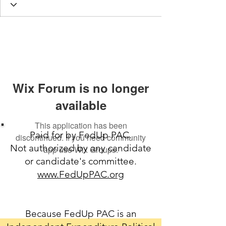
Wix Forum is no longer
available
This application has been
Paid for by FedUp PAC.
discontinued. If you need community
Not authorized by any candidate
app use Wix Groups.
or candidate's committee.
www.FedUpPAC.org
Because FedUp PAC is an