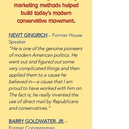
marketing methods helped
build
today’s modern
conservative movement.
NEWT GINGRICH
– Former House
Speaker
“He is one of the genuine pioneers
of m
odern American politics. He
went out and figured out some
very complicated things and then
applied them to a cause he
believed in—a cause that I am
proud to have worked with him on.
The fact is, he really invented the
use of direct mail by Republicans
and conservatives.”
BARRY GOLDWATER, JR.
–
Former Congressman