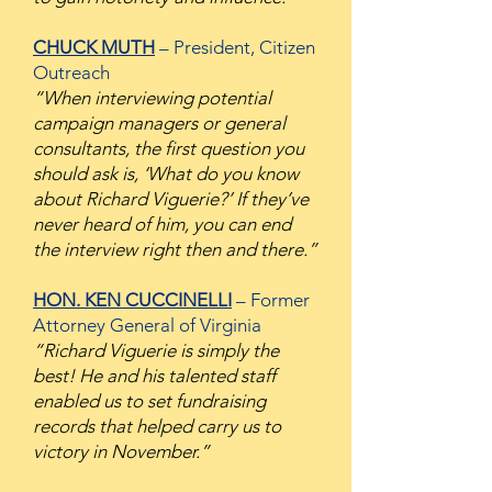
CHUCK MUTH
– President, Citizen
Outreach
“When interviewing potential
campaign managers or general
consultants, the first question you
should ask is, ‘What do you know
about Richard Viguerie?’ If they’ve
never heard of him, you can end
the interview right then and there.”
HON. KEN CUCCINELLI
– Former
Attorney General of Virginia
“Richard Viguerie is simply the
best! He and his talented staff
enabled us to set fundraising
records that helped carry us to
victory in November.”