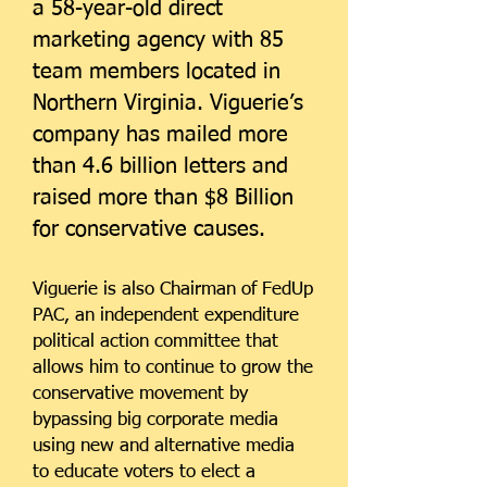
a 58-year-old direct
marketing agency with 85
team members located in
Northern Virginia. Viguerie’s
company has mailed more
than 4.6 billion letters and
raised more than $8 Billion
for conservative causes.
Viguerie is also Chairman of FedUp
PAC, an independent expenditure
political action committee that
allows him to continue to grow the
conservative movement by
bypassing big corporate media
using new and alternative media
to educate voters to elect a