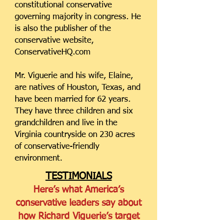
constitutional conservative
governing majority in congress. He
is also the publisher of the
conservative website,
ConservativeHQ.com
Mr. Viguerie and his wife, Elaine,
are natives of Houston, Texas, and
have been married for 62 years.
They have three children and six
grandchildren and live in the
Virginia countryside on 230 acres
of conservative-friendly
environment.
TESTIMONIALS
Here’s what America’s
conservative leaders say about
how Richard Viguerie’s target