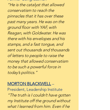
“He is the catalyst that allowed
conservatism to reach the
pinnacles that it has over these
past many years. He was on the
ground floor with YAF, with
Reagan, with Goldwater. He was
there with his envelopes and his
stamps, and a fast tongue, and
sent out thousands and thousands
of letters to people to raise the
money that allowed conservatism
to be such a powerful force in
today’s politics.”
MORTON BLACKWELL
–
President, Leadership Institute
“The truth is I couldn’t have gotten
my Institute off the ground without
what I learned from him. Even if he