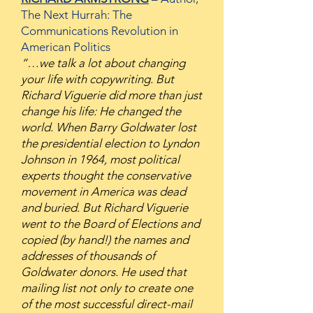
The Next Hurrah: The
Communications Revolution in
American Politics
“…we talk a lot about changing
your life with copywriting. But
Richard Viguerie did more than just
change his life: He changed the
world. When Barry Goldwater lost
the presidential election to Lyndon
Johnson in 1964, most political
experts thought the conservative
movement in America was dead
and buried. But Richard Viguerie
went to the Board of Elections and
copied (by hand!) the names and
addresses of thousands of
Goldwater donors. He used that
mailing list not only to create one
of the most successful direct-mail