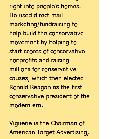
right into people’s homes.
He used direct mail
marketing/fundraising to
help build the conservative
movement by helping to
start scores of conservative
nonprofits and raising
millions for conservative
causes, which then elected
Ronald Reagan as the first
conservative president of the
modern era.
Viguerie is the Chairman of
American Target Advertising,