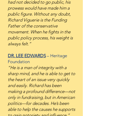
had not decided to go public, his
prowess would have made him a
public figure. Without any doubt,
Richard Viguerie is the Funding
Father of the conservative
movement. When he fights in the
public policy process, his weight is
always felt.”
DR. LEE EDWARDS
– Heritage
Foundation
“He is a man of integrity with a
sharp mind, and he is able to get to
the heart of an issue very quickly
and easily. Richard has been
making a profound difference—not
only in fundraising, but in American
politics—for decades. He’s been
able to help the causes he supports
to gain notoriety and influence.”