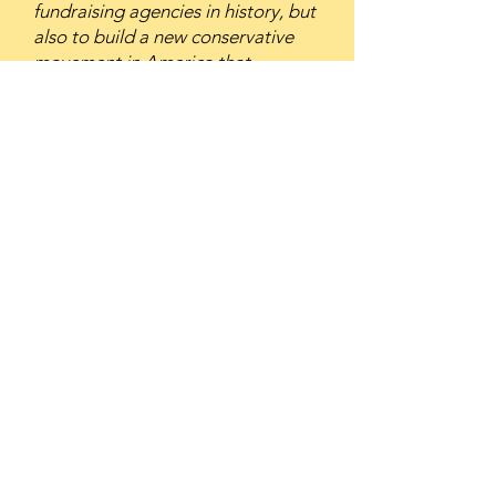
fundraising agencies in history, but
also to build a new conservative
movement in America that
ultimately resulted in the election
of Ronald Reagan and changed the
face of American politics forever.
Richard Viguerie is one of the most
brilliant copywriters who ever lived,
a truly iconic figure in the history of
direct marketing, and a living
testament to the power of
copywriting to make a difference in
the world.”
Here’s what others, including
media, say about Richard
Viguerie’s effectiveness.
THE NEW YORK TIMES