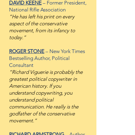
DAVID KEENE
– Former President,
National Rifle Association
“He has left his print on every
aspect of the conservative
movement, from its infancy to
today.”
ROGER STONE
– New York Times
Bestselling Author, Political
Consultant
“Richard Viguerie is probably the
greatest political copywriter in
American history. If you
understand copywriting, you
understand political
communication. He really is the
godfather of the conservative
movement.”
RICHARD ARMSTRONG
– Author,