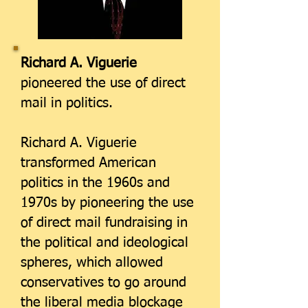
Richard A. Viguerie
pioneered the use of direct
mail in politics.
Richard A. Viguerie
transformed American
politics in the 1960s and
1970s by pioneering the use
of direct mail fundraising in
the political and ideological
spheres, which allowed
conservatives to go around
the liberal media blockage