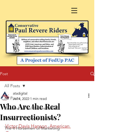
Post
All Posts
atadigital
All Posts
Jul 4, 2022
1 min read
Who Are the Real
Become a Paul Revere Rider
Insurrectionists?
Richard A. Viguerie speaks
Victor Davis Hanson, American 
The 4 Horsemen of Marketing