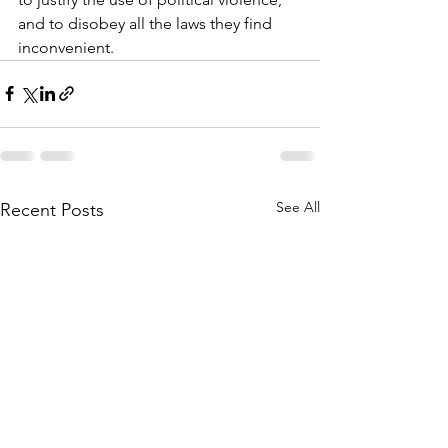
and to disobey all the laws they find 
inconvenient.
See All
Recent Posts