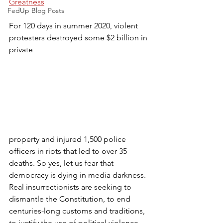
Greatness
FedUp Blog Posts
For 120 days in summer 2020, violent 
protesters destroyed some $2 billion in 
private 
property and injured 1,500 police 
officers in riots that led to over 35 
deaths. So yes, let us fear that 
democracy is dying in media darkness. 
Real insurrectionists are seeking to 
dismantle the Constitution, to end 
centuries-long customs and traditions, 
to justify the use of political violence, 