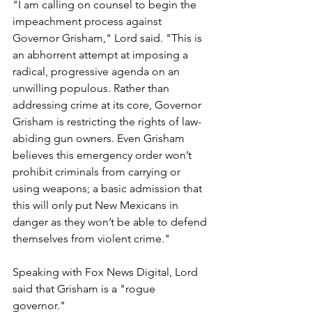
"I am calling on counsel to begin the 
impeachment process against 
Governor Grisham," Lord said. "This is 
an abhorrent attempt at imposing a 
radical, progressive agenda on an 
unwilling populous. Rather than 
addressing crime at its core, Governor 
Grisham is restricting the rights of law-
abiding gun owners. Even Grisham 
believes this emergency order won’t 
prohibit criminals from carrying or 
using weapons; a basic admission that 
this will only put New Mexicans in 
danger as they won’t be able to defend 
themselves from violent crime." 
Speaking with Fox News Digital, Lord 
said that Grisham is a "rogue 
governor."