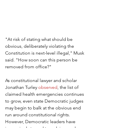
"At risk of stating what should be 
obvious, deliberately violating the 
Constitution is next-level illegal," Musk 
said. "How soon can this person be 
removed from office?"
As constitutional lawyer and scholar 
Jonathan Turley 
observed
, the list of 
claimed health emergencies continues 
to grow, even state Democratic judges 
may begin to balk at the obvious end 
run around constitutional rights. 
However, Democratic leaders have 