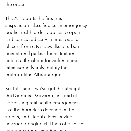
the order.
The AP reports the firearms 
suspension, classified as an emergency 
public health order, applies to open 
and concealed carry in most public 
places, from city sidewalks to urban 
recreational parks. The restriction is 
tied to a threshold for violent crime 
rates currently only met by the 
metropolitan Albuquerque.
So, let's see if we've got this straight - 
the Democrat Governor, instead of 
addressing real health emergencies, 
like the homeless decating in the 
streets, and illegal aliens arriving 
unvetted bringing all kinds of diseases 
into our country (and her state's 