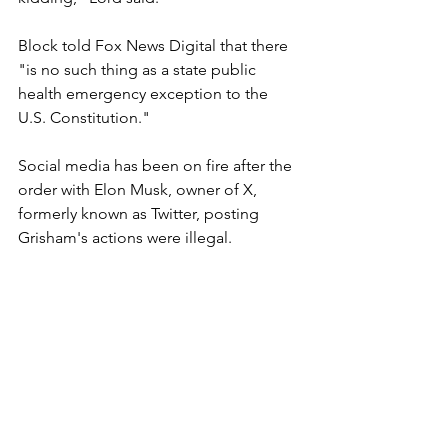
Block told Fox News Digital that there 
"is no such thing as a state public 
health emergency exception to the 
U.S. Constitution."
Social media has been on fire after the 
order with Elon Musk, owner of X, 
formerly known as Twitter, posting 
Grisham's actions were illegal.