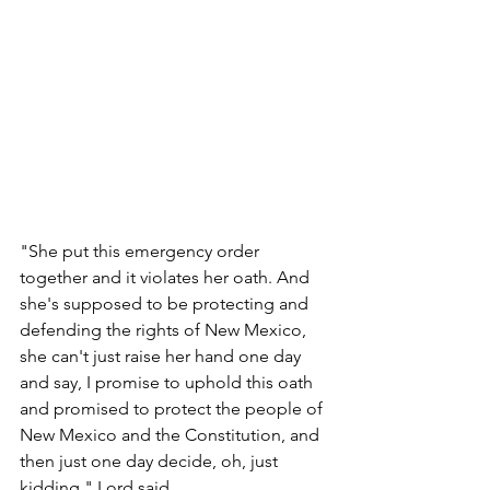
"She put this emergency order 
together and it violates her oath. And 
she's supposed to be protecting and 
defending the rights of New Mexico, 
she can't just raise her hand one day 
and say, I promise to uphold this oath 
and promised to protect the people of 
New Mexico and the Constitution, and 
then just one day decide, oh, just 
kidding," Lord said.