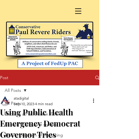
Post
All Posts
atadigital
All Posts
Sep 10, 2023
4 min read
Using Public Health
Become a Paul Revere Rider
Emergency Democrat
Richard A. Viguerie speaks
Governor Tries
The 4 Horsemen of Marketing