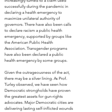
increasingly turned to a claim used 
successfully during the pandemic in 
declaring a health emergency to 
maximize unilateral authority of 
governors. There have also been calls 
to declare racism a public health 
emergency, supported by groups like 
the American Public Health 
Association. Transgender programs 
have also been declared a public 
health emergency by some groups. 
Given the outrageousness of the act, 
there may be a silver lining. As Prof. 
Turley observed, we have seen how 
Democratic strongholds have proven 
the greatest assets for gun-rights 
advocates. Major Democratic cities are 
delivering lasting self-inflicted wounds 