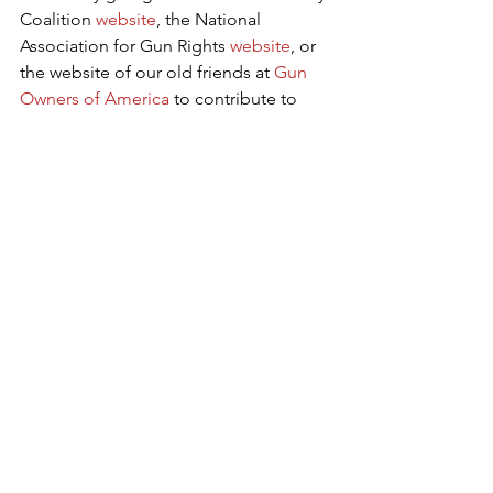
Coalition 
website
, the National 
Association for Gun Rights 
website
, or 
the website of our old friends at 
Gun 
Owners of America
 to contribute to 
their efforts to fight unconstitutional 
gun laws. 
CHQ Editor George Rasley
 is a certified 
rifle and pistol instructor, a Glock ® 
certified pistol armorer and a veteran 
of over 300 political campaigns, 
including every Republican presidential 
campaign from 1976 to 2008. He served 
as lead advance representative for 
Governor Sarah Palin in 2008 and has 
served as a staff member, consultant, 
or advance representative for some of 
America's most recognized 