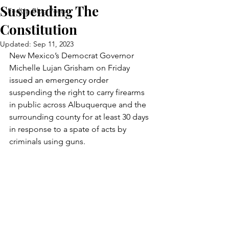
Suspending The
FedUp Blog Posts
Constitution
Updated:
Sep 11, 2023
New Mexico’s Democrat Governor 
Michelle Lujan Grisham on Friday 
issued an emergency order 
suspending the right to carry firearms 
in public across Albuquerque and the 
surrounding county for at least 30 days 
in response to a spate of acts by 
criminals using guns.