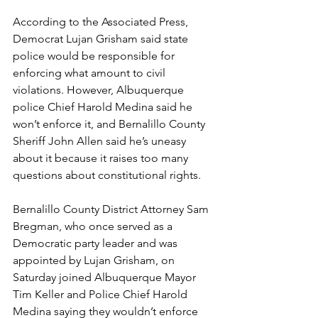
According to the Associated Press, 
Democrat Lujan Grisham said state 
police would be responsible for 
enforcing what amount to civil 
violations. However, Albuquerque 
police Chief Harold Medina said he 
won’t enforce it, and Bernalillo County 
Sheriff John Allen said he’s uneasy 
about it because it raises too many 
questions about constitutional rights.
Bernalillo County District Attorney Sam 
Bregman, who once served as a 
Democratic party leader and was 
appointed by Lujan Grisham, on 
Saturday joined Albuquerque Mayor 
Tim Keller and Police Chief Harold 
Medina saying they wouldn’t enforce 