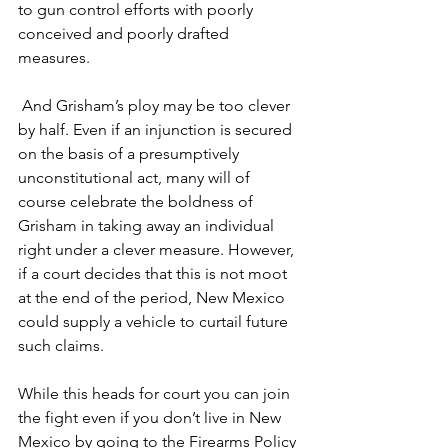
to gun control efforts with poorly 
conceived and poorly drafted 
measures.
 And Grisham’s ploy may be too clever 
by half. Even if an injunction is secured 
on the basis of a presumptively 
unconstitutional act, many will of 
course celebrate the boldness of 
Grisham in taking away an individual 
right under a clever measure. However, 
if a court decides that this is not moot 
at the end of the period, New Mexico 
could supply a vehicle to curtail future 
such claims.
While this heads for court you can join 
the fight even if you don’t live in New 
Mexico by going to the Firearms Policy 