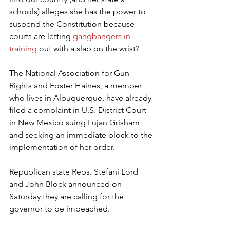
schools) alleges she has the power to 
suspend the Constitution because 
courts are letting 
gangbangers in 
training
 out with a slap on the wrist?
The National Association for Gun 
Rights and Foster Haines, a member 
who lives in Albuquerque, have already 
filed a complaint in U.S. District Court 
in New Mexico suing Lujan Grisham 
and seeking an immediate block to the 
implementation of her order.
Republican state Reps. Stefani Lord 
and John Block announced on 
Saturday they are calling for the 
governor to be impeached.