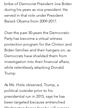
bribe of Democrat President Joe Biden 
during his years as vice president. He 
served in that role under President 
Barack Obama from 2009-2017.
Over the past 30-years the Democratic 
Party has become a virtual witness 
protection program for the Clinton and 
Biden families and their hangers on, as 
Democrats have shielded them from 
investigation into their financial affairs, 
while relentlessly attacking Donald 
Trump.
As Ms. Hisle observed, Trump, a 
political outsider prior to his 
presidential run in 2015, says he has 
been targeted because entrenched 
Washington forces fear he will expose 