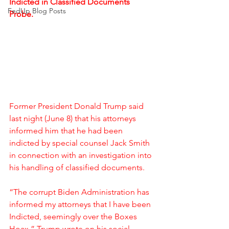
Indicted in Classified Documents 
FedUp Blog Posts
Probe.
Former President Donald Trump said 
last night (June 8) that his attorneys 
informed him that he had been 
indicted by special counsel Jack Smith 
in connection with an investigation into 
his handling of classified documents.
“The corrupt Biden Administration has 
informed my attorneys that I have been 
Indicted, seemingly over the Boxes 
Hoax,” Trump wrote on his social 