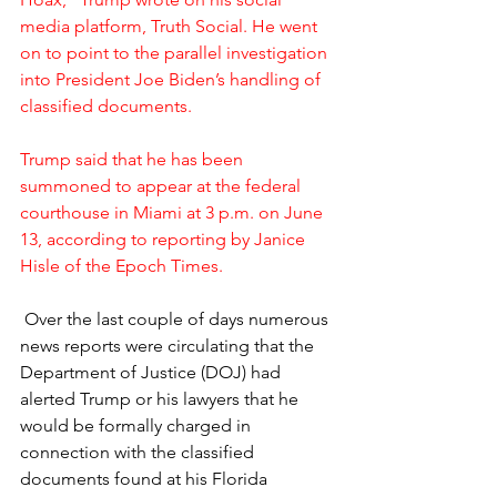
media platform, Truth Social. He went 
on to point to the parallel investigation 
into President Joe Biden’s handling of 
classified documents.
Trump said that he has been 
summoned to appear at the federal 
courthouse in Miami at 3 p.m. on June 
13, according to reporting by Janice 
Hisle of the Epoch Times.
 Over the last couple of days numerous 
news reports were circulating that the 
Department of Justice (DOJ) had 
alerted Trump or his lawyers that he 
would be formally charged in 
connection with the classified 
documents found at his Florida 