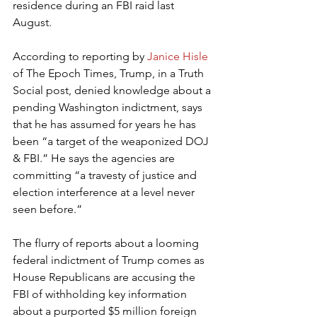
residence during an FBI raid last 
August.
According to reporting by 
Janice Hisle
of The Epoch Times, Trump, in a Truth 
Social post, denied knowledge about a 
pending Washington indictment, says 
that he has assumed for years he has 
been “a target of the weaponized DOJ 
& FBI.” He says the agencies are 
committing “a travesty of justice and 
election interference at a level never 
seen before.”
The flurry of reports about a looming 
federal indictment of Trump comes as 
House Republicans are accusing the 
FBI of withholding key information 
about a purported $5 million foreign 