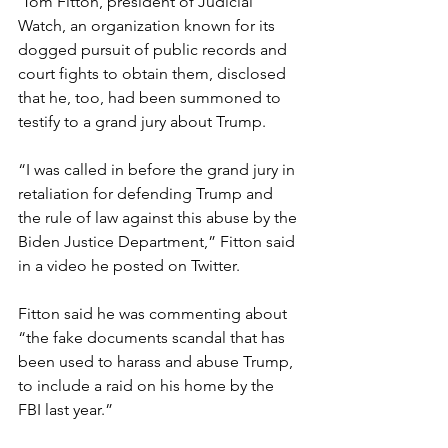
 Tom Fitton, president of Judicial 
Watch, an organization known for its 
dogged pursuit of public records and 
court fights to obtain them, disclosed 
that he, too, had been summoned to 
testify to a grand jury about Trump.
“I was called in before the grand jury in 
retaliation for defending Trump and 
the rule of law against this abuse by the 
Biden Justice Department,” Fitton said 
in a video he posted on Twitter.
Fitton said he was commenting about 
“the fake documents scandal that has 
been used to harass and abuse Trump, 
to include a raid on his home by the 
FBI last year.”