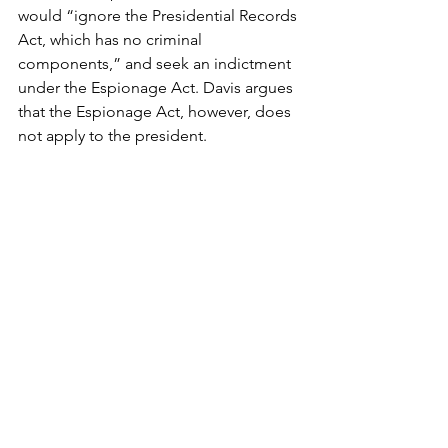
would “ignore the Presidential Records 
Act, which has no criminal 
components,” and seek an indictment 
under the Espionage Act. Davis argues 
that the Espionage Act, however, does 
not apply to the president.