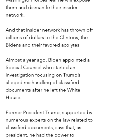
them and dismantle their insider 
network.
And that insider network has thrown off 
billions of dollars to the Clintons, the 
Bidens and their favored acolytes.
Almost a year ago, Biden appointed a 
Special Counsel who started an 
investigation focusing on Trump’s 
alleged mishandling of classified 
documents after he left the White 
House. 
Former President Trump, supported by 
numerous experts on the law related to 
classified documents, says that, as 
president, he had the power to 