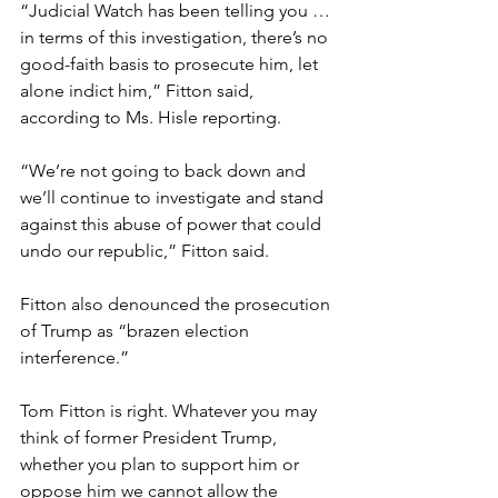
“Judicial Watch has been telling you … 
in terms of this investigation, there’s no 
good-faith basis to prosecute him, let 
alone indict him,” Fitton said, 
according to Ms. Hisle reporting.
“We’re not going to back down and 
we’ll continue to investigate and stand 
against this abuse of power that could 
undo our republic,” Fitton said.
Fitton also denounced the prosecution 
of Trump as “brazen election 
interference.”
Tom Fitton is right. Whatever you may 
think of former President Trump, 
whether you plan to support him or 
oppose him we cannot allow the 