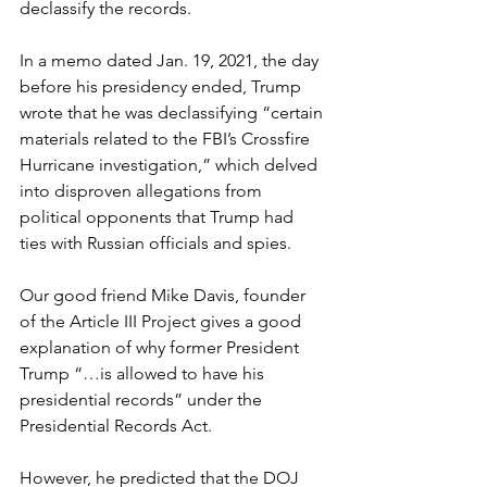
declassify the records.
In a memo dated Jan. 19, 2021, the day 
before his presidency ended, Trump 
wrote that he was declassifying “certain 
materials related to the FBI’s Crossfire 
Hurricane investigation,” which delved 
into disproven allegations from 
political opponents that Trump had 
ties with Russian officials and spies.
Our good friend Mike Davis, founder 
of the Article III Project gives a good 
explanation of why former President 
Trump “…is allowed to have his 
presidential records” under the 
Presidential Records Act.
However, he predicted that the DOJ 