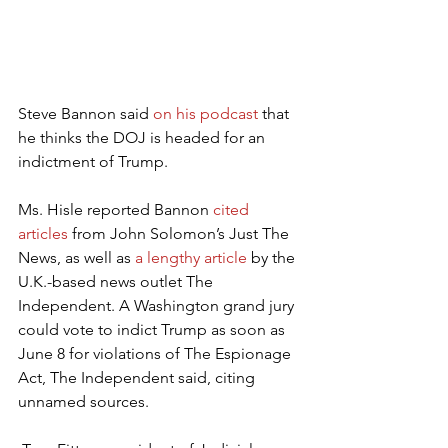
Steve Bannon said 
on his podcast
 that 
he thinks the DOJ is headed for an 
indictment of Trump. 
Ms. Hisle reported Bannon 
cited 
articles
 from John Solomon’s Just The 
News, as well as 
a lengthy article
 by the 
U.K.-based news outlet The 
Independent. A Washington grand jury 
could vote to indict Trump as soon as 
June 8 for violations of The Espionage 
Act, The Independent said, citing 
unnamed sources.