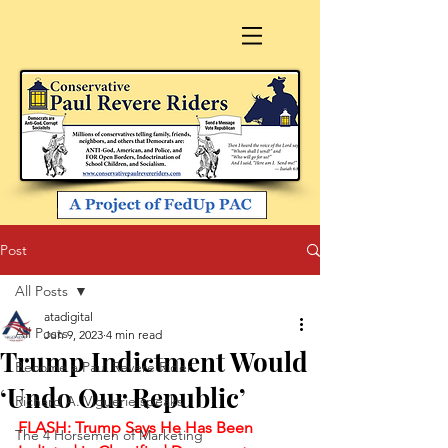
Post
All Posts
atadigital
All Posts
Jun 9, 2023
4 min read
Trump Indictment Would
Become a Paul Revere Rider
‘Undo Our Republic’
Richard A. Viguerie speaks
FLASH: Trump Says He Has Been 
The 4 Horsemen of Marketing