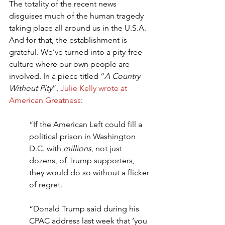
The totality of the recent news 
disguises much of the human tragedy 
taking place all around us in the U.S.A. 
And for that, the establishment is 
grateful. We’ve turned into a pity-free 
culture where our own people are 
involved. In a piece titled “
A Country 
Without Pity
”, 
Julie Kelly wrote at 
American Greatness
:
“If the American Left could fill a 
political prison in Washington 
D.C. with 
millions
, not just 
dozens, of Trump supporters, 
they would do so without a flicker 
of regret.
“Donald Trump said during his 
CPAC address last week that ‘you 