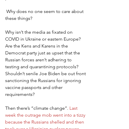
 Why does no one seem to care about 
these things?
Why isn’t the media as fixated on 
COVID in Ukraine or eastern Europe? 
Are the Kens and Karens in the 
Democrat party just as upset that the 
Russian forces aren’t adhering to 
testing and quarantining protocols? 
Shouldn’t senile Joe Biden be out front 
sanctioning the Russians for ignoring 
vaccine passports and other 
requirements? 
Then there’s “climate change”. 
Last 
week the outrage mob went into a tizzy 
because the Russians shelled and then 
took over a Ukrainian nuclear power 