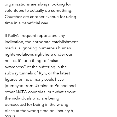
organizations are always looking for 
volunteers to actually do something. 
Churches are another avenue for using 
time in a beneficial way.
If Kelly’s frequent reports are any 
indication, the corporate establishment 
media is ignoring numerous human 
rights violations right here under our 
noses. It’s one thing to “raise 
awareness” of the suffering in the 
subway tunnels of Kyiv, or the latest 
figures on how many souls have 
journeyed from Ukraine to Poland and 
other NATO countries, but what about 
the individuals who are being 
persecuted for being in the wrong 
place at the wrong time on January 6, 
2021?