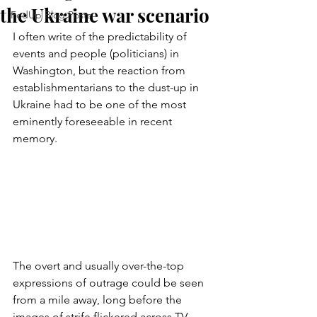
the Ukraine war scenario
FedUp Blog Posts
I often write of the predictability of 
events and people (politicians) in 
Washington, but the reaction from 
establishmentarians to the dust-up in 
Ukraine had to be one of the most 
eminently foreseeable in recent 
memory.
The overt and usually over-the-top 
expressions of outrage could be seen 
from a mile away, long before the 
images of strife flickered across TV 