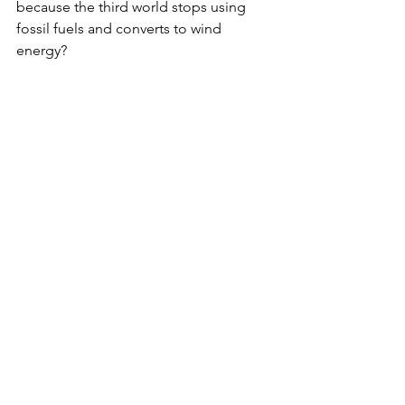
because the third world stops using 
fossil fuels and converts to wind 
energy?
Not going to happen when oil and gas 
are plentiful and comparatively 
inexpensive.
The leftist and political ruling class 
prefer limiting their horror tantrums to 
something that can be shown on the 
evening news. The individual cases of 
American citizens killed by illegal 
aliens or minority youths being gunned 
down in city streets isn’t nearly “big” 
enough to merit twenty minutes worth 
of pontificating in a State of the Union 
Address, either.