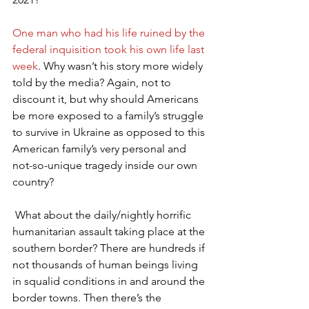
One man who had his life ruined by the 
federal inquisition took his own life last 
week
. Why wasn’t his story more widely 
told by the media? Again, not to 
discount it, but why should Americans 
be more exposed to a family’s struggle 
to survive in Ukraine as opposed to this 
American family’s very personal and 
not-so-unique tragedy inside our own 
country?
 What about the daily/nightly horrific 
humanitarian assault taking place at the 
southern border? There are hundreds if 
not thousands of human beings living 
in squalid conditions in and around the 
border towns. Then there’s the 