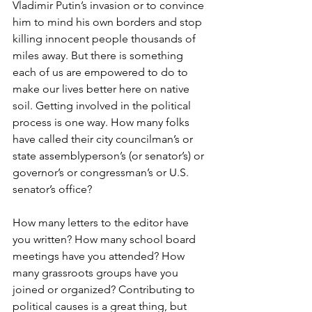
Vladimir Putin’s invasion or to convince 
him to mind his own borders and stop 
killing innocent people thousands of 
miles away. But there is something 
each of us are empowered to do to 
make our lives better here on native 
soil. Getting involved in the political 
process is one way. How many folks 
have called their city councilman’s or 
state assemblyperson’s (or senator’s) or 
governor’s or congressman’s or U.S. 
senator’s office?
How many letters to the editor have 
you written? How many school board 
meetings have you attended? How 
many grassroots groups have you 
joined or organized? Contributing to 
political causes is a great thing, but 