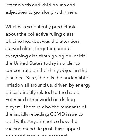
letter words and vivid nouns and 
adjectives to go along with them.
What was so patently predictable 
about the collective ruling class 
Ukraine freakout was the attention-
starved elites forgetting about 
everything else that’s going on inside 
the United States today in order to 
concentrate on the shiny object in the 
distance. Sure, there is the undeniable 
inflation all around us, driven by energy 
prices directly related to the hated 
Putin and other world oil drilling 
players. There’re also the remnants of 
the rapidly receding COVID issue to 
deal with. Anyone notice how the 
vaccine mandate push has slipped 
away and masks, so essential 