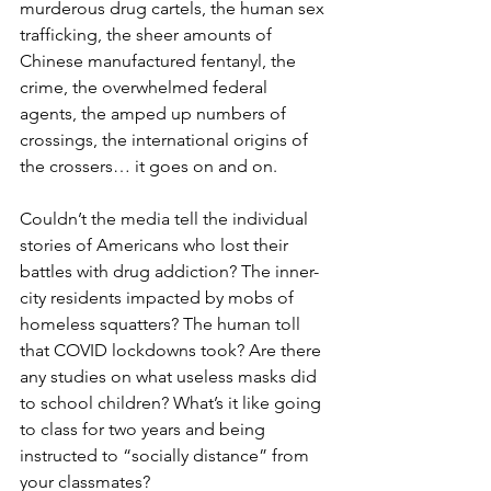
murderous drug cartels, the human sex 
trafficking, the sheer amounts of 
Chinese manufactured fentanyl, the 
crime, the overwhelmed federal 
agents, the amped up numbers of 
crossings, the international origins of 
the crossers… it goes on and on.
Couldn’t the media tell the individual 
stories of Americans who lost their 
battles with drug addiction? The inner-
city residents impacted by mobs of 
homeless squatters? The human toll 
that COVID lockdowns took? Are there 
any studies on what useless masks did 
to school children? What’s it like going 
to class for two years and being 
instructed to “socially distance” from 
your classmates?