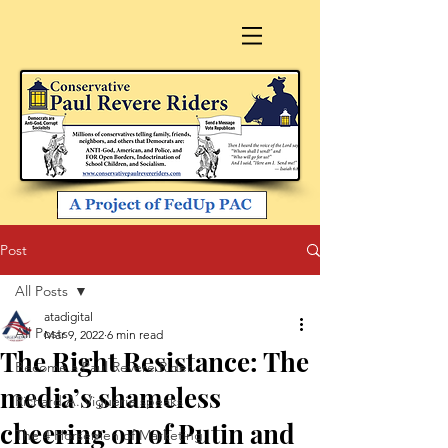
Post
All Posts
atadigital
All Posts
Mar 9, 2022
6 min read
The Right Resistance: The
Become a Paul Revere Rider
media’s shameless
Richard A. Viguerie speaks
cheering on of Putin and
The 4 Horsemen of Marketing