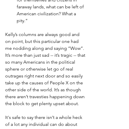
faraway lands, what can be left of 
American civilization? What a 
pity.”
Kelly’s columns are always good and 
on point, but this particular one had 
me nodding along and saying “Wow”. 
It’s more than just sad -- it’s tragic -- that 
so many Americans in the political 
sphere or otherwise let go of real 
outrages right next door and so easily 
take up the causes of People X on the 
other side of the world. It’s as though 
there aren’t travesties happening down 
the block to get plenty upset about.
It's safe to say there isn’t a whole heck 
of a lot any individual can do about 