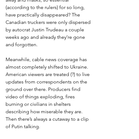
(according to the rulers) for so long, 
have practically disappeared? The 
Canadian truckers were only dispersed 
by autocrat Justin Trudeau a couple 
weeks ago and already they’re gone 
and forgotten.
Meanwhile, cable news coverage has 
almost completely shifted to Ukraine. 
American viewers are treated (?) to live 
updates from correspondents on the 
ground over there. Producers find 
video of things exploding, fires 
burning or civilians in shelters 
describing how miserable they are. 
Then there’s always a cutaway to a clip 
of Putin talking.