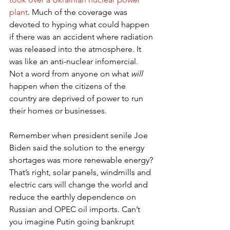
plant
. Much of the coverage was 
devoted to hyping what could happen 
if there was an accident where radiation 
was released into the atmosphere. It 
was like an anti-nuclear infomercial. 
Not a word from anyone on what 
will
happen when the citizens of the 
country are deprived of power to run 
their homes or businesses.
Remember when president senile Joe 
Biden said the solution to the energy 
shortages was more renewable energy? 
That’s right, solar panels, windmills and 
electric cars will change the world and 
reduce the earthly dependence on 
Russian and OPEC oil imports. Can’t 
you imagine Putin going bankrupt 