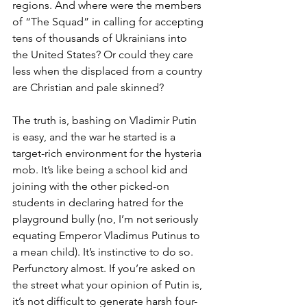
regions. And where were the members 
of “The Squad” in calling for accepting 
tens of thousands of Ukrainians into 
the United States? Or could they care 
less when the displaced from a country 
are Christian and pale skinned?
The truth is, bashing on Vladimir Putin 
is easy, and the war he started is a 
target-rich environment for the hysteria 
mob. It’s like being a school kid and 
joining with the other picked-on 
students in declaring hatred for the 
playground bully (no, I’m not seriously 
equating Emperor Vladimus Putinus to 
a mean child). It’s instinctive to do so. 
Perfunctory almost. If you’re asked on 
the street what your opinion of Putin is, 
it’s not difficult to generate harsh four-