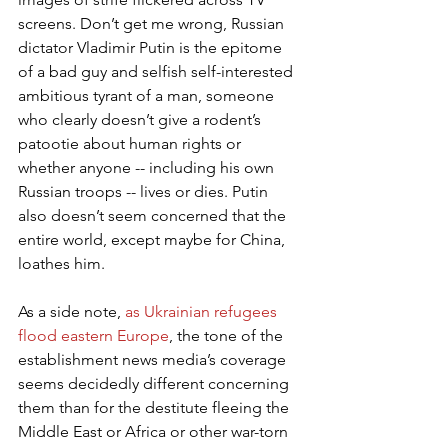
screens. Don’t get me wrong, Russian 
dictator Vladimir Putin is the epitome 
of a bad guy and selfish self-interested 
ambitious tyrant of a man, someone 
who clearly doesn’t give a rodent’s 
patootie about human rights or 
whether anyone -- including his own 
Russian troops -- lives or dies. Putin 
also doesn’t seem concerned that the 
entire world, except maybe for China, 
loathes him.
As a side note, 
as Ukrainian refugees 
flood eastern Europe
, the tone of the 
establishment news media’s coverage 
seems decidedly different concerning 
them than for the destitute fleeing the 
Middle East or Africa or other war-torn 