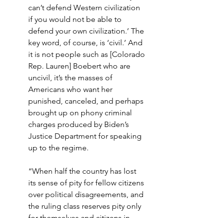
can’t defend Western civilization 
if you would not be able to 
defend your own civilization.’ The 
key word, of course, is ‘civil.’ And 
it is not people such as [Colorado 
Rep. Lauren] Boebert who are 
uncivil, it’s the masses of 
Americans who want her 
punished, canceled, and perhaps 
brought up on phony criminal 
charges produced by Biden’s 
Justice Department for speaking 
up to the regime.
“When half the country has lost 
its sense of pity for fellow citizens 
over political disagreements, and 
the ruling class reserves pity only 
for themselves and citizens in 