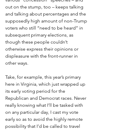
out on the stump, too – keeps talking 
and talking about percentages and the 
supposedly high amount of non-Trump 
voters who still “need to be heard” in 
subsequent primary elections, as 
though these people couldn’t 
otherwise express their opinions or 
displeasure with the front-runner in 
other ways.
Take, for example, this year’s primary 
here in Virginia, which just wrapped up 
its early voting period for the 
Republican and Democrat races. Never 
really knowing what I’ll be tasked with 
on any particular day, I cast my vote 
early so as to avoid the highly remote 
possibility that I’d be called to travel 