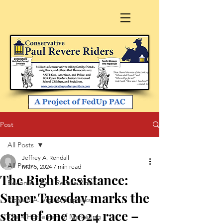
Post
All Posts
Jeffrey A. Rendall
All Posts
Mar 5, 2024
7 min read
The Right Resistance:
Become a Paul Revere Rider
Super Tuesday marks the
Richard A. Viguerie speaks
start of one 2024 race –
The 4 Horsemen of Marketing