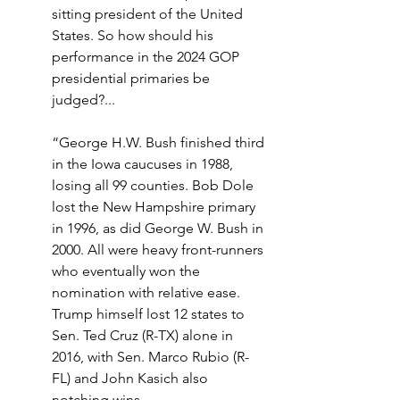
sitting president of the United 
States. So how should his 
performance in the 2024 GOP 
presidential primaries be 
judged?...
“George H.W. Bush finished third 
in the Iowa caucuses in 1988, 
losing all 99 counties. Bob Dole 
lost the New Hampshire primary 
in 1996, as did George W. Bush in 
2000. All were heavy front-runners 
who eventually won the 
nomination with relative ease. 
Trump himself lost 12 states to 
Sen. Ted Cruz (R-TX) alone in 
2016, with Sen. Marco Rubio (R-
FL) and John Kasich also 
notching wins.