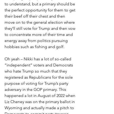
to understand, but a primary should be 
the perfect opportunity for them to get 
their beef off their chest and then 
move on to the general election where 
they’ll still vote for Trump and then vow 
to concentrate more of their time and 
energy away from politics pursuing 
hobbies such as fishing and golf.
Oh yeah – Nikki has a lot of so-called 
“independent” voters and Democrats 
who hate Trump so much that they 
registered as Republicans for the sole 
purpose of voting for Trump’s party 
adversary in the GOP primary. This 
happened a lot in August of 2022 when 
Liz Cheney was on the primary ballot in 
Wyoming and actually made a pitch to 
Democrats to commit party treason 