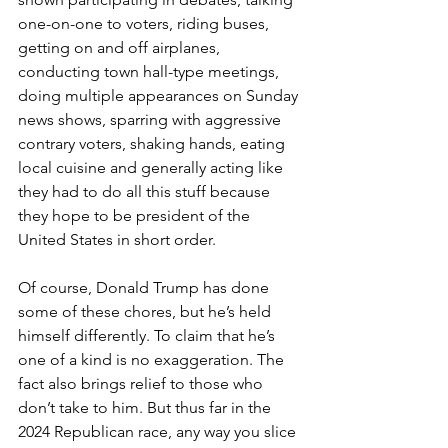
one-on-one to voters, riding buses, 
getting on and off airplanes, 
conducting town hall-type meetings, 
doing multiple appearances on Sunday 
news shows, sparring with aggressive 
contrary voters, shaking hands, eating 
local cuisine and generally acting like 
they had to do all this stuff because 
they hope to be president of the 
United States in short order.
Of course, Donald Trump has done 
some of these chores, but he’s held 
himself differently. To claim that he’s 
one of a kind is no exaggeration. The 
fact also brings relief to those who 
don’t take to him. But thus far in the 
2024 Republican race, any way you slice 