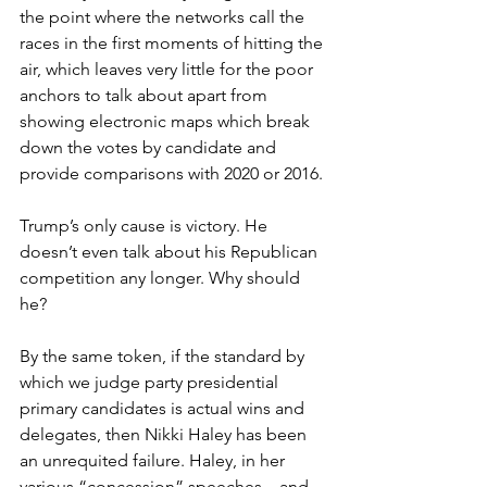
the point where the networks call the 
races in the first moments of hitting the 
air, which leaves very little for the poor 
anchors to talk about apart from 
showing electronic maps which break 
down the votes by candidate and 
provide comparisons with 2020 or 2016.
Trump’s only cause is victory. He 
doesn’t even talk about his Republican 
competition any longer. Why should 
he?
By the same token, if the standard by 
which we judge party presidential 
primary candidates is actual wins and 
delegates, then Nikki Haley has been 
an unrequited failure. Haley, in her 
various “concession” speeches – and 