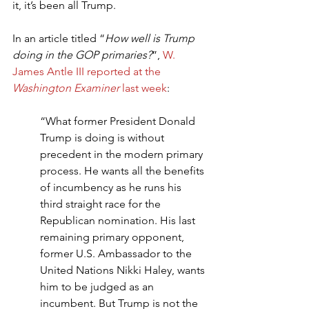
it, it’s been all Trump.
In an article titled “
How well is Trump 
doing in the GOP primaries?
”, 
W. 
James Antle III reported at the 
Washington Examiner
 last week
:
“What former President Donald 
Trump is doing is without 
precedent in the modern primary 
process. He wants all the benefits 
of incumbency as he runs his 
third straight race for the 
Republican nomination. His last 
remaining primary opponent, 
former U.S. Ambassador to the 
United Nations Nikki Haley, wants 
him to be judged as an 
incumbent. But Trump is not the 