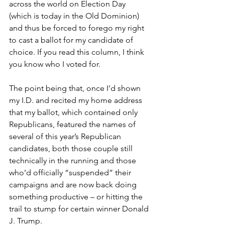
across the world on Election Day 
(which is today in the Old Dominion) 
and thus be forced to forego my right 
to cast a ballot for my candidate of 
choice. If you read this column, I think 
you know who I voted for.
The point being that, once I’d shown 
my I.D. and recited my home address 
that my ballot, which contained only 
Republicans, featured the names of 
several of this year’s Republican 
candidates, both those couple still 
technically in the running and those 
who’d officially “suspended” their 
campaigns and are now back doing 
something productive – or hitting the 
trail to stump for certain winner Donald 
J. Trump.