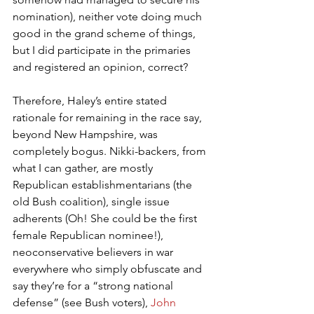
nomination), neither vote doing much 
good in the grand scheme of things, 
but I did participate in the primaries 
and registered an opinion, correct?
Therefore, Haley’s entire stated 
rationale for remaining in the race say, 
beyond New Hampshire, was 
completely bogus. Nikki-backers, from 
what I can gather, are mostly 
Republican establishmentarians (the 
old Bush coalition), single issue 
adherents (Oh! She could be the first 
female Republican nominee!), 
neoconservative believers in war 
everywhere who simply obfuscate and 
say they’re for a “strong national 
defense” (see Bush voters), 
John 