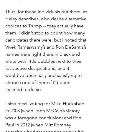
Thus, for those individuals out there, as 
Haley describes, who desire alternative 
choices to Trump -- they actually have 
them. I didn’t stop to count how many 
candidates there were, but I noted that 
Vivek Ramaswamy’s and Ron DeSantis’s 
names were right there in black and 
white with little bubbles next to their 
respective designations, and it 
would’ve been easy and satisfying to 
choose one of them if I’d been 
inclined to do so.
I also recall voting for Mike Huckabee 
in 2008 (when John McCain’s victory 
was a foregone conclusion) and Ron 
Paul in 2012 (when Mitt Romney 
somehow had managed to secure his 