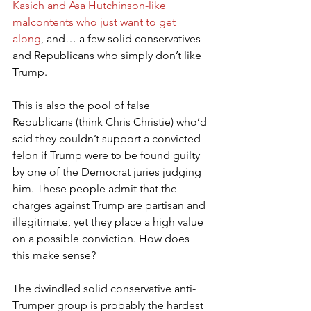
Kasich and Asa Hutchinson-like 
malcontents who just want to get 
along
, and… a few solid conservatives 
and Republicans who simply don’t like 
Trump.
This is also the pool of false 
Republicans (think Chris Christie) who’d 
said they couldn’t support a convicted 
felon if Trump were to be found guilty 
by one of the Democrat juries judging 
him. These people admit that the 
charges against Trump are partisan and 
illegitimate, yet they place a high value 
on a possible conviction. How does 
this make sense?
The dwindled solid conservative anti-
Trumper group is probably the hardest 