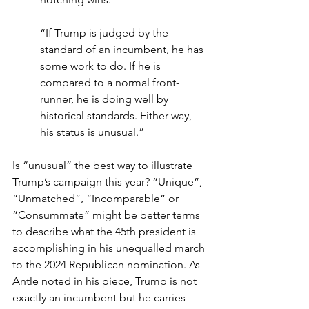
“If Trump is judged by the 
standard of an incumbent, he has 
some work to do. If he is 
compared to a normal front-
runner, he is doing well by 
historical standards. Either way, 
his status is unusual.”
Is “unusual” the best way to illustrate 
Trump’s campaign this year? “Unique”, 
“Unmatched”, “Incomparable” or 
“Consummate” might be better terms 
to describe what the 45th president is 
accomplishing in his unequalled march 
to the 2024 Republican nomination. As 
Antle noted in his piece, Trump is not 
exactly an incumbent but he carries 