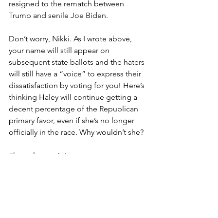
resigned to the rematch between 
Trump and senile Joe Biden.
Don’t worry, Nikki. As I wrote above, 
your name will still appear on 
subsequent state ballots and the haters 
will still have a “voice” to express their 
dissatisfaction by voting for you! Here’s 
thinking Haley will continue getting a 
decent percentage of the Republican 
primary favor, even if she’s no longer 
officially in the race. Why wouldn’t she?
The only remaining mystery, once 
Haley does bow out, is if she’ll fully 
explain the genuine reasons why she 
hung on so long – and if she’ll offer a 
tepid endorsement of Trump during 
her capitulation speech. If she were to 