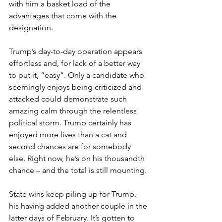
with him a basket load of the 
advantages that come with the 
designation.
Trump’s day-to-day operation appears 
effortless and, for lack of a better way 
to put it, “easy”. Only a candidate who 
seemingly enjoys being criticized and 
attacked could demonstrate such 
amazing calm through the relentless 
political storm. Trump certainly has 
enjoyed more lives than a cat and 
second chances are for somebody 
else. Right now, he’s on his thousandth 
chance – and the total is still mounting.
State wins keep piling up for Trump, 
his having added another couple in the 
latter days of February. It’s gotten to 