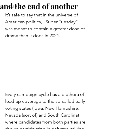
and the end of another
FedUp Blog Posts
It’s safe to say that in the universe of 
American politics, “Super Tuesday” 
was meant to contain a greater dose of 
drama than it does in 2024.
Every campaign cycle has a plethora of 
lead-up coverage to the so-called early 
voting states (Iowa, New Hampshire, 
Nevada (sort of) and South Carolina) 
where candidates from both parties are 
shown participating in debates, talking 