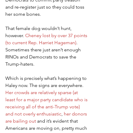
and re-register just so they could toss 
her some bones.
That female dog wouldn’t hunt, 
however. 
Cheney lost by over 37 points 
(to current Rep. Harriet Hageman)
. 
Sometimes there just aren’t enough 
RINOs and Democrats to save the 
Trump-haters.
Which is precisely what’s happening to 
Haley now. The signs are everywhere. 
Her crowds are relatively sparse (at 
least for a major party candidate who is 
receiving all of the anti-Trump vote) 
and not overly enthusiastic
, 
her donors 
are bailing out
 and it’s evident that 
Americans are moving on, pretty much 