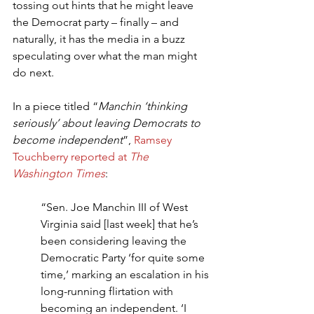
tossing out hints that he might leave 
the Democrat party – finally – and 
naturally, it has the media in a buzz 
speculating over what the man might 
do next.
In a piece titled “
Manchin ‘thinking 
seriously’ about leaving Democrats to 
become independent
”, 
Ramsey 
Touchberry reported at 
The 
Washington Times
:
“Sen. Joe Manchin III of West 
Virginia said [last week] that he’s 
been considering leaving the 
Democratic Party ‘for quite some 
time,’ marking an escalation in his 
long-running flirtation with 
becoming an independent. ‘I 