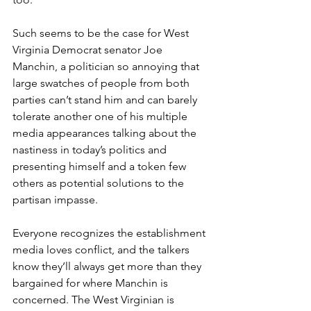
Such seems to be the case for West 
Virginia Democrat senator Joe 
Manchin, a politician so annoying that 
large swatches of people from both 
parties can’t stand him and can barely 
tolerate another one of his multiple 
media appearances talking about the 
nastiness in today’s politics and 
presenting himself and a token few 
others as potential solutions to the 
partisan impasse.
Everyone recognizes the establishment 
media loves conflict, and the talkers 
know they’ll always get more than they 
bargained for where Manchin is 
concerned. The West Virginian is 