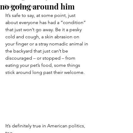
no going around him
FedUp Blog Posts
It’s safe to say, at some point, just 
about everyone has had a “condition” 
that just won’t go away. Be it a pesky 
cold and cough, a skin abrasion on 
your finger or a stray nomadic animal in 
the backyard that just can’t be 
discouraged – or stopped – from 
eating your pet’s food, some things 
stick around long past their welcome.
It’s definitely true in American politics, 
too.