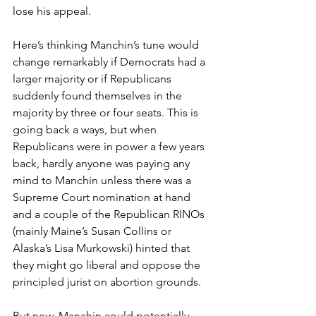
lose his appeal.
Here’s thinking Manchin’s tune would 
change remarkably if Democrats had a 
larger majority or if Republicans 
suddenly found themselves in the 
majority by three or four seats. This is 
going back a ways, but when 
Republicans were in power a few years 
back, hardly anyone was paying any 
mind to Manchin unless there was a 
Supreme Court nomination at hand 
and a couple of the Republican RINOs 
(mainly Maine’s Susan Collins or 
Alaska’s Lisa Murkowski) hinted that 
they might go liberal and oppose the 
principled jurist on abortion grounds.
But now, Manchin could potentially 