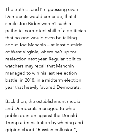
The truth is, and I’m guessing even 
Democrats would concede, that if 
senile Joe Biden weren’t such a 
pathetic, corrupted, shill of a politician 
that no one would even be talking 
about Joe Manchin – at least outside 
of West Virginia, where he’s up for 
reelection next year. Regular politics 
watchers may recall that Manchin 
managed to win his last reelection 
battle, in 2018, in a midterm election 
year that heavily favored Democrats.
Back then, the establishment media 
and Democrats managed to whip 
public opinion against the Donald 
Trump administration by whining and 
griping about “Russian collusion”, 