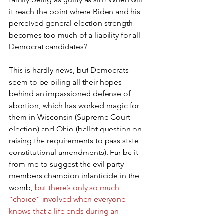
it reach the point where Biden and his 
perceived general election strength 
becomes too much of a liability for all 
Democrat candidates?
This is hardly news, but Democrats 
seem to be piling all their hopes 
behind an impassioned defense of 
abortion, which has worked magic for 
them in Wisconsin (Supreme Court 
election) and Ohio (ballot question on 
raising the requirements to pass state 
constitutional amendments). Far be it 
from me to suggest the evil party 
members champion infanticide in the 
womb, 
but there’s only so much 
“choice” involved when everyone 
knows that a life ends during an 