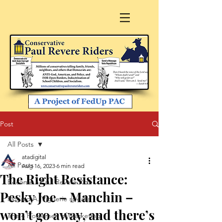
Post
All Posts
atadigital
All Posts
Aug 16, 2023
6 min read
The Right Resistance:
Become a Paul Revere Rider
Pesky Joe – Manchin –
Richard A. Viguerie speaks
won’t go away, and there’s
The 4 Horsemen of Marketing