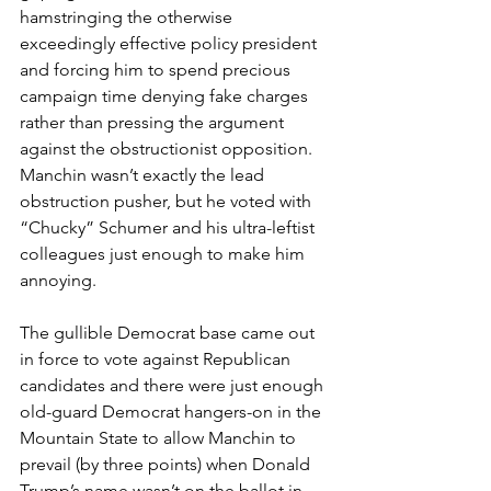
hamstringing the otherwise 
exceedingly effective policy president 
and forcing him to spend precious 
campaign time denying fake charges 
rather than pressing the argument 
against the obstructionist opposition. 
Manchin wasn’t exactly the lead 
obstruction pusher, but he voted with 
“Chucky” Schumer and his ultra-leftist 
colleagues just enough to make him 
annoying.
The gullible Democrat base came out 
in force to vote against Republican 
candidates and there were just enough 
old-guard Democrat hangers-on in the 
Mountain State to allow Manchin to 
prevail (by three points) when Donald 
Trump’s name wasn’t on the ballot in 