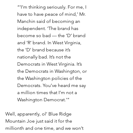
“’I’m thinking seriously. For me, I 
have to have peace of mind,’ Mr. 
Manchin said of becoming an 
independent. ‘The brand has 
become so bad — the ‘D’ brand 
and ‘R’ brand. In West Virginia, 
the ‘D’ brand because it’s 
nationally bad. It’s not the 
Democrats in West Virginia. It’s 
the Democrats in Washington, or 
the Washington policies of the 
Democrats. You’ve heard me say 
a million times that I’m not a 
Washington Democrat.’”
Well, apparently, ol’ Blue Ridge 
Mountain Joe just said it for the 
millionth and one time, and we won’t 