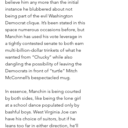
believe him any more than the initial 
instance he blubbered about not 
being part of the evil Washington 
Democrat clique. It’s been stated in this 
space numerous occasions before, but 
Manchin has used his vote leverage in 
a tightly contested senate to both earn 
multi-billion-dollar trinkets of what he 
wanted from “Chucky” while also 
dangling the possibility of leaving the 
Democrats in front of “turtle” Mitch 
McConnell’s bespectacled mug.
In essence, Manchin is being courted 
by both sides, like being the lone girl 
at a school dance populated only by 
bashful boys. West Virginia Joe can 
have his choice of suitors, but if he 
leans too far in either direction, he’ll 