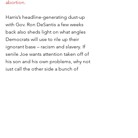
abortion
.
Harris’s headline-generating dust-up 
with Gov. Ron DeSantis a few weeks 
back also sheds light on what angles 
Democrats will use to rile up their 
ignorant base – racism and slavery. If 
senile Joe wants attention taken off of 
his son and his own problems, why not 
just call the other side a bunch of 
racists? Is Joe Manchin going to get in 
on the fun, especially when his state is 
one of the whitest states in the region?
Reality implies that Manchin will 
continue to be able to wield his 
oversized influence as long as he 
maintains the appearance of his vote 
being for sale – and also his constant 