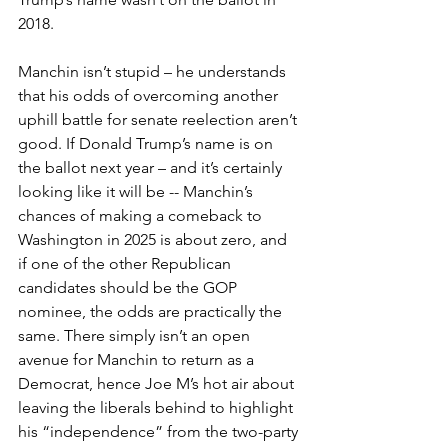
2018.
Manchin isn’t stupid – he understands 
that his odds of overcoming another 
uphill battle for senate reelection aren’t 
good. If Donald Trump’s name is on 
the ballot next year – and it’s certainly 
looking like it will be -- Manchin’s 
chances of making a comeback to 
Washington in 2025 is about zero, and 
if one of the other Republican 
candidates should be the GOP 
nominee, the odds are practically the 
same. There simply isn’t an open 
avenue for Manchin to return as a 
Democrat, hence Joe M’s hot air about 
leaving the liberals behind to highlight 
his “independence” from the two-party 