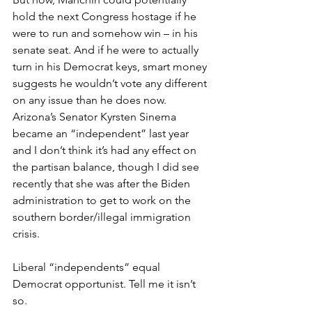
hold the next Congress hostage if he 
were to run and somehow win – in his 
senate seat. And if he were to actually 
turn in his Democrat keys, smart money 
suggests he wouldn’t vote any different 
on any issue than he does now. 
Arizona’s Senator Kyrsten Sinema 
became an “independent” last year 
and I don’t think it’s had any effect on 
the partisan balance, though I did see 
recently that she was after the Biden 
administration to get to work on the 
southern border/illegal immigration 
crisis.
Liberal “independents” equal 
Democrat opportunist. Tell me it isn’t 
so.