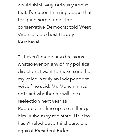
would think very seriously about 
that. I’ve been thinking about that 
for quite some time,’ the 
conservative Democrat told West 
Virginia radio host Hoppy 
Kercheval.
“’I haven’t made any decisions 
whatsoever on any of my political 
direction. I want to make sure that 
my voice is truly an independent 
voice,’ he said. Mr. Manchin has 
not said whether he will seek 
reelection next year as 
Republicans line up to challenge 
him in the ruby-red state. He also 
hasn’t ruled out a third-party bid 
against President Biden...