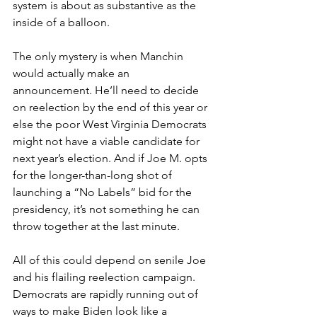
system is about as substantive as the 
inside of a balloon.
The only mystery is when Manchin 
would actually make an 
announcement. He’ll need to decide 
on reelection by the end of this year or 
else the poor West Virginia Democrats 
might not have a viable candidate for 
next year’s election. And if Joe M. opts 
for the longer-than-long shot of 
launching a “No Labels” bid for the 
presidency, it’s not something he can 
throw together at the last minute.
All of this could depend on senile Joe 
and his flailing reelection campaign. 
Democrats are rapidly running out of 
ways to make Biden look like a 