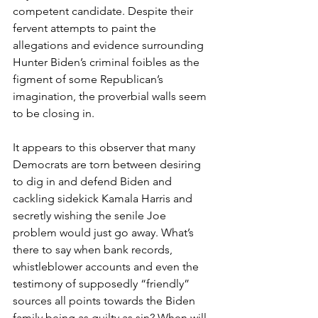
competent candidate. Despite their 
fervent attempts to paint the 
allegations and evidence surrounding 
Hunter Biden’s criminal foibles as the 
figment of some Republican’s 
imagination, the proverbial walls seem 
to be closing in. 
It appears to this observer that many 
Democrats are torn between desiring 
to dig in and defend Biden and 
cackling sidekick Kamala Harris and 
secretly wishing the senile Joe 
problem would just go away. What’s 
there to say when bank records, 
whistleblower accounts and even the 
testimony of supposedly “friendly” 
sources all points towards the Biden 
family being as guilty as sin? When will 