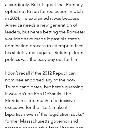
accordingly. But it’s great that Romney 
opted not to run for reelection in Utah 
in 2024. He explained it was because 
America needs a new generation of 
leaders, but here’s betting the Rom-ster 
wouldn’t have made it past his state’s 
nominating process to attempt to face 
his state’s voters again. “Retiring” from 
politics was the easy way out for him.
I don’t recall if the 2012 Republican 
nominee endorsed any of the not-
Trump candidates, but here’s guessing 
it wouldn’t be Ron DeSantis. The 
Floridian is too much of a decisive 
executive for the “Let’s make it 
bipartisan even if the legislation sucks” 
former Massachusetts governor and 
pretend conservative from Utah to get 