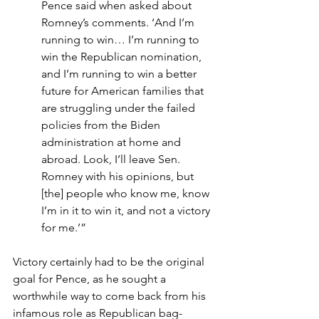
Pence said when asked about 
Romney’s comments. ‘And I’m 
running to win… I’m running to 
win the Republican nomination, 
and I’m running to win a better 
future for American families that 
are struggling under the failed 
policies from the Biden 
administration at home and 
abroad. Look, I’ll leave Sen. 
Romney with his opinions, but 
[the] people who know me, know 
I’m in it to win it, and not a victory 
for me.’”
Victory certainly had to be the original 
goal for Pence, as he sought a 
worthwhile way to come back from his 
infamous role as Republican bag-