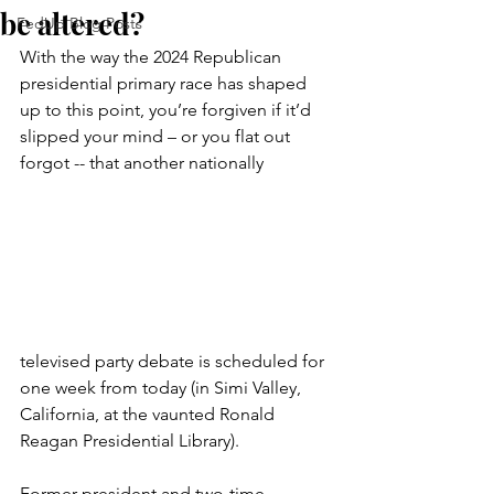
be altered?
FedUp Blog Posts
With the way the 2024 Republican 
presidential primary race has shaped 
up to this point, you’re forgiven if it’d 
slipped your mind – or you flat out 
forgot -- that another nationally 
televised party debate is scheduled for 
one week from today (in Simi Valley, 
California, at the vaunted Ronald 
Reagan Presidential Library).
Former president and two-time 