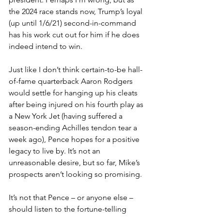
the 2024 race stands now, Trump’s loyal 
(up until 1/6/21) second-in-command 
has his work cut out for him if he does 
indeed intend to win.
Just like I don’t think certain-to-be hall-
of-fame quarterback Aaron Rodgers 
would settle for hanging up his cleats 
after being injured on his fourth play as 
a New York Jet (having suffered a 
season-ending Achilles tendon tear a 
week ago), Pence hopes for a positive 
legacy to live by. It’s not an 
unreasonable desire, but so far, Mike’s 
prospects aren’t looking so promising.
It’s not that Pence – or anyone else – 
should listen to the fortune-telling 