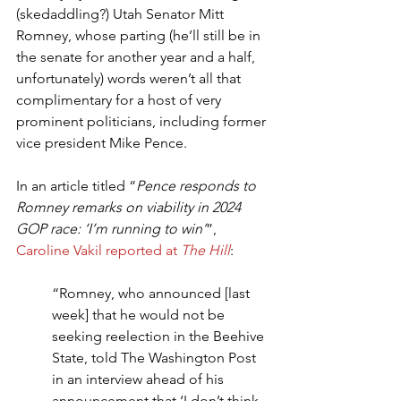
(skedaddling?) Utah Senator Mitt 
Romney, whose parting (he’ll still be in 
the senate for another year and a half, 
unfortunately) words weren’t all that 
complimentary for a host of very 
prominent politicians, including former 
vice president Mike Pence.
In an article titled “
Pence responds to 
Romney remarks on viability in 2024 
GOP race: ‘I’m running to win’
”, 
Caroline Vakil reported at 
The Hill
:
“Romney, who announced [last 
week] that he would not be 
seeking reelection in the Beehive 
State, told The Washington Post 
in an interview ahead of his 
announcement that ‘I don’t think 