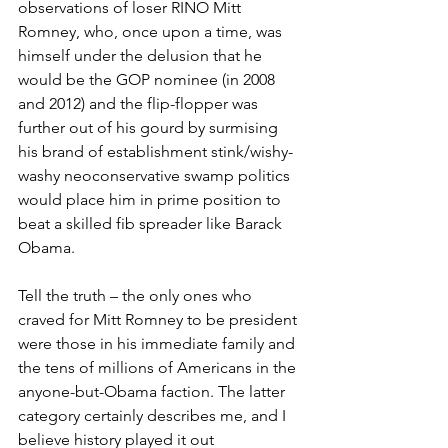
observations of loser RINO Mitt 
Romney, who, once upon a time, was 
himself under the delusion that he 
would be the GOP nominee (in 2008 
and 2012) and the flip-flopper was 
further out of his gourd by surmising 
his brand of establishment stink/wishy-
washy neoconservative swamp politics 
would place him in prime position to 
beat a skilled fib spreader like Barack 
Obama.
Tell the truth – the only ones who 
craved for Mitt Romney to be president 
were those in his immediate family and 
the tens of millions of Americans in the 
anyone-but-Obama faction. The latter 
category certainly describes me, and I 
believe history played it out 