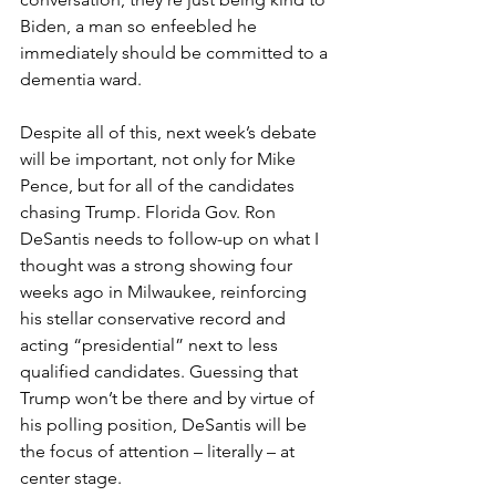
Biden, a man so enfeebled he 
immediately should be committed to a 
dementia ward.
Despite all of this, next week’s debate 
will be important, not only for Mike 
Pence, but for all of the candidates 
chasing Trump. Florida Gov. Ron 
DeSantis needs to follow-up on what I 
thought was a strong showing four 
weeks ago in Milwaukee, reinforcing 
his stellar conservative record and 
acting “presidential” next to less 
qualified candidates. Guessing that 
Trump won’t be there and by virtue of 
his polling position, DeSantis will be 
the focus of attention – literally – at 
center stage.