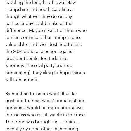
traveling the lengths of Iowa, New 
Hampshire and South Carolina as 
though whatever they do on any 
particular day could make all the 
difference. Maybe it will. For those who 
remain convinced that Trump is one, 
vulnerable, and two, destined to lose 
the 2024 general election against 
president senile Joe Biden (or 
whomever the evil party ends up 
nominating), they cling to hope things 
will turn around.
Rather than focus on who’s thus far 
qualified for next week’s debate stage, 
perhaps it would be more productive 
to discuss who is still viable in the race. 
The topic was brought up – again – 
recently by none other than retiring 