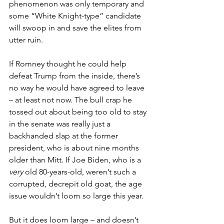
phenomenon was only temporary and 
some “White Knight-type” candidate 
will swoop in and save the elites from 
utter ruin.
If Romney thought he could help 
defeat Trump from the inside, there’s 
no way he would have agreed to leave 
– at least not now. The bull crap he 
tossed out about being too old to stay 
in the senate was really just a 
backhanded slap at the former 
president, who is about nine months 
older than Mitt. If Joe Biden, who is a 
very
 old 80-years-old, weren’t such a 
corrupted, decrepit old goat, the age 
issue wouldn’t loom so large this year.
But it does loom large – and doesn’t 