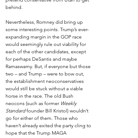
behind.
Nevertheless, Romney did bring up 
some interesting points. Trump’s ever-
expanding margin in the GOP race 
would seemingly rule out viability for 
each of the other candidates, except 
for perhaps DeSantis and maybe 
Ramaswamy. But, if everyone but those 
two – and Trump – were to bow out, 
the establishment neoconservatives 
would still be stuck without a viable 
horse in the race. The old Bush 
neocons (such as former 
Weekly 
Standard
 founder Bill Kristol) wouldn’t 
go for either of them. Those who 
haven’t already exited the party cling to 
hope that the Trump MAGA 