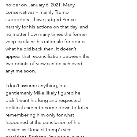
holder on January 6, 2021. Many 
conservatives – mainly Trump 
supporters – have judged Pence 
harshly for his actions on that day, and 
no matter how many times the former 
veep explains his rationale for doing 
what he did back then, it doesn’t 
appear that reconciliation between the 
two points-of-view can be achieved 
anytime soon.
I don’t assume anything, but 
gentlemanly Mike likely figured he 
didn’t want his long and respected 
political career to come down to folks 
remembering him only for what 
happened at the conclusion of his 
service as Donald Trump’s vice 
president. Perhaps I’m wrong, but as 