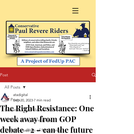
Post
All Posts
atadigital
All Posts
Sep 20, 2023
7 min read
The Right Resistance: One
Become a Paul Revere Rider
week away from GOP
Richard A. Viguerie speaks
debate #2 – can the future
The 4 Horsemen of Marketing