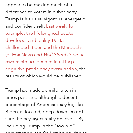
appear to be making much of a 
difference to voters in either party. 
Trump is his usual vigorous, energetic 
and confident self. 
Last week, for 
example, the lifelong real estate 
developer and reality TV star 
challenged Biden and the Murdochs 
(of Fox News and 
Wall Street Journal
ownership) to join him in taking a 
cognitive proficiency examination
, the 
results of which would be published.
Trump has made a similar pitch in 
times past, and although a decent 
percentage of Americans say he, like 
Biden, is too old, deep down I’m not 
sure the naysayers really believe it. By 
including Trump in the “too old” 
conversation, they’re just being kind to 