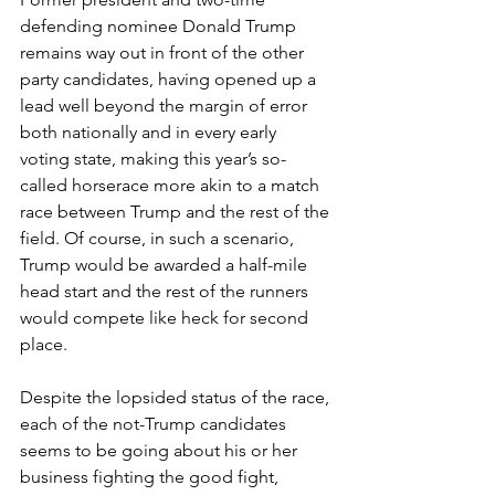
defending nominee Donald Trump 
remains way out in front of the other 
party candidates, having opened up a 
lead well beyond the margin of error 
both nationally and in every early 
voting state, making this year’s so-
called horserace more akin to a match 
race between Trump and the rest of the 
field. Of course, in such a scenario, 
Trump would be awarded a half-mile 
head start and the rest of the runners 
would compete like heck for second 
place.
Despite the lopsided status of the race, 
each of the not-Trump candidates 
seems to be going about his or her 
business fighting the good fight, 