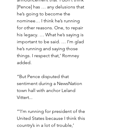
[Pence] has … any delusions that 
he’s going to become the 
nominee… I think he’s running 
for other reasons. One, to repair 
his legacy. … What he’s saying is 
important to be said. … I’m glad 
he’s running and saying those 
things. I respect that,’ Romney 
added.
“But Pence disputed that 
sentiment during a NewsNation 
town hall with anchor Leland 
Vittert... 
“’I’m running for president of the 
United States because I think this 
country’s in a lot of trouble,’ 