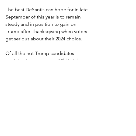
The best DeSantis can hope for in late 
September of this year is to remain 
steady and in position to gain on 
Trump after Thanksgiving when voters 
get serious about their 2024 choice.
Of all the not-Trump candidates 
participating next week, Nikki Haley 
perhaps has the most to prove. As the 
only GOPer who actually crawled up a 
point or two after last month, she’ll 
have to do more than repeat the same 
tired campaign talking points – “
If you 
want something said, ask a man. If you 
want something done, ask a woman
.” – 
and actually distinguish herself for 
more than her gender -- and for 
fighting with Vivek Ramaswamy.