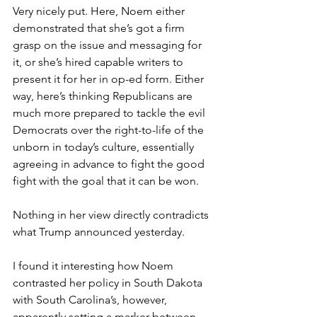
Very nicely put. Here, Noem either 
demonstrated that she’s got a firm 
grasp on the issue and messaging for 
it, or she’s hired capable writers to 
present it for her in op-ed form. Either 
way, here’s thinking Republicans are 
much more prepared to tackle the evil 
Democrats over the right-to-life of the 
unborn in today’s culture, essentially 
agreeing in advance to fight the good 
fight with the goal that it can be won.
Nothing in her view directly contradicts 
what Trump announced yesterday.
I found it interesting how Noem 
contrasted her policy in South Dakota 
with South Carolina’s, however, 
apparently setting a marker between 