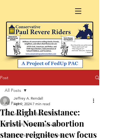
Post
All Posts
Jeffrey A. Rendall
All Posts
Apr 9, 2024
7 min read
The Right Resistance:
Become a Paul Revere Rider
Kristi Noem’s abortion
Richard A. Viguerie speaks
stance reignites new focus
The 4 Horsemen of Marketing