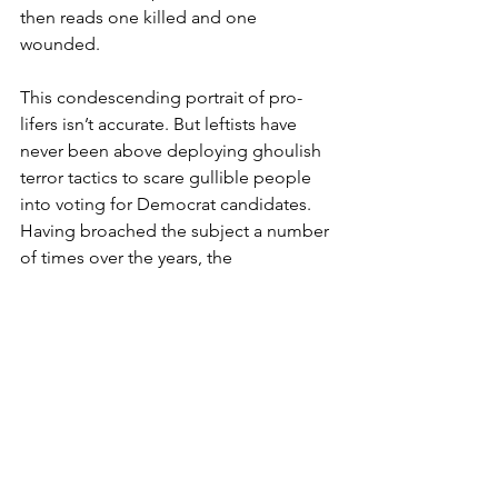
then reads one killed and one 
wounded.
This condescending portrait of pro-
lifers isn’t accurate. But leftists have 
never been above deploying ghoulish 
terror tactics to scare gullible people 
into voting for Democrat candidates. 
Having broached the subject a number 
of times over the years, the 
people/women themselves break 
down into a few categories, none of 
which I’ve found outwardly support 
providing abortion-seekers the 
unfettered “right” to walk into a 
sanctioned office to snuff out the 
growing being up until the moment of 
birth.