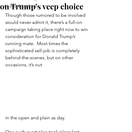
on Trump’s veep choice
FedUp Blog Posts
Though those rumored to be involved 
would never admit it, there’s a full-on 
campaign taking place right now to win 
consideration for Donald Trump’s 
running mate.  Most times the 
sophisticated sell-job is completely 
behind-the-scenes, but on other 
occasions, it’s out 
in the open and plain as day.
One such overt plea took place last 