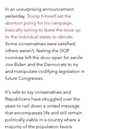
In an unsurprising announcement 
yesterday, 
Trump himself set the 
abortion policy for his campaign, 
basically opting to leave the issue up 
to the individual states to decide
. 
Some conservatives were satisfied; 
others weren’t, feeling the GOP 
nominee left the door open for senile 
Joe Biden and the Democrats to try 
and manipulate codifying legislation in 
future Congresses.
It's safe to say conservatives and 
Republicans have struggled over the 
years to nail down a united message 
that encompasses life and still remain 
politically viable in a country where a 
majority of the population favors 