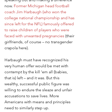
now. 
Former Michigan head football 
coach Jim Harbaugh (who won the 
college national championship and has 
since left for the NFL) famously offered 
to raise children of players who were 
faced with unwanted pregnancies
 (their 
girlfriends, of course – no transgender 
crapola here).
Harbaugh must have recognized his 
very human offer would be met with 
contempt by the kill ‘em all (babies, 
that is) left – and it was. But this 
wealthy, successful public figure was 
willing to endure the sleaze and unfair 
accusations to save lives. More 
Americans with means and principles 
need to similarly step up.