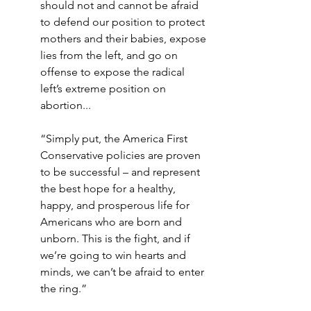
should not and cannot be afraid 
to defend our position to protect 
mothers and their babies, expose 
lies from the left, and go on 
offense to expose the radical 
left’s extreme position on 
abortion...
“Simply put, the America First 
Conservative policies are proven 
to be successful – and represent 
the best hope for a healthy, 
happy, and prosperous life for 
Americans who are born and 
unborn. This is the fight, and if 
we’re going to win hearts and 
minds, we can’t be afraid to enter 
the ring.”