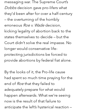
messaging war. The Supreme Court’s 
Dobbs
 decision gave pro-lifers what 
they’d been after for over a half-century 
– the overturning of the horribly 
erroneous 
Roe v. Wade
 decision, 
kicking legality of abortion back to the 
states themselves to decide – but the 
Court didn’t solve the real impasse. No 
longer would conservative life-
protecting jurisdictions be forced to 
provide abortions by federal fiat alone.
By the looks of it, the Pro-life cause 
had spent so much time praying for the 
end of 
Roe
 that they failed to 
adequately prepare for what would 
happen afterwards. What we’re seeing 
now is the result of that failure to 
anticipate the left’s hysterical reaction – 