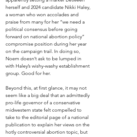
herself and 2024 candidate Nikki Haley, 
a woman who won accolades and 
praise from many for her “we need a 
political consensus before going 
forward on national abortion policy” 
compromise position during her year 
on the campaign trail. In doing so, 
Noem doesn’t ask to be lumped in 
with Haley’s wishy-washy establishment 
group. Good for her.
Beyond this, at first glance, it may not 
seem like a big deal that an admittedly 
pro-life governor of a conservative 
midwestern state felt compelled to 
take to the editorial page of a national 
publication to explain her views on the 
hotly controversial abortion topic, but 