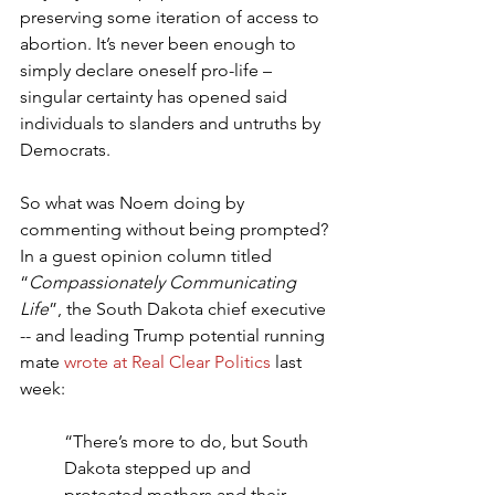
preserving some iteration of access to 
abortion. It’s never been enough to 
simply declare oneself pro-life – 
singular certainty has opened said 
individuals to slanders and untruths by 
Democrats.
So what was Noem doing by 
commenting without being prompted? 
In a guest opinion column titled 
“
Compassionately Communicating 
Life
”, the South Dakota chief executive 
-- and leading Trump potential running 
mate 
wrote at Real Clear Politics
 last 
week:
“There’s more to do, but South 
Dakota stepped up and 
protected mothers and their 