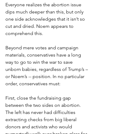
Everyone realizes the abortion issue 
dips much deeper than this, but only 
one side acknowledges that it isn’t so 
cut and dried. Noem appears to 
comprehend this.
Beyond mere votes and campaign 
materials, conservatives have a long 
way to go to win the war to save 
unborn babies, regardless of Trump’s – 
or Noem’s -- position. In no particular 
order, conservatives must:
First, close the fundraising gap 
between the two sides on abortion. 
The left has never had difficulties 
extracting checks from big liberal 
donors and activists who would 
purportedly walk over broken glass for 