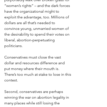
“women’s rights” – and the dark forces 
have the organizational might to 
exploit the advantage, too. Millions of 
dollars are all that’s needed to 
convince young, unmarried women of 
the desirability to spend their votes on 
liberal, abortion-perpetuating 
politicians.
Conservatives must close the vast 
dollar and resources difference and 
put money where their mouth is. 
There’s too much at stake to lose in this 
contest.
Second, conservatives are perhaps 
winning the war on abortion legality in 
many places while still losing the 