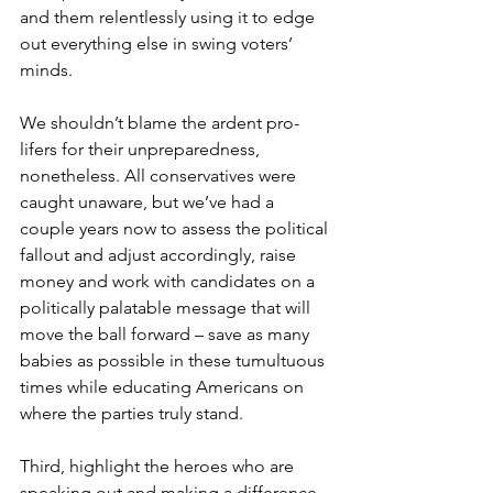
and them relentlessly using it to edge 
out everything else in swing voters’ 
minds.
We shouldn’t blame the ardent pro-
lifers for their unpreparedness, 
nonetheless. All conservatives were 
caught unaware, but we’ve had a 
couple years now to assess the political 
fallout and adjust accordingly, raise 
money and work with candidates on a 
politically palatable message that will 
move the ball forward – save as many 
babies as possible in these tumultuous 
times while educating Americans on 
where the parties truly stand.
Third, highlight the heroes who are 
speaking out and making a difference 