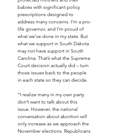
babies with significant policy 
prescriptions designed to 
address many concerns. I’m a pro-
life governor, and I’m proud of 
what we’ve done in my state. But 
what we support in South Dakota 
may not have support in South 
Carolina. That’s what the Supreme 
Court decision actually did – turn 
those issues back to the people 
in each state so they can decide. 
“I realize many in my own party 
don’t want to talk about this 
issue. However, the national 
conversation about abortion will 
only increase as we approach the 
November elections. Republicans 