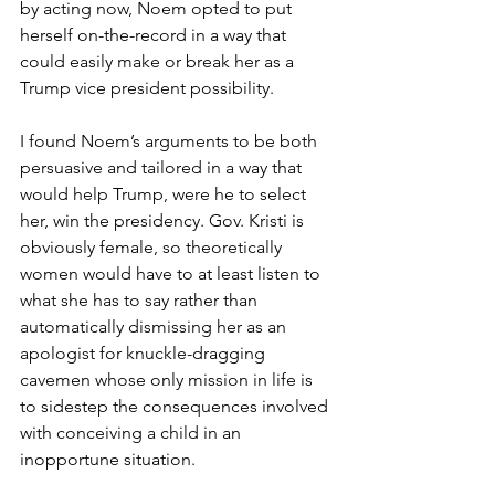
by acting now, Noem opted to put 
herself on-the-record in a way that 
could easily make or break her as a 
Trump vice president possibility.
I found Noem’s arguments to be both 
persuasive and tailored in a way that 
would help Trump, were he to select 
her, win the presidency. Gov. Kristi is 
obviously female, so theoretically 
women would have to at least listen to 
what she has to say rather than 
automatically dismissing her as an 
apologist for knuckle-dragging 
cavemen whose only mission in life is 
to sidestep the consequences involved 
with conceiving a child in an 
inopportune situation.