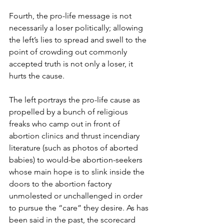
Fourth, the pro-life message is not 
necessarily a loser politically; allowing 
the left’s lies to spread and swell to the 
point of crowding out commonly 
accepted truth is not only a loser, it 
hurts the cause.
The left portrays the pro-life cause as 
propelled by a bunch of religious 
freaks who camp out in front of 
abortion clinics and thrust incendiary 
literature (such as photos of aborted 
babies) to would-be abortion-seekers 
whose main hope is to slink inside the 
doors to the abortion factory 
unmolested or unchallenged in order 
to pursue the “care” they desire. As has 
been said in the past, the scorecard 