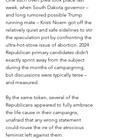
week, when South Dakota governor – 
and long rumored possible Trump 
running mate – Kristi Noem got off the 
relatively quiet and safe sidelines to stir 
the speculation pot by confronting the 
ultra-hot-stove issue of abortion. 2024 
Republican primary candidates didn’t 
exactly sprint away from the subject 
during the months of campaigning, 
but discussions were typically terse – 
and measured.
By the same token, several of the 
Republicans appeared to fully embrace 
the life cause in their campaigns, 
unafraid that any wrong statement 
could rouse the ire of the atrocious 
feminist left against them.