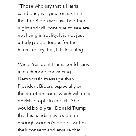
“Those who say that a Harris 
candidacy is a greater risk than 
the Joe Biden we saw the other 
night and will continue to see are 
not living in reality. It is not just 
utterly preposterous for the 
haters to say that, it is insulting.
“Vice President Harris could carry 
a much more convincing 
Democratic message than 
President Biden, especially on 
the abortion issue, which will be a 
decisive topic in the fall. She 
would boldly tell Donald Trump 
that his hands have been on 
enough women's bodies without 
their consent and ensure that 