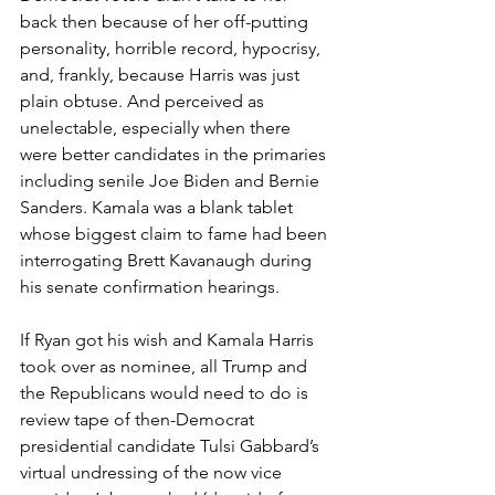
back then because of her off-putting 
personality, horrible record, hypocrisy, 
and, frankly, because Harris was just 
plain obtuse. And perceived as 
unelectable, especially when there 
were better candidates in the primaries 
including senile Joe Biden and Bernie 
Sanders. Kamala was a blank tablet 
whose biggest claim to fame had been 
interrogating Brett Kavanaugh during 
his senate confirmation hearings.
If Ryan got his wish and Kamala Harris 
took over as nominee, all Trump and 
the Republicans would need to do is 
review tape of then-Democrat 
presidential candidate Tulsi Gabbard’s 
virtual undressing of the now vice 