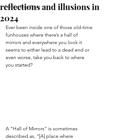
reflections and illusions in
FedUp Blog Posts
2024
Ever been inside one of those old-time 
funhouses where there’s a hall of 
mirrors and everywhere you look it 
seems to either lead to a dead end or 
even worse, take you back to where 
you started?
A “Hall of Mirrors” is sometimes 
described as, “[A] place where 