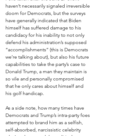
haven’t necessarily signaled irreversible 
doom for Democrats, but the surveys 
have generally indicated that Biden 
himself has suffered damage to his 
candidacy for his inability to not only 
defend his administration’s supposed 
“accomplishments” (this is Democrats 
we’re talking about), but also his future 
capabilities to take the party’s case to 
Donald Trump, a man they maintain is 
so vile and personally compromised 
that he only cares about himself and 
his golf handicap.
As a side note, how many times have 
Democrats and Trump’s intra-party foes 
attempted to brand him as a selfish, 
self-absorbed, narcissistic celebrity 