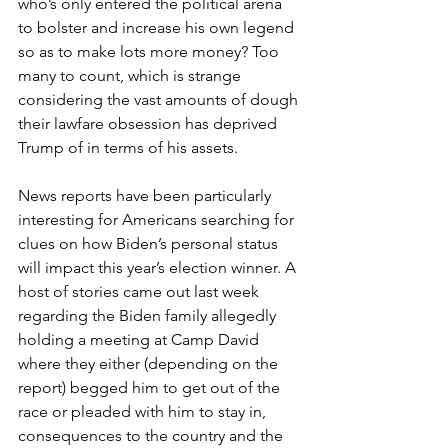
who’s only entered the political arena 
to bolster and increase his own legend 
so as to make lots more money? Too 
many to count, which is strange 
considering the vast amounts of dough 
their lawfare obsession has deprived 
Trump of in terms of his assets.
News reports have been particularly 
interesting for Americans searching for 
clues on how Biden’s personal status 
will impact this year’s election winner. A 
host of stories came out last week 
regarding the Biden family allegedly 
holding a meeting at Camp David 
where they either (depending on the 
report) begged him to get out of the 
race or pleaded with him to stay in, 
consequences to the country and the 