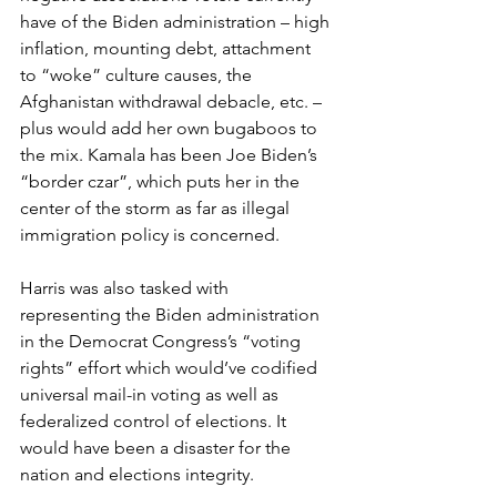
have of the Biden administration – high 
inflation, mounting debt, attachment 
to “woke” culture causes, the 
Afghanistan withdrawal debacle, etc. – 
plus would add her own bugaboos to 
the mix. Kamala has been Joe Biden’s 
“border czar”, which puts her in the 
center of the storm as far as illegal 
immigration policy is concerned.
Harris was also tasked with 
representing the Biden administration 
in the Democrat Congress’s “voting 
rights” effort which would’ve codified 
universal mail-in voting as well as 
federalized control of elections. It 
would have been a disaster for the 
nation and elections integrity.