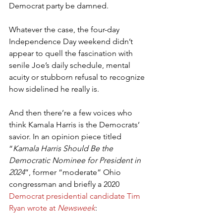
Democrat party be damned.
Whatever the case, the four-day 
Independence Day weekend didn’t 
appear to quell the fascination with 
senile Joe’s daily schedule, mental 
acuity or stubborn refusal to recognize 
how sidelined he really is.
And then there’re a few voices who 
think Kamala Harris is the Democrats’ 
savior. In an opinion piece titled 
“
Kamala Harris Should Be the 
Democratic Nominee for President in 
2024
”, former “moderate” Ohio 
congressman and briefly a 2020 
Democrat presidential candidate Tim 
Ryan wrote at 
Newsweek
: