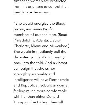
American women are protected 
from his attempts to control their 
health care decisions.
“She would energize the Black, 
brown, and Asian Pacific 
members of our coalition. (Read 
Philadelphia, Atlanta, Detroit, 
Charlotte, Miami and Milwaukee.) 
She would immediately pull the 
dispirited youth of our country 
back into the fold. And a vibrant 
campaign that shows her 
strength, personality and 
intelligence will have Democratic 
and Republican suburban women 
feeling much more comfortable 
with her than either Donald 
Trump or Joe Biden. They will 