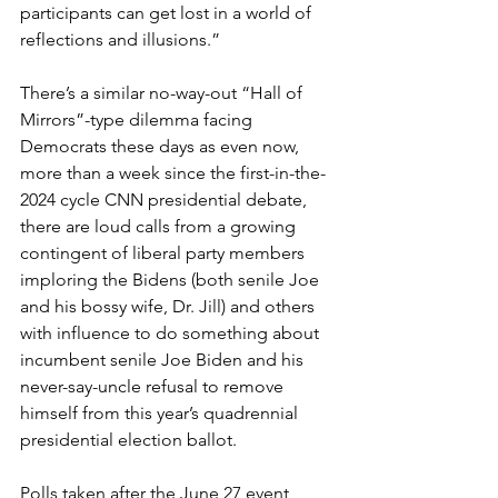
participants can get lost in a world of 
reflections and illusions.”
There’s a similar no-way-out “Hall of 
Mirrors”-type dilemma facing 
Democrats these days as even now, 
more than a week since the first-in-the-
2024 cycle CNN presidential debate, 
there are loud calls from a growing 
contingent of liberal party members 
imploring the Bidens (both senile Joe 
and his bossy wife, Dr. Jill) and others 
with influence to do something about 
incumbent senile Joe Biden and his 
never-say-uncle refusal to remove 
himself from this year’s quadrennial 
presidential election ballot.
Polls taken after the June 27 event 