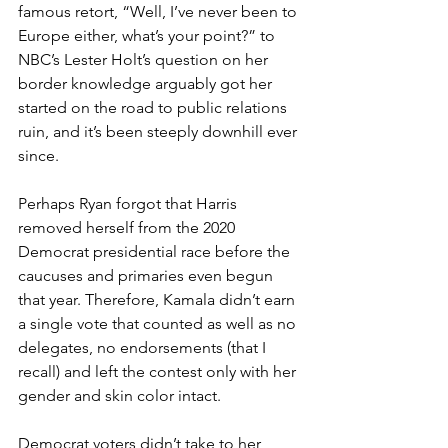
famous retort, “Well, I’ve never been to 
Europe either, what’s your point?” to 
NBC’s Lester Holt’s question on her 
border knowledge arguably got her 
started on the road to public relations 
ruin, and it’s been steeply downhill ever 
since.
Perhaps Ryan forgot that Harris 
removed herself from the 2020 
Democrat presidential race before the 
caucuses and primaries even begun 
that year. Therefore, Kamala didn’t earn 
a single vote that counted as well as no 
delegates, no endorsements (that I 
recall) and left the contest only with her 
gender and skin color intact.
Democrat voters didn’t take to her 