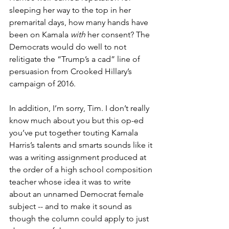
sleeping her way to the top in her 
premarital days, how many hands have 
been on Kamala 
with
 her consent? The 
Democrats would do well to not 
relitigate the “Trump’s a cad” line of 
persuasion from Crooked Hillary’s 
campaign of 2016.
In addition, I’m sorry, Tim. I don’t really 
know much about you but this op-ed 
you’ve put together touting Kamala 
Harris’s talents and smarts sounds like it 
was a writing assignment produced at 
the order of a high school composition 
teacher whose idea it was to write 
about an unnamed Democrat female 
subject -- and to make it sound as 
though the column could apply to just 