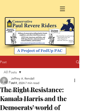
Post
All Posts
Jeffrey A. Rendall
All Posts
Jul 7, 2024
7 min read
The Right Resistance:
Become a Paul Revere Rider
Kamala Harris and the
Richard A. Viguerie speaks
Democrats’ world of
The 4 Horsemen of Marketing