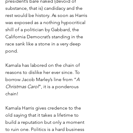
president’s bare naked (devoid of 
substance, that is) candidacy and the 
rest would be history. As soon as Harris 
was exposed as a nothing hypocritical 
shill of a politician by Gabbard, the 
California Democrat’s standing in the 
race sank like a stone in a very deep 
pond.
Kamala has labored on the chain of 
reasons to dislike her ever since. To 
borrow Jacob Marley’s line from “
A 
Christmas Carol
”, it is a ponderous 
chain!
Kamala Harris gives credence to the 
old saying that it takes a lifetime to 
build a reputation but only a moment 
to ruin one. Politics is a hard business 