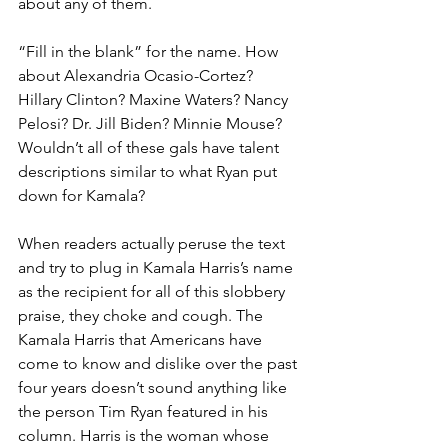
about any of them.
“Fill in the blank” for the name. How 
about Alexandria Ocasio-Cortez? 
Hillary Clinton? Maxine Waters? Nancy 
Pelosi? Dr. Jill Biden? Minnie Mouse? 
Wouldn’t all of these gals have talent 
descriptions similar to what Ryan put 
down for Kamala?
When readers actually peruse the text 
and try to plug in Kamala Harris’s name 
as the recipient for all of this slobbery 
praise, they choke and cough. The 
Kamala Harris that Americans have 
come to know and dislike over the past 
four years doesn’t sound anything like 
the person Tim Ryan featured in his 
column. Harris is the woman whose 