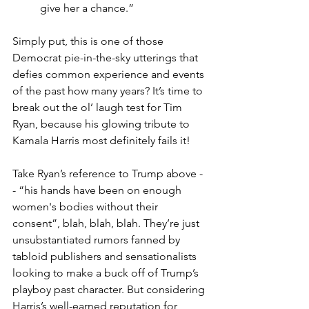
give her a chance.”
Simply put, this is one of those 
Democrat pie-in-the-sky utterings that 
defies common experience and events 
of the past how many years? It’s time to 
break out the ol’ laugh test for Tim 
Ryan, because his glowing tribute to 
Kamala Harris most definitely fails it!
Take Ryan’s reference to Trump above -
- “his hands have been on enough 
women's bodies without their 
consent”, blah, blah, blah. They’re just 
unsubstantiated rumors fanned by 
tabloid publishers and sensationalists 
looking to make a buck off of Trump’s 
playboy past character. But considering 
Harris’s well-earned reputation for 