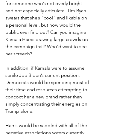
for someone who’s not overly bright 
and not especially articulate. Tim Ryan 
swears that she’s “cool” and likable on 
a personal level, but how would the 
public ever find out? Can you imagine 
Kamala Harris drawing large crowds on 
the campaign trail? Who’d want to see 
her screech?
In addition, if Kamala were to assume 
senile Joe Biden’s current position, 
Democrats would be spending most of 
their time and resources attempting to 
concoct her a new brand rather than 
simply concentrating their energies on 
Trump alone.
Harris would be saddled with all of the 
negative associations voters currently 