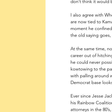
don’t think it would
I also agree with Wh
are now tied to Kamal
moment he confined h
the old saying goes,
At the same time, n
career out of hitchin
he could never possib
kowtowing to the pa
with palling around w
Democrat base looks
Ever since Jesse Ja
his Rainbow Coalitio
attorneys in the 80’