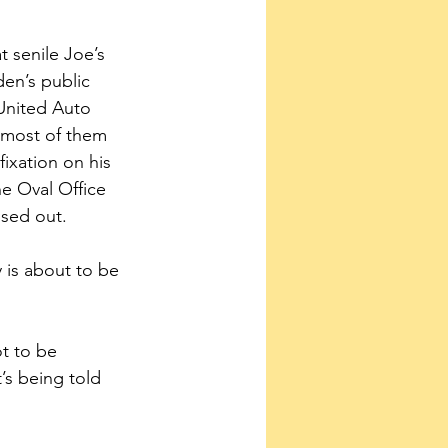
t senile Joe’s 
den’s public 
 United Auto 
, most of them 
ixation on his 
he Oval Office 
ssed out.
 is about to be 
t to be 
’s being told 