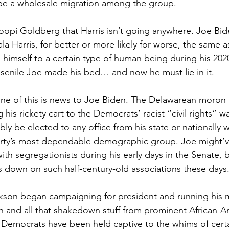
 be a wholesale migration among the group.
oopi Goldberg that Harris isn’t going anywhere. Joe Bide
a Harris, for better or more likely for worse, the same a
imself to a certain type of human being during his 202
 senile Joe made his bed… and now he must lie in it.
one of this is news to Joe Biden. The Delawarean moron
g his rickety cart to the Democrats’ racist “civil rights”
ly be elected to any office from his state or nationally w
rty’s most dependable demographic group. Joe might’v
ith segregationists during his early days in the Senate,
 down on such half-century-old associations these days
ckson began campaigning for president and running his
n and all that shakedown stuff from prominent African-A
s, Democrats have been held captive to the whims of certa