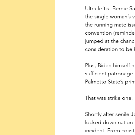
Ultra-leftist Bernie 
the single woman’s v
the running mate iss
convention (reminder
jumped at the chance
consideration to be h
Plus, Biden himself 
sufficient patronage
Palmetto State’s pri
That was strike one.
Shortly after senile
locked down nation p
incident. From coas