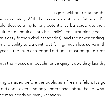
reelection effort.
It goes without restating tha
ressure lately. With the economy stuttering (at best), Bi
lentless scrutiny for any potential verbal screw-up, the
ltitude of inquiries into his family’s legal troubles (again
wn sleazy foreign deal escapades), and the never-ending f
 and ability to walk without falling, much less serve in t
th year -- the truth challenged old goat must be quite stre
ith the House’s impeachment inquiry. Joe’s dirty laundry
ng paraded before the public as a firearms felon. It’s go
 old coot, even if he only understands about half of what
he man needs so many vacations.