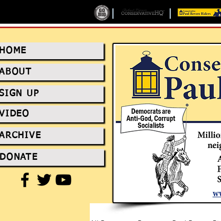
HOME
ABOUT
SIGN UP
VIDEO
ARCHIVE
DONATE