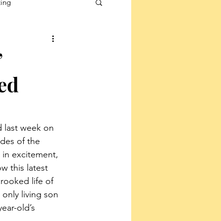
ting
’
ed
d last week on 
des of the 
 in excitement, 
 this latest 
crooked life of 
only living son 
ear-old’s 