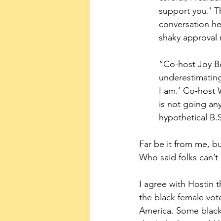
support you.’ T
conversation he
shaky approval
“Co-host Joy Be
underestimating
I am.’ Co-host 
is not going any
hypothetical B.
Far be it from me, b
Who said folks can’t
I agree with Hostin t
the black female vote
America. Some black 