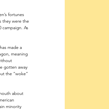
n’s fortunes 
s they were the 
0 campaign. As 
 has made a 
 wagon, meaning 
ithout 
e gotten away 
 but the “woke” 
.
 mouth about 
merican 
in minority 