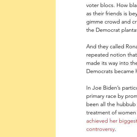
voter blocs. How bla
as their friends is 
gimme crowd and crow
the Democrat planta
And they called Ronal
repeated notion tha
made its way into th
Democrats became ho
In Joe Biden’s partic
primary race by pro
been all the hubbub
treatment of women
achieved her bigges
controversy
.