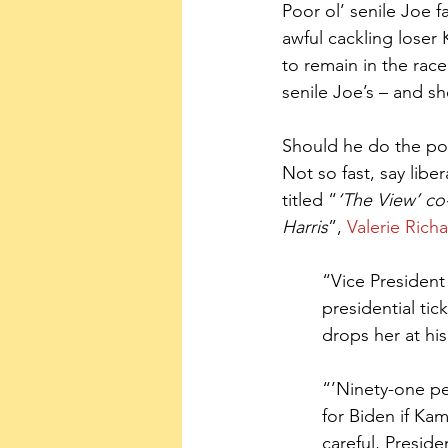
Poor ol’ senile Joe 
awful cackling loser 
to remain in the race
senile Joe’s – and sh
Should he do the pol
Not so fast, say liber
titled “
‘The View’ co
Harris
”, 
Valerie Rich
“Vice President
presidential ti
drops her at his 
“’Ninety-one pe
for Biden if Kam
careful, Preside