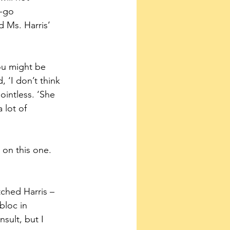
-go 
 Ms. Harris’ 
ou might be 
 ‘I don’t think 
intless. ‘She 
 lot of 
on this one. 
tched Harris – 
bloc in 
ult, but I 