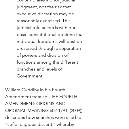
judgment, not the risk that 
executive discretion may be 
reasonably exercised. This 
judicial role accords with our 
basic constitutional doctrine that 
individual freedoms will best be 
preserved through a separation 
of powers and division of 
functions among the different 
branches and levels of 
Government.
William Cuddihy in his Fourth 
Amendment treatise (THE FOURTH 
AMENDMENT: ORIGINS AND 
ORIGINAL MEANING 602-1791, (2009)) 
describes how searches were used to 
“stifle religious dissent,” whereby 