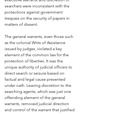
searchers were inconsistent with the 
protections against government 
trespass on the security of papers in 
matters of dissent.
The general warrants, even those such 
as the colonial Writs of Assistance 
issued by judges, violated a key 
element of the common law for the 
protection of liberties. It was the 
unique authority of judicial officers to 
direct search or seizure based on 
factual and legal cause presented 
under oath. Leaving discretion to the 
searching agents, which was just one 
offending element of the general 
warrants, removed judicial direction 
and control of the warrant that justified 