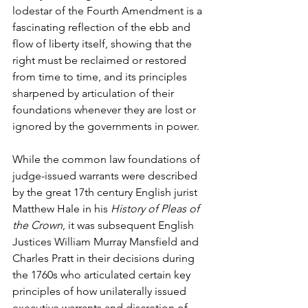
lodestar of the Fourth Amendment is a 
fascinating reflection of the ebb and 
flow of liberty itself, showing that the 
right must be reclaimed or restored 
from time to time, and its principles 
sharpened by articulation of their 
foundations whenever they are lost or 
ignored by the governments in power.
While the common law foundations of 
judge-issued warrants were described 
by the great 17th century English jurist 
Matthew Hale in his 
History of Pleas of 
the Crown
, it was subsequent English 
Justices William Murray Mansfield and 
Charles Pratt in their decisions during 
the 1760s who articulated certain key 
principles of how unilaterally issued 
executive warrants and discretion of 