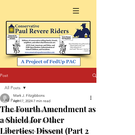
Post
All Posts
Mark J. Fitzgibbons
All Posts
Apr 17, 2024
7 min read
The Fourth Amendment as
Become a Paul Revere Rider
a Shield for Other
Richard A. Viguerie speaks
Liberties: Dissent (Part 2
The 4 Horsemen of Marketing