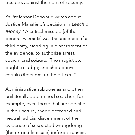
trespass against the right of security.
As Professor Donohue writes about 
Justice Mansfield’s decision in 
Leach v. 
Money
, “A critical misstep [of the 
general warrants] was the absence of a 
third party, standing in discernment of 
the evidence, to authorize arrest, 
search, and seizure: ‘The magistrate 
ought to judge; and should give 
certain directions to the officer.’” 
Administrative subpoenas and other 
unilaterally determined searches, for 
example, even those that are specific 
in their nature, evade detached and 
neutral judicial discernment of the 
evidence of suspected wrongdoing 
(the probable cause) before issuance. 