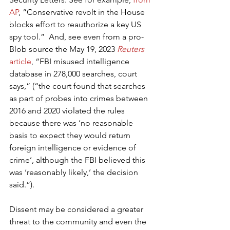
AP
, “Conservative revolt in the House 
blocks effort to reauthorize a key US 
spy tool.”  And, see even from a pro-
Blob source the May 19, 2023 
Reuters 
article
, “FBI misused intelligence 
database in 278,000 searches, court 
says,” (“the court found that searches 
as part of probes into crimes between 
2016 and 2020 violated the rules 
because there was ‘no reasonable 
basis to expect they would return 
foreign intelligence or evidence of 
crime’, although the FBI believed this 
was ‘reasonably likely,’ the decision 
said.”).
Dissent may be considered a greater 
threat to the community and even the 