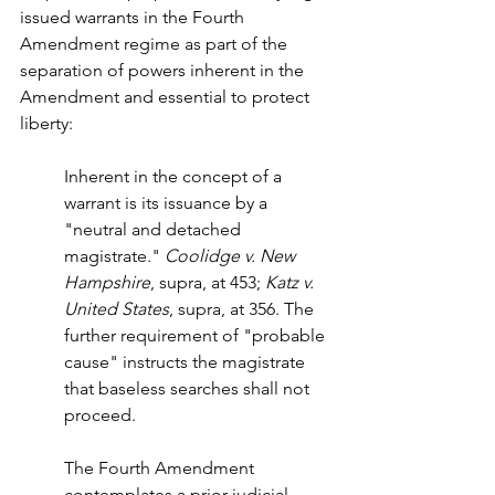
issued warrants in the Fourth 
Amendment regime as part of the 
separation of powers inherent in the 
Amendment and essential to protect 
liberty:
Inherent in the concept of a 
warrant is its issuance by a 
"neutral and detached 
magistrate." 
Coolidge v. New 
Hampshire
, supra, at 453; 
Katz v. 
United States
, supra, at 356. The 
further requirement of "probable 
cause" instructs the magistrate 
that baseless searches shall not 
proceed.
The Fourth Amendment 
contemplates a prior judicial 