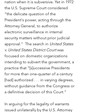
nation when it is subversive. Yet in 1972 
the U.S. Supreme Court considered 
“the delicate question of the 
President's power, acting through the 
Attorney General, to authorize 
electronic surveillance in internal 
security matters without prior judicial 
approval.”  The search in 
United States 
v. United States District Court
 was 
focused on domestic organizations 
intending to subvert the government, a 
practice that “[s]uccessive Presidents 
for more than one-quarter of a century 
[had] authorized . . . in varying degrees, 
without guidance from the Congress or 
a definitive decision of this Court.” 
In arguing for the legality of warrants 
issued unilaterally by the U.S. Attorney 