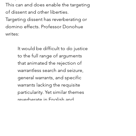
This can and does enable the targeting 
of dissent and other liberties.  
Targeting dissent has reverberating or 
domino effects. Professor Donohue 
writes:
It would be difficult to do justice 
to the full range of arguments 
that animated the rejection of 
warrantless search and seizure, 
general warrants, and specific 
warrants lacking the requisite 
particularity. Yet similar themes 
reverberate in English and 
American treatises, legal 
opinions, pamphlets, and 
orations. The right to be secure in 
one’s home was one of the 
principal concerns, accompanied 