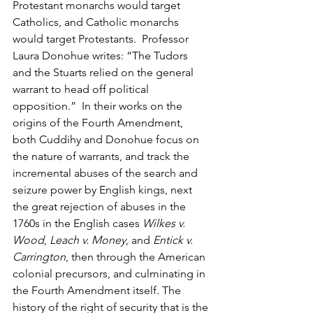
Protestant monarchs would target 
Catholics, and Catholic monarchs 
would target Protestants.  Professor 
Laura Donohue writes: “The Tudors 
and the Stuarts relied on the general 
warrant to head off political 
opposition.”  In their works on the 
origins of the Fourth Amendment, 
both Cuddihy and Donohue focus on 
the nature of warrants, and track the 
incremental abuses of the search and 
seizure power by English kings, next 
the great rejection of abuses in the 
1760s in the English cases 
Wilkes v. 
Wood
, 
Leach v. Money
, and 
Entick v. 
Carrington
, then through the American 
colonial precursors, and culminating in 
the Fourth Amendment itself. The 
history of the right of security that is the 