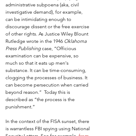
administrative subpoena (aka, civil 
investigative demand), for example, 
can be intimidating enough to 
discourage dissent or the free exercise 
of other rights. As Justice Wiley Blount 
Rutledge wrote in the 1946 
Oklahoma 
Press Publishing
 case, “Officious 
examination can be expensive, so 
much so that it eats up men's 
substance. It can be time-consuming, 
clogging the processes of business. It 
can become persecution when carried 
beyond reason.”  Today this is 
described as “the process is the 
punishment.”
In the context of the FISA sunset, there 
is warrantless FBI spying using National 
Security Letters. See for example, 
from 