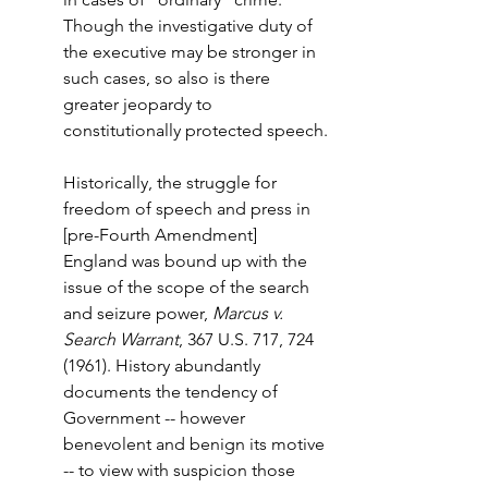
Though the investigative duty of 
the executive may be stronger in 
such cases, so also is there 
greater jeopardy to 
constitutionally protected speech.
Historically, the struggle for 
freedom of speech and press in 
[pre-Fourth Amendment] 
England was bound up with the 
issue of the scope of the search 
and seizure power, 
Marcus v. 
Search Warrant
, 367 U.S. 717, 724 
(1961). History abundantly 
documents the tendency of 
Government -- however 
benevolent and benign its motive 
-- to view with suspicion those 