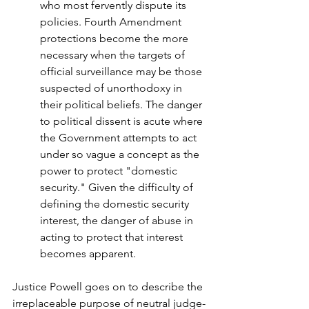
who most fervently dispute its 
policies. Fourth Amendment 
protections become the more 
necessary when the targets of 
official surveillance may be those 
suspected of unorthodoxy in 
their political beliefs. The danger 
to political dissent is acute where 
the Government attempts to act 
under so vague a concept as the 
power to protect "domestic 
security." Given the difficulty of 
defining the domestic security 
interest, the danger of abuse in 
acting to protect that interest 
becomes apparent.
Justice Powell goes on to describe the 
irreplaceable purpose of neutral judge-