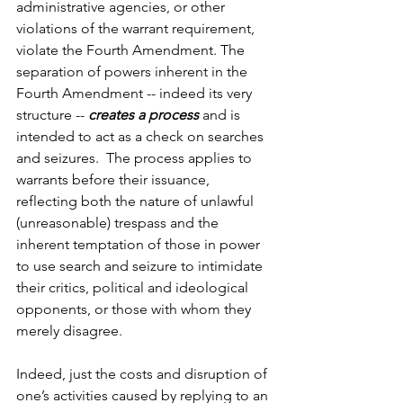
administrative agencies, or other 
violations of the warrant requirement, 
violate the Fourth Amendment. The 
separation of powers inherent in the 
Fourth Amendment -- indeed its very 
structure -- 
creates a process
 and is 
intended to act as a check on searches 
and seizures.  The process applies to 
warrants before their issuance, 
reflecting both the nature of unlawful 
(unreasonable) trespass and the 
inherent temptation of those in power 
to use search and seizure to intimidate 
their critics, political and ideological 
opponents, or those with whom they 
merely disagree.
Indeed, just the costs and disruption of 
one’s activities caused by replying to an 