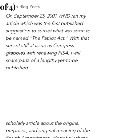
of 4)
FedUp Blog Posts
On September 25, 2001 WND ran my 
article which was the first published 
suggestion to sunset what was soon to 
be named “The Patriot Act.” With that 
sunset still at issue as Congress 
grapples with renewing FISA, I will 
share parts of a lengthy yet-to-be 
published 
scholarly article about the origins, 
purposes, and original meaning of the 
Fourth Amendment.  Hopefully these 