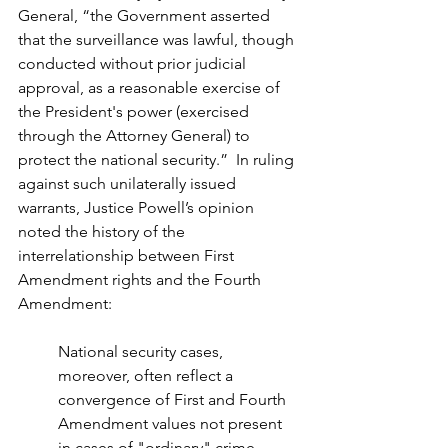
General, “the Government asserted 
that the surveillance was lawful, though 
conducted without prior judicial 
approval, as a reasonable exercise of 
the President's power (exercised 
through the Attorney General) to 
protect the national security.”  In ruling 
against such unilaterally issued 
warrants, Justice Powell’s opinion 
noted the history of the 
interrelationship between First 
Amendment rights and the Fourth 
Amendment:
National security cases, 
moreover, often reflect a 
convergence of First and Fourth 
Amendment values not present 
in cases of "ordinary" crime. 