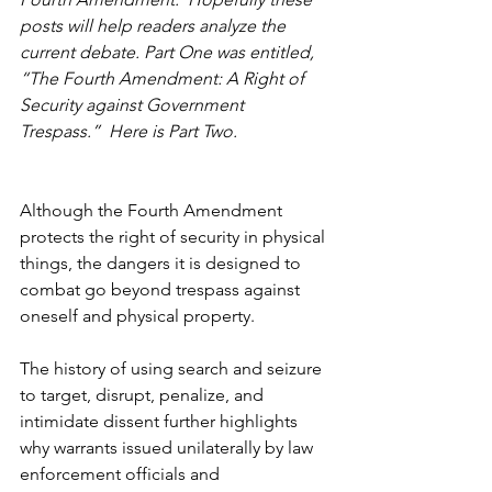
posts will help readers analyze the 
current debate. Part One was entitled, 
“The Fourth Amendment: A Right of 
Security against Government 
Trespass.”  Here is Part Two.
Although the Fourth Amendment 
protects the right of security in physical 
things, the dangers it is designed to 
combat go beyond trespass against 
oneself and physical property.
The history of using search and seizure 
to target, disrupt, penalize, and 
intimidate dissent further highlights 
why warrants issued unilaterally by law 
enforcement officials and 