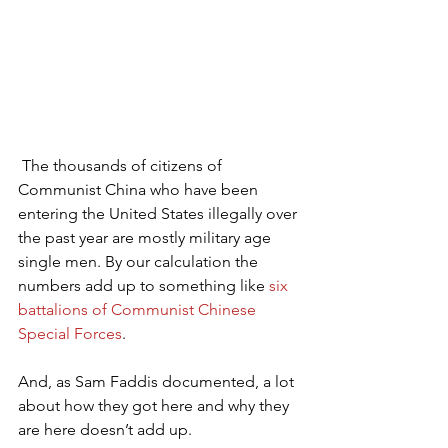
 The thousands of citizens of 
Communist China who have been 
entering the United States illegally over 
the past year are mostly military age 
single men. By our calculation the 
numbers add up to something like 
six 
battalions of Communist Chinese 
Special Forces
.
And, as Sam Faddis documented, a lot 
about how they got here and why they 
are here doesn’t add up.