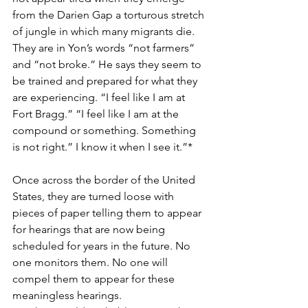
from the Darien Gap a torturous stretch 
of jungle in which many migrants die.  
They are in Yon’s words “not farmers” 
and “not broke.” He says they seem to 
be trained and prepared for what they 
are experiencing. “I feel like I am at 
Fort Bragg.” “I feel like I am at the 
compound or something. Something 
is not right.” I know it when I see it.”*
Once across the border of the United 
States, they are turned loose with 
pieces of paper telling them to appear 
for hearings that are now being 
scheduled for years in the future. No 
one monitors them. No one will 
compel them to appear for these 
meaningless hearings.