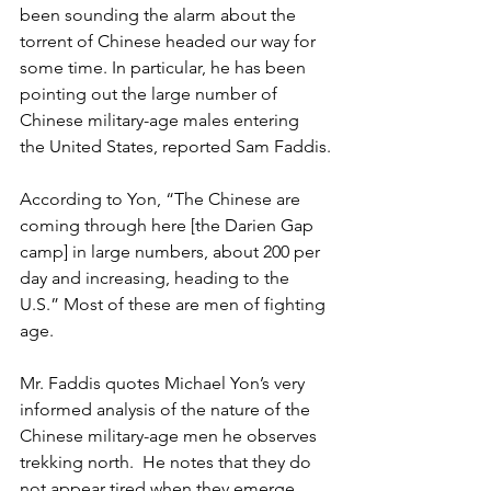
been sounding the alarm about the 
torrent of Chinese headed our way for 
some time. In particular, he has been 
pointing out the large number of 
Chinese military-age males entering 
the United States, reported Sam Faddis.
According to Yon, “The Chinese are 
coming through here [the Darien Gap 
camp] in large numbers, about 200 per 
day and increasing, heading to the 
U.S.” Most of these are men of fighting 
age.
Mr. Faddis quotes Michael Yon’s very 
informed analysis of the nature of the 
Chinese military-age men he observes 
trekking north.  He notes that they do 
not appear tired when they emerge 