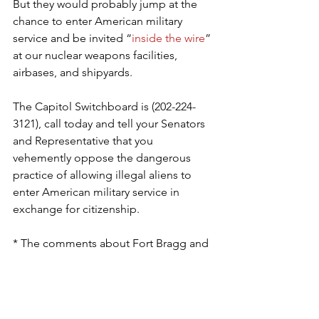
But they would probably jump at the 
chance to enter American military 
service and be invited “
inside the wire
” 
at our nuclear weapons facilities, 
airbases, and shipyards.
The Capitol Switchboard is (202-224-
3121), call today and tell your Senators 
and Representative that you 
vehemently oppose the dangerous 
practice of allowing illegal aliens to 
enter American military service in 
exchange for citizenship.
* The comments about Fort Bragg and 
“the compound” are references to 
Yon’s Special Forces background.
George Rasley
 is editor of Richard 