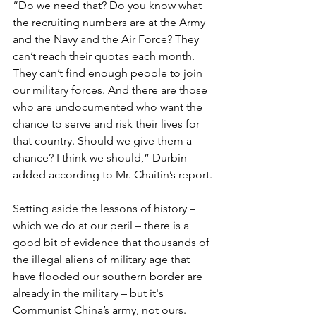
“Do we need that? Do you know what 
the recruiting numbers are at the Army 
and the Navy and the Air Force? They 
can’t reach their quotas each month. 
They can’t find enough people to join 
our military forces. And there are those 
who are undocumented who want the 
chance to serve and risk their lives for 
that country. Should we give them a 
chance? I think we should,” Durbin 
added according to Mr. Chaitin’s report.
Setting aside the lessons of history – 
which we do at our peril – there is a 
good bit of evidence that thousands of 
the illegal aliens of military age that 
have flooded our southern border are 
already in the military – but it's 
Communist China’s army, not ours.