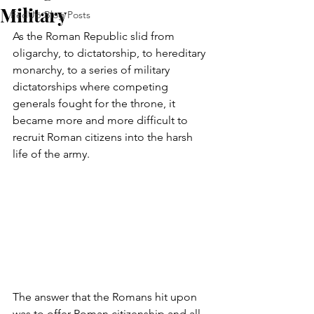
Military
FedUp Blog Posts
As the Roman Republic slid from 
oligarchy, to dictatorship, to hereditary 
monarchy, to a series of military 
dictatorships where competing 
generals fought for the throne, it 
became more and more difficult to 
recruit Roman citizens into the harsh 
life of the army.
The answer that the Romans hit upon 
was to offer Roman citizenship and all 