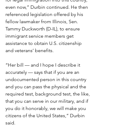
even now,” Durbin continued. He then 
referenced legislation offered by his 
fellow lawmaker from Illinois, Sen. 
Tammy Duckworth (D-IL), to ensure 
immigrant service members get 
assistance to obtain U.S. citizenship 
and veterans’ benefits.
“Her bill — and I hope I describe it 
accurately — says that if you are an 
undocumented person in this country 
and you can pass the physical and the 
required test, background test, the like, 
that you can serve in our military, and if 
you do it honorably, we will make you 
citizens of the United States,” Durbin 
said.