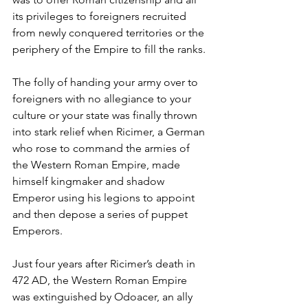
its privileges to foreigners recruited 
from newly conquered territories or the 
periphery of the Empire to fill the ranks.
The folly of handing your army over to 
foreigners with no allegiance to your 
culture or your state was finally thrown 
into stark relief when Ricimer, a German 
who rose to command the armies of 
the Western Roman Empire, made 
himself kingmaker and shadow 
Emperor using his legions to appoint 
and then depose a series of puppet 
Emperors.
Just four years after Ricimer’s death in 
472 AD, the Western Roman Empire 
was extinguished by Odoacer, an ally 