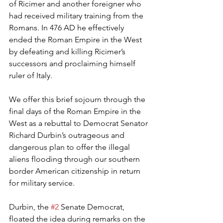
of Ricimer and another foreigner who 
had received military training from the 
Romans. In 476 AD he effectively 
ended the Roman Empire in the West 
by defeating and killing Ricimer’s 
successors and proclaiming himself 
ruler of Italy.
We offer this brief sojourn through the 
final days of the Roman Empire in the 
West as a rebuttal to Democrat Senator 
Richard Durbin’s outrageous and 
dangerous plan to offer the illegal 
aliens flooding through our southern 
border American citizenship in return 
for military service.
Durbin, the 
#2
 Senate Democrat, 
floated the idea during remarks on the 