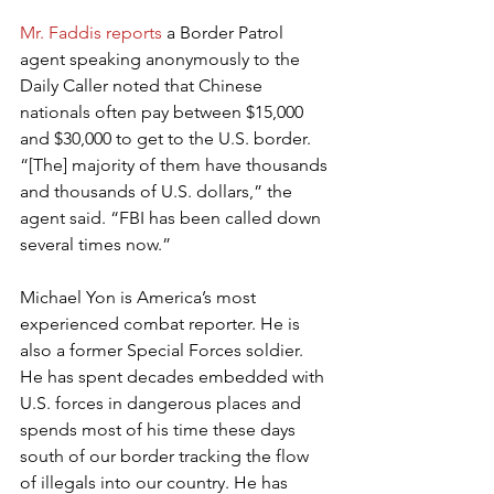
Mr. Faddis reports
 a Border Patrol 
agent speaking anonymously to the 
Daily Caller noted that Chinese 
nationals often pay between $15,000 
and $30,000 to get to the U.S. border. 
“[The] majority of them have thousands 
and thousands of U.S. dollars,” the 
agent said. “FBI has been called down 
several times now.”
Michael Yon is America’s most 
experienced combat reporter. He is 
also a former Special Forces soldier. 
He has spent decades embedded with 
U.S. forces in dangerous places and 
spends most of his time these days 
south of our border tracking the flow 
of illegals into our country. He has 