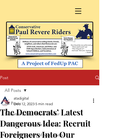
Post
All Posts
atadigital
All Posts
Dec 12, 2023
5 min read
The Democrats’ Latest
Become a Paul Revere Rider
Dangerous Idea: Recruit
Richard A. Viguerie speaks
Foreigners Into Our
The 4 Horsemen of Marketing