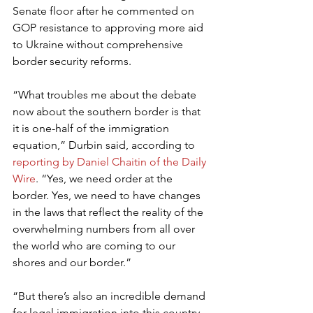
Senate floor after he commented on 
GOP resistance to approving more aid 
to Ukraine without comprehensive 
border security reforms.
“What troubles me about the debate 
now about the southern border is that 
it is one-half of the immigration 
equation,” Durbin said, according to 
reporting by Daniel Chaitin of the Daily 
Wire
. “Yes, we need order at the 
border. Yes, we need to have changes 
in the laws that reflect the reality of the 
overwhelming numbers from all over 
the world who are coming to our 
shores and our border.”
“But there’s also an incredible demand 
for legal immigration into this country, 