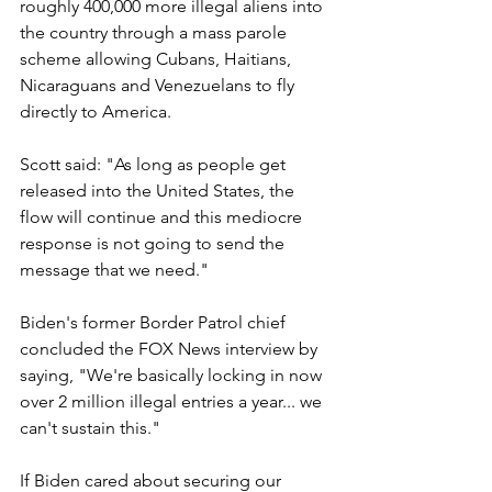
roughly 400,000 more illegal aliens into 
the country through a mass parole 
scheme allowing Cubans, Haitians, 
Nicaraguans and Venezuelans to fly 
directly to America.
Scott said: "As long as people get 
released into the United States, the 
flow will continue and this mediocre 
response is not going to send the 
message that we need."
Biden's former Border Patrol chief 
concluded the FOX News interview by 
saying, "We're basically locking in now 
over 2 million illegal entries a year... we 
can't sustain this."
If Biden cared about securing our 