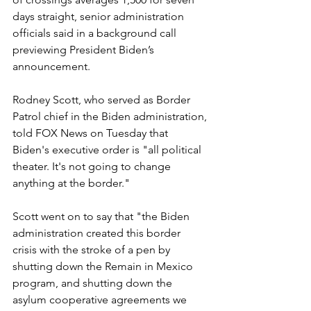
days straight, senior administration 
officials said in a background call 
previewing President Biden’s 
announcement.
Rodney Scott, who served as Border 
Patrol chief in the Biden administration, 
told FOX News on Tuesday that 
Biden's executive order is "all political 
theater. It's not going to change 
anything at the border."
Scott went on to say that "the Biden 
administration created this border 
crisis with the stroke of a pen by 
shutting down the Remain in Mexico 
program, and shutting down the 
asylum cooperative agreements we 