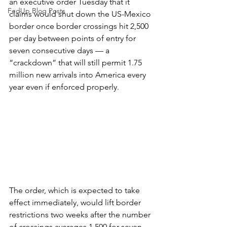
an executive order Tuesday that it 
FedUp Blog Posts
claims would shut down the US-Mexico 
border once border crossings hit 2,500 
per day between points of entry for 
seven consecutive days — a 
“crackdown” that will still permit 1.75 
million new arrivals into America every 
year even if enforced properly.
The order, which is expected to take 
effect immediately, would lift border 
restrictions two weeks after the number 
of crossings averages 1,500 for seven 