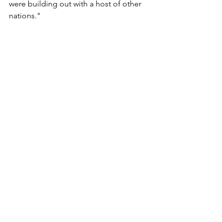
were building out with a host of other 
nations."