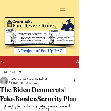
Post
All Posts
George Rasley, CHQ Editor
All Posts
Jun 6, 2024
3 min read
The Biden Democrats’
Become a Paul Revere Rider
Fake Border Security Plan
Richard A. Viguerie speaks
The Biden administration announced 
The 4 Horsemen of Marketing