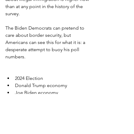
than at any point in the history of the 
survey.
The Biden Democrats can pretend to 
care about border security, but 
Americans can see this for what it is: a 
desperate attempt to buoy his poll 
numbers.
2024 Election
Donald Trump economy
Joe Biden economy
inflation
real wages
cost of living
take home pay
border security