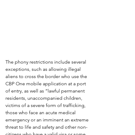
The phony restrictions include several 
exceptions, such as allowing illegal 
aliens to cross the border who use the 
CBP One mobile application at a port 
of entry, as well as “lawful permanent 
residents, unaccompanied children, 
victims of a severe form of trafficking, 
those who face an acute medical 
emergency or an imminent an extreme 
threat to life and safety and other non-
citizens who have a valid visa or some 