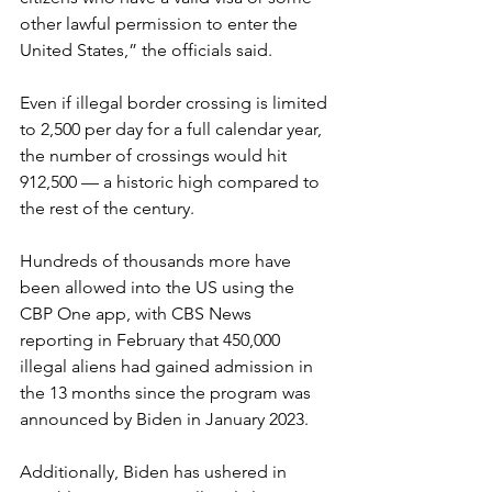
other lawful permission to enter the 
United States,” the officials said.
Even if illegal border crossing is limited 
to 2,500 per day for a full calendar year, 
the number of crossings would hit 
912,500 — a historic high compared to 
the rest of the century.
Hundreds of thousands more have 
been allowed into the US using the 
CBP One app, with CBS News 
reporting in February that 450,000 
illegal aliens had gained admission in 
the 13 months since the program was 
announced by Biden in January 2023.
Additionally, Biden has ushered in 