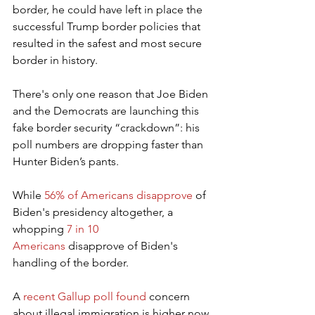
border, he could have left in place the 
successful Trump border policies that 
resulted in the safest and most secure 
border in history.
There's only one reason that Joe Biden 
and the Democrats are launching this 
fake border security “crackdown”: his 
poll numbers are dropping faster than 
Hunter Biden’s pants.
While 
56% of Americans disapprove
 of 
Biden's presidency altogether, a 
whopping 
7 in 10 
Americans
 disapprove of Biden's 
handling of the border.
A 
recent Gallup poll found
 concern 
about illegal immigration is higher now 