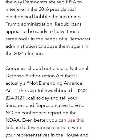
the way Democrats abused FISA to 
interfere in the 2016 presidential 
election and hobble the incoming 
Trump administration, Republicans 
appear to be ready to leave those 
same tools in the hands of a Democrat 
administration to abuse them again in 
the 2024 election.
Congress should not enact a National 
Defense Authorization Act that is 
actually a “Not Defending America 
Act.” The Capitol Switchboard is (202-
224-3121), call today and tell your 
Senators and Representative to vote 
NO on conference report on the 
NDAA. Even better, you can 
use this 
link and a few mouse clicks
 to write 
your representatives in the House and 