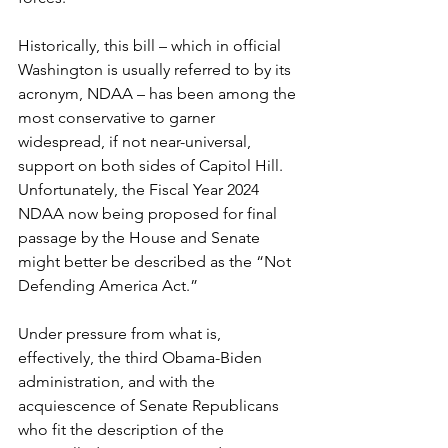
Historically, this bill – which in official 
Washington is usually referred to by its 
acronym, NDAA – has been among the 
most conservative to garner 
widespread, if not near-universal, 
support on both sides of Capitol Hill. 
Unfortunately, the Fiscal Year 2024 
NDAA now being proposed for final 
passage by the House and Senate 
might better be described as the “Not 
Defending America Act.”
Under pressure from what is, 
effectively, the third Obama-Biden 
administration, and with the 
acquiescence of Senate Republicans 
who fit the description of the 