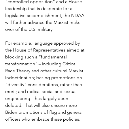
“controlled opposition” and a House 
leadership that is desperate for a 
legislative accomplishment, the NDAA 
will further advance the Marxist make-
over of the U.S. military.
For example, language approved by 
the House of Representatives aimed at 
blocking such a “fundamental 
transformation” – including Critical 
Race Theory and other cultural Marxist 
indoctrination; basing promotions on 
“diversity” considerations, rather than 
merit; and radical social and sexual 
engineering – has largely been 
deleted. That will also ensure more 
Biden promotions of flag and general 
officers who embrace these policies.