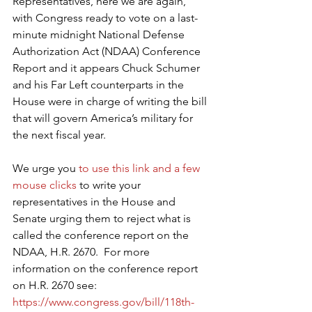
Representatives, here we are again, 
with Congress ready to vote on a last-
minute midnight National Defense 
Authorization Act (NDAA) Conference 
Report and it appears Chuck Schumer 
and his Far Left counterparts in the 
House were in charge of writing the bill 
that will govern America’s military for 
the next fiscal year.
We urge you 
to use this link and a few 
mouse clicks
 to write your 
representatives in the House and 
Senate urging them to reject what is 
called the conference report on the 
NDAA, H.R. 2670.  For more 
information on the conference report 
on H.R. 2670 see: 
https://www.congress.gov/bill/118th-