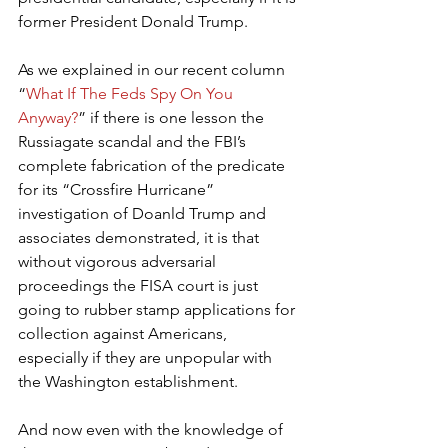
former President Donald Trump.
As we explained in our recent column 
“
What If The Feds Spy On You 
Anyway?
” if there is one lesson the 
Russiagate scandal and the FBI’s 
complete fabrication of the predicate 
for its “Crossfire Hurricane” 
investigation of Doanld Trump and 
associates demonstrated, it is that 
without vigorous adversarial 
proceedings the FISA court is just 
going to rubber stamp applications for 
collection against Americans, 
especially if they are unpopular with 
the Washington establishment.
And now even with the knowledge of 