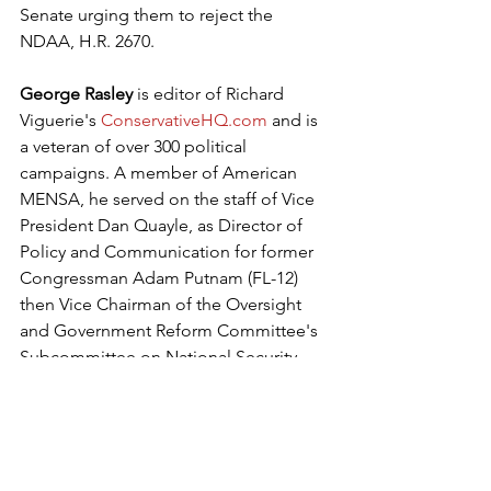
Senate urging them to reject the 
NDAA, H.R. 2670.
George Rasley
 is editor of Richard 
Viguerie's 
ConservativeHQ.com
 and is 
a veteran of over 300 political 
campaigns. A member of American 
MENSA, he served on the staff of Vice 
President Dan Quayle, as Director of 
Policy and Communication for former 
Congressman Adam Putnam (FL-12) 
then Vice Chairman of the Oversight 
and Government Reform Committee's 
Subcommittee on National Security 
and Foreign Affairs, and as spokesman 
for retired Rep. Mac Thornberry, a 
member of the House Permanent 
Select Committee on Intelligence and 
former Chairman of the House Armed 