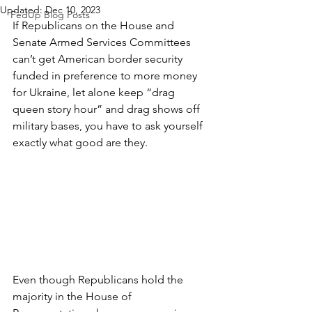
Updated:
Dec 10, 2023
FedUp Blog Posts
If Republicans on the House and 
Senate Armed Services Committees 
can’t get American border security 
funded in preference to more money 
for Ukraine, let alone keep “drag 
queen story hour” and drag shows off 
military bases, you have to ask yourself 
exactly what good are they.
Even though Republicans hold the 
majority in the House of 