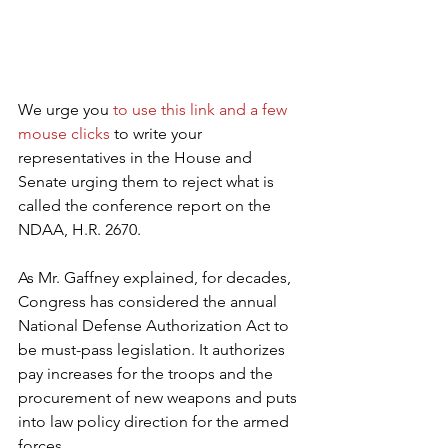
We urge you 
to use this link and a few 
mouse clicks
 to write your 
representatives in the House and 
Senate urging them to reject what is 
called the conference report on the 
NDAA, H.R. 2670.
As Mr. Gaffney explained, for decades, 
Congress has considered the annual 
National Defense Authorization Act to 
be must-pass legislation. It authorizes 
pay increases for the troops and the 
procurement of new weapons and puts 
into law policy direction for the armed 
forces.