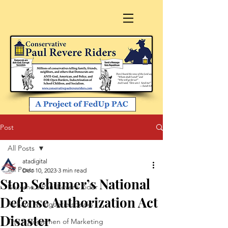
Post
All Posts
atadigital
All Posts
Dec 10, 2023
3 min read
Stop Schumer’s National
Become a Paul Revere Rider
Defense Authorization Act
Richard A. Viguerie speaks
Disaster
The 4 Horsemen of Marketing