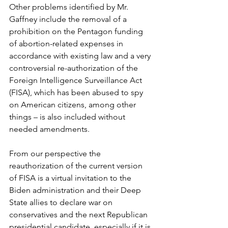
Other problems identified by Mr. 
Gaffney include the removal of a 
prohibition on the Pentagon funding 
of abortion-related expenses in 
accordance with existing law and a very 
controversial re-authorization of the 
Foreign Intelligence Surveillance Act 
(FISA), which has been abused to spy 
on American citizens, among other 
things – is also included without 
needed amendments.
From our perspective the 
reauthorization of the current version 
of FISA is a virtual invitation to the 
Biden administration and their Deep 
State allies to declare war on 
conservatives and the next Republican 
presidential candidate, especially if it is 