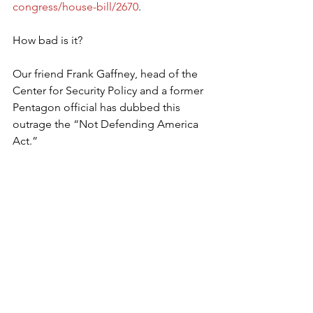
congress/house-bill/2670
.
How bad is it?
Our friend Frank Gaffney, head of the 
Center for Security Policy and a former 
Pentagon official has dubbed this 
outrage the “Not Defending America 
Act.”