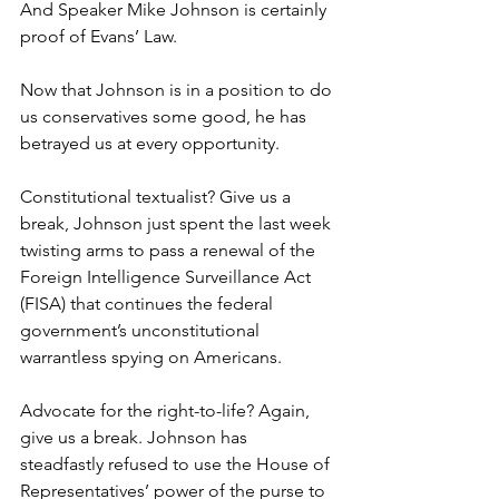
And Speaker Mike Johnson is certainly 
proof of Evans’ Law.
Now that Johnson is in a position to do 
us conservatives some good, he has 
betrayed us at every opportunity.
Constitutional textualist? Give us a 
break, Johnson just spent the last week 
twisting arms to pass a renewal of the 
Foreign Intelligence Surveillance Act 
(FISA) that continues the federal 
government’s unconstitutional 
warrantless spying on Americans.
Advocate for the right-to-life? Again, 
give us a break. Johnson has 
steadfastly refused to use the House of 
Representatives’ power of the purse to 