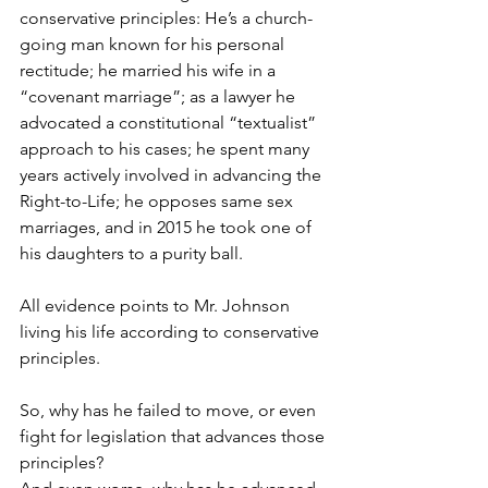
conservative principles: He’s a church-
going man known for his personal 
rectitude; he married his wife in a 
“covenant marriage”; as a lawyer he 
advocated a constitutional “textualist” 
approach to his cases; he spent many 
years actively involved in advancing the 
Right-to-Life; he opposes same sex 
marriages, and in 2015 he took one of 
his daughters to a purity ball.
All evidence points to Mr. Johnson 
living his life according to conservative 
principles.
So, why has he failed to move, or even 
fight for legislation that advances those 
principles?