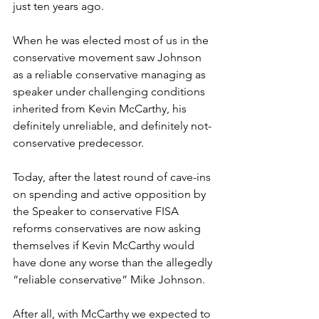
just ten years ago.
When he was elected most of us in the 
conservative movement saw Johnson 
as a reliable conservative managing as 
speaker under challenging conditions 
inherited from Kevin McCarthy, his 
definitely unreliable, and definitely not-
conservative predecessor.
Today, after the latest round of cave-ins 
on spending and active opposition by 
the Speaker to conservative FISA 
reforms conservatives are now asking 
themselves if Kevin McCarthy would 
have done any worse than the allegedly 
“reliable conservative” Mike Johnson.
After all, with McCarthy we expected to 