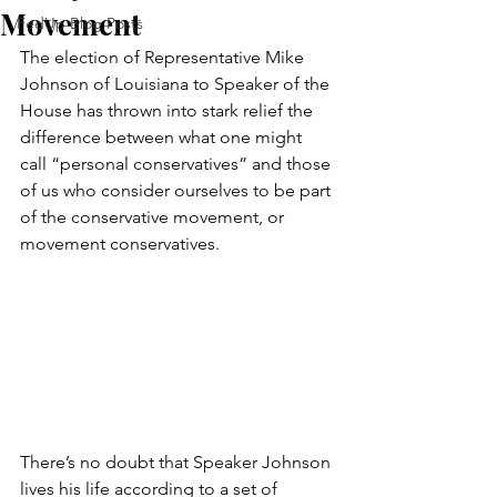
Movement
FedUp Blog Posts
The election of Representative Mike 
Johnson of Louisiana to Speaker of the 
House has thrown into stark relief the 
difference between what one might 
call “personal conservatives” and those 
of us who consider ourselves to be part 
of the conservative movement, or 
movement conservatives.
There’s no doubt that Speaker Johnson 
lives his life according to a set of 