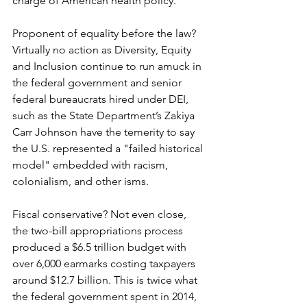
charge of American health policy.
Proponent of equality before the law? 
Virtually no action as Diversity, Equity 
and Inclusion continue to run amuck in 
the federal government and senior 
federal bureaucrats hired under DEI, 
such as the State Department’s Zakiya 
Carr Johnson have the temerity to say 
the U.S. represented a "failed historical 
model" embedded with racism, 
colonialism, and other isms.
Fiscal conservative? Not even close, 
the two-bill appropriations process 
produced a $6.5 trillion budget with 
over 6,000 earmarks costing taxpayers 
around $12.7 billion. This is twice what 
the federal government spent in 2014, 