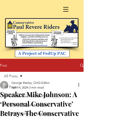
Post
All Posts
George Rasley, CHQ Editor
All Posts
Apr 14, 2024
3 min read
Speaker Mike Johnson: A
Become a Paul Revere Rider
‘Personal Conservative’
Richard A. Viguerie speaks
Betrays The Conservative
The 4 Horsemen of Marketing