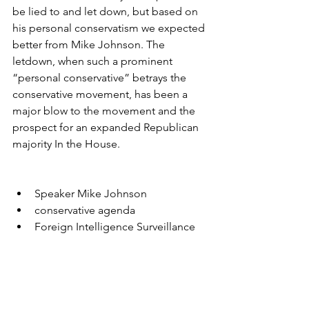
be lied to and let down, but based on 
his personal conservatism we expected 
better from Mike Johnson. The 
letdown, when such a prominent 
“personal conservative” betrays the 
conservative movement, has been a 
major blow to the movement and the 
prospect for an expanded Republican 
majority In the House.
Speaker Mike Johnson
conservative agenda
Foreign Intelligence Surveillance 
Act
Trump dossier
Trump Russian collusion
Deep state abuse