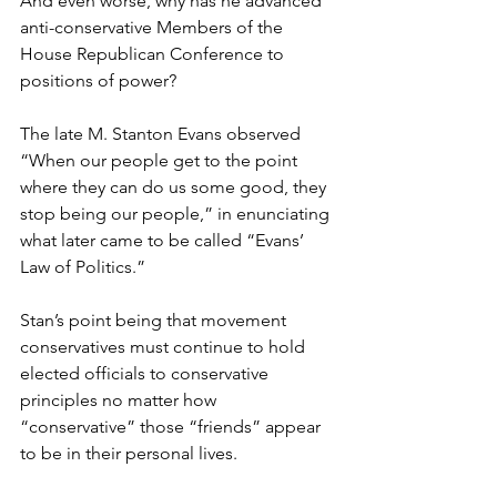
And even worse, why has he advanced 
anti-conservative Members of the 
House Republican Conference to 
positions of power? 
The late M. Stanton Evans observed 
“When our people get to the point 
where they can do us some good, they 
stop being our people,” in enunciating 
what later came to be called “Evans’ 
Law of Politics.”
Stan’s point being that movement 
conservatives must continue to hold 
elected officials to conservative 
principles no matter how 
“conservative” those “friends” appear 
to be in their personal lives.