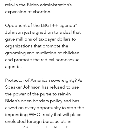
rein-in the Biden administration’s 
expansion of abortion.
Opponent of the LBGT++ agenda? 
Johnson just signed on to a deal that 
gave millions of taxpayer dollars to 
organizations that promote the 
grooming and mutilation of children 
and promote the radical homosexual 
agenda.
Protector of American sovereignty? As 
Speaker Johnson has refused to use 
the power of the purse to rein-in 
Biden’s open borders policy and has 
caved on every opportunity to stop the 
impending WHO treaty that will place 
unelected foreign bureaucrats in 