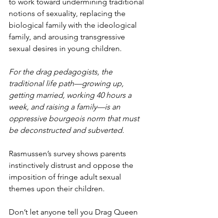
to work toward undermining traditional 
notions of sexuality, replacing the 
biological family with the ideological 
family, and arousing transgressive 
sexual desires in young children. 
For the drag pedagogists, the 
traditional life path—growing up, 
getting married, working 40 hours a 
week, and raising a family—is an 
oppressive bourgeois norm that must 
be deconstructed and subverted.
Rasmussen’s survey shows parents 
instinctively distrust and oppose the 
imposition of fringe adult sexual 
themes upon their children. 
Don’t let anyone tell you Drag Queen 