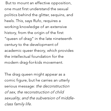
 But to mount an effective opposition, 
one must first understand the sexual 
politics behind the glitter, sequins, and 
heels. This, says Rufo, requires a 
working knowledge of an extensive 
history, from the origin of the first 
“queen of drag” in the late nineteenth 
century to the development of 
academic queer theory, which provides 
the intellectual foundation for the 
modern drag-for-kids movement.
The drag queen might appear as a 
comic figure, but he carries an utterly 
serious message: 
the deconstruction 
of sex, the reconstruction of child 
sexuality, and the subversion of middle-
class family life.