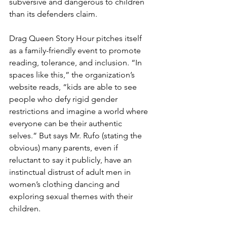
subversive and dangerous to children 
than its defenders claim.
Drag Queen Story Hour pitches itself 
as a family-friendly event to promote 
reading, tolerance, and inclusion. “In 
spaces like this,” the organization’s 
website reads, “kids are able to see 
people who defy rigid gender 
restrictions and imagine a world where 
everyone can be their authentic 
selves.” But says Mr. Rufo (stating the 
obvious) many parents, even if 
reluctant to say it publicly, have an 
instinctual distrust of adult men in 
women’s clothing dancing and 
exploring sexual themes with their 
children.