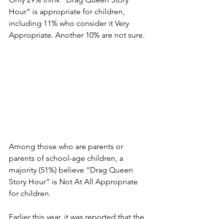
Hour” is appropriate for children, 
including 11% who consider it Very 
Appropriate. Another 10% are not sure.
Among those who are parents or 
parents of school-age children, a 
majority (51%) believe “Drag Queen 
Story Hour” is Not At All Appropriate 
for children.
Earlier this year, it was reported that the 