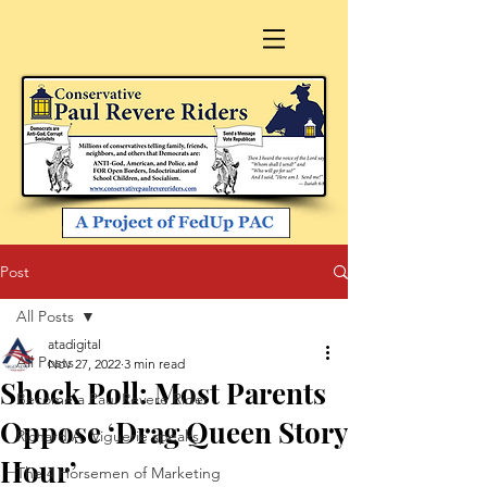
Post
All Posts
atadigital
All Posts
Nov 27, 2022
3 min read
Shock Poll: Most Parents
Become a Paul Revere Rider
Oppose ‘Drag Queen Story
Richard A. Viguerie speaks
Hour’
The 4 Horsemen of Marketing