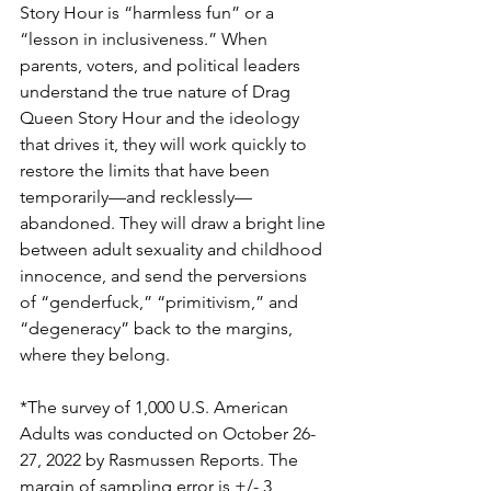
Story Hour is “harmless fun” or a 
“lesson in inclusiveness.” When 
parents, voters, and political leaders 
understand the true nature of Drag 
Queen Story Hour and the ideology 
that drives it, they will work quickly to 
restore the limits that have been 
temporarily—and recklessly—
abandoned. They will draw a bright line 
between adult sexuality and childhood 
innocence, and send the perversions 
of “genderfuck,” “primitivism,” and 
“degeneracy” back to the margins, 
where they belong.
*The survey of 1,000 U.S. American 
Adults was conducted on October 26-
27, 2022 by Rasmussen Reports. The 
margin of sampling error is +/- 3 