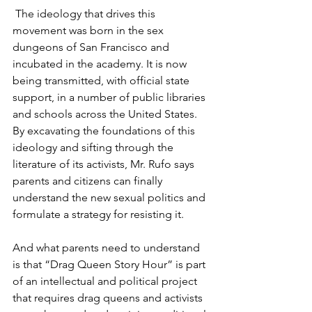
 The ideology that drives this 
movement was born in the sex 
dungeons of San Francisco and 
incubated in the academy. It is now 
being transmitted, with official state 
support, in a number of public libraries 
and schools across the United States. 
By excavating the foundations of this 
ideology and sifting through the 
literature of its activists, Mr. Rufo says 
parents and citizens can finally 
understand the new sexual politics and 
formulate a strategy for resisting it.
And what parents need to understand 
is that “Drag Queen Story Hour” is part 
of an intellectual and political project 
that requires drag queens and activists 