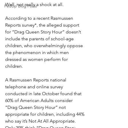
Well, not really a shock at all.
FedUp Blog Posts
According to a recent Rasmussen 
Reports survey*, the alleged support 
for “Drag Queen Story Hour” doesn’t 
include the parents of school-age 
children, who overwhelmingly oppose 
the phenomenon in which men 
dressed as women perform for 
children.
A Rasmussen Reports national 
telephone and online survey 
conducted in late October found that 
60% of American Adults consider 
“Drag Queen Story Hour” not 
appropriate for children, including 44% 
who say it’s Not At All Appropriate. 
Only 29% think “Drag Queen Story 