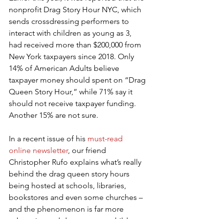
nonprofit Drag Story Hour NYC, which 
sends crossdressing performers to 
interact with children as young as 3, 
had received more than $200,000 from 
New York taxpayers since 2018. Only 
14% of American Adults believe 
taxpayer money should spent on “Drag 
Queen Story Hour,” while 71% say it 
should not receive taxpayer funding. 
Another 15% are not sure.
In a recent issue of his 
must-read 
online newsletter
, our friend 
Christopher Rufo explains what’s really 
behind the drag queen story hours 
being hosted at schools, libraries, 
bookstores and even some churches – 
and the phenomenon is far more 