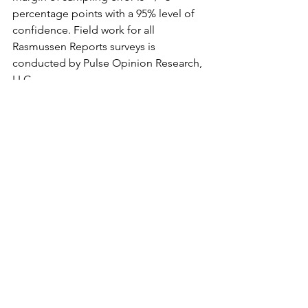
percentage points with a 95% level of 
confidence. Field work for all 
Rasmussen Reports surveys is 
conducted by Pulse Opinion Research, 
LLC.
Drag Queen Story Hour
Academic Queer Theory
sexual abuse
public libraries
Gayle S. Rubin Essay Thinking Sex
gender theory
pedophilia
transgenders
Pat Califia
RuPaul
Harris Kornstein