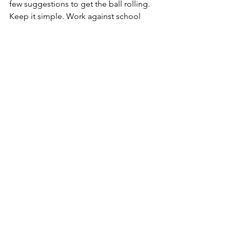
few suggestions to get the ball rolling. 
Keep it simple. Work against school 
district tax increases; demand 
protection of property rights; get your 
county council to cut county money to 
outside agencies; get your people to 
run for several county boards and make 
sure to sit on special committees when 
citizen input is required. Above all, get 
your people on the local Board of 
Elections! Be heard! Be consistent. 
And keep it direct and simple.
Juan Milie is now President of 
Argentina. He intends to lead his 
people to protect property rights, free 
markets and smash the Great Reset 
power cabal in his country. Incredibly, 
I’ve also just received this news, hard-