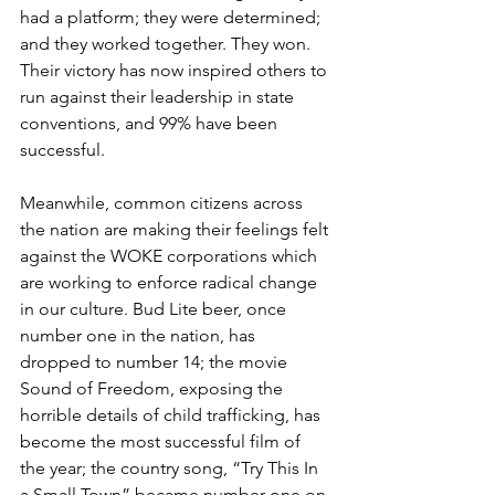
had a platform; they were determined; 
and they worked together. They won. 
Their victory has now inspired others to 
run against their leadership in state 
conventions, and 99% have been 
successful.
Meanwhile, common citizens across 
the nation are making their feelings felt 
against the WOKE corporations which 
are working to enforce radical change 
in our culture. Bud Lite beer, once 
number one in the nation, has 
dropped to number 14; the movie 
Sound of Freedom, exposing the 
horrible details of child trafficking, has 
become the most successful film of 
the year; the country song, “Try This In 
a Small Town” became number one on 