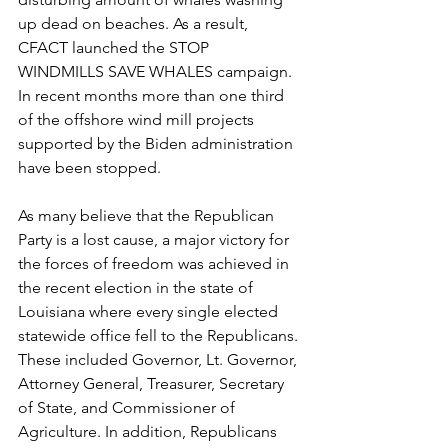
up dead on beaches. As a result, 
CFACT launched the STOP 
WINDMILLS SAVE WHALES campaign. 
In recent months more than one third 
of the offshore wind mill projects 
supported by the Biden administration 
have been stopped.
As many believe that the Republican 
Party is a lost cause, a major victory for 
the forces of freedom was achieved in 
the recent election in the state of 
Louisiana where every single elected 
statewide office fell to the Republicans. 
These included Governor, Lt. Governor, 
Attorney General, Treasurer, Secretary 
of State, and Commissioner of 
Agriculture. In addition, Republicans 