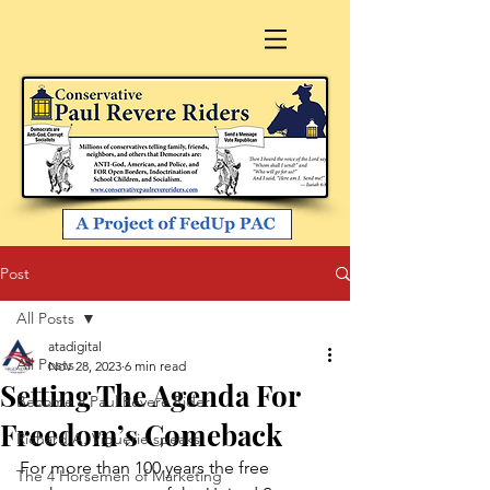
Post
All Posts
atadigital
All Posts
Nov 28, 2023
6 min read
Setting The Agenda For
Become a Paul Revere Rider
Freedom’s Comeback
Richard A. Viguerie speaks
For more than 100 years the free 
The 4 Horsemen of Marketing