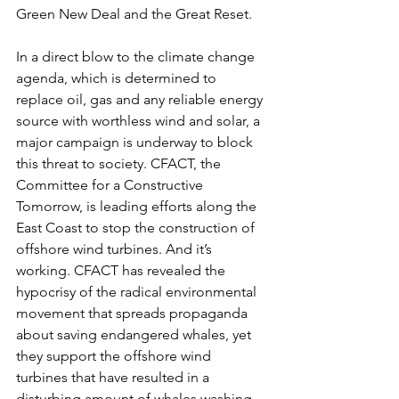
Green New Deal and the Great Reset.
In a direct blow to the climate change 
agenda, which is determined to 
replace oil, gas and any reliable energy 
source with worthless wind and solar, a 
major campaign is underway to block 
this threat to society. CFACT, the 
Committee for a Constructive 
Tomorrow, is leading efforts along the 
East Coast to stop the construction of 
offshore wind turbines. And it’s 
working. CFACT has revealed the 
hypocrisy of the radical environmental 
movement that spreads propaganda 
about saving endangered whales, yet 
they support the offshore wind 
turbines that have resulted in a 
disturbing amount of whales washing 