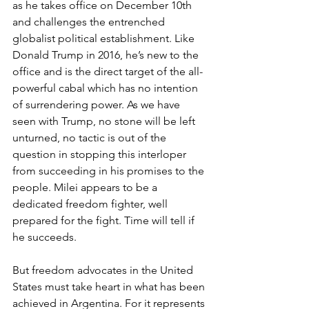
as he takes office on December 10th 
and challenges the entrenched 
globalist political establishment. Like 
Donald Trump in 2016, he’s new to the 
office and is the direct target of the all-
powerful cabal which has no intention 
of surrendering power. As we have 
seen with Trump, no stone will be left 
unturned, no tactic is out of the 
question in stopping this interloper 
from succeeding in his promises to the 
people. Milei appears to be a 
dedicated freedom fighter, well 
prepared for the fight. Time will tell if 
he succeeds.
But freedom advocates in the United 
States must take heart in what has been 
achieved in Argentina. For it represents 