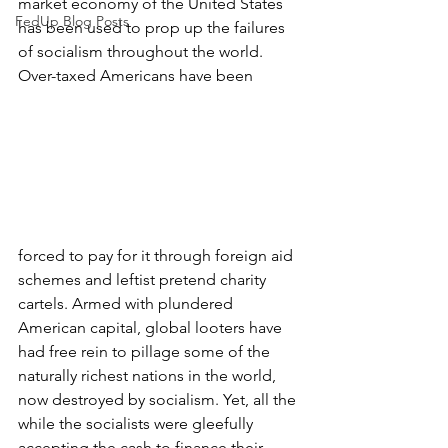
market economy of the United States 
FedUp Blog Posts
has been used to prop up the failures 
of socialism throughout the world. 
Over-taxed Americans have been 
forced to pay for it through foreign aid 
schemes and leftist pretend charity 
cartels. Armed with plundered 
American capital, global looters have 
had free rein to pillage some of the 
naturally richest nations in the world, 
now destroyed by socialism. Yet, all the 
while the socialists were gleefully 
accepting the cash to finance their 