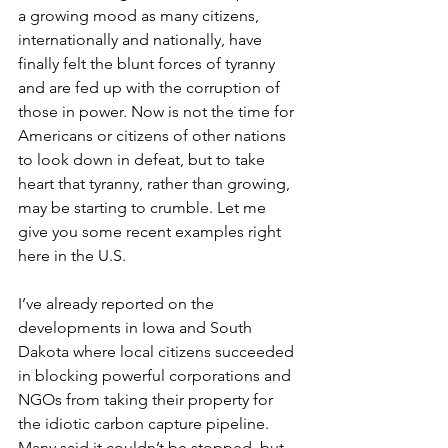
a growing mood as many citizens, 
internationally and nationally, have 
finally felt the blunt forces of tyranny 
and are fed up with the corruption of 
those in power. Now is not the time for 
Americans or citizens of other nations 
to look down in defeat, but to take 
heart that tyranny, rather than growing, 
may be starting to crumble. Let me 
give you some recent examples right 
here in the U.S.
I’ve already reported on the 
developments in Iowa and South 
Dakota where local citizens succeeded 
in blocking powerful corporations and 
NGOs from taking their property for 
the idiotic carbon capture pipeline. 
Many said it couldn’t be stopped, but 