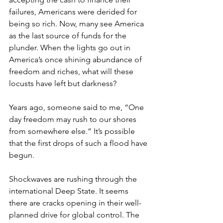
failures, Americans were derided for 
being so rich. Now, many see America 
as the last source of funds for the 
plunder. When the lights go out in 
America’s once shining abundance of 
freedom and riches, what will these 
locusts have left but darkness?
Years ago, someone said to me, “One 
day freedom may rush to our shores 
from somewhere else.” It’s possible 
that the first drops of such a flood have 
begun.
Shockwaves are rushing through the 
international Deep State. It seems 
there are cracks opening in their well-
planned drive for global control. The 