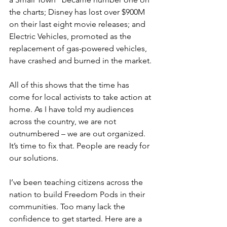
the charts; Disney has lost over $900M 
on their last eight movie releases; and 
Electric Vehicles, promoted as the 
replacement of gas-powered vehicles, 
have crashed and burned in the market.
All of this shows that the time has 
come for local activists to take action at 
home. As I have told my audiences 
across the country, we are not 
outnumbered – we are out organized. 
It’s time to fix that. People are ready for 
our solutions.
I’ve been teaching citizens across the 
nation to build Freedom Pods in their 
communities. Too many lack the 
confidence to get started. Here are a 