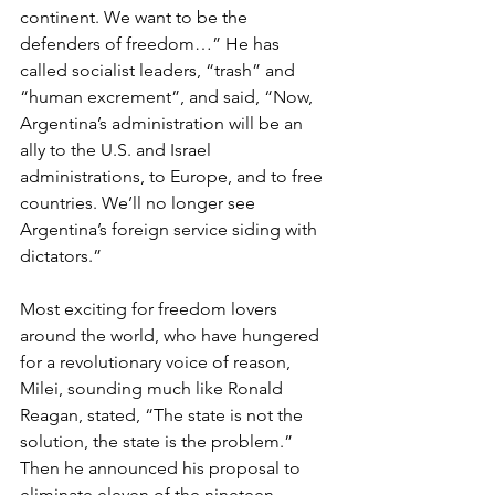
continent. We want to be the 
defenders of freedom…” He has 
called socialist leaders, “trash” and 
“human excrement”, and said, “Now, 
Argentina’s administration will be an 
ally to the U.S. and Israel 
administrations, to Europe, and to free 
countries. We’ll no longer see 
Argentina’s foreign service siding with 
dictators.”
Most exciting for freedom lovers 
around the world, who have hungered 
for a revolutionary voice of reason, 
Milei, sounding much like Ronald 
Reagan, stated, “The state is not the 
solution, the state is the problem.” 
Then he announced his proposal to 
eliminate eleven of the nineteen 