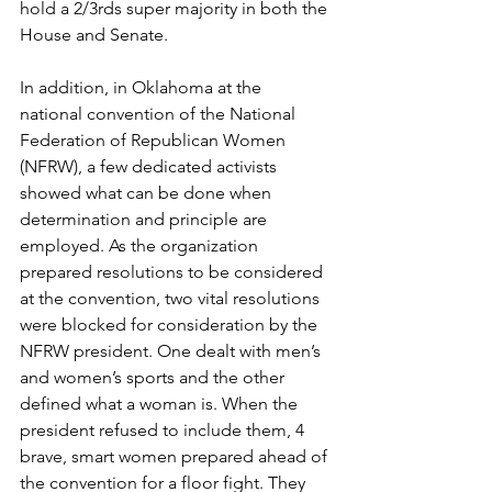
hold a 2/3rds super majority in both the 
House and Senate.
In addition, in Oklahoma at the 
national convention of the National 
Federation of Republican Women 
(NFRW), a few dedicated activists 
showed what can be done when 
determination and principle are 
employed. As the organization 
prepared resolutions to be considered 
at the convention, two vital resolutions 
were blocked for consideration by the 
NFRW president. One dealt with men’s 
and women’s sports and the other 
defined what a woman is. When the 
president refused to include them, 4 
brave, smart women prepared ahead of 
the convention for a floor fight. They 