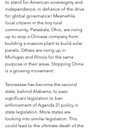
to stand for American sovereignty and 
independence, in defiance of the drive 
for global governance! Meanwhile, 
local citizens in the tiny rural 
community, Pataskala, Ohio, are rising 
up to stop a Chinese company from 
building a massive plant to build solar 
panels. Others are rising up in 
Michigan and Illinois for the same 
purpose in their areas. Stopping China 
is a growing movement.
Tennessee has become the second 
state, behind Alabama, to pass 
significant legislation to ban 
enforcement of Agenda 21 policy in 
state legislation. More states are 
looking into similar legislation. This 
could lead to the ultimate death of the 