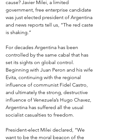
cause? Javier Milei, a limited 
government, free enterprise candidate 
was just elected president of Argentina 
and news reports tell us, “The red caste 
is shaking.”
For decades Argentina has been 
controlled by the same cabal that has 
set its sights on global control. 
Beginning with Juan Peron and his wife 
Evita, continuing with the regional 
influence of communist Fidel Castro, 
and ultimately the strong, destructive 
influence of Venezuela’s Hugo Chavez, 
Argentina has suffered all the usual 
socialist casualties to freedom.
President-elect Milei declared, “We 
want to be the moral beacon of the 