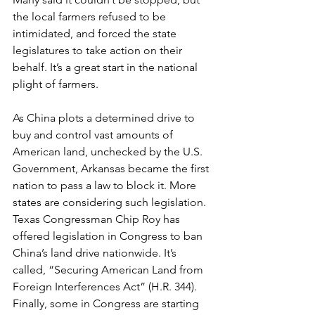
the local farmers refused to be 
intimidated, and forced the state 
legislatures to take action on their 
behalf. It’s a great start in the national 
plight of farmers.
As China plots a determined drive to 
buy and control vast amounts of 
American land, unchecked by the U.S. 
Government, Arkansas became the first 
nation to pass a law to block it. More 
states are considering such legislation. 
Texas Congressman Chip Roy has 
offered legislation in Congress to ban 
China’s land drive nationwide. It’s 
called, “Securing American Land from 
Foreign Interferences Act” (H.R. 344). 
Finally, some in Congress are starting 