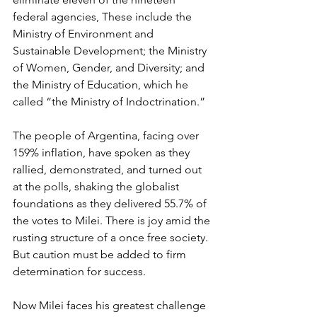
federal agencies, These include the 
Ministry of Environment and 
Sustainable Development; the Ministry 
of Women, Gender, and Diversity; and 
the Ministry of Education, which he 
called “the Ministry of Indoctrination.”
The people of Argentina, facing over 
159% inflation, have spoken as they 
rallied, demonstrated, and turned out 
at the polls, shaking the globalist 
foundations as they delivered 55.7% of 
the votes to Milei. There is joy amid the 
rusting structure of a once free society. 
But caution must be added to firm 
determination for success.
Now Milei faces his greatest challenge 