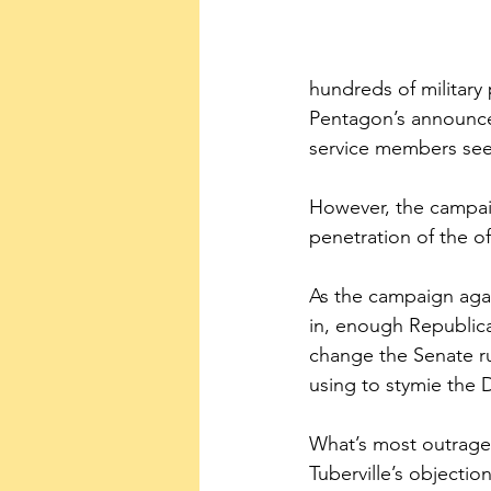
hundreds of military
Pentagon’s announcem
service members see
However, the campaig
penetration of the of
As the campaign agai
in, enough Republica
change the Senate rul
using to stymie the 
What’s most outrage
Tuberville’s objecti