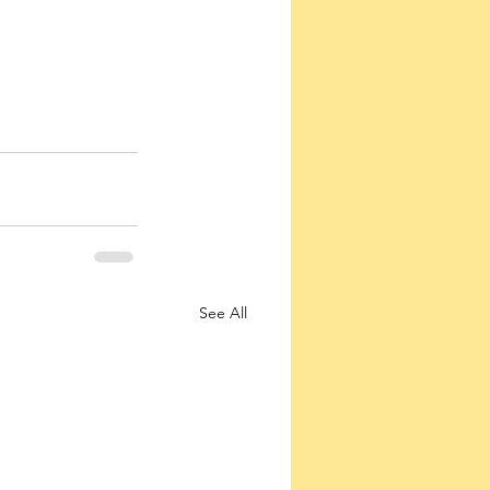
See All