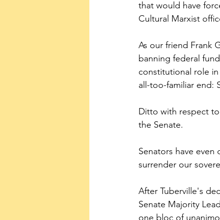
that would have forc
Cultural Marxist offi
As our friend Frank 
banning federal fundi
constitutional role i
all-too-familiar end:
Ditto with respect t
the Senate.
Senators have even d
surrender our sovere
After Tuberville's de
Senate Majority Lea
one bloc of unanimou