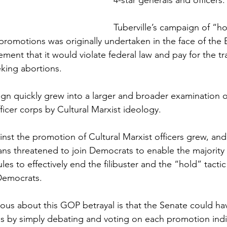
4-star generals and officers.
Tuberville’s campaign of “ho
 promotions was originally undertaken in the face of the 
ent that it would violate federal law and pay for the tr
king abortions.
n quickly grew into a larger and broader examination o
ficer corps by Cultural Marxist ideology. 
nst the promotion of Cultural Marxist officers grew, and
ns threatened to join Democrats to enable the majority 
es to effectively end the filibuster and the “hold” tactic
Democrats.
ous about this GOP betrayal is that the Senate could h
ons by simply debating and voting on each promotion indiv