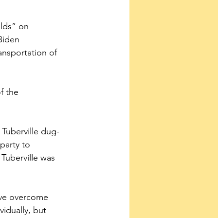
lds” on 
Biden 
ansportation of 
f the 
 Tuberville dug-
party to 
 Tuberville was 
ave overcome 
idually, but 