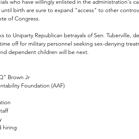
ials who have willingly enlisted in the administration's c
ntil birth are sure to expand "access" to other controve
vote of Congress.
ks to Uniparty Republican betrayals of Sen. Tuberville, d
time off for military personnel seeking sex-denying trea
 and dependent children will be next.
Q" Brown Jr
tability Foundation (AAF)
ation
taff
y
d hiring