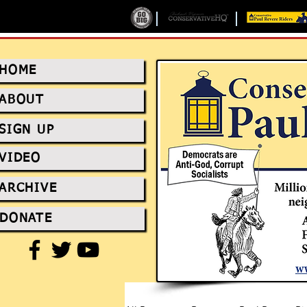
HOME
ABOUT
SIGN UP
VIDEO
ARCHIVE
DONATE