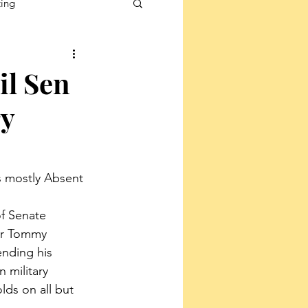
ting
il Sen
ry
s mostly Absent 
f Senate 
or Tommy 
ending his 
 military 
lds on all but 