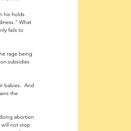
n his holds 
adiness." What 
ly fails to 
the rage being 
ion subsidies 
ains the 
dizing abortion 
will not stop 