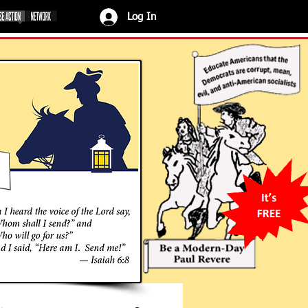
Log In