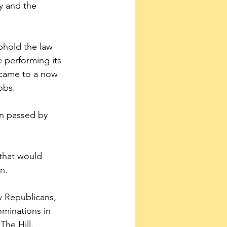
y and the 
phold the law 
e performing its 
n came to a now 
obs.
en passed by 
 that would 
n.
ow Republicans, 
minations in 
The Hill.