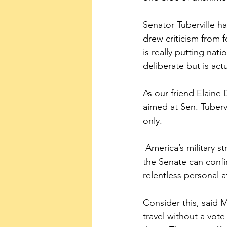
Senator Tuberville ha
drew criticism from 
is really putting nati
deliberate but is ac
As our friend Elaine 
aimed at Sen. Tuberv
only. 
 America’s military strength does not depend on military women aborting their babies.  And 
the Senate can confi
relentless personal a
Consider this, said M
travel without a vot