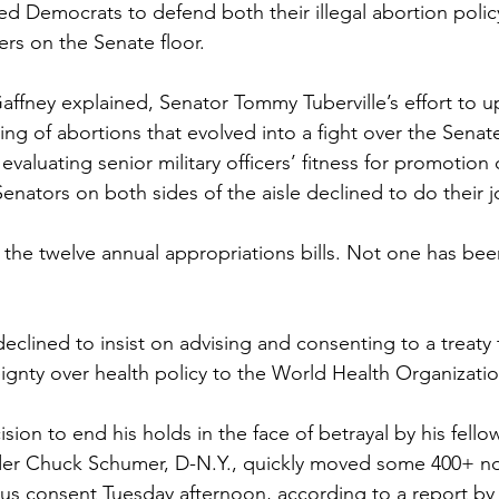
ed Democrats to defend both their illegal abortion polic
cers on the Senate floor. 
Gaffney explained, Senator Tommy Tuberville’s effort to u
ng of abortions that evolved into a fight over the Senat
n evaluating senior military officers’ fitness for promotio
 Senators on both sides of the aisle declined to do their j
o the twelve annual appropriations bills. Not one has be
eclined to insist on advising and consenting to a treaty
ignty over health policy to the World Health Organizatio
cision to end his holds in the face of betrayal by his fell
der Chuck Schumer, D-N.Y., quickly moved some 400+ no
s consent Tuesday afternoon, according to a report by 