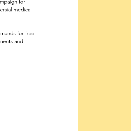
ampaign for 
rsial medical 
emands for free 
tments and 