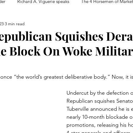
der
Richard A. Viguerie speaks
The 4 Horsemen of Marke
23
3 min read
epublican Squishes Dera
le Block On Woke Milita
once “the world’s greatest deliberative body.” Now, it i
Undercut by the defection o
Republican squishes Senat
Tuberville announced he is 
nearly 10-month blockade on
promotions, releasing his ho