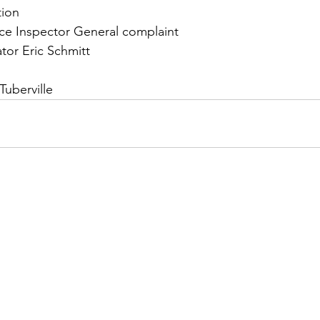
tion
rce Inspector General complaint
tor Eric Schmitt 
uberville