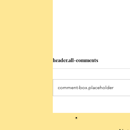
header.all-comments
comment-box.placeholder
Conservatives can celebrate
President Trump’s historic
first 100 days with a THANK
YOU note