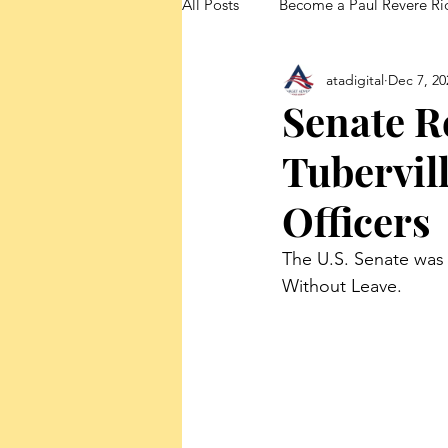
All Posts
Become a Paul Revere Ri
atadigital
Dec 7, 20
FedUp Blog Posts
Senate R
Tubervil
Officers
The U.S. Senate was 
Without Leave.