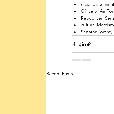
racial discrimina
Office of Air Fo
Republican Sena
cultural Marxism
Senator Tommy T
Recent Posts