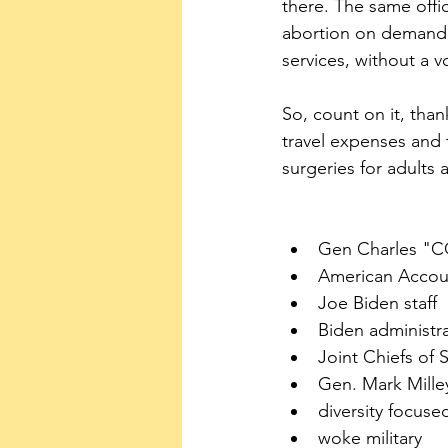
there. The same offic
abortion on demand u
services, without a 
So, count on it, than
travel expenses and 
surgeries for adults
Gen Charles "C
American Accoun
Joe Biden staff
Biden administr
Joint Chiefs of S
Gen. Mark Mille
diversity focuse
woke military