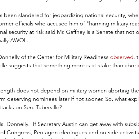
s been slandered for jeopardizing national security, whe
former officials who accused him of "harming military re
onal security at risk said Mr. Gaffney is a Senate that not on
tually AWOL.
Donnelly of the Center for Military Readiness 
observed
, 
ille suggests that something more is at stake than abort
rm deserving nominees later if not sooner. So, what expl
ttacks on Sen. Tuberville?  
s. Donnelly.  If Secretary Austin can get away with subsi
e of Congress, Pentagon ideologues and outside activists 