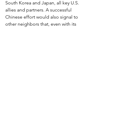
South Korea and Japan, all key U.S. 
allies and partners. A successful 
Chinese effort would also signal to 
other neighbors that, even with its 
economic and other troubles, China is 
ascendant, and able to gain through 
gray zone tactics and intimidation what 
it does not have legal right to.
Clearly, the Red Chinese are not 
deterred by Joe Biden’s “show of 
force” and verbal bluster. The question 
is, is Joe Biden up to doing what is 
necessary to actually protect Philippine 
territorial integrity and our own 
navigation rights? Right now, the signs 
don’t look good.