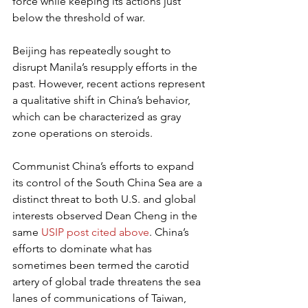
force while keeping its actions just 
below the threshold of war.
Beijing has repeatedly sought to 
disrupt Manila’s resupply efforts in the 
past. However, recent actions represent 
a qualitative shift in China’s behavior, 
which can be characterized as gray 
zone operations on steroids.
Communist China’s efforts to expand 
its control of the South China Sea are a 
distinct threat to both U.S. and global 
interests observed Dean Cheng in the 
same 
USIP post cited above
. China’s 
efforts to dominate what has 
sometimes been termed the carotid 
artery of global trade threatens the sea 
lanes of communications of Taiwan, 