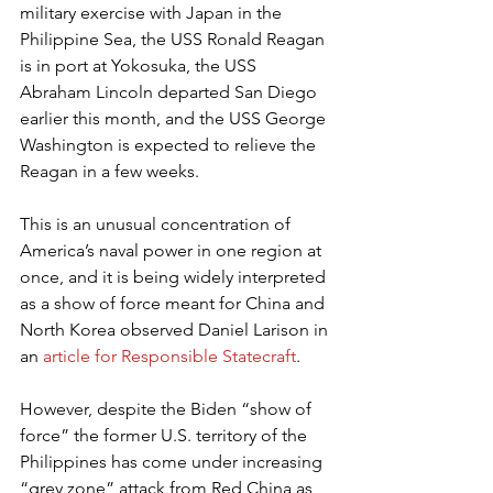
military exercise with Japan in the 
Philippine Sea, the USS Ronald Reagan 
is in port at Yokosuka, the USS 
Abraham Lincoln departed San Diego 
earlier this month, and the USS George 
Washington is expected to relieve the 
Reagan in a few weeks.
This is an unusual concentration of 
America’s naval power in one region at 
once, and it is being widely interpreted 
as a show of force meant for China and 
North Korea observed Daniel Larison in 
an 
article for Responsible Statecraft
.
However, despite the Biden “show of 
force” the former U.S. territory of the 
Philippines has come under increasing 
“grey zone” attack from Red China as 