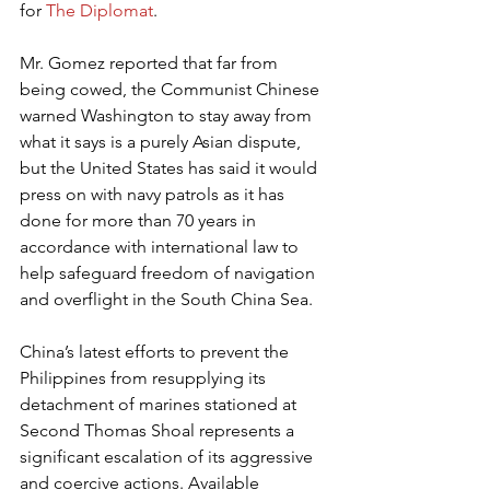
for 
The Diplomat
.
Mr. Gomez reported that far from 
being cowed, the Communist Chinese 
warned Washington to stay away from 
what it says is a purely Asian dispute, 
but the United States has said it would 
press on with navy patrols as it has 
done for more than 70 years in 
accordance with international law to 
help safeguard freedom of navigation 
and overflight in the South China Sea.
China’s latest efforts to prevent the 
Philippines from resupplying its 
detachment of marines stationed at 
Second Thomas Shoal represents a 
significant escalation of its aggressive 
and coercive actions. Available 