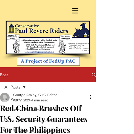
Post
All Posts
George Rasley, CHQ Editor
All Posts
Apr 2, 2024
4 min read
Red China Brushes Off
Become a Paul Revere Rider
U.S. Security Guarantees
Richard A. Viguerie speaks
For The Philippines
The 4 Horsemen of Marketing