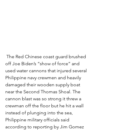
 The Red Chinese coast guard brushed 
off Joe Biden’s “show of force” and 
used water cannons that injured several 
Philippine navy crewmen and heavily 
damaged their wooden supply boat 
near the Second Thomas Shoal. The 
cannon blast was so strong it threw a 
crewman off the floor but he hit a wall 
instead of plunging into the sea, 
Philippine military officials said 
according to reporting by Jim Gomez 