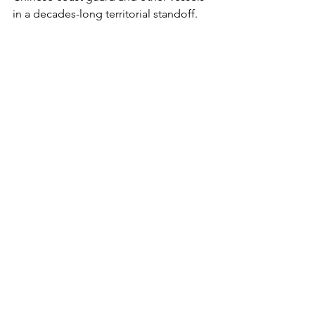
in a decades-long territorial standoff.