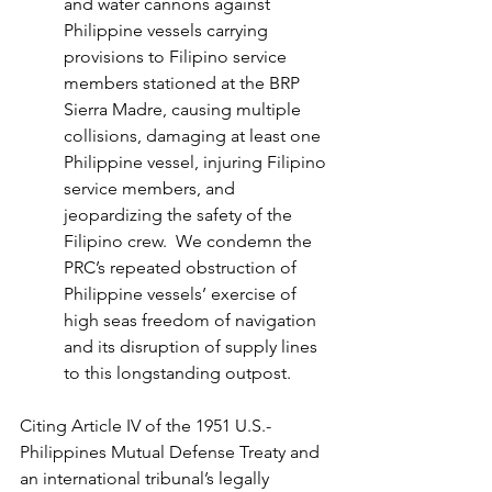
and water cannons against 
Philippine vessels carrying 
provisions to Filipino service 
members stationed at the BRP 
Sierra Madre, causing multiple 
collisions, damaging at least one 
Philippine vessel, injuring Filipino 
service members, and 
jeopardizing the safety of the 
Filipino crew.  We condemn the 
PRC’s repeated obstruction of 
Philippine vessels’ exercise of 
high seas freedom of navigation 
and its disruption of supply lines 
to this longstanding outpost.
Citing Article IV of the 1951 U.S.-
Philippines Mutual Defense Treaty and 
an international tribunal’s legally 