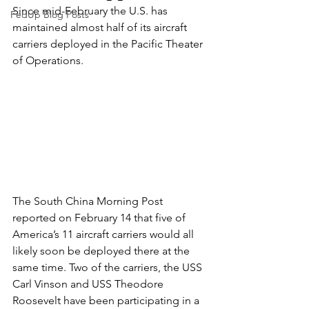
Since mid-February the U.S. has 
FedUp Blog Posts
maintained almost half of its aircraft 
carriers deployed in the Pacific Theater 
of Operations.
The South China Morning Post 
reported on February 14 that five of 
America’s 11 aircraft carriers would all 
likely soon be deployed there at the 
same time. Two of the carriers, the USS 
Carl Vinson and USS Theodore 
Roosevelt have been participating in a 