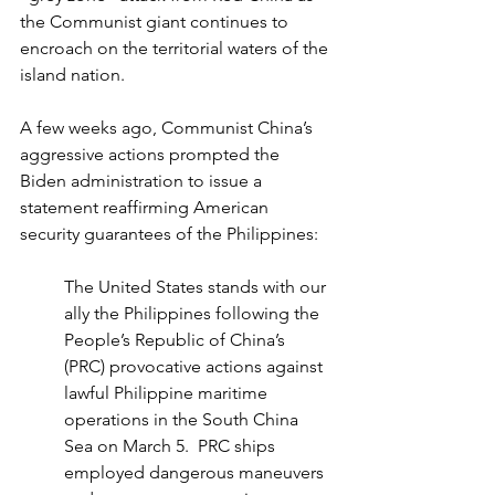
the Communist giant continues to 
encroach on the territorial waters of the 
island nation.
A few weeks ago, Communist China’s 
aggressive actions prompted the 
Biden administration to issue a 
statement reaffirming American 
security guarantees of the Philippines:
The United States stands with our 
ally the Philippines following the 
People’s Republic of China’s 
(PRC) provocative actions against 
lawful Philippine maritime 
operations in the South China 
Sea on March 5.  PRC ships 
employed dangerous maneuvers 