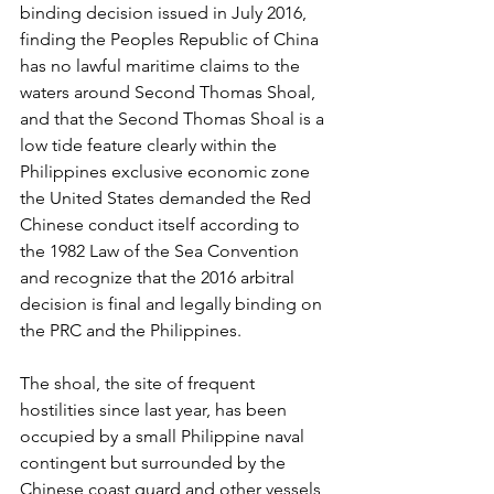
binding decision issued in July 2016, 
finding the Peoples Republic of China 
has no lawful maritime claims to the 
waters around Second Thomas Shoal, 
and that the Second Thomas Shoal is a 
low tide feature clearly within the 
Philippines exclusive economic zone 
the United States demanded the Red 
Chinese conduct itself according to 
the 1982 Law of the Sea Convention 
and recognize that the 2016 arbitral 
decision is final and legally binding on 
the PRC and the Philippines.
The shoal, the site of frequent 
hostilities since last year, has been 
occupied by a small Philippine naval 
contingent but surrounded by the 
Chinese coast guard and other vessels 