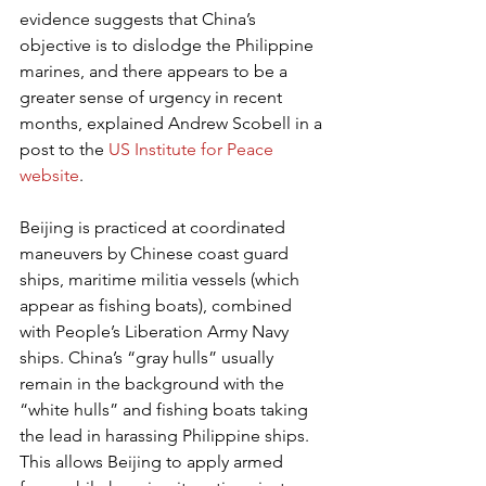
evidence suggests that China’s 
objective is to dislodge the Philippine 
marines, and there appears to be a 
greater sense of urgency in recent 
months, explained Andrew Scobell in a 
post to the 
US Institute for Peace 
website
.
Beijing is practiced at coordinated 
maneuvers by Chinese coast guard 
ships, maritime militia vessels (which 
appear as fishing boats), combined 
with People’s Liberation Army Navy 
ships. China’s “gray hulls” usually 
remain in the background with the 
“white hulls” and fishing boats taking 
the lead in harassing Philippine ships. 
This allows Beijing to apply armed 