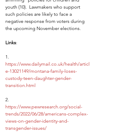
youth (10).  Lawmakers who support 
such policies are likely to face a 
negative response from voters during 
the upcoming November elections.
Links
:
1.      
https://www.dailymail.co.uk/health/articl
e-13021149/montana-family-loses-
custody-teen-daughter-gender-
transition.html
2.      
https://www.pewresearch.org/social-
trends/2022/06/28/americans-complex-
views-on-gender-identity-and-
transgender-issues/