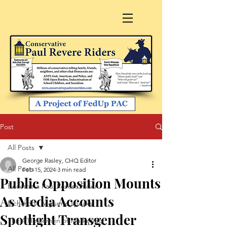
Post
All Posts
George Rasley, CHQ Editor
All Posts
Feb 15, 2024
3 min read
Public Opposition Mounts
Become a Paul Revere Rider
As Media Accounts
Richard A. Viguerie speaks
Spotlight Transgender
The 4 Horsemen of Marketing