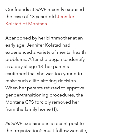
Our friends at SAVE recently exposed 
the case of 13-yeard old 
Jennifer 
Kolstad of Montana
.
Abandoned by her birthmother at an 
early age, Jennifer Kolstad had 
experienced a variety of mental health 
problems. After she began to identify 
as a boy at age 13, her parents 
cautioned that she was too young to 
make such a life-altering decision. 
When her parents refused to approve 
gender-transitioning procedures, the 
Montana CPS forcibly removed her 
from the family home (1).
As SAVE explained in a recent post to 
the organization’s must-follow website, 