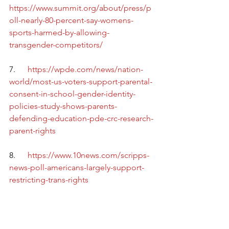
https://www.summit.org/about/press/p
oll-nearly-80-percent-say-womens-
sports-harmed-by-allowing-
transgender-competitors/
7.      
https://wpde.com/news/nation-
world/most-us-voters-support-parental-
consent-in-school-gender-identity-
policies-study-shows-parents-
defending-education-pde-crc-research-
parent-rights
8.      
https://www.10news.com/scripps-
news-poll-americans-largely-support-
restricting-trans-rights
9.      
https://nypost.com/2023/05/05/majority
-of-americans-believe-gender-