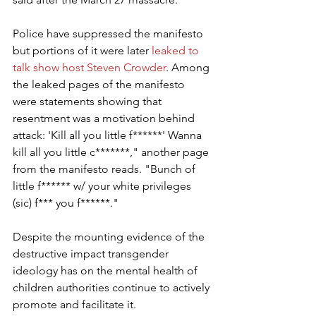
Police have suppressed the manifesto 
but portions of it were later 
leaked to 
talk show host Steven Crowder
. Among 
the leaked pages of the manifesto 
were statements showing that 
resentment was a motivation behind 
attack: 'Kill all you little f******' Wanna 
kill all you little c*******," another page 
from the manifesto reads. "Bunch of 
little f****** w/ your white privileges 
(sic) f*** you f******."
Despite the mounting evidence of the 
destructive impact transgender 
ideology has on the mental health of 
children authorities continue to actively 
promote and facilitate it.