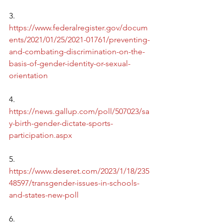
3.      
https://www.federalregister.gov/docum
ents/2021/01/25/2021-01761/preventing-
and-combating-discrimination-on-the-
basis-of-gender-identity-or-sexual-
orientation
4.      
https://news.gallup.com/poll/507023/sa
y-birth-gender-dictate-sports-
participation.aspx
5.      
https://www.deseret.com/2023/1/18/235
48597/transgender-issues-in-schools-
and-states-new-poll
6.      