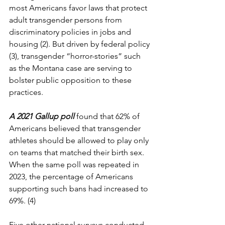
most Americans favor laws that protect 
adult transgender persons from 
discriminatory policies in jobs and 
housing (2). But driven by federal policy 
(3), transgender “horror-stories” such 
as the Montana case are serving to 
bolster public opposition to these 
practices.
A 2021 Gallup poll
found that 62% of 
Americans believed that transgender 
athletes should be allowed to play only 
on teams that matched their birth sex. 
When the same poll was repeated in 
2023, the percentage of Americans 
supporting such bans had increased to 
69%. (4)
Five other national surveys conducted 