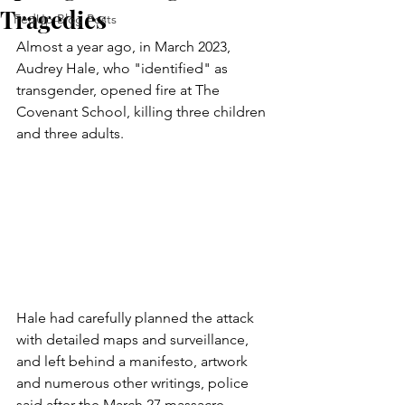
Tragedies
FedUp Blog Posts
Almost a year ago, in March 2023, 
Audrey Hale, who "identified" as 
transgender, opened fire at The 
Covenant School, killing three children 
and three adults.
Hale had carefully planned the attack 
with detailed maps and surveillance, 
and left behind a manifesto, artwork 
and numerous other writings, police 
said after the March 27 massacre.