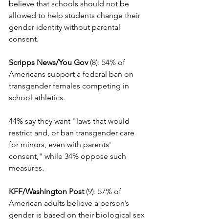
believe that schools should not be 
allowed to help students change their 
gender identity without parental 
consent.
Scripps News/You Gov
 (8): 54% of 
Americans support a federal ban on 
transgender females competing in 
school athletics.
44% say they want "laws that would 
restrict and, or ban transgender care 
for minors, even with parents' 
consent," while 34% oppose such 
measures.
KFF/Washington Post
 (9): 57% of 
American adults believe a person’s 
gender is based on their biological sex 