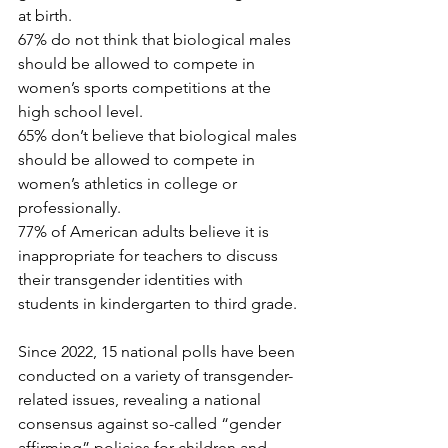
at birth.
67% do not think that biological males 
should be allowed to compete in 
women’s sports competitions at the 
high school level.
65% don’t believe that biological males 
should be allowed to compete in 
women’s athletics in college or 
professionally.
77% of American adults believe it is 
inappropriate for teachers to discuss 
their transgender identities with 
students in kindergarten to third grade.
Since 2022, 15 national polls have been 
conducted on a variety of transgender-
related issues, revealing a national 
consensus against so-called “gender 
affirming” policies for children and 