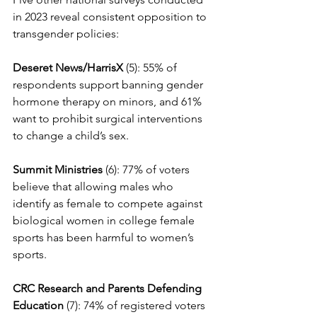
in 2023 reveal consistent opposition to 
transgender policies: 
Deseret News/HarrisX
 (5): 55% of 
respondents support banning gender 
hormone therapy on minors, and 61% 
want to prohibit surgical interventions 
to change a child’s sex.
Summit Ministries
 (6): 77% of voters 
believe that allowing males who 
identify as female to compete against 
biological women in college female 
sports has been harmful to women’s 
sports.
CRC Research and Parents Defending 
Education
 (7): 74% of registered voters 