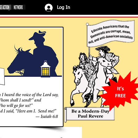
Log In