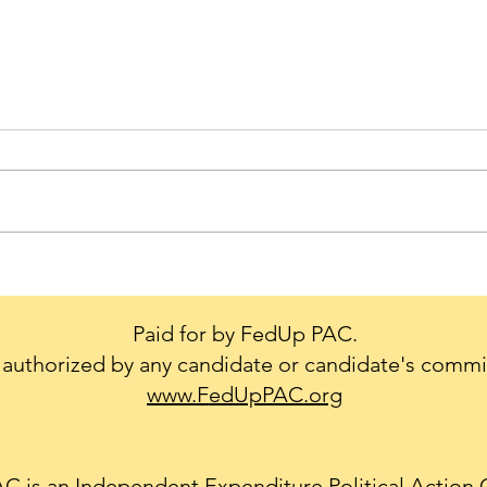
Trump's Big Mistake - We
Cons
Don't Leave our Military or
creat
Diplomats Behind.
to g
Paid for by FedUp PAC.
conf
authorized by any candidate or candidate's commi
Natio
www.FedUpPAC.org
 is an Independent Expenditure Political Action