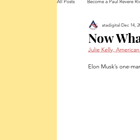
All Posts
Become a Paul Revere Ri
atadigital
Dec 14, 2
FedUp Blog Posts
Now Wha
Julie Kelly, America
Elon Musk’s one-man