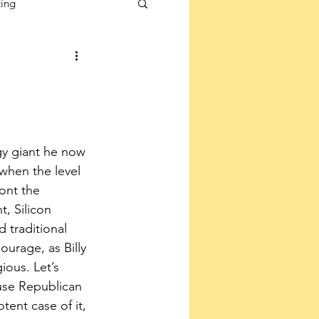
ting
y giant he now 
when the level 
ont the 
, Silicon 
 traditional 
ourage, as Billy 
ous. Let’s 
se Republican 
tent case of it, 