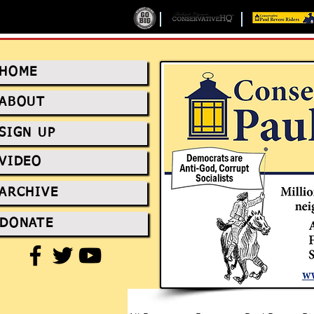
HOME
ABOUT
SIGN UP
VIDEO
ARCHIVE
DONATE