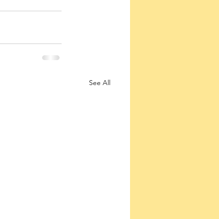
See All