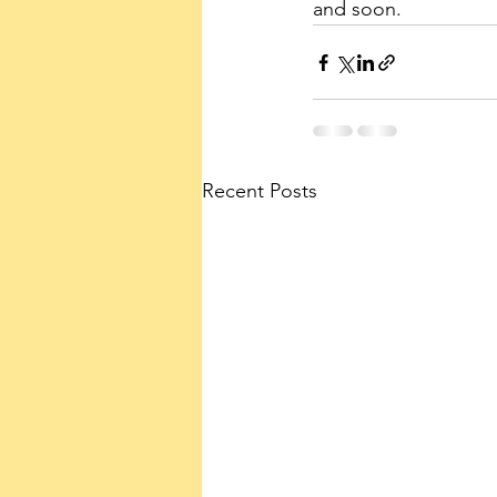
and soon.
Recent Posts