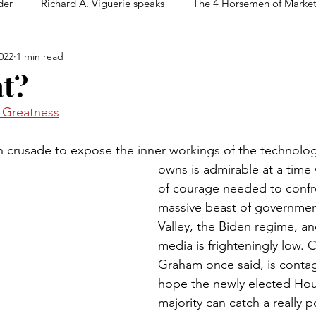
der
Richard A. Viguerie speaks
The 4 Horsemen of Marke
022
1 min read
t?
n Greatness
 crusade to expose the inner workings of the technolog
owns is admirable at a time 
of courage needed to confr
massive beast of government
Valley, the Biden regime, and
media is frighteningly low. C
Graham once said, is contagi
hope the newly elected Hou
majority can catch a really po