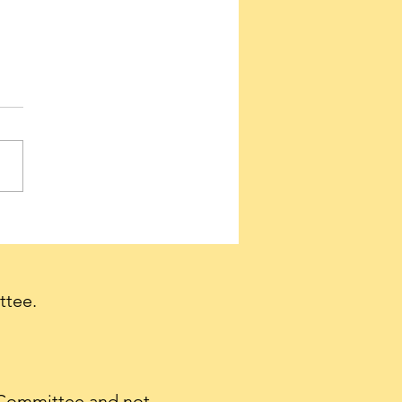
ervatives needed to
e a firestorm of support
et Tulsi Gabbard
irmed as Director of
ttee.
nal Intelligence.
 Committee and not