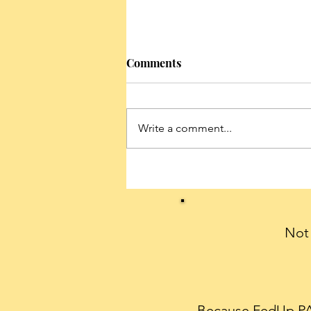
Comments
Write a comment...
Conservatives can celebrate
President Trump’s historic
first 100 days with a THANK
YOU note
Not 
Because FedUp PAC