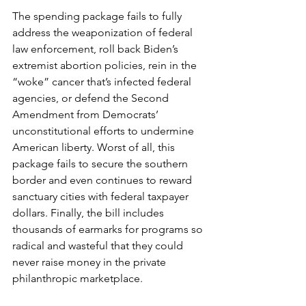
The spending package fails to fully 
address the weaponization of federal 
law enforcement, roll back Biden’s 
extremist abortion policies, rein in the 
“woke” cancer that’s infected federal 
agencies, or defend the Second 
Amendment from Democrats’ 
unconstitutional efforts to undermine 
American liberty. Worst of all, this 
package fails to secure the southern 
border and even continues to reward 
sanctuary cities with federal taxpayer 
dollars. Finally, the bill includes 
thousands of earmarks for programs so 
radical and wasteful that they could 
never raise money in the private 
philanthropic marketplace.