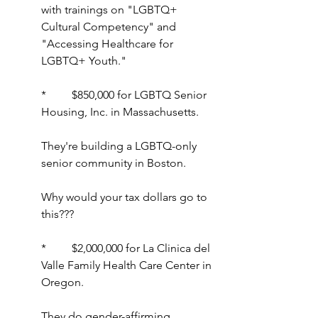
with trainings on "LGBTQ+ 
Cultural Competency" and 
"Accessing Healthcare for 
LGBTQ+ Youth." 
*         $850,000 for LGBTQ Senior 
Housing, Inc. in Massachusetts.
They're building a LGBTQ-only 
senior community in Boston.
Why would your tax dollars go to 
this???
*         $2,000,000 for La Clinica del 
Valle Family Health Care Center in 
Oregon.
They do gender-affirming 