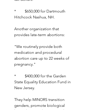
*         $650,000 for Dartmouth 
Hitchcock Nashua, NH.
Another organization that 
provides late-term abortions:
"We routinely provide both 
medication and procedural 
abortion care up to 22 weeks of 
pregnancy."
*         $400,000 for the Garden 
State Equality Education Fund in 
New Jersey.
They help MINORS transition 
genders, promote biological 