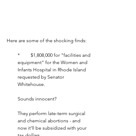
 Here are some of the shocking finds:
*         $1,808,000 for "facilities and 
equipment" for the Women and 
Infants Hospital in Rhode Island 
requested by Senator 
Whitehouse.
Sounds innocent?
They perform late-term surgical 
and chemical abortions - and 
now it'll be subsidized with your 
tax dollars.