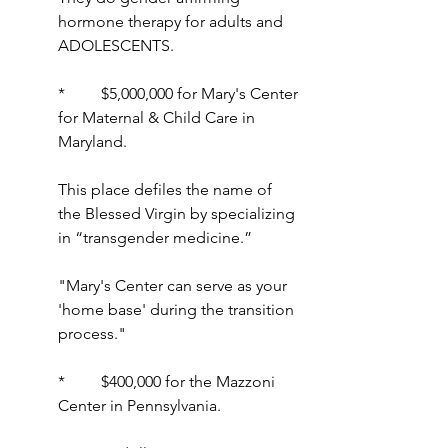
hormone therapy for adults and 
ADOLESCENTS.
*         $5,000,000 for Mary's Center 
for Maternal & Child Care in 
Maryland.
This place defiles the name of 
the Blessed Virgin by specializing 
in “transgender medicine.”
"Mary's Center can serve as your 
'home base' during the transition 
process."
*         $400,000 for the Mazzoni 
Center in Pennsylvania.