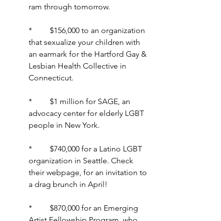
ram through tomorrow.
*         $156,000 to an organization 
that sexualize your children with 
an earmark for the Hartford Gay & 
Lesbian Health Collective in 
Connecticut.
*         $1 million for SAGE, an 
advocacy center for elderly LGBT 
people in New York.
*         $740,000 for a Latino LGBT 
organization in Seattle. Check 
their webpage, for an invitation to 
a drag brunch in April!
*         $870,000 for an Emerging 
Artist Fellowship Program, who 