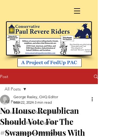
Post
All Posts
George Rasley, CHQ Editor
All Posts
Mar 22, 2024
3 min read
No House Republican
Become a Paul Revere Rider
Should Vote For The
Richard A. Viguerie speaks
#SwampOmnibus With
The 4 Horsemen of Marketing