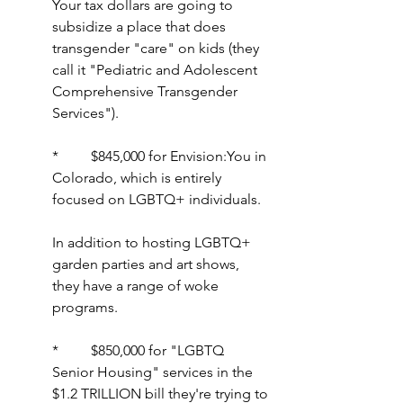
Your tax dollars are going to 
subsidize a place that does 
transgender "care" on kids (they 
call it "Pediatric and Adolescent 
Comprehensive Transgender 
Services").
*         $845,000 for Envision:You in 
Colorado, which is entirely 
focused on LGBTQ+ individuals.
In addition to hosting LGBTQ+ 
garden parties and art shows, 
they have a range of woke 
programs.
*         $850,000 for "LGBTQ 
Senior Housing" services in the 
$1.2 TRILLION bill they're trying to 