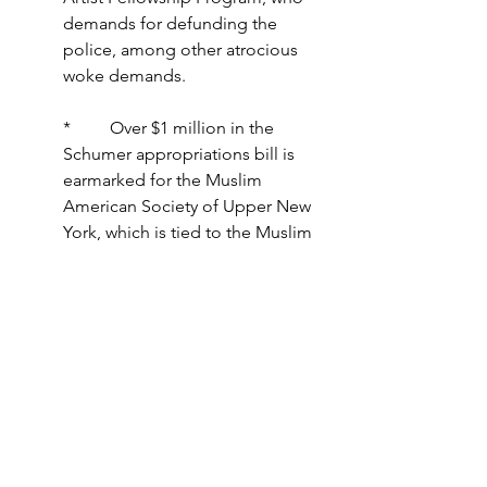
demands for defunding the 
police, among other atrocious 
woke demands.
*         Over $1 million in the 
Schumer appropriations bill is 
earmarked for the Muslim 
American Society of Upper New 
York, which is tied to the Muslim 
Brotherhood, a radical Islamic 
organization.
Through this earmark this bill is 
funding Radical Islam.
These are just a few of MANY absurd 
earmarks in this "deal." Your tax dollars 
should not be wasted like this!