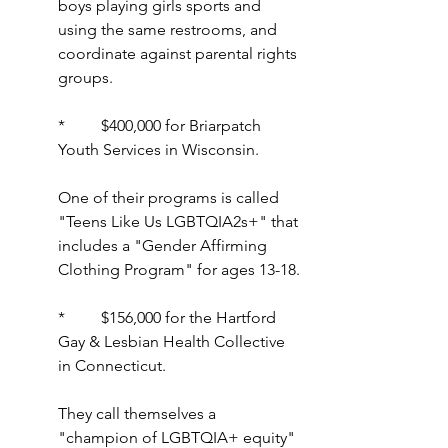
boys playing girls sports and 
using the same restrooms, and 
coordinate against parental rights 
groups.
*         $400,000 for Briarpatch 
Youth Services in Wisconsin.
One of their programs is called 
"Teens Like Us LGBTQIA2s+" that 
includes a "Gender Affirming 
Clothing Program" for ages 13-18.
*         $156,000 for the Hartford 
Gay & Lesbian Health Collective 
in Connecticut.
They call themselves a 
"champion of LGBTQIA+ equity" 