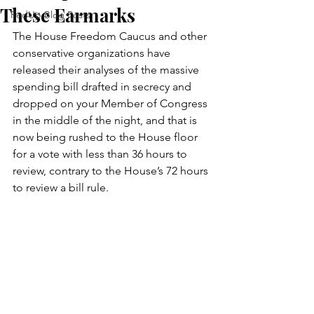
These Earmarks
FedUp Blog Posts
The House Freedom Caucus and other 
conservative organizations have 
released their analyses of the massive 
spending bill drafted in secrecy and 
dropped on your Member of Congress 
in the middle of the night, and that is 
now being rushed to the House floor 
for a vote with less than 36 hours to 
review, contrary to the House’s 72 hours 
to review a bill rule.