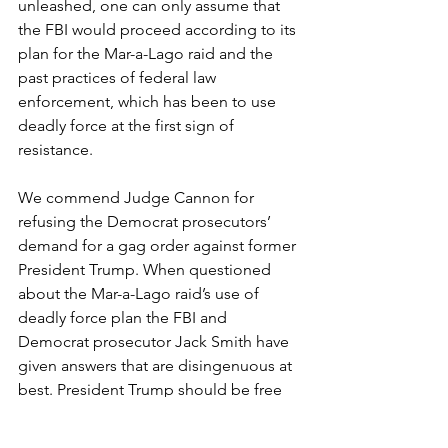
unleashed, one can only assume that 
the FBI would proceed according to its 
plan for the Mar-a-Lago raid and the 
past practices of federal law 
enforcement, which has been to use 
deadly force at the first sign of 
resistance.
We commend Judge Cannon for 
refusing the Democrat prosecutors’ 
demand for a gag order against former 
President Trump. When questioned 
about the Mar-a-Lago raid’s use of 
deadly force plan the FBI and 
Democrat prosecutor Jack Smith have 
given answers that are disingenuous at 
best. President Trump should be free 
to speak about this outrage and the 
media should continue to ask the 