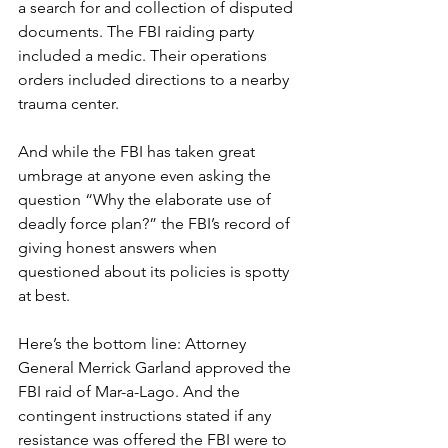
a search for and collection of disputed 
documents. The FBI raiding party 
included a medic. Their operations 
orders included directions to a nearby 
trauma center.
And while the FBI has taken great 
umbrage at anyone even asking the 
question “Why the elaborate use of 
deadly force plan?” the FBI’s record of 
giving honest answers when 
questioned about its policies is spotty 
at best.
Here’s the bottom line: Attorney 
General Merrick Garland approved the 
FBI raid of Mar-a-Lago. And the 
contingent instructions stated if any 
resistance was offered the FBI were to 