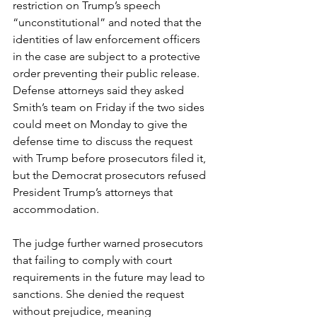
restriction on Trump’s speech 
“unconstitutional” and noted that the 
identities of law enforcement officers 
in the case are subject to a protective 
order preventing their public release. 
Defense attorneys said they asked 
Smith’s team on Friday if the two sides 
could meet on Monday to give the 
defense time to discuss the request 
with Trump before prosecutors filed it, 
but the Democrat prosecutors refused 
President Trump’s attorneys that 
accommodation.
The judge further warned prosecutors 
that failing to comply with court 
requirements in the future may lead to 
sanctions. She denied the request 
without prejudice, meaning 