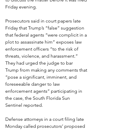
Friday evening.
Prosecutors said in court papers late 
Friday that Trump’s “false” suggestion 
that federal agents “were complicit in a 
plot to assassinate him” exposes law 
enforcement officers “to the risk of 
threats, violence, and harassment.” 
They had urged the judge to bar 
Trump from making any comments that 
“pose a significant, imminent, and 
foreseeable danger to law 
enforcement agents” participating in 
the case, the South Florida Sun 
Sentinel reported.
Defense attorneys in a court filing late 
Monday called prosecutors’ proposed 