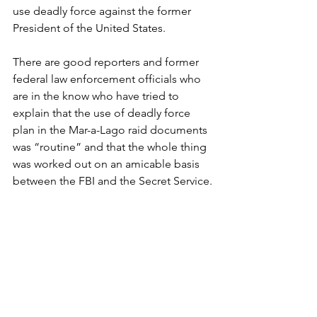
use deadly force against the former 
President of the United States.
There are good reporters and former 
federal law enforcement officials who 
are in the know who have tried to 
explain that the use of deadly force 
plan in the Mar-a-Lago raid documents 
was “routine” and that the whole thing 
was worked out on an amicable basis 
between the FBI and the Secret Service.