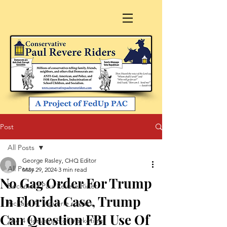
Post
All Posts
George Rasley, CHQ Editor
All Posts
May 29, 2024
3 min read
No Gag Order For Trump
Become a Paul Revere Rider
In Florida Case, Trump
Richard A. Viguerie speaks
Can Question FBI Use Of
The 4 Horsemen of Marketing