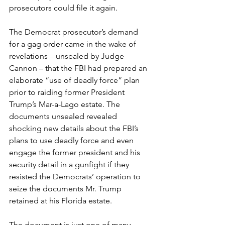
prosecutors could file it again.
The Democrat prosecutor’s demand 
for a gag order came in the wake of 
revelations – unsealed by Judge 
Cannon – that the FBI had prepared an 
elaborate “use of deadly force” plan 
prior to raiding former President 
Trump’s Mar-a-Lago estate. The 
documents unsealed revealed 
shocking new details about the FBI’s 
plans to use deadly force and even 
engage the former president and his 
security detail in a gunfight if they 
resisted the Democrats’ operation to 
seize the documents Mr. Trump 
retained at his Florida estate.
The document is just one of many 