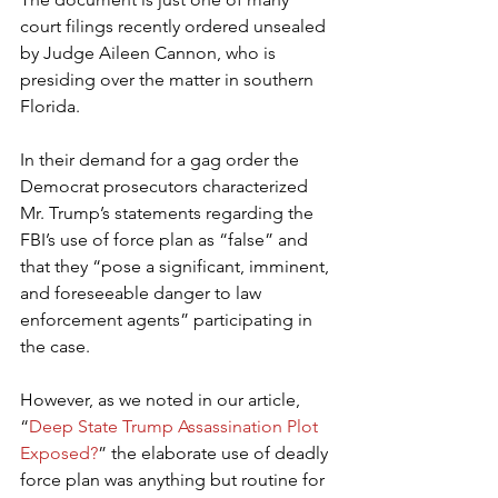
court filings recently ordered unsealed 
by Judge Aileen Cannon, who is 
presiding over the matter in southern 
Florida.
In their demand for a gag order the 
Democrat prosecutors characterized 
Mr. Trump’s statements regarding the 
FBI’s use of force plan as “false” and 
that they “pose a significant, imminent, 
and foreseeable danger to law 
enforcement agents” participating in 
the case.
However, as we noted in our article, 
“
Deep State Trump Assassination Plot 
Exposed?
” the elaborate use of deadly 
force plan was anything but routine for 