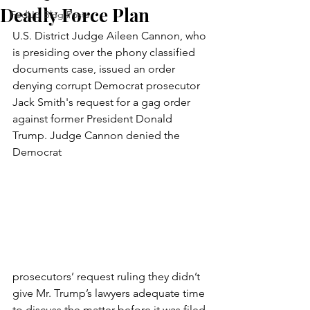
Deadly Force Plan
FedUp Blog Posts
U.S. District Judge Aileen Cannon, who 
is presiding over the phony classified 
documents case, issued an order 
denying corrupt Democrat prosecutor 
Jack Smith's request for a gag order 
against former President Donald 
Trump. Judge Cannon denied the 
Democrat 
prosecutors’ request ruling they didn’t 
give Mr. Trump’s lawyers adequate time 
to discuss the matter before it was filed 