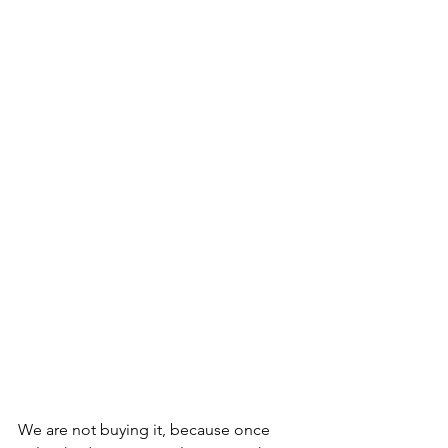
We are not buying it, because once 