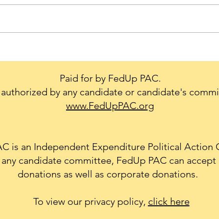
Trump's Big Mistake - We
Cons
Don't Leave our Military or
creat
Diplomats Behind.
to g
Paid for by FedUp PAC.
conf
authorized by any candidate or candidate's commi
Natio
www.FedUpPAC.org
 is an Independent Expenditure Political Action
th any candidate committee, FedUp PAC can accept 
donations as well as corporate donations.
To view our privacy policy,
click here