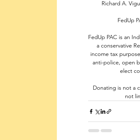
Richard A. Vig
FedUp PA
FedUp PAC is an Inde
a conservative Re
income tax purpose
anti-police, open bo
elect c
Donating is not a 
not li