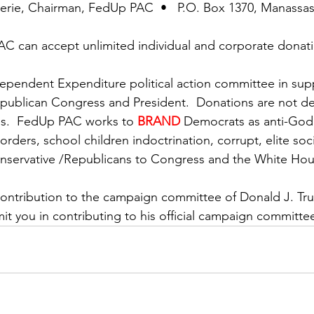
uerie, Chairman, FedUp PAC  •   P.O. Box 1370, Manassa
C can accept unlimited individual and corporate donati
pendent Expenditure political action committee in supp
publican Congress and President.  Donations are not de
s.  FedUp PAC works to 
BRAND
Democrats as anti-God,
rders, school children indoctrination, corrupt, elite socia
onservative /Republicans to Congress and the White Hou
contribution to the campaign committee of Donald J. T
mit you in contributing to his official campaign committe