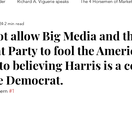
der
Richard A. Viguerie speaks
The 4 Horsemen of Marke
24
2 min read
t allow Big Media and t
 Party to fool the Amer
to believing Harris is a c
e Democrat.
tern 
#1