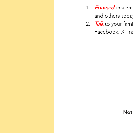
Forward
 this em
and others toda
Talk
 to your fami
Facebook, X, In
Not 