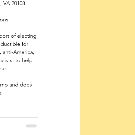
s, VA 20108
ons.
ort of electing 
ductible for 
 anti-America, 
lists, to help 
se.
rump and does 
e.