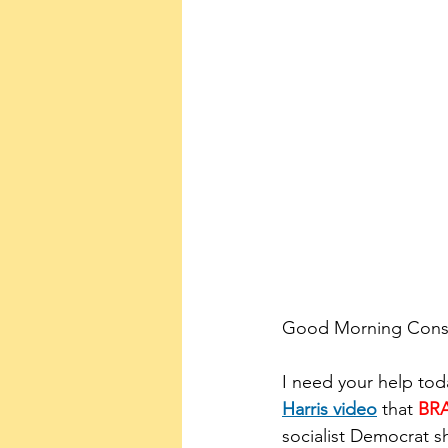
Good Morning Conser
I need your help tod
Harris video
 that 
BR
socialist Democrat sh