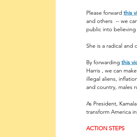
Please forward 
this 
and others  -- we ca
public into believing
She is a radical and
By forwarding 
this v
Harris , we can make
illegal aliens, inflat
and country, males ru
As President, Kamala 
transform America int
ACTION STEPS