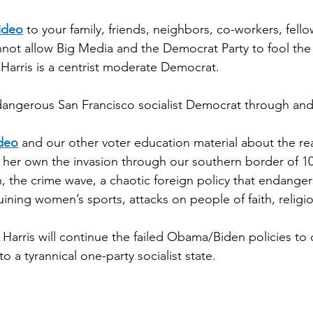
video
 to your family, friends, neighbors, co-workers, fell
nnot allow Big Media and the Democrat Party to fool th
 Harris is a centrist moderate Democrat.
 dangerous San Francisco socialist Democrat through an
ideo
 and our other voter education material about the re
 her own the invasion through our southern border of 10
ion, the crime wave, a chaotic foreign policy that endanger
ining women’s sports, attacks on people of faith, religi
Harris will continue the failed Obama/Biden policies to 
o a tyrannical one-party socialist state.