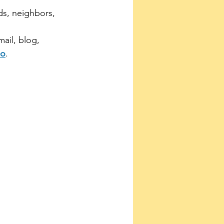
nds, neighbors, 
mail, blog, 
eo
.