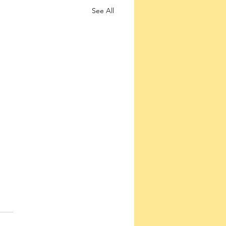
See All