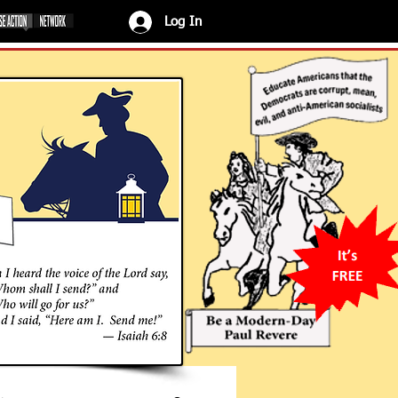
Log In