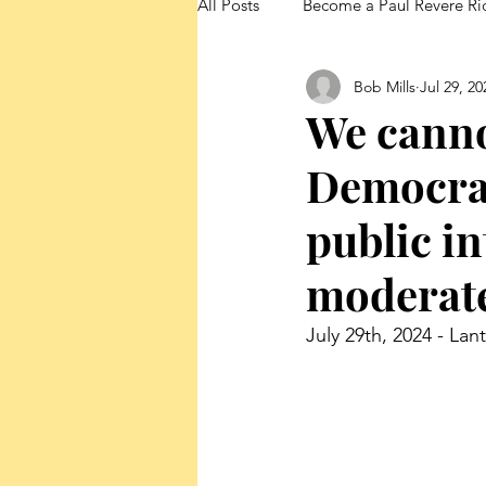
All Posts
Become a Paul Revere Ri
Bob Mills
Jul 29, 20
FedUp Blog Posts
We canno
Democrat
public in
moderat
July 29th, 2024 - Lan