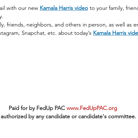
ail with our new 
Kamala Harris video
 to your family, frie
y.
ly, friends, neighbors, and others in person, as well as e
stagram, Snapchat, etc. about today’s 
Kamala Harris vid
Paid for by FedUp PAC 
www.FedUpPAC.org
authorized by any candidate or candidate's committee.