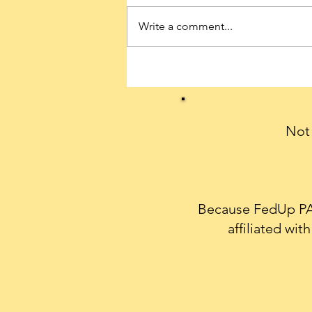
Write a comment...
Conservatives can celebrate
President Trump’s historic
first 100 days with a THANK
YOU note
Not 
Because FedUp PAC
affiliated wi