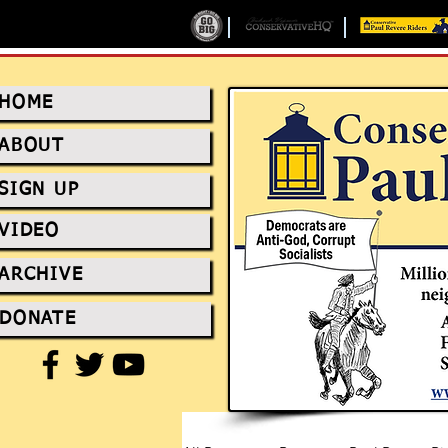
HOME
ABOUT
SIGN UP
VIDEO
ARCHIVE
DONATE