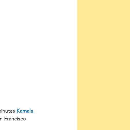
minutes 
Kamala 
n Francisco 