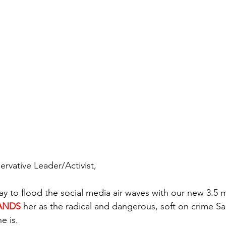
vative Leader/Activist,
ay to flood the social media air waves with our new 3.5 
ANDS
her as the radical and dangerous, soft on crime Sa
e is.