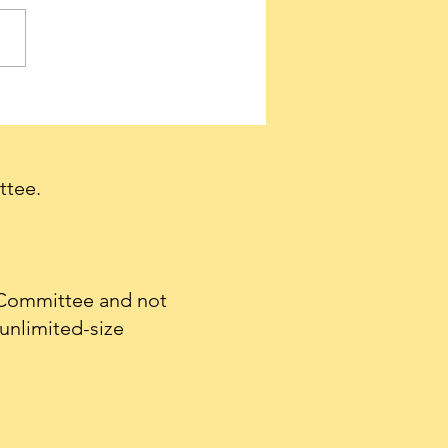
ervatives needed to
e a firestorm of support
et Tulsi Gabbard
irmed as Director of
ttee.
nal Intelligence.
 Committee and not
unlimited-size