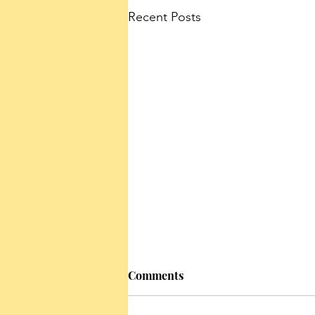
Recent Posts
Comments