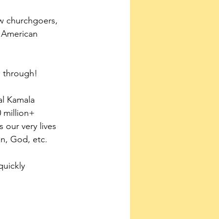
ow churchgoers, 
e American
d through!
al Kamala 
 million+ 
s our very lives 
on, God, etc.
quickly 