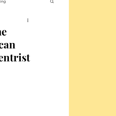
ting
he
ican
entrist