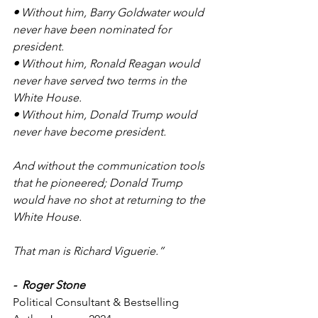
• 
Without him, Barry Goldwater would 
never have been nominated for 
president.
• 
Without him, Ronald Reagan would 
never have served two terms in the 
White House.
• 
Without him, Donald Trump would 
never have become president.
And without the communication tools 
that he pioneered; Donald Trump 
would have no shot at returning to the 
White House.
That man is Richard Viguerie.”
-  Roger Stone
Political Consultant & Bestselling 