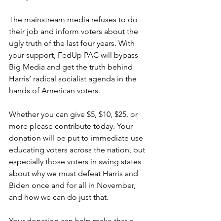
The mainstream media refuses to do 
their job and inform voters about the 
ugly truth of the last four years. With 
your support, FedUp PAC will bypass 
Big Media and get the truth behind 
Harris’ radical socialist agenda in the 
hands of American voters.
Whether you can give $5, $10, $25, or 
more please contribute today. Your 
donation will be put to immediate use 
educating voters across the nation, but 
especially those voters in swing states 
about why we must defeat Harris and 
Biden once and for all in November, 
and how we can do just that.
Your donation can help make that a 