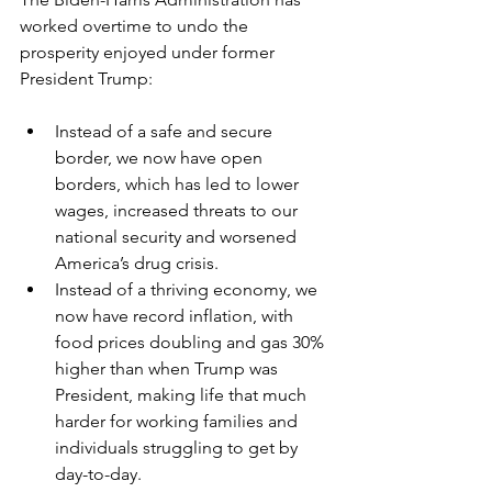
worked overtime to undo the 
prosperity enjoyed under former 
President Trump:
Instead of a safe and secure 
border, we now have open 
borders, which has led to lower 
wages, increased threats to our 
national security and worsened 
America’s drug crisis.
Instead of a thriving economy, we 
now have record inflation, with 
food prices doubling and gas 30% 
higher than when Trump was 
President, making life that much 
harder for working families and 
individuals struggling to get by 
day-to-day.