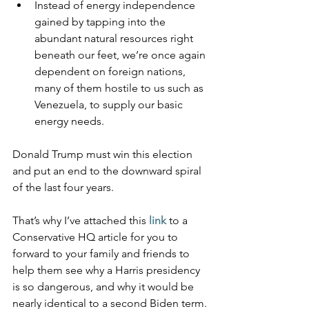
Instead of energy independence 
gained by tapping into the 
abundant natural resources right 
beneath our feet, we’re once again 
dependent on foreign nations, 
many of them hostile to us such as 
Venezuela, to supply our basic 
energy needs.
Donald Trump must win this election 
and put an end to the downward spiral 
of the last four years.
That’s why I’ve attached this 
link
to a 
Conservative HQ article for you to 
forward to your family and friends to 
help them see why a Harris presidency 
is so dangerous, and why it would be 
nearly identical to a second Biden term.