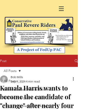
Post
All Posts
Bob Mills
All Posts
Sep 9, 2024
4 min read
Kamala Harris wants to
Become a Paul Revere Rider
become the candidate of
Richard A. Viguerie speaks
"change" after nearly four
The 4 Horsemen of Marketing