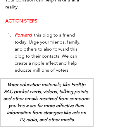
reality. 
ACTION STEPS
Forward  
this blog to a friend 
today. Urge your friends, family, 
and others to also forward this 
blog to their contacts. We can 
create a ripple effect and help 
educate millions of voters.
Voter education materials, like FedUp 
PAC pocket cards, videos, talking points, 
and other emails received from someone 
you know are far more effective than 
information from strangers like ads on 
TV, radio, and other media.