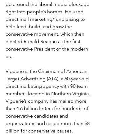
go around the liberal media blockage 
right into people’s homes. He used 
direct mail marketing/fundraising to 
help lead, build, and grow the 
conservative movement, which then 
elected Ronald Reagan as the first 
conservative President of the modern 
era.
Viguerie is the Chairman of American 
Target Advertising (ATA), a 60-year-old 
direct marketing agency with 90 team 
members located in Northern Virginia. 
Viguerie’s company has mailed more 
than 4.6 billion letters for hundreds of 
conservative candidates and 
organizations and raised more than $8 
billion for conservative causes.