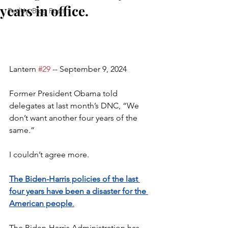
years in office.
FedUp Blog Posts
Lantern 
#29
 -- September 9, 2024
Former President Obama told 
delegates at last month’s DNC, “We 
don’t want another four years of the 
same.”
I couldn’t agree more.
The Biden-Harris policies of the last 
four years have been a disaster for the 
American people
.
The Biden-Harris Administration has 