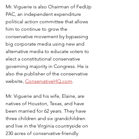
Mr. Viguerie is also Chairman of FedUp 
PAC, an independent expenditure 
political action committee that allows 
him to continue to grow the 
conservative movement by bypassing 
big corporate media using new and 
alternative media to educate voters to 
elect a constitutional conservative 
governing majority in Congress. He is 
also the publisher of the conservative 
website, 
ConservativeHQ.com
.
Mr. Viguerie and his wife, Elaine, are 
natives of Houston, Texas, and have 
been married for 62 years. They have 
three children and six grandchildren 
and live in the Virginia countryside on 
230 acres of conservative-friendly 