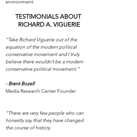
environment.
TESTIMONIALS ABOUT 
RICHARD A. VIGUERIE
“Take Richard Viguerie out of the 
equation of the modern political 
conservative movement and I truly 
believe there wouldn’t be a modern 
conservative political movement.”
-
Brent Bozell
Media Research Center Founder
“There are very few people who can 
honestly say that they have changed 
the course of history.