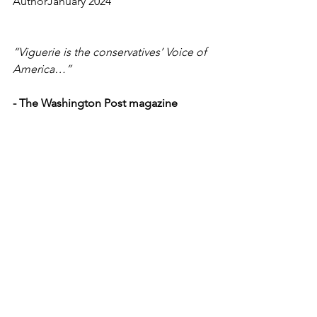
AuthorJanuary 2024
“Viguerie is the conservatives’ Voice of 
America…”
-
The Washington Post magazine
More on Bio & Testimonials
Richard A. Viguerie, Chairman, FedUp 
PAC  •   P.O. Box 1370, Manassas, VA 
20108
FedUp PAC can accept unlimited 
individual and corporate donations.