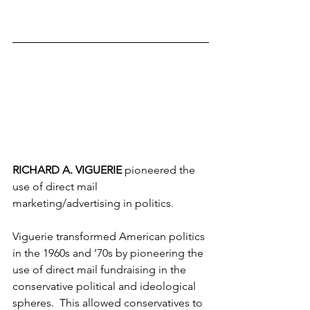
RICHARD A. VIGUERIE 
pioneered the 
use of direct mail 
marketing/advertising in politics.
Viguerie transformed American politics 
in the 1960s and ’70s by pioneering the 
use of direct mail fundraising in the 
conservative political and ideological 
spheres.  This allowed conservatives to 