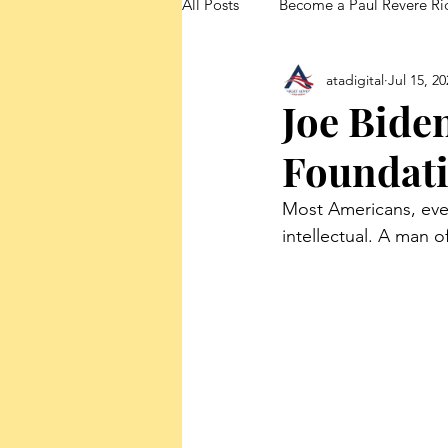
All Posts
Become a Paul Revere Ri
atadigital
Jul 15, 20
FedUp Blog Posts
Joe Biden
Foundati
Most Americans, eve
intellectual. A man o