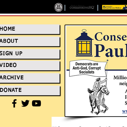
HOME
ABOUT
SIGN UP
VIDEO
ARCHIVE
DONATE