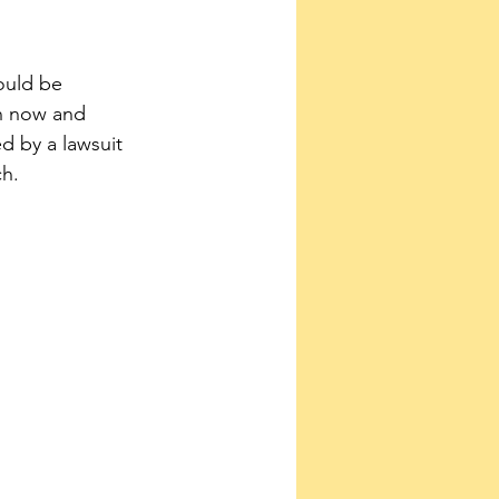
ould be 
en now and 
d by a lawsuit 
ch.