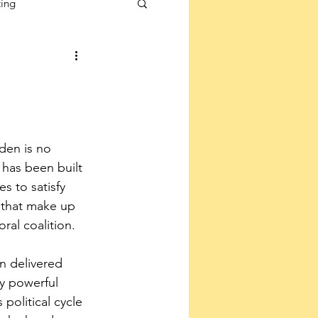
ting
den is no 
 has been built 
 to satisfy 
s that make up 
ral coalition.
n delivered 
ly powerful 
 political cycle 