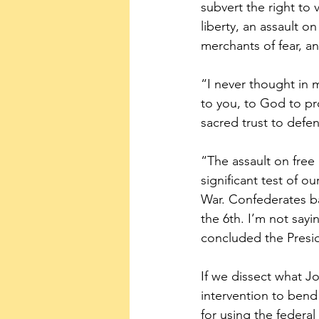
subvert the right to 
liberty, an assault 
merchants of fear, an
“I never thought in m
to you, to God to pr
sacred trust to defe
“The assault on free a
significant test of o
War. Confederates ba
the 6th. I’m not sayi
concluded the Presi
If we dissect what Joe
intervention to bend 
for using the federa