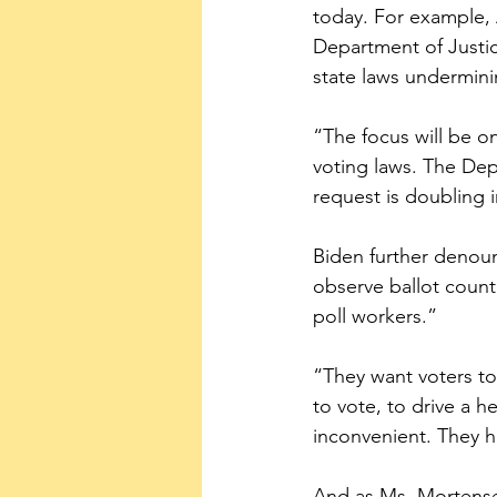
today. For example,
Department of Justice
state laws undermini
“The focus will be on
voting laws. The Depa
request is doubling 
Biden further denounc
observe ballot count
poll workers.”
“They want voters t
to vote, to drive a h
inconvenient. They ho
And as Ms. Mortense