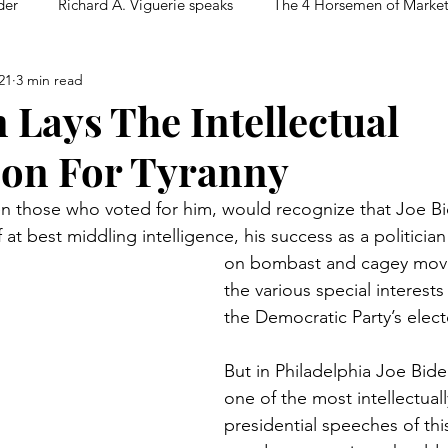
der
Richard A. Viguerie speaks
The 4 Horsemen of Marke
21
3 min read
 Lays The Intellectual
on For Tyranny
n those who voted for him, would recognize that Joe Bi
f at best middling intelligence, his success as a politician
on bombast and cagey moves
the various special interest
the Democratic Party’s electo
But in Philadelphia Joe Bide
one of the most intellectual
presidential speeches of this