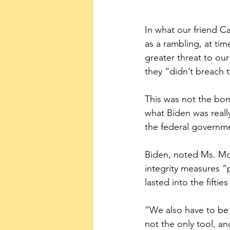
In what our friend C
as a rambling, at tim
greater threat to our
they “didn’t breach 
This was not the bo
what Biden was reall
the federal governme
Biden, noted Ms. Mo
integrity measures “
lasted into the fifties
“We also have to be 
not the only tool, a