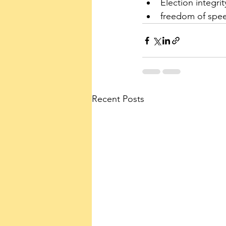
Election integrit
freedom of spe
Recent Posts