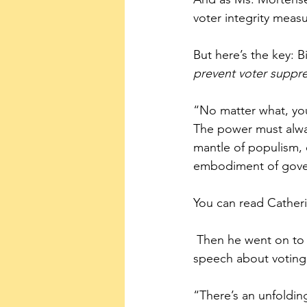
voter integrity meas
But here’s the key: B
prevent voter suppre
“No matter what, you
The power must alwa
mantle of populism, 
embodiment of gover
You can read Catheri
 Then he went on to use bombastic language more suited for a military campaign than a 
speech about voting 
“There’s an unfoldin