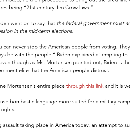
ures being “21st century Jim Crow laws.”
iden went on to say that 
the federal government must ac
ssion in the mid-term elections.
 can never stop the American people from voting. They 
ys be with the people,” Biden explained attempting to 
even though as Ms. Mortensen pointed out, Biden is the
nment elite that the American people distrust.
ne Mortensen’s entire piece 
through this link
 and it is we
rights.
g assault taking place in America today, an attempt to s