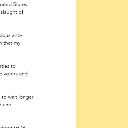
nited States 
slaught of 
cious anti-
n that my 
ties to 
e voters and 
to wait longer 
d and 
e about GOP 