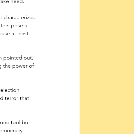
take heed.
 characterized 
oters pose a 
use at least 
 pointed out, 
g the power of 
election 
 terror that 
 one tool but 
 democracy 