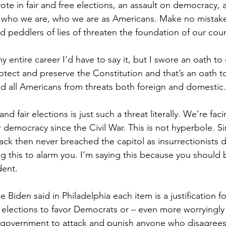
vote in fair and free elections, an assault on democracy, 
on who we are, who we are as Americans. Make no mistake,
d peddlers of lies of threaten the foundation of our coun
y entire career I’d have to say it, but I swore an oath t
otect and preserve the Constitution and that’s an oath t
nd all Americans from threats both foreign and domestic.
nd fair elections is just such a threat literally. We’re fac
ur democracy since the Civil War. This is not hyperbole. Si
ck then never breached the capitol as insurrectionists d
ng this to alarm you. I’m saying this because you should
dent.
 Biden said in Philadelphia each item is a justification fo
elections to favor Democrats or – even more worryingly – 
l government to attack and punish anyone who disagrees