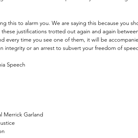
ng this to alarm you. We are saying this because you sh
e these justifications trotted out again and again betwe
nd every time you see one of them, it will be accompanie
n integrity or an arrest to subvert your freedom of spee
hia Speech
l Merrick Garland
ustice
on