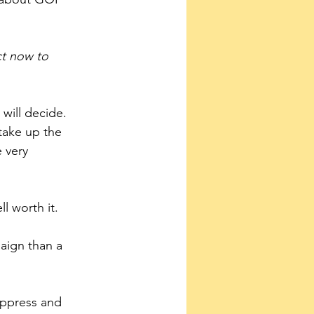
t now to 
will decide. 
take up the 
 very 
ll worth it.
uppress and 