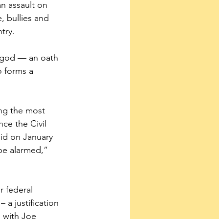
an assault on 
 bullies and 
try.
o god — an oath 
o forms a 
ing the most 
nce the Civil 
id on January 
 be alarmed,” 
r federal 
a justification 
 with Joe 