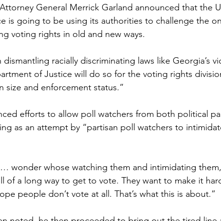
 Attorney General Merrick Garland announced that the U
 is going to be using its authorities to challenge the on
ng voting rights in old and new ways.
 dismantling racially discriminating laws like Georgia’s vi
rtment of Justice will do so for the voting rights divisio
in size and enforcement status.”
ed efforts to allow poll watchers from both political par
ing as an attempt by “partisan poll watchers to intimidat
o… wonder whose watching them and intimidating them, 
ell of a long way to get to vote. They want to make it har
pe people don’t vote at all. That’s what this is about.”
n noted, he then proceeded to bring out the tired lin