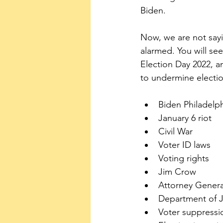
Biden. 
Now, we are not sayi
alarmed. You will se
Election Day 2022, a
to undermine electio
Biden Philadelp
January 6 riot
Civil War
Voter ID laws
Voting rights
Jim Crow
Attorney Genera
Department of J
Voter suppressi