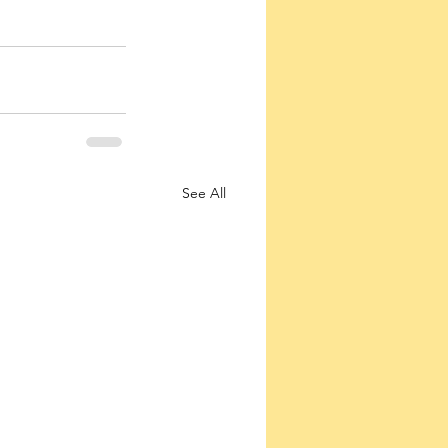
See All