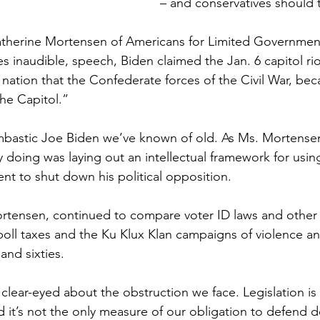
– and conservatives should 
atherine Mortensen of Americans for Limited Government
es inaudible, speech, Biden claimed the Jan. 6 capitol ri
 nation that the Confederate forces of the Civil War, beca
the Capitol.”
mbastic Joe Biden we’ve known of old. As Ms. Mortensen
y doing was laying out an intellectual framework for usin
nt to shut down his political opposition.
rtensen, continued to compare voter ID laws and other 
poll taxes and the Ku Klux Klan campaigns of violence and
 and sixties.
clear-eyed about the obstruction we face. Legislation is
nd it’s not the only measure of our obligation to defend