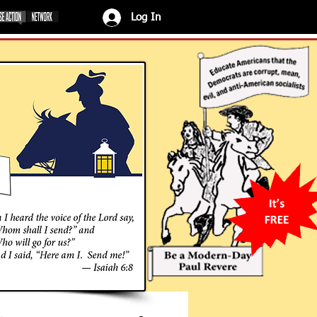
Log In