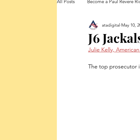
All Posts
Become a Paul Revere Ri
atadigital
May 10, 2
FedUp Blog Posts
J6 Jacka
Julie Kelly, America
The top prosecutor 