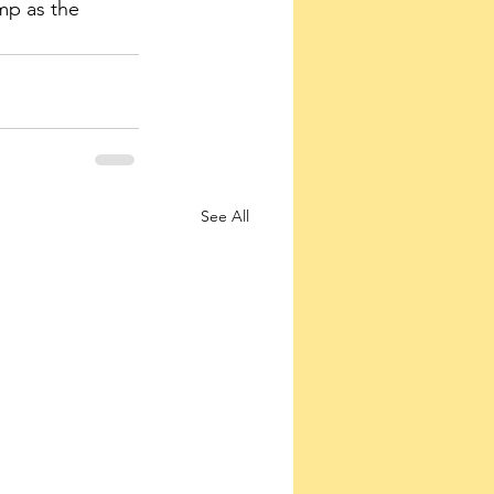
mp as the 
See All