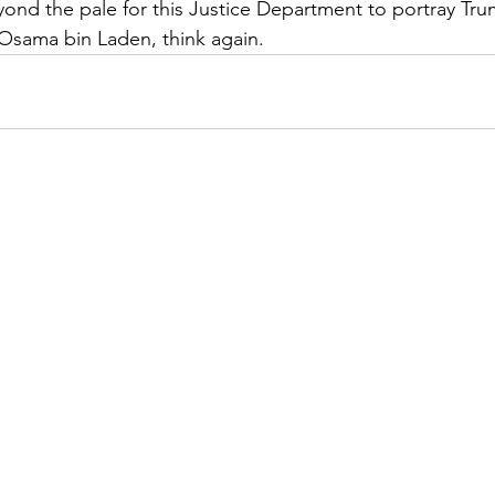
eyond the pale for this Justice Department to portray Tru
Osama bin Laden, think again.