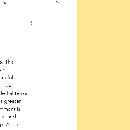
ting
p. The 
ice 
meful 
-hour 
lethal terror 
a greater 
rnment is 
est and 
. And if 