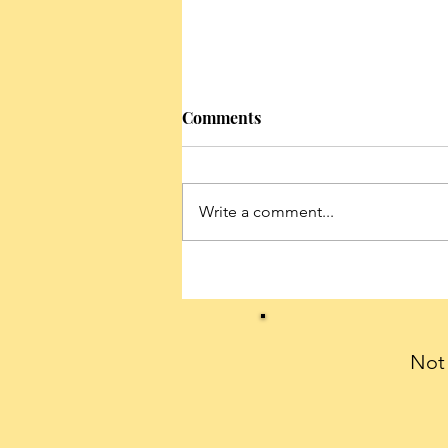
Comments
Write a comment...
Conservatives can celebrate
President Trump’s historic
first 100 days with a THANK
YOU note
Not 