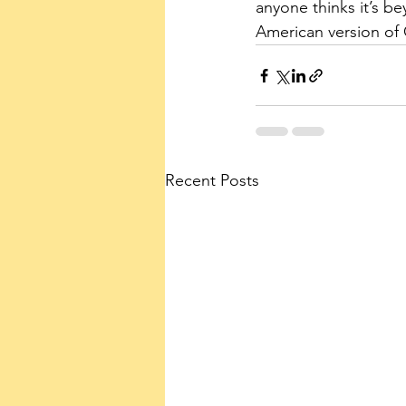
anyone thinks it’s b
American version of 
Recent Posts