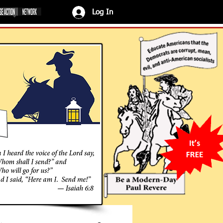
Log In