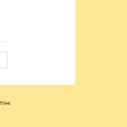
ervatives needed to
e a firestorm of support
et Tulsi Gabbard
irmed as Director of
ttee.
nal Intelligence.