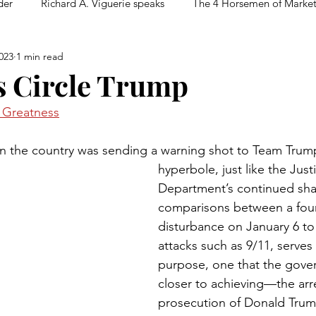
der
Richard A. Viguerie speaks
The 4 Horsemen of Marke
023
1 min read
ls Circle Trump
n Greatness
in the country was sending a warning shot to Team Trum
hyperbole, just like the Just
Department’s continued sha
comparisons between a four
disturbance on January 6 to 
attacks such as 9/11, serves 
purpose, one that the gove
closer to achieving—the arr
prosecution of Donald Trump