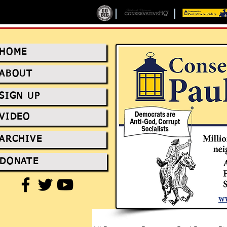
HOME
ABOUT
SIGN UP
VIDEO
ARCHIVE
DONATE