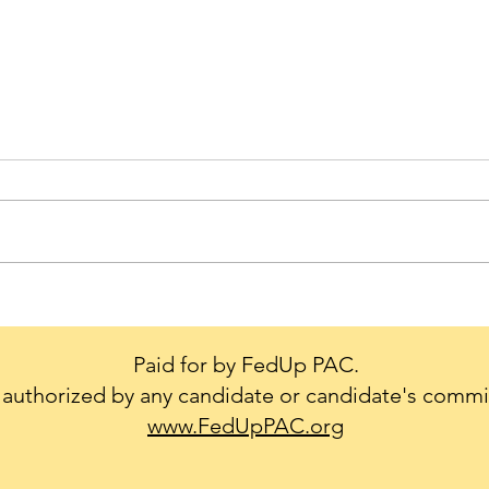
Trump's Big Mistake - We
Cons
Don't Leave our Military or
creat
Diplomats Behind.
to g
Paid for by FedUp PAC.
conf
authorized by any candidate or candidate's commi
Natio
www.FedUpPAC.org