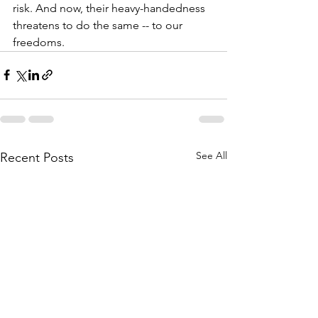
risk. And now, their heavy-handedness 
threatens to do the same -- to our 
freedoms.
See All
Recent Posts