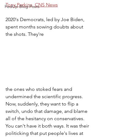
Tony Perkins, CNS News
FedUp Blog Posts
2020's Democrats, led by Joe Biden, 
spent months sowing doubts about 
the shots. They're 
the ones who stoked fears and 
undermined the scientific progress. 
Now, suddenly, they want to flip a 
switch, undo that damage, and blame 
all of the hesitancy on conservatives. 
You can't have it both ways. It was their 
politicking that put people's lives at 