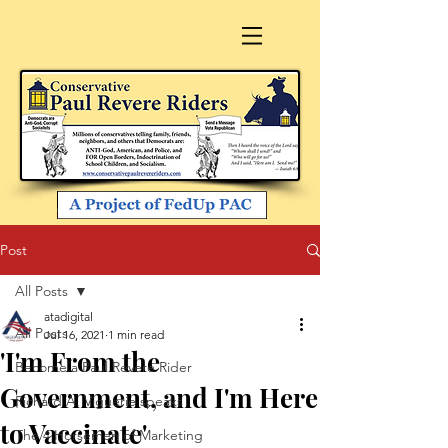
Post
All Posts
atadigital
All Posts
Jul 16, 2021
1 min read
'I'm From the
Become a Paul Revere Rider
Government, and I'm Here
Richard A. Viguerie speaks
to Vaccinate'
The 4 Horsemen of Marketing