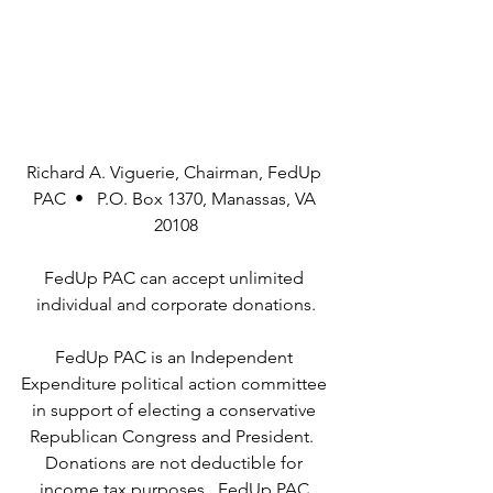
Richard A. Viguerie, Chairman, FedUp 
PAC  •   P.O. Box 1370, Manassas, VA 
20108
FedUp PAC can accept unlimited 
individual and corporate donations.
FedUp PAC is an Independent 
Expenditure political action committee 
in support of electing a conservative 
Republican Congress and President.  
Donations are not deductible for 
income tax purposes.  FedUp PAC 