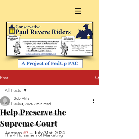
Post
All Posts
Bob Mills
All Posts
Jul 31, 2024
2 min read
Help Preserve the
Become a Paul Revere Rider
Supreme Court
Richard A. Viguerie speaks
Lantern 
#3
 -- July 31st, 2024
The 4 Horsemen of Marketing