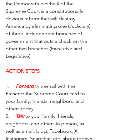
the Democrat’s overhaul of the 
Supreme Court is a constitutionally 
devious reform that will destroy 
America by eliminating one (Judiciary) 
of three  independent branches of 
government that puts a check on the 
other two branches (Executive and 
Legislative).
ACTION STEPS
1.     
Forward
 this email with the 
Preserve the Supreme Court
card to 
your family, friends, neighbors, and 
others today.
2.     
Talk
 to your family, friends, 
neighbors, and others in person, as 
well as email, blog, Facebook, X, 
Instagram, Snapchat, etc. about today’s 