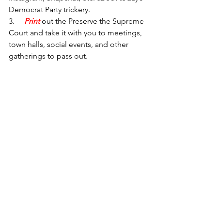
Democrat Party trickery.
3.     
Print 
out the 
Preserve the Supreme 
Court
and take it with you to meetings, 
town halls, social events, and other 
gatherings to pass out.