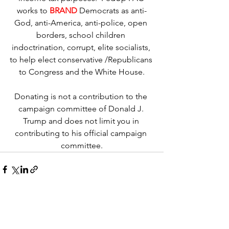
works to 
BRAND
Democrats as anti-
God, anti-America, anti-police, open 
borders, school children 
indoctrination, corrupt, elite socialists, 
to help elect conservative /Republicans 
to Congress and the White House.
Donating is not a contribution to the 
campaign committee of Donald J. 
Trump and does not limit you in 
contributing to his official campaign 
committee.
See All
Recent Posts