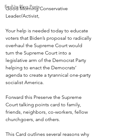
FedUp Blog Posts
Good Morning Conservative 
Leader/Activist,
Your help is needed today to educate 
voters that Biden’s proposal to radically 
overhaul the Supreme Court would 
turn the Supreme Court into a 
legislative arm of the Democrat Party 
helping to enact the Democrats’ 
agenda to create a tyrannical one-party 
socialist America.
Forward this 
Preserve the Supreme 
Court
talking points card to family, 
friends, neighbors, co-workers, fellow 
churchgoers, and others.
This 
Card
outlines several reasons why 