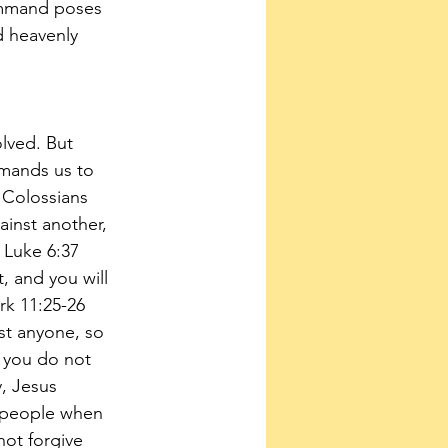
ommand poses 
d heavenly 
lved. But 
mands us to 
. Colossians 
ainst another, 
 Luke 6:37 
 and you will 
rk 11:25-26 
st anyone, so 
f you do not 
y, Jesus 
r people when 
not forgive 