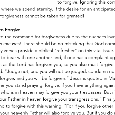
to forgive. Ignoring this c
where we spend eternity. If the desire for an anticipate
, forgiveness cannot be taken for granted!
o Forgive
d the command for forgiveness due to the nuances invo
us excuses! There should be no mistaking that God com
 verses provide a biblical “refresher” on this vital issue
 to bear with one another and, if one has a complaint ag
; as the Lord has forgiven you, so you also must forgive.
d: “Judge not, and you will not be judged; condemn not,
rgive, and you will be forgiven.” Jesus is quoted in Ma
r you stand praying, forgive, if you have anything again
 who is in heaven may forgive you your trespasses. But i
 your Father in heaven forgive your transgressions.” Finall
 to forgive with this warning: “For if you forgive othe
 your heavenly Father will also forgive you. But if you do 