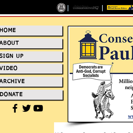
HOME
ABOUT
SIGN UP
VIDEO
ARCHIVE
DONATE