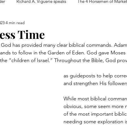
der
Richard A. Viguerie speaks
The 4 Horsemen of Marke
023
4 min read
ess Time
 God has provided many clear biblical commands. Adam
ands to follow in the Garden of Eden. God gave Moses
e “children of Israel.” Throughout the Bible, God prov
as guideposts to help corre
and strengthen His follower
While most biblical comman
obvious, some seem more 
of the most important bibl
needing some exploration 