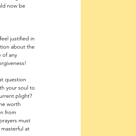
ould now be 
el justified in 
ction about the 
 of any 
orgiveness!
at question 
h your soul to 
rrent plight? 
me worth 
on from 
 prayers must 
asterful at 