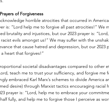
s.
Prayers of Forgiveness
knowledge horrible atrocities that occurred in American
er is: “Lord help me to forgive all past atrocities!” We 
ted brutality and injustices, but our 2023 prayer is: “Lord
e racist evils amongst us!” We may suffer with the unsha
ievance that cause hatred and depression, but our 2023 pr
a heart that forgives!”
portional societal disadvantages compared to other eth
Lord, teach me to trust your sufficiency, and forgive me f
ngly embraced Karl Marx’s schemes to divide America a
ed desire) through Marxist tactics encouraging racial hat
 2023 prayer is: “Lord, help me to embrace your commitme
lf fully, and help me to forgive those I perceive as wor