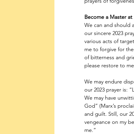
prayers of forgivenes
Become a Master at 
We can and should ac
our sincere 2023 pray
various acts of targe
me to forgive for th
of bitterness and gr
please restore to me 
We may endure dispro
our 2023 prayer is: “
We may have unwitti
God” (Marx’s proclaim
and guilt. Still, our
vengeance on my beha
me.”