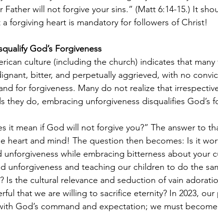
ur Father will not forgive your sins.” (Matt 6:14-15.) It sh
 a forgiving heart is mandatory for followers of Christ!
squalify God’s Forgiveness
rican culture (including the church) indicates that many fe
ignant, bitter, and perpetually aggrieved, with no convi
d for forgiveness. Many do not realize that irrespective
 they do, embracing unforgiveness disqualifies God’s f
 it mean if God will not forgive you?” The answer to th
 heart and mind! The question then becomes: Is it wort
 unforgiveness while embracing bitterness about your cu
d unforgiveness and teaching our children to do the sa
ls? Is the cultural relevance and seduction of vain adorati
l that we are willing to sacrifice eternity? In 2023, our
ith God’s command and expectation; we must become m