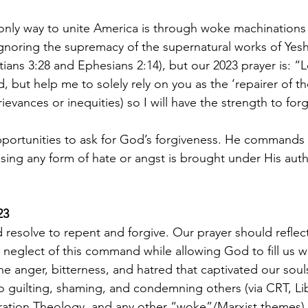
nly way to unite America is through woke machinations 
ignoring the supremacy of the supernatural works of Yeshu
ians 3:28 and Ephesians 2:14), but our 2023 prayer is: “L
 but help me to solely rely on you as the ‘repairer of th
rievances or inequities) so I will have the strength to for
portunities to ask for God’s forgiveness. He commands 
using any form of hate or angst is brought under His auth
.
23
d resolve to repent and forgive. Our prayer should refle
e neglect of this command while allowing God to fill us w
e anger, bitterness, and hatred that captivated our souls
o guilting, shaming, and condemning others (via CRT, Li
ration Theology, and any other “woke”/Marxist themes) 