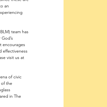
to an 
experiencing 
(EBLM) team has 
r God’s 
at encourages 
 effectiveness 
e visit us at 
ena of civic 
of the 
glass 
ared in The 