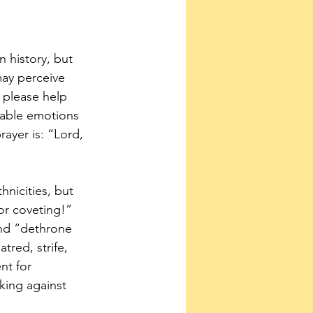
 history, but 
may perceive 
, please help 
kable emotions 
ayer is: “Lord, 
nicities, but 
or coveting!” 
nd “dethrone 
red, strife, 
nt for 
king against 