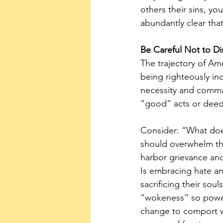
others their sins, yo
abundantly clear that
Be Careful Not to Di
The trajectory of Ame
being righteously ind
necessity and comman
“good” acts or deeds
Consider: “What does
should overwhelm the
harbor grievance and
Is embracing hate an
sacrificing their sou
“wokeness” so powerfu
change to comport w