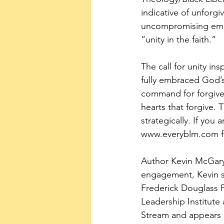
indicative of unforgi
uncompromising embra
“unity in the faith.”
The call for unity in
fully embraced God’s
command for forgiven
hearts that forgive.
strategically. If yo
www.everyblm.com for 
Author Kevin McGary i
engagement, Kevin se
Frederick Douglass F
Leadership Institute 
Stream and appears h