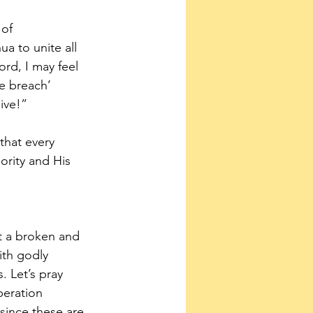
of 
a to unite all 
ord, I may feel 
e breach’ 
give!”
that every 
ority and His 
ct a broken and 
ith godly 
. Let’s pray 
beration 
since these are 