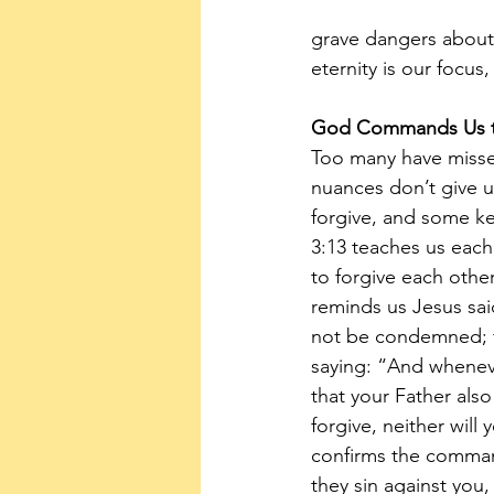
grave dangers about 
eternity is our focus
God Commands Us t
Too many have misse
nuances don’t give 
forgive, and some key
3:13 teaches us each
to forgive each other
reminds us Jesus sai
not be condemned; fo
saying: “And wheneve
that your Father also
forgive, neither will
confirms the command
they sin against you,