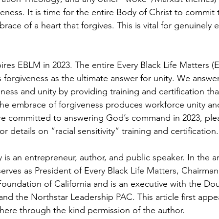
veness. It is time for the entire Body of Christ to commit 
ce of a heart that forgives. This is vital for genuinely 
spires EBLM in 2023. The entire Every Black Life Matters 
 forgiveness as the ultimate answer for unity. We answe
ess and unity by providing training and certification th
 The embrace of forgiveness produces workforce unity and
u are committed to answering God’s command in 2023, pleas
details on “racial sensitivity” training and certification.
s an entrepreneur, author, and public speaker. In the ar
rves as President of Every Black Life Matters, Chairman 
oundation of California and is an executive with the Dou
and the Northstar Leadership PAC. This article first appe
ere through the kind permission of the author.