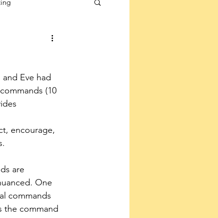
ting
 and Eve had 
 commands (10 
ides 
ct, encourage, 
s.
ds are 
nuanced. One 
ical commands 
is the command 