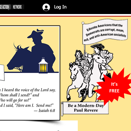
Log In