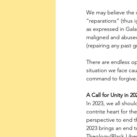
We may believe the o
“reparations” (thus 
as expressed in Galat
maligned and abused,
(repairing any past g
There are endless op
situation we face ca
command to forgive
A Call for Unity in 20
In 2023, we all shoul
contrite heart for th
perspective to end th
2023 brings an end t
Theology/Black Libe