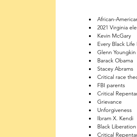
African-America
2021 Virginia el
Kevin McGary
Every Black Life
Glenn Youngkin
Barack Obama
Stacey Abrams
Critical race the
FBI parents
Critical Repent
Grievance
Unforgiveness
Ibram X. Kendi 
Black Liberatio
Critical Repent