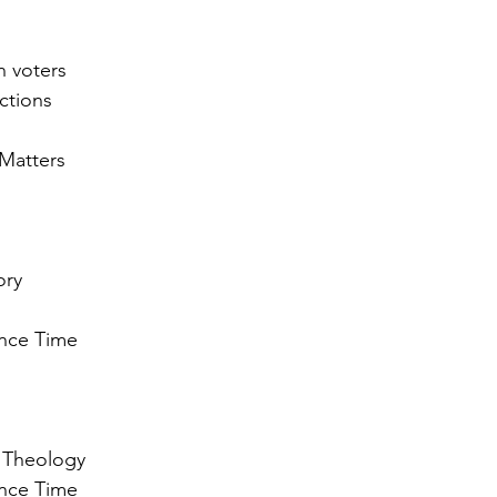
n voters
ections
 Matters
ory
ance Time 
n Theology
ance Time