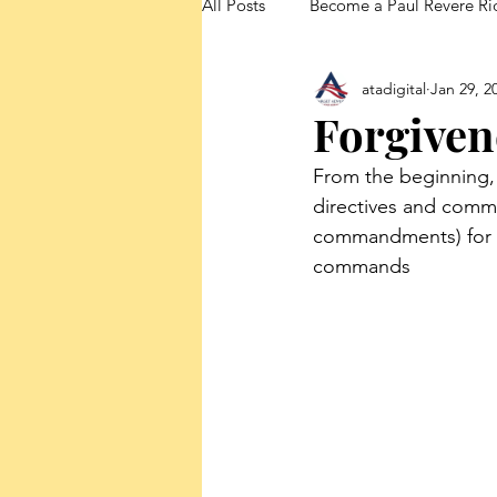
All Posts
Become a Paul Revere Ri
atadigital
Jan 29, 2
FedUp Blog Posts
Forgiven
From the beginning,
directives and comm
commandments) for th
commands 