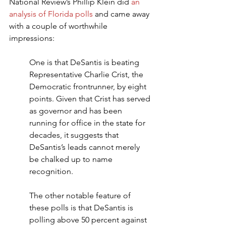
National Review’s Phillip Klein did 
an 
analysis of Florida polls
 and came away 
with a couple of worthwhile 
impressions:
One is that DeSantis is beating 
Representative Charlie Crist, the 
Democratic frontrunner, by eight 
points. Given that Crist has served 
as governor and has been 
running for office in the state for 
decades, it suggests that 
DeSantis’s leads cannot merely 
be chalked up to name 
recognition.
The other notable feature of 
these polls is that DeSantis is 
polling above 50 percent against 