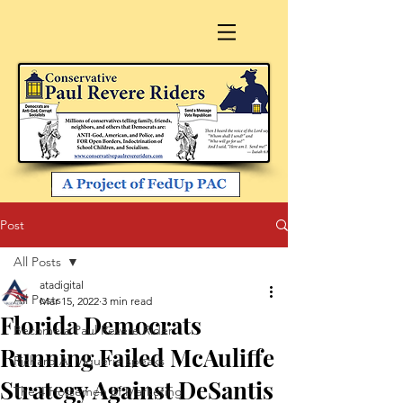
Post
All Posts
atadigital
All Posts
Mar 15, 2022
3 min read
Florida Democrats
Become a Paul Revere Rider
Running Failed McAuliffe
Richard A. Viguerie speaks
Strategy Against DeSantis
The 4 Horsemen of Marketing