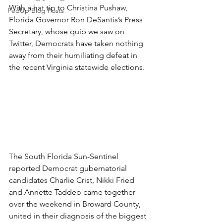
With a hat tip to Christina Pushaw, 
FedUp Blog Posts
Florida Governor Ron DeSantis’s Press 
Secretary, whose quip we saw on 
Twitter, Democrats have taken nothing 
away from their humiliating defeat in 
the recent Virginia statewide elections.
The South Florida Sun-Sentinel 
reported Democrat gubernatorial 
candidates Charlie Crist, Nikki Fried 
and Annette Taddeo came together 
over the weekend in Broward County, 
united in their diagnosis of the biggest 