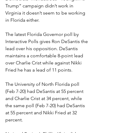
Trump” campaign didn’t work in 
Virginia it doesn’t seem to be working 
in Florida either.
The latest Florida Governor poll by 
Interactive Polls gives Ron DeSantis the 
lead over his opposition. DeSantis 
maintains a comfortable 8-point lead 
over Charlie Crist while against Nikki 
Fried he has a lead of 11 points.
The University of North Florida poll 
(Feb 7-20) had DeSantis at 55 percent 
and Charlie Crist at 34 percent, while 
the same poll (Feb 7-20) had DeSantis 
at 55 percent and Nikki Fried at 32 
percent.