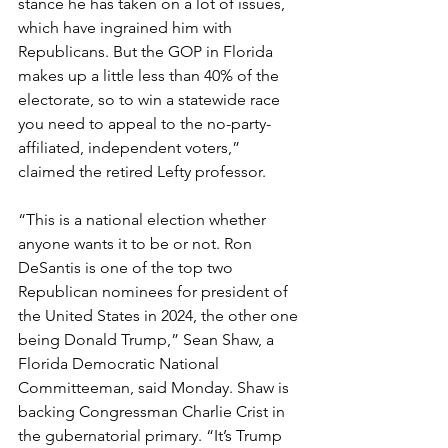
stance he has taken on a lot of issues, 
which have ingrained him with 
Republicans. But the GOP in Florida 
makes up a little less than 40% of the 
electorate, so to win a statewide race 
you need to appeal to the no-party-
affiliated, independent voters,” 
claimed the retired Lefty professor.
“This is a national election whether 
anyone wants it to be or not. Ron 
DeSantis is one of the top two 
Republican nominees for president of 
the United States in 2024, the other one 
being Donald Trump,” Sean Shaw, a 
Florida Democratic National 
Committeeman, said Monday. Shaw is 
backing Congressman Charlie Crist in 
the gubernatorial primary. “It’s Trump 