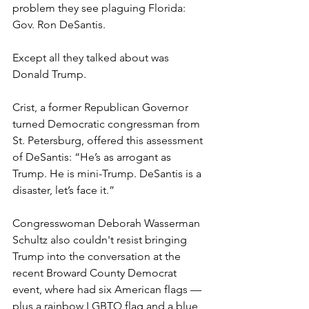
problem they see plaguing Florida: 
Gov. Ron DeSantis.
Except all they talked about was 
Donald Trump.
Crist, a former Republican Governor 
turned Democratic congressman from 
St. Petersburg, offered this assessment 
of DeSantis: “He’s as arrogant as 
Trump. He is mini-Trump. DeSantis is a 
disaster, let’s face it.”
Congresswoman Deborah Wasserman 
Schultz also couldn't resist bringing 
Trump into the conversation at the 
recent Broward County Democrat 
event, where had six American flags — 
plus a rainbow LGBTQ flag and a blue, 