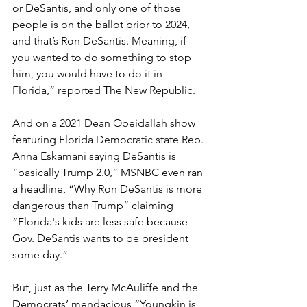
or DeSantis, and only one of those 
people is on the ballot prior to 2024, 
and that’s Ron DeSantis. Meaning, if 
you wanted to do something to stop 
him, you would have to do it in 
Florida,” reported The New Republic.
And on a 2021 Dean Obeidallah show 
featuring Florida Democratic state Rep. 
Anna Eskamani saying DeSantis is 
“basically Trump 2.0,” MSNBC even ran 
a headline, “Why Ron DeSantis is more 
dangerous than Trump” claiming 
“Florida's kids are less safe because 
Gov. DeSantis wants to be president 
some day.”
But, just as the Terry McAuliffe and the 
Democrats’ mendacious “Youngkin is 