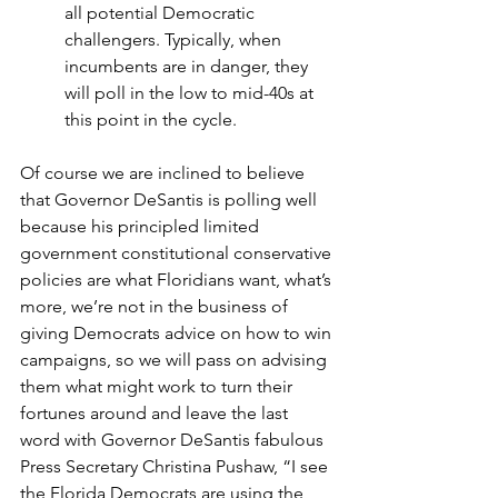
all potential Democratic 
challengers. Typically, when 
incumbents are in danger, they 
will poll in the low to mid-40s at 
this point in the cycle.
Of course we are inclined to believe 
that Governor DeSantis is polling well 
because his principled limited 
government constitutional conservative 
policies are what Floridians want, what’s 
more, we’re not in the business of 
giving Democrats advice on how to win 
campaigns, so we will pass on advising 
them what might work to turn their 
fortunes around and leave the last 
word with Governor DeSantis fabulous 
Press Secretary Christina Pushaw, “I see 
the Florida Democrats are using the 