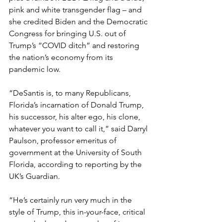
pink and white transgender flag – and 
she credited Biden and the Democratic 
Congress for bringing U.S. out of 
Trump’s “COVID ditch” and restoring 
the nation’s economy from its 
pandemic low.
“DeSantis is, to many Republicans, 
Florida’s incarnation of Donald Trump, 
his successor, his alter ego, his clone, 
whatever you want to call it,” said Darryl 
Paulson, professor emeritus of 
government at the University of South 
Florida, according to reporting by the 
UK’s Guardian.
“He’s certainly run very much in the 
style of Trump, this in-your-face, critical 