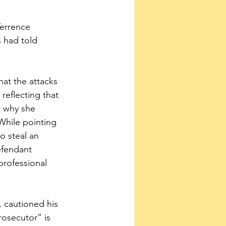
Terrence 
 had told 
hat the attacks 
 reflecting that 
o why she 
 While pointing 
o steal an 
efendant 
professional 
 cautioned his 
osecutor” is 