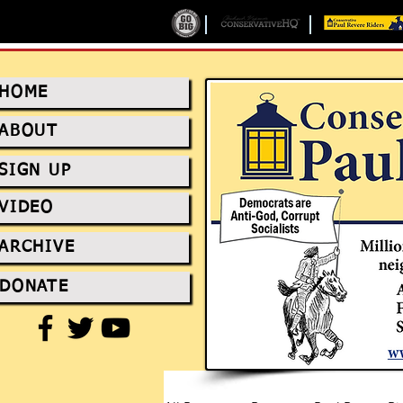
HOME
ABOUT
SIGN UP
VIDEO
ARCHIVE
DONATE