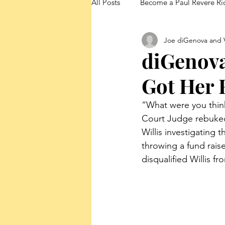
All Posts
Become a Paul Revere Ri
Joe diGenova and V
FedUp Blog Posts
diGenov
Got Her 
“What were you think
Court Judge rebuked 
Willis investigating
throwing a fund rais
disqualified Willis f