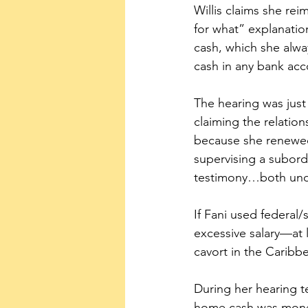
Willis claims she re
for what” explanation
cash, which she alwa
cash in any bank acc
The hearing was just 
claiming the relations
because she renewed h
supervising a subordi
testimony…both unde
If Fani used federal/
excessive salary—at 
cavort in the Carib
During her hearing t
home cash was mone