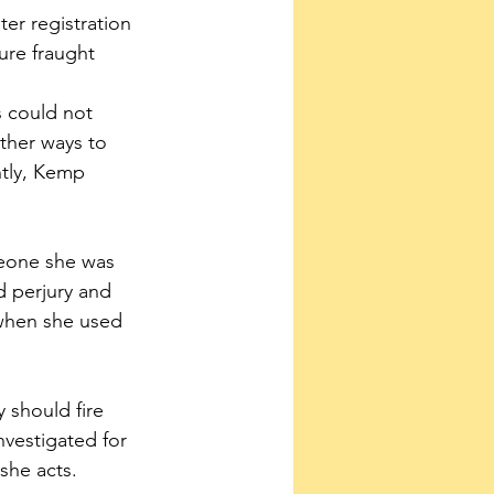
er registration 
ure fraught 
 could not 
ther ways to 
ntly, Kemp 
meone she was 
d perjury and 
 when she used 
 should fire 
nvestigated for 
she acts.