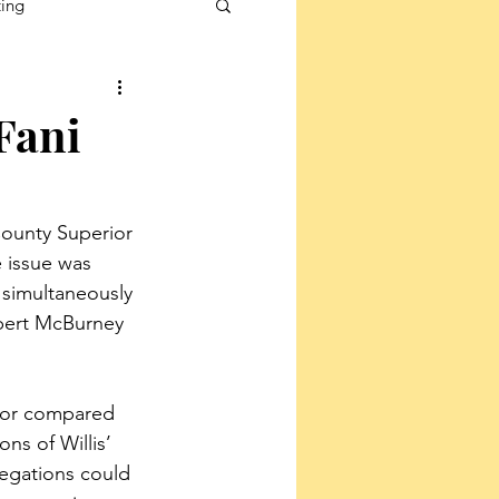
ting
Fani
County Superior 
 issue was 
 simultaneously 
obert McBurney 
inor compared 
ns of Willis’ 
legations could 