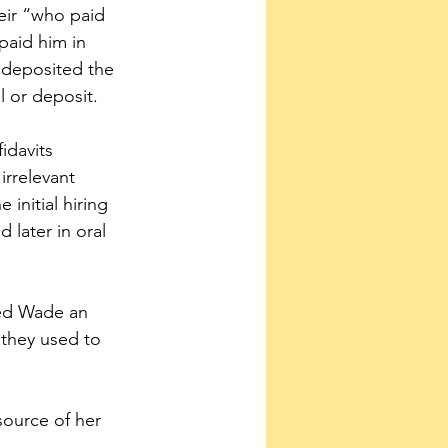
eir “who paid 
paid him in 
 deposited the 
l or deposit.
idavits 
irrelevant 
initial hiring 
 later in oral 
ied Wade an 
they used to 
ource of her 