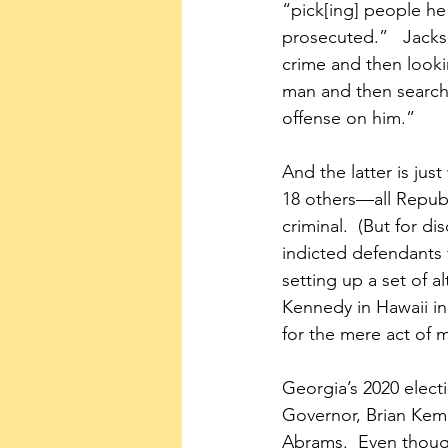
“pick[ing] people he 
prosecuted.”   Jacks
crime and then looki
man and then searchi
offense on him.”
And the latter is ju
18 others—all Repub
criminal.  (But for d
indicted defendants 
setting up a set of a
Kennedy in Hawaii in
for the mere act of 
Georgia’s 2020 elec
Governor, Brian Kemp
Abrams.  Even though