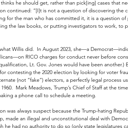
thinks he should get, rather than pick[ing] cases that n
on continued: “[I]t is not a question of discovering the 
ng for the man who has committed it, it is a question of 
ng the law books, or putting investigators to work, to 
st what Willis did.  In August 2023, she—a Democrat—ind
licans—on RICO charges for conduct never before cons
isqualification, Lt. Gov. Jones would have been another.) B
for contesting the 2020 election by looking for voter fra
lternate (not “fake”) electors, a perfectly legal process u
 1960.  Mark Meadows, Trump’s Chief of Staff at the time
making a phone call to schedule a meeting.
tion was always suspect because the Trump-hating Repub
, made an illegal and unconstitutional deal with Democ
 he had no authority to do so (only state legislatures c