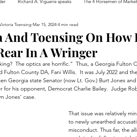
der
Richard A. Viguerie speaks
The 4 Horsemen of Marke
ictoria Toensing
Mar 15, 2024
4 min read
a And Toensing On How 
Rear In A Wringer
ing?  The optics are horrific.”  Thus, a Georgia Fulton 
Fulton County DA, Fani Willis.  It was July 2022 and the
 then Georgia state Senator (now Lt. Gov.) Burt Jones and
er for his opponent, Democrat Charlie Bailey.  Judge R
rom Jones’ case.
That issue was relatively m
to newly unearthed accusatio
misconduct. Thus far, the al