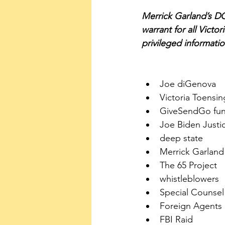
Merrick Garland’s DOJ
warrant for all Victor
privileged informati
Joe diGenova 
Victoria Toensin
GiveSendGo fun
Joe Biden Just
deep state
Merrick Garland
The 65 Project
whistleblowers
Special Counsel
Foreign Agents 
FBI Raid