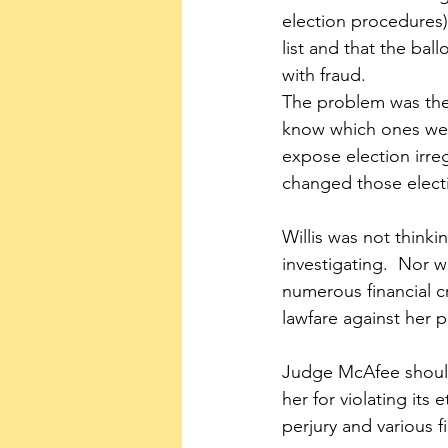
election procedures)
list and that the ba
with fraud.  
The problem was ther
know which ones were
expose election irreg
changed those elect
Willis was not think
investigating.  Nor 
numerous financial c
lawfare against her 
Judge McAfee should 
her for violating its
perjury and various f