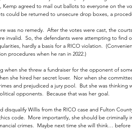
, Kemp agreed to mail out ballots to everyone on the vot
llots could be returned to unsecure drop boxes, a proced
e was no remedy.  After the votes were cast, the courts
 invalid.  So, the defendants were attempting to find o
ularities, hardly a basis for a RICO violation.  (Convenie
ion procedures when he ran in 2022.)
ing when she threw a fundraiser for the opponent of so
when she hired her secret lover.  Nor when she committe
rimes and prejudiced a jury pool.  But she was thinking
political opponents.  Because that was her goal.
disqualify Willis from the RICO case and Fulton County
 ethics code.  More importantly, she should be criminally i
inancial crimes.  Maybe next time she will think… before 