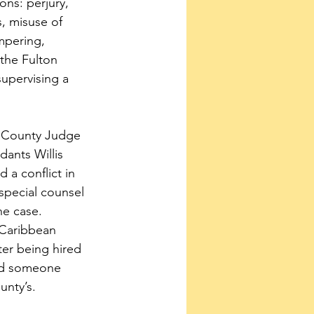
ions: perjury, 
, misuse of 
mpering, 
 the Fulton 
upervising a 
n County Judge 
ants Willis 
 a conflict in 
special counsel 
e case.  
 Caribbean 
er being hired 
red someone 
unty’s.