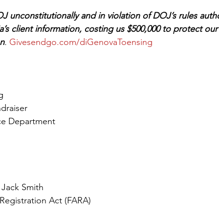
 unconstitutionally and in violation of DOJ’s rules auth
ia’s client information, costing us $500,000 to protect our 
on
. 
Givesendgo.com/diGenovaToensing
g
draiser
ice Department
 Jack Smith
Registration Act (FARA)