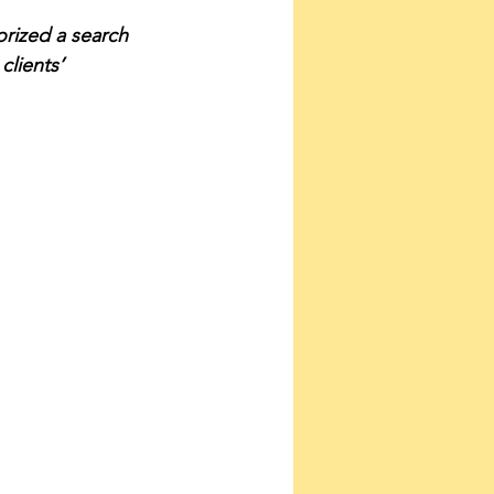
orized a search 
clients’ 