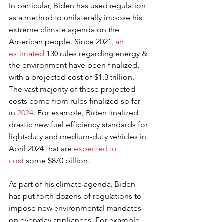
In particular, Biden has used regulation 
as a method to unilaterally impose his 
extreme climate agenda on the 
American people. Since 2021, 
an 
estimated
 130 rules regarding energy & 
the environment have been finalized, 
with a projected cost of $1.3 trillion. 
The vast majority of these projected 
costs come from rules finalized so far 
in 
2024
. For example, Biden finalized 
drastic new fuel efficiency standards for 
light-duty and medium-duty vehicles in 
April 2024 that are 
expected to 
cost
 some $870 billion.
As part of his climate agenda, Biden 
has put forth dozens of regulations to 
impose new environmental mandates 
on everyday appliances. For example, 