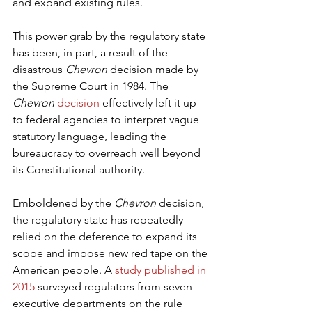
and expand existing rules.
This power grab by the regulatory state 
has been, in part, a result of the 
disastrous 
Chevron
 decision made by 
the Supreme Court in 1984. The 
Chevron
decision
 effectively left it up 
to federal agencies to interpret vague 
statutory language, leading the 
bureaucracy to overreach well beyond 
its Constitutional authority.
Emboldened by the 
Chevron
 decision, 
the regulatory state has repeatedly 
relied on the deference to expand its 
scope and impose new red tape on the 
American people. A 
study published in 
2015
 surveyed regulators from seven 
executive departments on the rule 