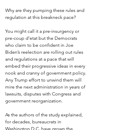
Why are they pumping these rules and 
regulation at this breakneck pace?
You might call it a pre-insurgency or 
pre-coup d’etat but the Democrats 
who claim to be confident in Joe 
Biden’s reelection are rolling out rules 
and regulations at a pace that will 
embed their progressive ideas in every 
nook and cranny of government policy. 
Any Trump effort to unwind them will 
mire the next administration in years of 
lawsuits, disputes with Congress and 
government reorganization.
As the authors of the study explained, 
for decades, bureaucrats in 
Washington D.C. have grown the 