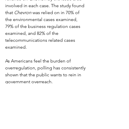
involved in each case. The study found 
that 
Chevron
 was relied on in 70% of 
the environmental cases examined, 
79% of the business regulation cases 
examined, and 82% of the 
telecommunications related cases 
examined.
As Americans feel the burden of 
overregulation, polling has consistently 
shown that the public wants to rein in 
government overreach.
For the last 30 years, Gallup has 
surveyed Americans on whether they 
believe that the “government is doing 
too much” or that the “government 
should do more.” In 2023, 54% of 