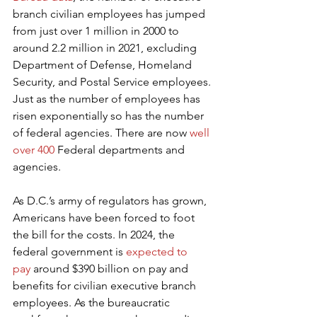
branch civilian employees has jumped 
from just over 1 million in 2000 to 
around 2.2 million in 2021, excluding 
Department of Defense, Homeland 
Security, and Postal Service employees. 
Just as the number of employees has 
risen exponentially so has the number 
of federal agencies. There are now 
well 
over 400
 Federal departments and 
agencies.
As D.C.’s army of regulators has grown, 
Americans have been forced to foot 
the bill for the costs. In 2024, the 
federal government is 
expected to 
pay
 around $390 billion on pay and 
benefits for civilian executive branch 
employees. As the bureaucratic 