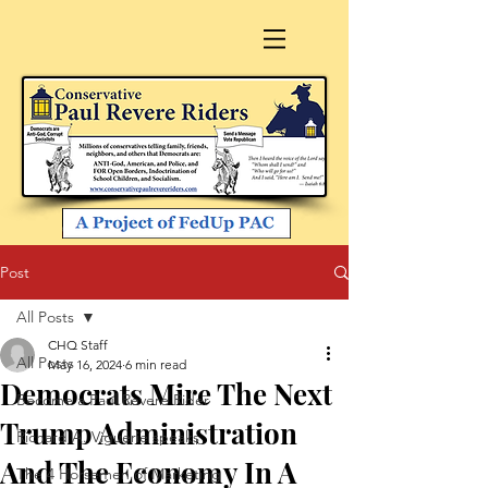
Post
All Posts
CHQ Staff
All Posts
May 16, 2024
6 min read
Democrats Mire The Next
Become a Paul Revere Rider
Trump Administration
Richard A. Viguerie speaks
And The Economy In A
The 4 Horsemen of Marketing