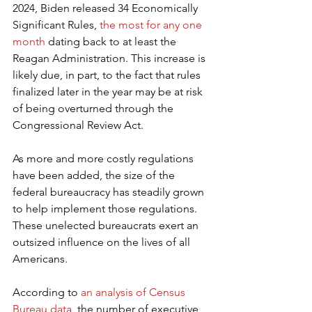
2024, Biden released 34 Economically 
Significant Rules, 
the most for any one 
month
 dating back to at least the 
Reagan Administration. This increase is 
likely due, in part, to the fact that rules 
finalized later in the year may be at risk 
of being overturned through the 
Congressional Review Act.
As more and more costly regulations 
have been added, the size of the 
federal bureaucracy has steadily grown 
to help implement those regulations. 
These unelected bureaucrats exert an 
outsized influence on the lives of all 
Americans.
According to 
an analysis of Census 
Bureau data
, the number of executive 