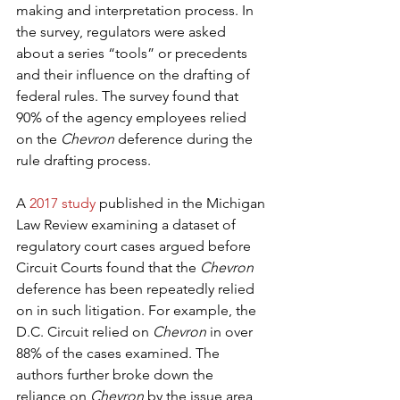
making and interpretation process. In 
the survey, regulators were asked 
about a series “tools” or precedents 
and their influence on the drafting of 
federal rules. The survey found that 
90% of the agency employees relied 
on the 
Chevron
 deference during the 
rule drafting process.
A 
2017 study
 published in the Michigan 
Law Review examining a dataset of 
regulatory court cases argued before 
Circuit Courts found that the 
Chevron
deference has been repeatedly relied 
on in such litigation. For example, the 
D.C. Circuit relied on 
Chevron
 in over 
88% of the cases examined. The 
authors further broke down the 
reliance on 
Chevron
 by the issue area 