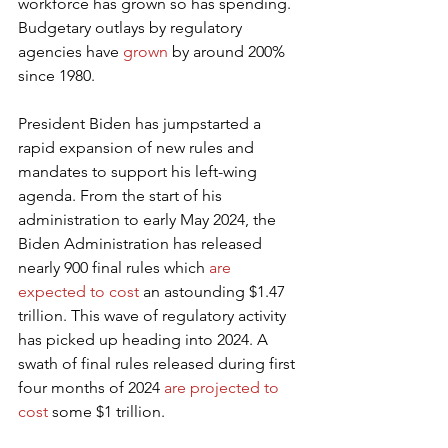
workforce has grown so has spending. 
Budgetary outlays by regulatory 
agencies have 
grown
 by around 200% 
since 1980.
President Biden has jumpstarted a 
rapid expansion of new rules and 
mandates to support his left-wing 
agenda. From the start of his 
administration to early May 2024, the 
Biden Administration has released 
nearly 900 final rules which 
are 
expected to cost
 an astounding $1.47 
trillion. This wave of regulatory activity 
has picked up heading into 2024. A 
swath of final rules released during first 
four months of 2024 
are projected to 
cost
 some $1 trillion.