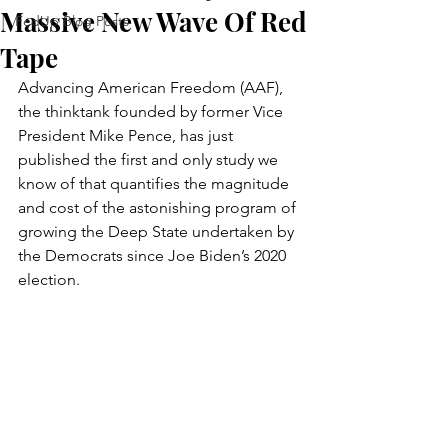
Massive New Wave Of Red
FedUp Blog Posts
Tape
Advancing American Freedom (AAF), 
the thinktank founded by former Vice 
President Mike Pence, has just 
published the first and only study we 
know of that quantifies the magnitude 
and cost of the astonishing program of 
growing the Deep State undertaken by 
the Democrats since Joe Biden’s 2020 
election.