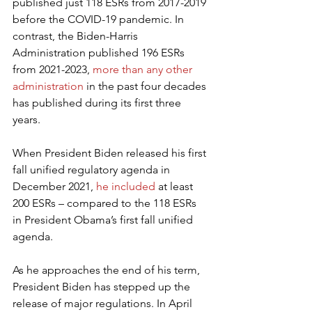
published just 118 ESRs from 2017-2019 
before the COVID-19 pandemic. In 
contrast, the Biden-Harris 
Administration published 196 ESRs 
from 2021-2023, 
more than any other 
administration
 in the past four decades 
has published during its first three 
years.
When President Biden released his first 
fall unified regulatory agenda in 
December 2021, 
he included
 at least 
200 ESRs – compared to the 118 ESRs 
in President Obama’s first fall unified 
agenda.
As he approaches the end of his term, 
President Biden has stepped up the 
release of major regulations. In April 