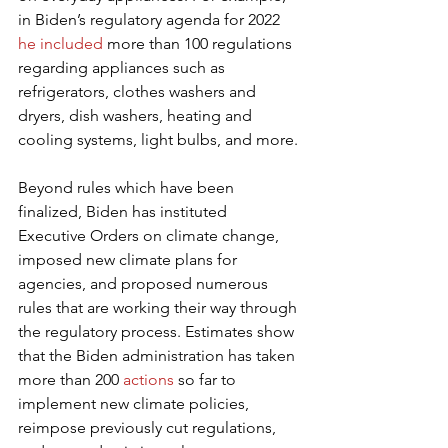
in Biden’s regulatory agenda for 2022 
he included
 more than 100 regulations 
regarding appliances such as 
refrigerators, clothes washers and 
dryers, dish washers, heating and 
cooling systems, light bulbs, and more.
Beyond rules which have been 
finalized, Biden has instituted 
Executive Orders on climate change, 
imposed new climate plans for 
agencies, and proposed numerous 
rules that are working their way through 
the regulatory process. Estimates show 
that the Biden administration has taken 
more than 200 
actions
 so far to 
implement new climate policies, 
reimpose previously cut regulations, 