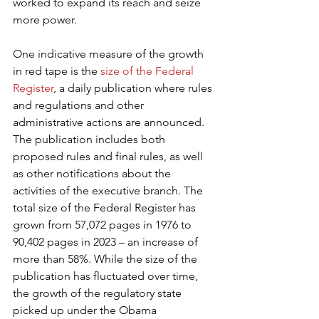
worked to expand its reach and seize 
more power.
One indicative measure of the growth 
in red tape is the 
size of the Federal 
Register
, a daily publication where rules 
and regulations and other 
administrative actions are announced. 
The publication includes both 
proposed rules and final rules, as well 
as other notifications about the 
activities of the executive branch. The 
total size of the Federal Register has 
grown from 57,072 pages in 1976 to 
90,402 pages in 2023 – an increase of 
more than 58%. While the size of the 
publication has fluctuated over time, 
the growth of the regulatory state 
picked up under the Obama 