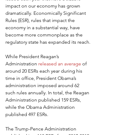
impact on our economy has grown 
dramatically. Economically Significant 
Rules (ESR), rules that impact the 
economy in a substantial way, have 
become more commonplace as the 
regulatory state has expanded its reach.
While President Reagan’s 
Administration 
released an average
 of 
around 20 ESRs each year during his 
time in office, President Obama’s 
administration imposed around 62 
such rules annually. In total, the Reagan 
Administration published 159 ESRs, 
while the Obama Administration 
published 497 ESRs.
The Trump-Pence Administration 