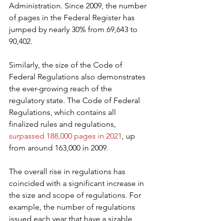
Administration. Since 2009, the number 
of pages in the Federal Register has 
jumped by nearly 30% from 69,643 to 
90,402.
Similarly, the size of the Code of 
Federal Regulations also demonstrates 
the ever-growing reach of the 
regulatory state. The Code of Federal 
Regulations, which contains all 
finalized rules and regulations, 
surpassed 188,000 pages in 2021
, up 
from around 163,000 in 2009.
The overall rise in regulations has 
coincided with a significant increase in 
the size and scope of regulations. For 
example, the number of regulations 
issued each year that have a sizable 