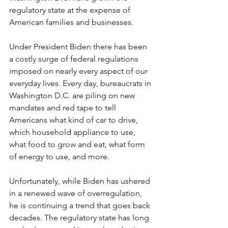
regulatory state at the expense of 
American families and businesses.
Under President Biden there has been 
a costly surge of federal regulations 
imposed on nearly every aspect of our 
everyday lives. Every day, bureaucrats in 
Washington D.C. are piling on new 
mandates and red tape to tell 
Americans what kind of car to drive, 
which household appliance to use, 
what food to grow and eat, what form 
of energy to use, and more.
Unfortunately, while Biden has ushered 
in a renewed wave of overregulation, 
he is continuing a trend that goes back 
decades. The regulatory state has long 