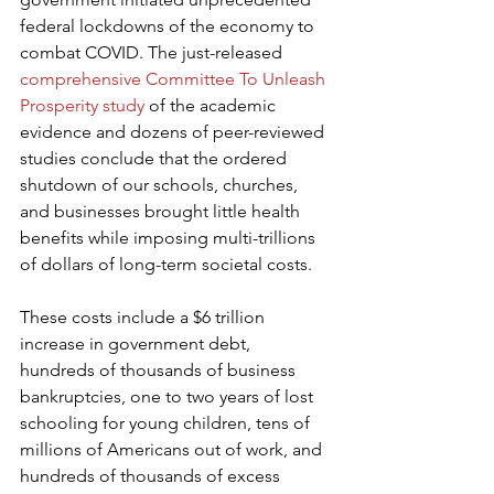
federal lockdowns of the economy to 
combat COVID. The just-released 
comprehensive Committee To Unleash 
Prosperity study
 of the academic 
evidence and dozens of peer-reviewed 
studies conclude that the ordered 
shutdown of our schools, churches, 
and businesses brought little health 
benefits while imposing multi-trillions 
of dollars of long-term societal costs.
These costs include a $6 trillion 
increase in government debt, 
hundreds of thousands of business 
bankruptcies, one to two years of lost 
schooling for young children, tens of 
millions of Americans out of work, and 
hundreds of thousands of excess 