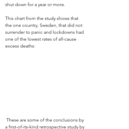
shut down for a year or more.
This chart from the study shows that 
the one country, Sweden, that did not 
surrender to panic and lockdowns had 
one of the lowest rates of all-cause 
excess deaths:
 These are some of the conclusions by 
a first-of-its-kind retrospective study by 