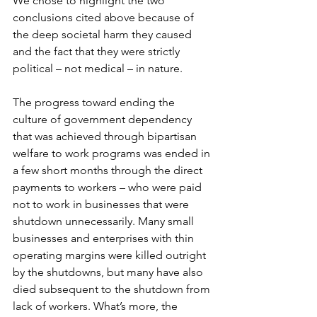
We chose to highlight the two 
conclusions cited above because of 
the deep societal harm they caused 
and the fact that they were strictly 
political – not medical – in nature.
The progress toward ending the 
culture of government dependency 
that was achieved through bipartisan 
welfare to work programs was ended in 
a few short months through the direct 
payments to workers – who were paid 
not to work in businesses that were 
shutdown unnecessarily. Many small 
businesses and enterprises with thin 
operating margins were killed outright 
by the shutdowns, but many have also 
died subsequent to the shutdown from 
lack of workers. What’s more, the 