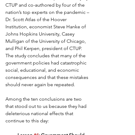
CTUP and co-authored by four of the 
nation’s top experts on the pandemic – 
Dr. Scott Atlas of the Hoover 
Institution, economist Steve Hanke of 
Johns Hopkins University, Casey 
Mulligan of the University of Chicago, 
and Phil Kerpen, president of CTUP. 
The study concludes that many of the 
government policies had catastrophic 
social, educational, and economic 
consequences and that these mistakes 
should never again be repeated.
Among the ten conclusions are two 
that stood out to us because they had 
deleterious national effects that 
continue to this day: