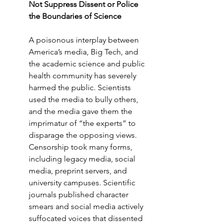
Not Suppress Dissent or Police 
the Boundaries of Science
A poisonous interplay between 
America’s media, Big Tech, and 
the academic science and public 
health community has severely 
harmed the public. Scientists 
used the media to bully others, 
and the media gave them the 
imprimatur of “the experts” to 
disparage the opposing views. 
Censorship took many forms, 
including legacy media, social 
media, preprint servers, and 
university campuses. Scientific 
journals published character 
smears and social media actively 
suffocated voices that dissented 