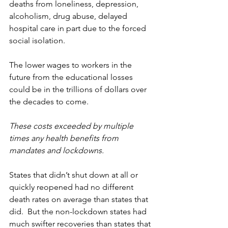
deaths from loneliness, depression, 
alcoholism, drug abuse, delayed 
hospital care in part due to the forced 
social isolation.
The lower wages to workers in the 
future from the educational losses 
could be in the trillions of dollars over 
the decades to come.
These costs exceeded by multiple 
times any health benefits from 
mandates and lockdowns.
States that didn’t shut down at all or 
quickly reopened had no different 
death rates on average than states that 
did.  But the non-lockdown states had 
much swifter recoveries than states that 