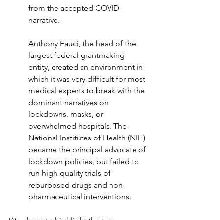
from the accepted COVID 
narrative.
Anthony Fauci, the head of the 
largest federal grantmaking 
entity, created an environment in 
which it was very difficult for most 
medical experts to break with the 
dominant narratives on 
lockdowns, masks, or 
overwhelmed hospitals. The 
National Institutes of Health (NIH) 
became the principal advocate of 
lockdown policies, but failed to 
run high-quality trials of 
repurposed drugs and non-
pharmaceutical interventions.