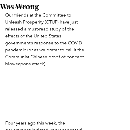
Was Wrong
FedUp Blog Posts
Our friends at the Committee to 
Unleash Prosperity (CTUP) have just 
released a must-read study of the 
effects of the United States 
government’s response to the COVID 
pandemic (or as we prefer to call it the 
Communist Chinese proof of concept 
bioweapons attack).
Four years ago this week, the 
government initiated unprecedented 