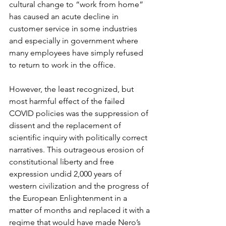
cultural change to “work from home” 
has caused an acute decline in 
customer service in some industries 
and especially in government where 
many employees have simply refused 
to return to work in the office.
However, the least recognized, but 
most harmful effect of the failed 
COVID policies was the suppression of 
dissent and the replacement of 
scientific inquiry with politically correct 
narratives. This outrageous erosion of 
constitutional liberty and free 
expression undid 2,000 years of 
western civilization and the progress of 
the European Enlightenment in a 
matter of months and replaced it with a 
regime that would have made Nero’s 