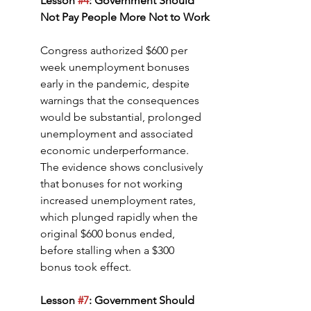
Lesson 
#4
: Government Should 
Not Pay People More Not to Work
Congress authorized $600 per 
week unemployment bonuses 
early in the pandemic, despite 
warnings that the consequences 
would be substantial, prolonged 
unemployment and associated 
economic underperformance. 
The evidence shows conclusively 
that bonuses for not working 
increased unemployment rates, 
which plunged rapidly when the 
original $600 bonus ended, 
before stalling when a $300 
bonus took effect.
Lesson 
#7
: Government Should 