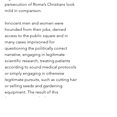
persecution of Rome’s Christians look 
mild in comparison.
Innocent men and women were 
hounded from their jobs, denied 
access to the public square and in 
many cases imprisoned for 
questioning the politically correct 
narrative, engaging in legitimate 
scientific research, treating patients 
according to sound medical protocols 
or simply engaging in otherwise 
legitimate pursuits, such as cutting hair 
or selling seeds and gardening 
equipment. The result of this 
“poisonous interplay between 
America’s media, Big Tech, and the 
academic science and public health 