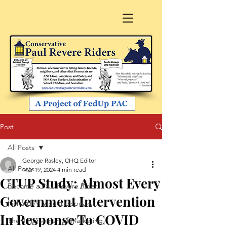
Post
All Posts
George Rasley, CHQ Editor
All Posts
Mar 19, 2024
4 min read
CTUP Study: Almost Every
Become a Paul Revere Rider
Government Intervention
Richard A. Viguerie speaks
In Response To COVID
The 4 Horsemen of Marketing