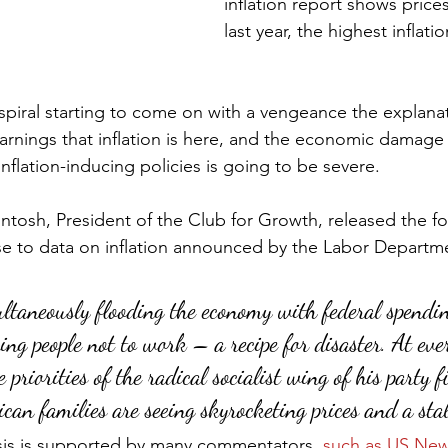
inflation report shows price
last year, the highest inflat
y spiral starting to come on with a vengeance the explana
arnings that inflation is here, and the economic damage 
nflation-inducing policies is going to be severe.
ntosh, President of the Club for Growth, released the fo
se to data on inflation announced by the Labor Departm
ultaneously flooding the economy with federal spendi
ing people not to work – a recipe for disaster. At ever
priorities of the radical socialist wing of his party f
can families are seeing skyrocketing prices and a stal
sis is supported by many commentators, 
such as US New