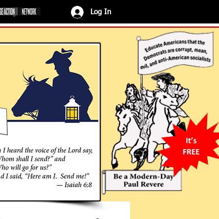
Log In