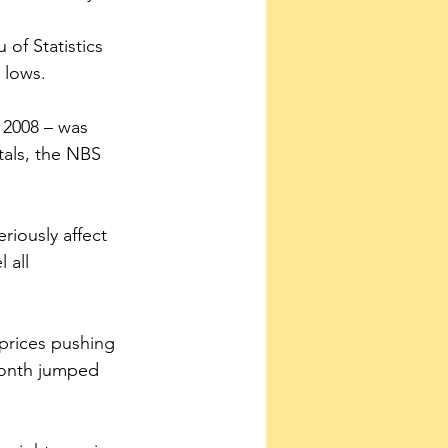
of Statistics 
 lows.
 2008 – was 
tals, the NBS 
 all 
 prices pushing 
month jumped 