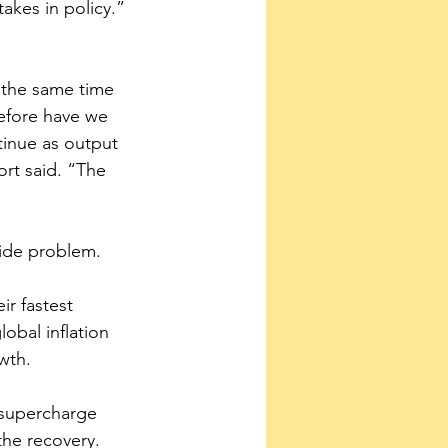
takes in policy.”
 
t the same time 
before have we 
tinue as output 
ort said. “The 
wide problem.
ir fastest 
obal inflation 
wth.
 supercharge 
 the recovery.