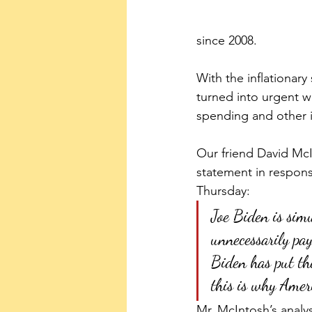
since 2008.
With the inflationar
turned into urgent w
spending and other i
Our friend David McI
statement in respon
Thursday: 
Joe Biden is sim
unnecessarily pay
Biden has put the 
this is why Ameri
Mr. McIntosh’s analy