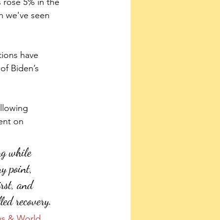
s rose 5% in the 
ion we've seen 
tions have 
of Biden’s 
llowing 
ent on 
ng while 
y point, 
irst, and 
led recovery.
s & World 