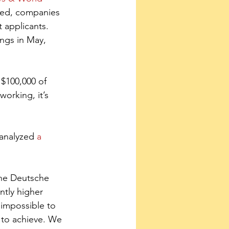
yed, companies 
 applicants. 
ngs in May, 
 $100,000 of 
orking, it’s 
analyzed 
a 
 the Deutsche 
ntly higher 
 impossible to 
 to achieve. We 