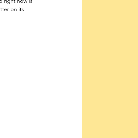
 right now is 
ter on its 