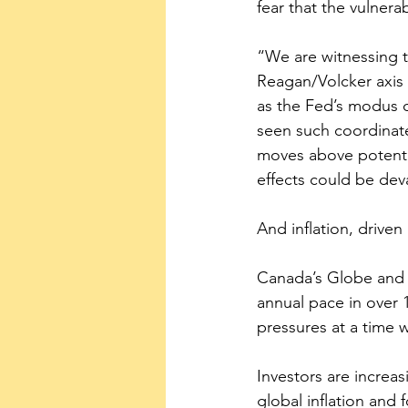
fear that the vulnera
“We are witnessing t
Reagan/Volcker axis 4
as the Fed’s modus o
seen such coordinate
moves above potential
effects could be deva
And inflation, drive
Canada’s Globe and 
annual pace in over 
pressures at a time 
Investors are increa
global inflation and 