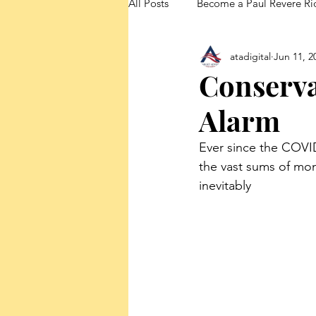
All Posts
Become a Paul Revere Ri
atadigital
Jun 11, 2
FedUp Blog Posts
Conserva
Alarm
Ever since the COVI
the vast sums of mo
inevitably 