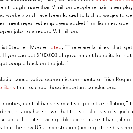
ven though more than 9 million people remain unemplo
nding workers and have been forced to bid up wages to get
ernment reported employers added 1 million new openi
 open jobs to a record 9.3 million.
mist Stephen Moore 
noted
, “There are families [that] get
 If you can get $100,000 of government benefits for not w
get people back on the job.”
bsite conservative economic commentator Trish Regan 
e Bank
 that reached these important conclusions.
priorities, central bankers must still prioritize inflation,”
deed, history has shown that the social costs of significa
 expanded debt servicing obligations make it hard, if not
ls that the new US administration (among others) is keen