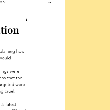
ting
ation
plaining how 
would 
nings were 
ns that the 
argeted were 
ng cruel.
s latest 