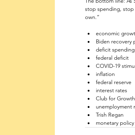
The bottom line: As 
stop spending, stop 
own.”
economic grow
Biden recovery 
deficit spending
federal deficit
COVID-19 stimul
inflation
federal reserve
interest rates
Club for Growth
unemployment r
Trish Regan
monetary policy