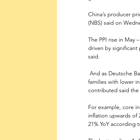
China’s producer pric
(NBS) said on Wedne
The PPI rise in May 
driven by significant
said.
 And as Deutsche Bank noted, this new inflation is occurring in sectors that seriously affect 
families with lower in
contributed said the 
For example, core inf
inflation upwards of
21% YoY according t