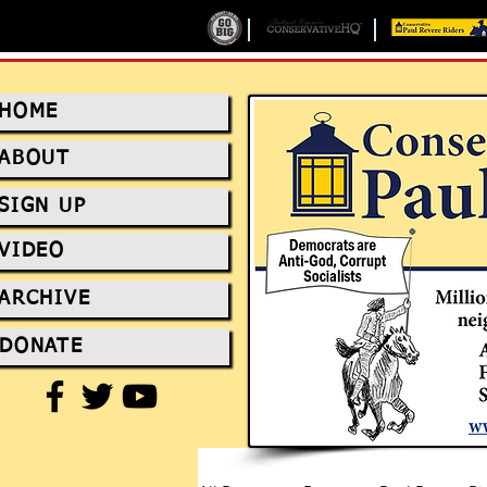
HOME
ABOUT
SIGN UP
VIDEO
ARCHIVE
DONATE