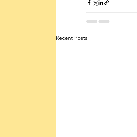
Recent Posts