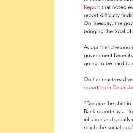
Report
 that noted e
report difficulty fi
On Tuesday, the gov
bringing the total of
As our friend econo
government benefits.
going to be hard to 
On her must-read we
report from Deutsch
“Despite the shift in 
Bank report says. “In
inflation and greatly
reach the social goa