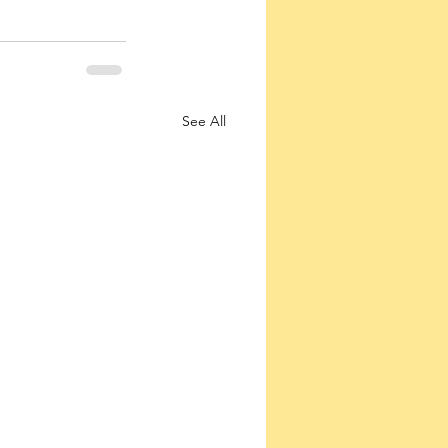
See All