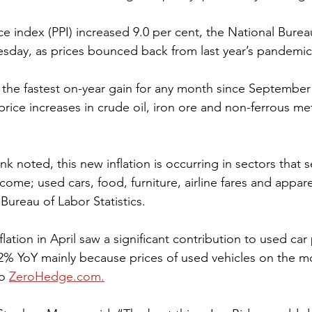
e index (PPI) increased 9.0 per cent, the National Bureau 
sday, as prices bounced back from last year’s pandemic
– the fastest on-year gain for any month since September
 price increases in crude oil, iron ore and non-ferrous me
come; used cars, food, furniture, airline fares and apparel
Bureau of Labor Statistics.
lation in April saw a significant contribution to used car
 2% YoY mainly because prices of used vehicles on the 
o 
ZeroHedge.com.