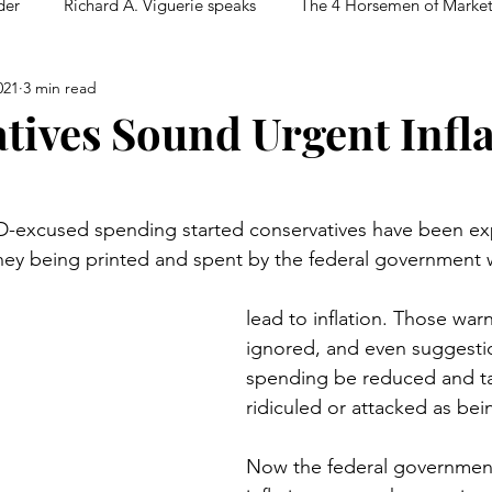
der
Richard A. Viguerie speaks
The 4 Horsemen of Marke
021
3 min read
tives Sound Urgent Infl
D-excused spending started conservatives have been ex
ney being printed and spent by the federal government 
lead to inflation. Those war
ignored, and even suggestio
spending be reduced and t
ridiculed or attacked as bei
Now the federal government’