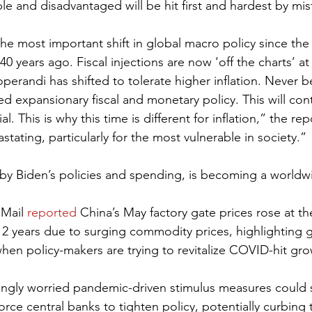
ble and disadvantaged will be hit first and hardest by mis
he most important shift in global macro policy since the
0 years ago. Fiscal injections are now ‘off the charts’ a
perandi has shifted to tolerate higher inflation. Never 
d expansionary fiscal and monetary policy. This will con
. This is why this time is different for inflation,” the rep
stating, particularly for the most vulnerable in society.”
n by Biden’s policies and spending, is becoming a world
Mail 
reported
 China’s May factory gate prices rose at the
12 years due to surging commodity prices, highlighting gl
when policy-makers are trying to revitalize COVID-hit gro
singly worried pandemic-driven stimulus measures could
force central banks to tighten policy, potentially curbing