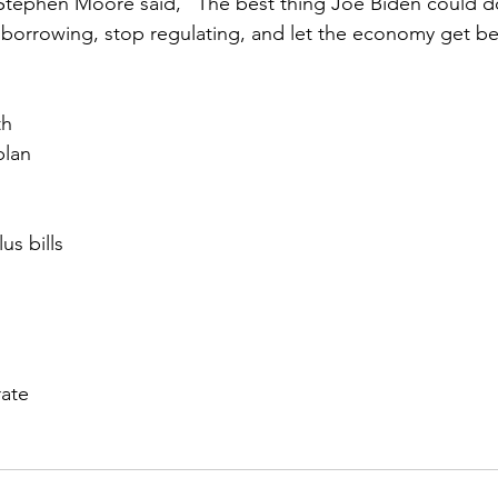
Stephen Moore said, “The best thing Joe Biden could do
borrowing, stop regulating, and let the economy get bet
th
plan
us bills
ate