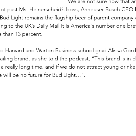
We are not sure how that an
got past Ms. Heinerscheid’s boss, Anheuser-Busch CEO 
Bud Light remains the flagship beer of parent company
ng to the UK’s Daily Mail it is America's number one bre
 than 13 percent.
o Harvard and Warton Business school grad Alissa Gor
failing brand, as she told the podcast, “This brand is in de
 a really long time, and if we do not attract young drink
e will be no future for Bud Light…”.