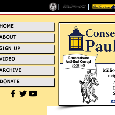
HOME
ABOUT
SIGN UP
VIDEO
ARCHIVE
DONATE