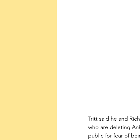
Tritt said he and Ric
who are deleting Anh
public for fear of bei