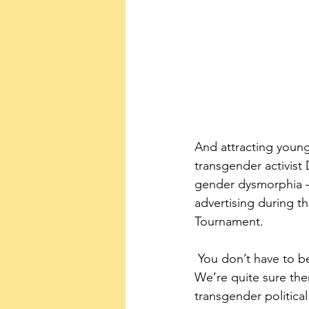
And attracting young
transgender activist 
gender dysmorphia – 
advertising during 
Tournament.
 You don’t have to be a tuned-in political conservative to recognize what’s going on here. 
We’re quite sure the
transgender political