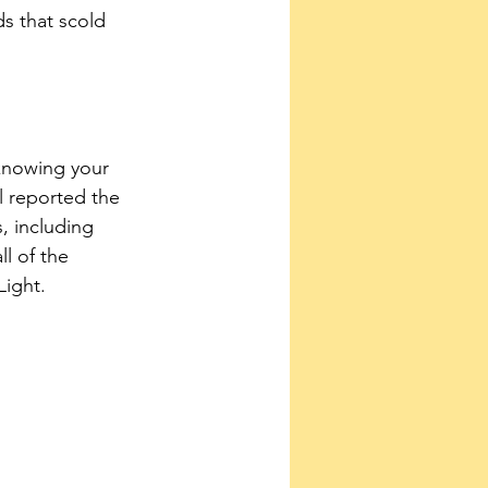
s that scold 
knowing your 
 reported the 
, including 
l of the 
Light.