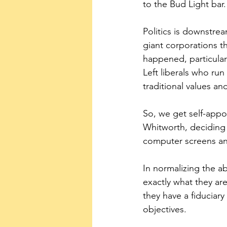
to the Bud Light bar.
Politics is downstre
giant corporations t
happened, particularl
Left liberals who ru
traditional values an
So, we get self-appo
Whitworth, deciding 
computer screens and
In normalizing the a
exactly what they ar
they have a fiduciary
objectives.