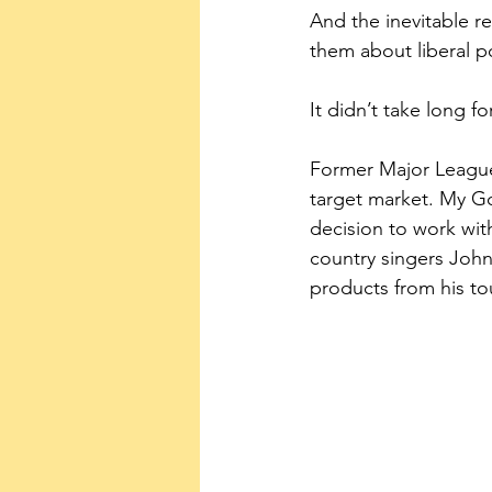
And the inevitable r
them about liberal po
It didn’t take long fo
Former Major League
target market. My G
decision to work wit
country singers John
products from his to