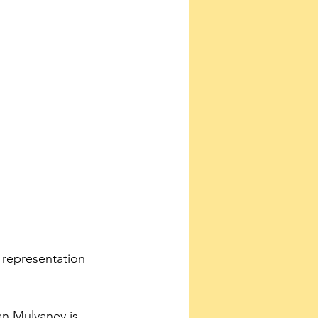
 representation 
n Mulvaney is 