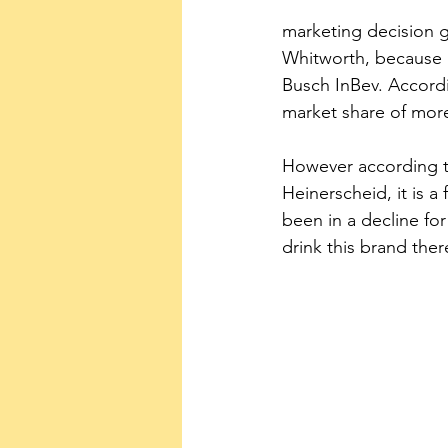
marketing decision 
Whitworth, because 
Busch InBev. Accordi
market share of more
However according t
Heinerscheid, it is a 
been in a decline for
drink this brand ther