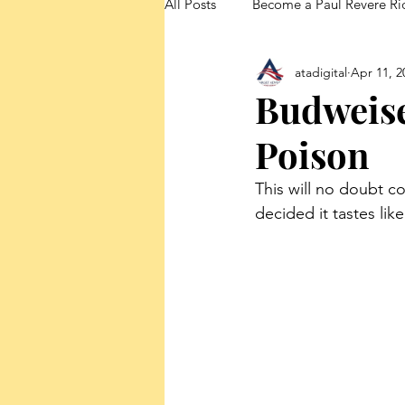
All Posts
Become a Paul Revere Ri
atadigital
Apr 11, 2
FedUp Blog Posts
Budweise
Poison
This will no doubt c
decided it tastes lik