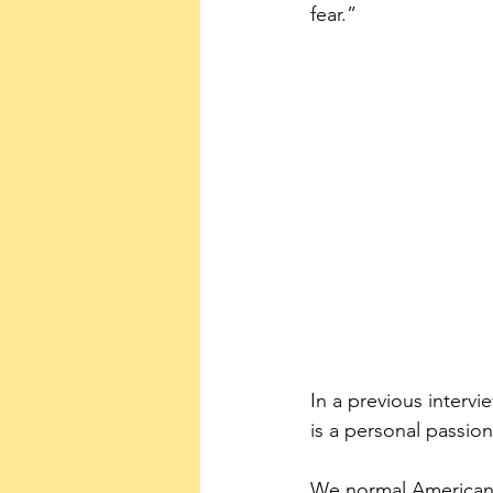
fear.”
In a previous interv
is a personal passion
We normal Americans