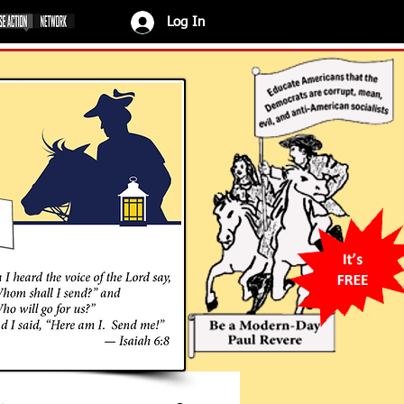
Log In