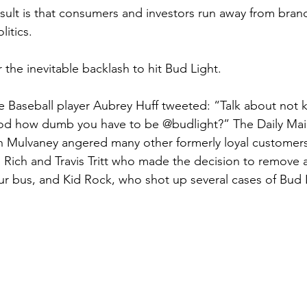
esult is that consumers and investors run away from brand
litics.
r the inevitable backlash to hit Bud Light. 
 Baseball player Aubrey Huff tweeted: “Talk about not 
od how dumb you have to be @budlight?” The Daily Mail
h Mulvaney angered many other formerly loyal customers
 Rich and Travis Tritt who made the decision to remove al
ur bus, and Kid Rock, who shot up several cases of Bud 