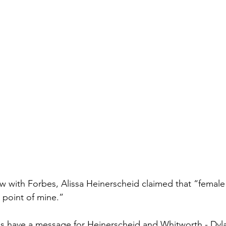
iew with Forbes, Alissa Heinerscheid claimed that “female
 point of mine.”
 have a message for Heinerscheid and Whitworth - Dyla