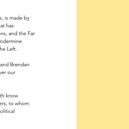
s, is made by 
at has 
ons, and the Far 
undermine 
he Left.
d and Brendan 
ver our 
rth know 
ders, to whom 
litical 