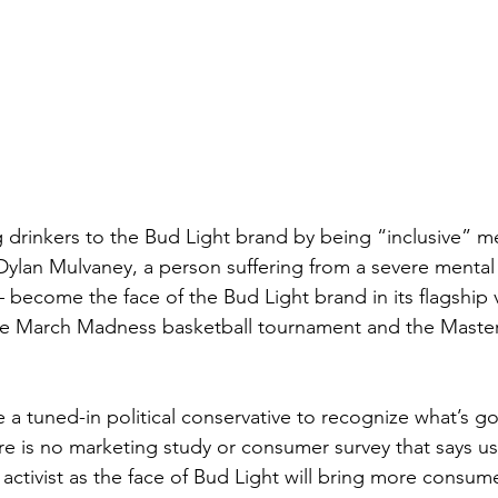
 drinkers to the Bud Light brand by being “inclusive” m
Dylan Mulvaney, a person suffering from a severe mental i
become the face of the Bud Light brand in its flagship 
the March Madness basketball tournament and the Master
re is no marketing study or consumer survey that says us
 activist as the face of Bud Light will bring more consume