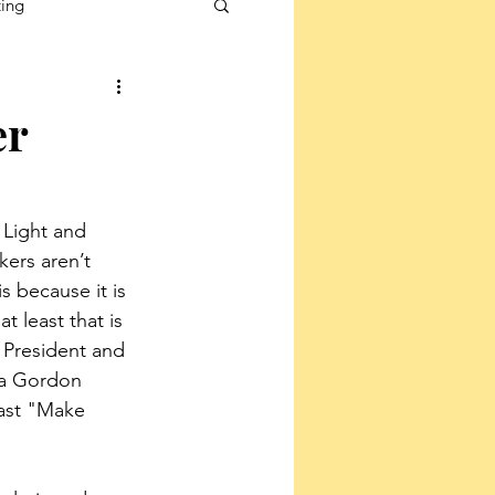
ting
er
 Light and 
kers aren’t 
 because it is 
t least that is 
 President and 
sa Gordon 
ast "Make 