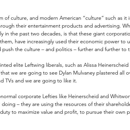
 
am of culture, and modern American “culture” such as it i
hrough their entertainment products and advertising. Wh
y in the past two decades, is that these giant corporati
n them, have increasingly used their economic power to 
d push the culture – and politics – further and further to t
inted elite Leftwing liberals, such as Alissa Heinerschei
that we are going to see Dylan Mulvaney plastered all o
 TVs and we are going to like it.
bnormal corporate Lefties like Heinerscheid and Whitwo
e doing – they are using the resources of their sharehol
 duty to maximize value and profit, to pursue their own po