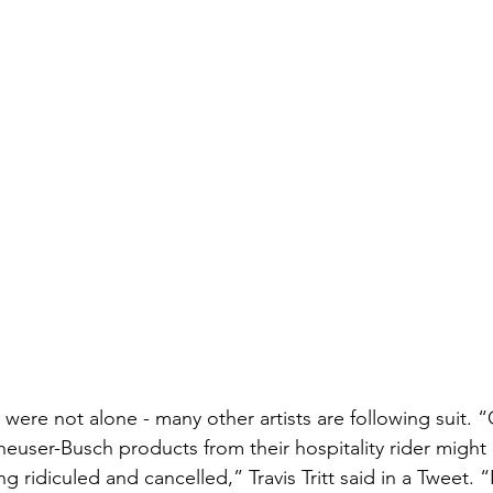
h were not alone - many other artists are following suit. “
euser-Busch products from their hospitality rider might 
ng ridiculed and cancelled,” Travis Tritt said in a Tweet. 