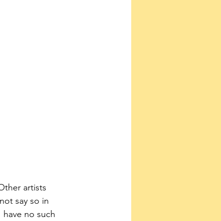
Other artists 
not say so in 
“I have no such 