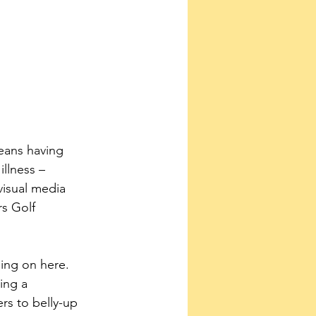
eans having 
llness – 
visual media 
s Golf 
ing a 
rs to belly-up 