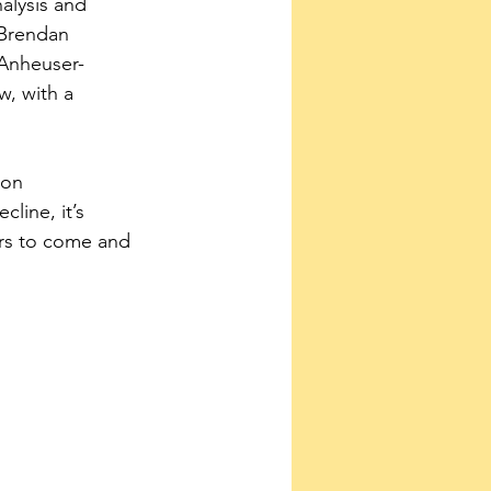
alysis and 
Brendan 
 Anheuser-
w, with a 
don 
cline, it’s 
ers to come and 