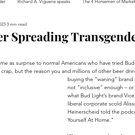
der
Richard A. Viguerie speaks
The 4 Horsemen of Marke
023
3 min read
r Spreading Transgend
ome as surprise to normal Americans who have tried Bud
e crap, but the reason you and millions of other beer drin
buying the “waning” brand is
not “inclusive” enough – or a
what Bud Light’s brand Vice
liberal corporate scold Alis
Heinerscheid told the podc
Yourself At Home."