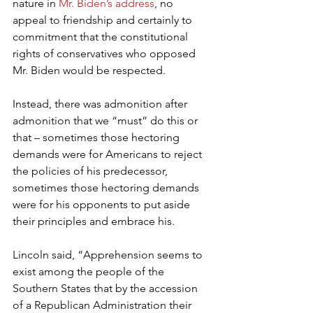
nature in 
Mr. Biden’s address
, no 
appeal to friendship and certainly to 
commitment that the constitutional 
rights of conservatives who opposed 
Mr. Biden would be respected.
Instead, there was admonition after 
admonition that we “must” do this or 
that – sometimes those hectoring 
demands were for Americans to reject 
the policies of his predecessor, 
sometimes those hectoring demands 
were for his opponents to put aside 
their principles and embrace his.
Lincoln said, “Apprehension seems to 
exist among the people of the 
Southern States that by the accession 
of a Republican Administration their 