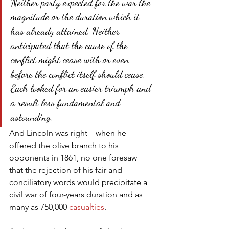
Neither party expected for the war the 
magnitude or the duration which it 
has already attained. Neither 
anticipated that the cause of the 
conflict might cease with or even 
before the conflict itself should cease. 
Each looked for an easier triumph and 
a result less fundamental and 
astounding.
And Lincoln was right – when he 
offered the olive branch to his 
opponents in 1861, no one foresaw 
that the rejection of his fair and 
conciliatory words would precipitate a 
civil war of four-years duration and as 
many as 750,000 
casualties
.