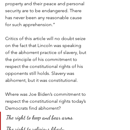
property and their peace and personal 
security are to be endangered. There 
has never been any reasonable cause 
for such apprehension.”
Critics of this article will no doubt seize 
on the fact that Lincoln was speaking 
of the abhorrent practice of slavery, but 
the principle of his commitment to 
respect the constitutional rights of his 
opponents still holds. Slavery was 
abhorrent, but it was constitutional.
Where was Joe Biden’s commitment to 
respect the constitutional rights today’s 
Democrats find abhorrent?
The right to keep and bear arms.
The right to religious liberty.