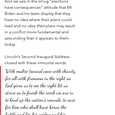
And we see in the smug “elections 
have consequences” attitude that Mr. 
Biden and his team display that they 
have no idea where their plans could 
lead and no idea 
their
 plans may result 
in a conflict more fundamental and 
astounding than it appears to them 
today.
Lincoln’s Second Inaugural Address 
closed with these immortal words:
With malice toward none with charity 
for all with firmness in the right as 
God gives us to see the right let us 
strive on to finish the work we are in 
to bind up the nation's wounds, to care 
for him who shall have borne the 
battle and for his widow and his 