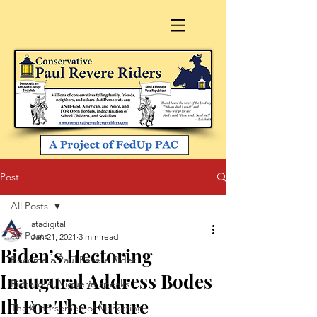
Post
All Posts
atadigital
All Posts
Jan 21, 2021
3 min read
Biden’s Hectoring
Become a Paul Revere Rider
Inaugural Address Bodes
Richard A. Viguerie speaks
Ill For The Future
The 4 Horsemen of Marketing