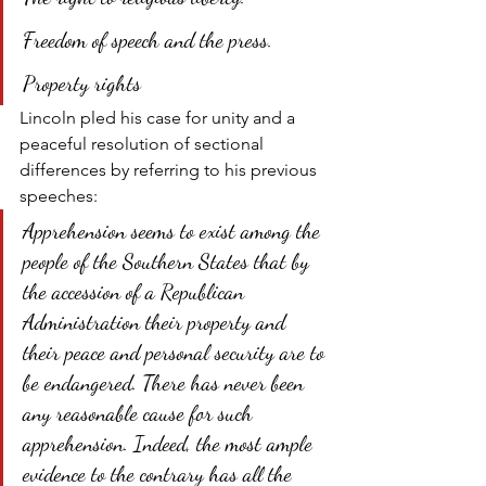
Freedom of speech and the press.
Property rights
Lincoln pled his case for unity and a 
peaceful resolution of sectional 
differences by referring to his previous 
speeches:
Apprehension seems to exist among the 
people of the Southern States that by 
the accession of a Republican 
Administration their property and 
their peace and personal security are to 
be endangered. There has never been 
any reasonable cause for such 
apprehension. Indeed, the most ample 
evidence to the contrary has all the 