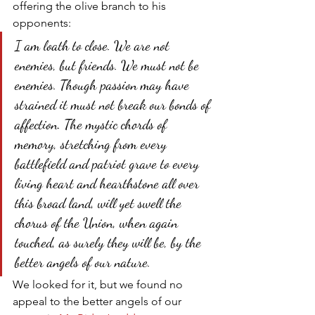
offering the olive branch to his 
opponents:
I am loath to close. We are not 
enemies, but friends. We must not be 
enemies. Though passion may have 
strained it must not break our bonds of 
affection. The mystic chords of 
memory, stretching from every 
battlefield and patriot grave to every 
living heart and hearthstone all over 
this broad land, will yet swell the 
chorus of the Union, when again 
touched, as surely they will be, by the 
better angels of our nature.
We looked for it, but we found no 
appeal to the better angels of our 