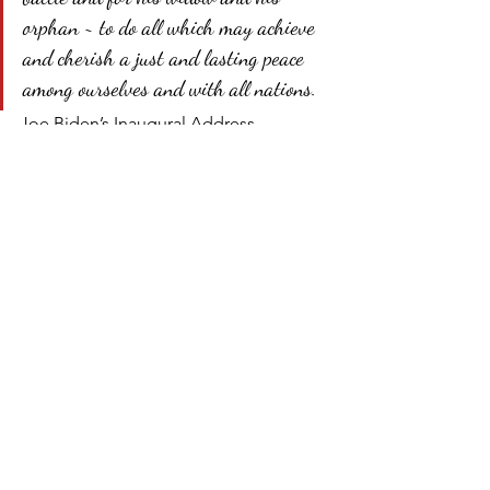
orphan ~ to do all which may achieve 
and cherish a just and lasting peace 
among ourselves and with all nations.
Joe Biden’s Inaugural Address 
included no commitment to bind-up 
the Nation’s wounds or to strive for a 
lasting peace among ourselves. 
Instead, Mr. Biden studiously avoided 
any commitment to turndown the heat 
of today’s politics in favor of a demand 
that we all come together on his terms. 
Such a start to the Biden administration 
can only bode ill for the future.
Biden inaugural address
Biden inauguration
national unity