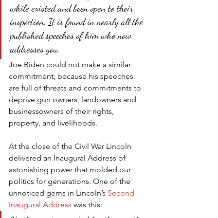
while existed and been open to their 
inspection. It is found in nearly all the 
published speeches of him who now 
addresses you.
Joe Biden could not make a similar 
commitment, because his speeches 
are full of threats and commitments to 
deprive gun owners, landowners and 
businessowners of their rights, 
property, and livelihoods.
At the close of the Civil War Lincoln 
delivered an Inaugural Address of 
astonishing power that molded our 
politics for generations. One of the 
unnoticed gems in Lincoln’s 
Second 
Inaugural Address
 was this: