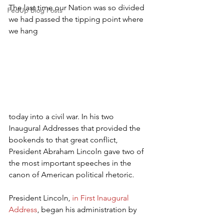
The last time our Nation was so divided 
FedUp Blog Posts
we had passed the tipping point where 
we hang 
today into a civil war. In his two 
Inaugural Addresses that provided the 
bookends to that great conflict, 
President Abraham Lincoln gave two of 
the most important speeches in the 
canon of American political rhetoric.
President Lincoln, 
in First Inaugural 
Address
, began his administration by 