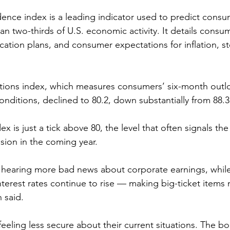
nce index is a leading indicator used to predict consu
n two-thirds of U.S. economic activity. It details consum
cation plans, and consumer expectations for inflation, st
tions index, which measures consumers’ six-month outlo
nditions, declined to 80.2, down substantially from 88.3 
x is just a tick above 80, the level that often signals t
ssion in the coming year.
earing more bad news about corporate earnings, while
nterest rates continue to rise — making big-ticket items
 said.
eeling less secure about their current situations. The bo