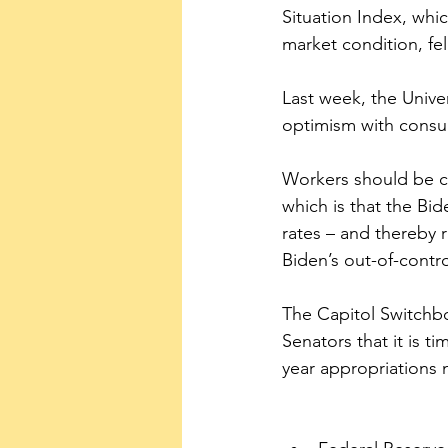
Situation Index, whi
market condition, fel
Last week, the Unive
optimism with consum
Workers should be co
which is that the Bide
rates – and thereby r
Biden’s out-of-contr
The Capitol Switchboa
Senators that it is 
year appropriations 