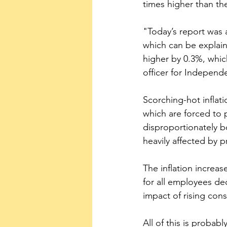
times higher than th
"Today’s report was 
which can be explain
higher by 0.3%, whic
officer for Independe
Scorching-hot inflat
which are forced to 
disproportionately 
heavily affected by pr
The inflation increas
for all employees de
impact of rising co
All of this is proba