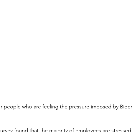
oor people who are feeling the pressure imposed by Biden’
rvey found that the majority of employees are stressed 