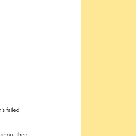
s failed 
about their 