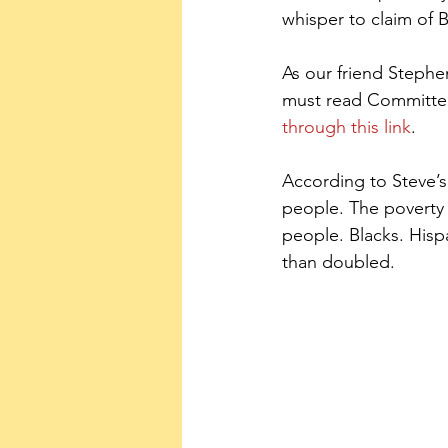
whisper to claim of 
As our friend Steph
must read Committee 
through this link
.
According to Steve’s 
people. The poverty
people. Blacks. Hisp
than doubled.