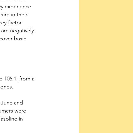
ey experience 
ure in their 
key factor 
are negatively 
 cover basic 
 to 106.1, from a 
Jones.
n June and 
sumers were 
asoline in 