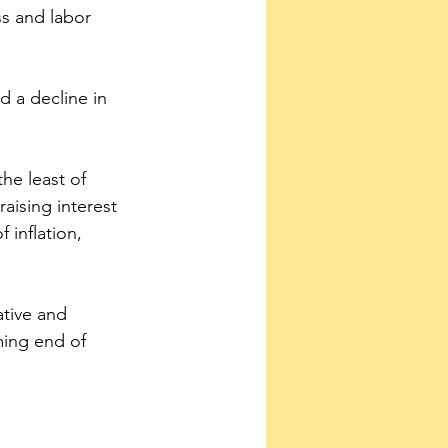
s and labor 
 a decline in 
he least of 
raising interest 
 inflation, 
ative and 
ming end of 