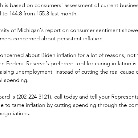
ch is based on consumers’ assessment of current busines
l to 144.8 from 155.3 last month. 
rsity of Michigan's report on consumer sentiment showed
ers concerned about persistent inflation.
ncerned about Biden inflation for a lot of reasons, not t
n Federal Reserve’s preferred tool for curing inflation is 
aising unemployment, instead of cutting the real cause of
ol spending.
rd is (202-224-3121), call today and tell your Represent
time to tame inflation by cutting spending through the co
negotiations.