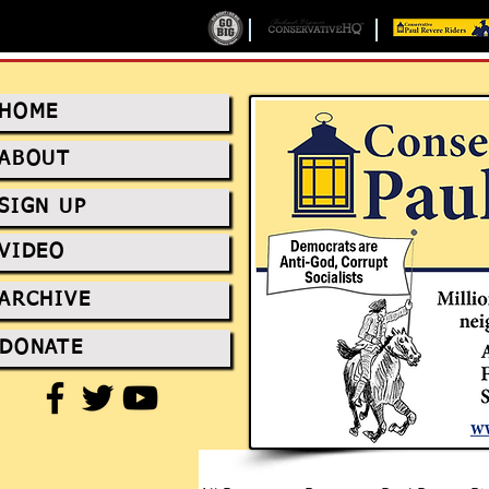
HOME
ABOUT
SIGN UP
VIDEO
ARCHIVE
DONATE