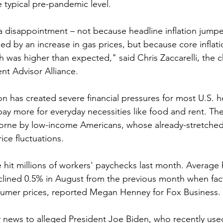
e typical pre-pandemic level.
a disappointment – not because headline inflation jump
ed by an increase in gas prices, but because core infla
h was higher than expected," said Chris Zaccarelli, the c
nt Advisor Alliance.
ion has created severe financial pressures for most U.S. 
pay more for everyday necessities like food and rent. The
borne by low-income Americans, whose already-stretched
ice fluctuations.
e hit millions of workers' paychecks last month. Average 
clined 0.5% in August from the previous month when fact
nsumer prices, reported Megan Henney for Fox Business.
bly news to alleged President Joe Biden, who recently use