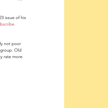
 issue of his 
bscribe 
ly not poor 
 group. Old 
ty rate more 