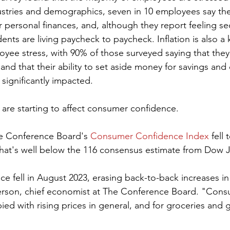
ustries and demographics, seven in 10 employees say th
ir personal finances, and, although they report feeling sec
nts are living paycheck to paycheck. Inflation is also a 
oyee stress, with 90% of those surveyed saying that they 
, and that their ability to set aside money for savings and
significantly impacted.
 are starting to affect consumer confidence.
he Conference Board's 
Consumer Confidence Index
 fell
 That's well below the 116 consensus estimate from Dow 
 fell in August 2023, erasing back-to-back increases i
terson, chief economist at The Conference Board. "Con
ed with rising prices in general, and for groceries and g