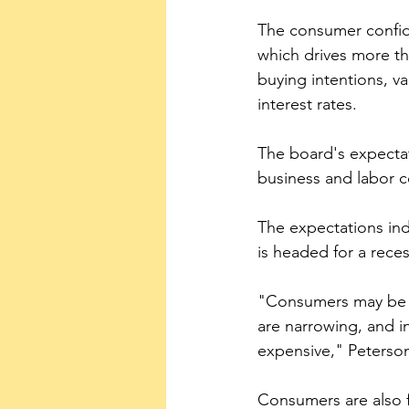
The consumer confide
which drives more tha
buying intentions, va
interest rates.
The board's expecta
business and labor co
The expectations inde
is headed for a rece
"Consumers may be h
are narrowing, and i
expensive," Peterson
Consumers are also f