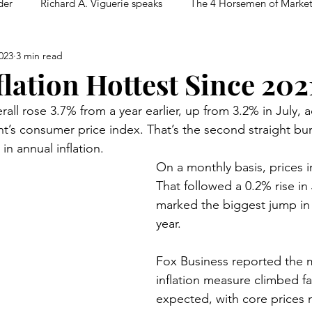
der
Richard A. Viguerie speaks
The 4 Horsemen of Marke
023
3 min read
flation Hottest Since 202
ll rose 3.7% from a year earlier, up from 3.2% in July, 
’s consumer price index. That’s the second straight bum
in annual inflation.
On a monthly basis, prices 
That followed a 0.2% rise in
marked the biggest jump in
year.
Fox Business reported the 
inflation measure climbed fa
expected, with core prices 