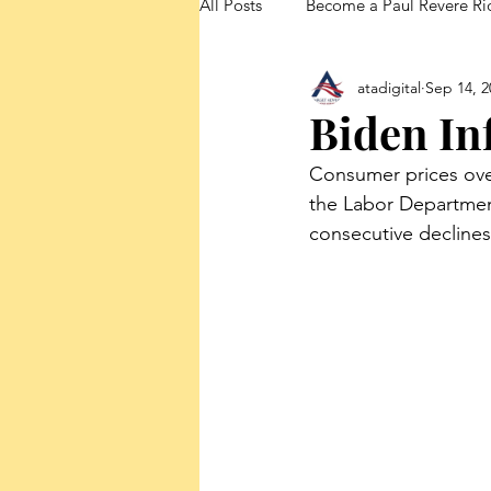
All Posts
Become a Paul Revere Ri
atadigital
Sep 14, 2
FedUp Blog Posts
Biden In
Consumer prices overa
the Labor Department
consecutive declines 