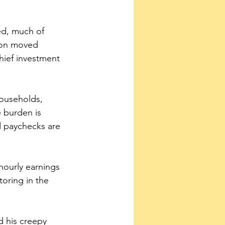
ed, much of 
tion moved 
hief investment 
households, 
 burden is 
 paychecks are 
hourly earnings 
oring in the 
d his creepy 