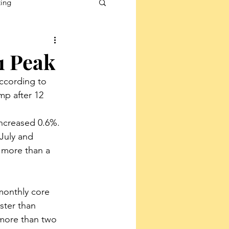
ting
1 Peak
according to 
p after 12 
increased 0.6%. 
 July and 
 more than a 
monthly core 
ster than 
more than two 