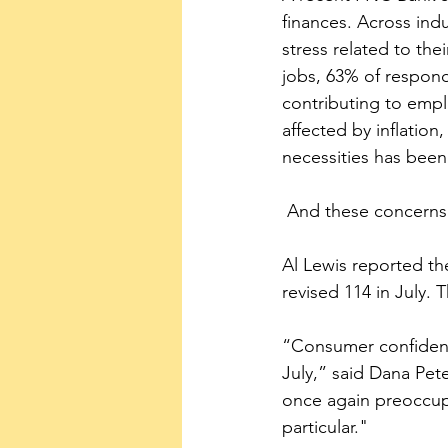
finances. Across ind
stress related to the
jobs, 63% of responde
contributing to empl
affected by inflation
necessities has been 
 And these concerns
Al Lewis reported t
revised 114 in July.
“Consumer confidence
July,” said Dana Pe
once again preoccupi
particular."