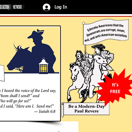
Log In