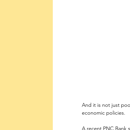
And it is not just p
economic policies.
A recent PNC Bank su