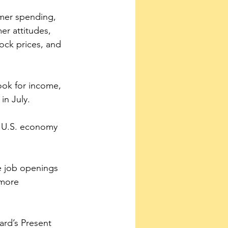
mer spending, 
er attitudes, 
ock prices, and 
ok for income, 
in July.
he U.S. economy 
 job openings 
 more 
ard’s Present 