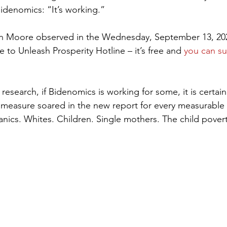
Bidenomics: “It’s working.”
en Moore observed in the Wednesday, September 13, 2023
to Unleash Prosperity Hotline – it’s free and 
you can su
research, if Bidenomics is working for some, it is certain
 measure soared in the new report for every measurable
anics. Whites. Children. Single mothers. The child pover