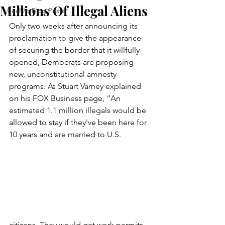
Millions Of Illegal Aliens
FedUp Blog Posts
Only two weeks after announcing its 
proclamation to give the appearance 
of securing the border that it willfully 
opened, Democrats are proposing 
new, unconstitutional amnesty 
programs. As Stuart Varney explained 
on his FOX Business page, “An 
estimated 1.1 million illegals would be 
allowed to stay if they've been here for 
10 years and are married to U.S. 
citizens. They would get work permits 