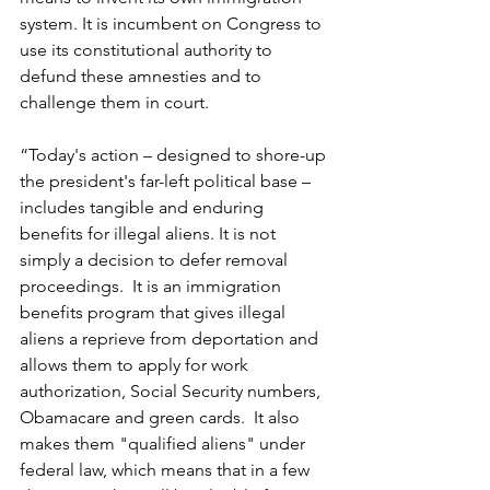
system. It is incumbent on Congress to 
use its constitutional authority to 
defund these amnesties and to 
challenge them in court.
“Today's action – designed to shore-up 
the president's far-left political base – 
includes tangible and enduring 
benefits for illegal aliens. It is not 
simply a decision to defer removal 
proceedings.  It is an immigration 
benefits program that gives illegal 
aliens a reprieve from deportation and 
allows them to apply for work 
authorization, Social Security numbers, 
Obamacare and green cards.  It also 
makes them "qualified aliens" under 
federal law, which means that in a few 