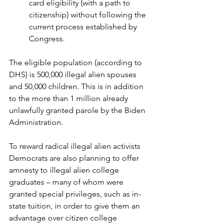
card eligibility (with a path to 
citizenship) without following the 
current process established by 
Congress.
The eligible population (according to 
DHS) is 500,000 illegal alien spouses 
and 50,000 children. This is in addition 
to the more than 1 million already 
unlawfully granted parole by the Biden 
Administration.
To reward radical illegal alien activists 
Democrats are also planning to offer 
amnesty to illegal alien college 
graduates – many of whom were 
granted special privileges, such as in-
state tuition, in order to give them an 
advantage over citizen college 