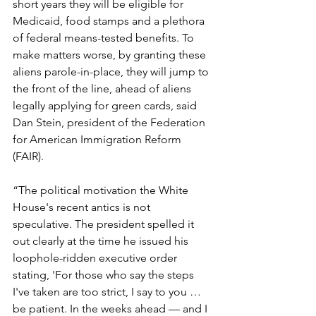
short years they will be eligible for 
Medicaid, food stamps and a plethora 
of federal means-tested benefits. To 
make matters worse, by granting these 
aliens parole-in-place, they will jump to 
the front of the line, ahead of aliens 
legally applying for green cards, said 
Dan Stein, president of the Federation 
for American Immigration Reform 
(FAIR).
“The political motivation the White 
House's recent antics is not 
speculative. The president spelled it 
out clearly at the time he issued his 
loophole-ridden executive order 
stating, 'For those who say the steps 
I've taken are too strict, I say to you … 
be patient. In the weeks ahead — and I 