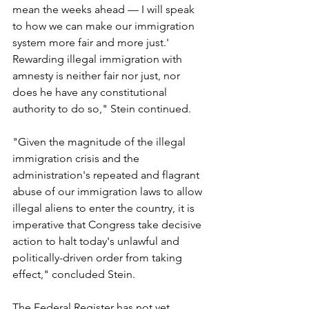
mean the weeks ahead — I will speak 
to how we can make our immigration 
system more fair and more just.' 
Rewarding illegal immigration with 
amnesty is neither fair nor just, nor 
does he have any constitutional 
authority to do so," Stein continued.
"Given the magnitude of the illegal 
immigration crisis and the 
administration's repeated and flagrant 
abuse of our immigration laws to allow 
illegal aliens to enter the country, it is 
imperative that Congress take decisive 
action to halt today's unlawful and 
politically-driven order from taking 
effect," concluded Stein.
The Federal Register has not yet 