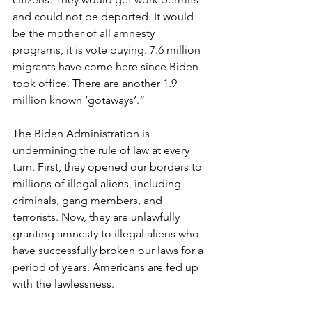
and could not be deported. It would 
be the mother of all amnesty 
programs, it is vote buying. 7.6 million 
migrants have come here since Biden 
took office. There are another 1.9 
million known ‘gotaways’.”
The Biden Administration is 
undermining the rule of law at every 
turn. First, they opened our borders to 
millions of illegal aliens, including 
criminals, gang members, and 
terrorists. Now, they are unlawfully 
granting amnesty to illegal aliens who 
have successfully broken our laws for a 
period of years. Americans are fed up 
with the lawlessness.