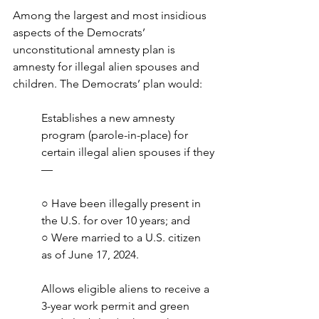
Among the largest and most insidious 
aspects of the Democrats’ 
unconstitutional amnesty plan is 
amnesty for illegal alien spouses and 
children. The Democrats’ plan would:
Establishes a new amnesty 
program (parole-in-place) for 
certain illegal alien spouses if they
—
○ Have been illegally present in 
the U.S. for over 10 years; and
○ Were married to a U.S. citizen 
as of June 17, 2024.
Allows eligible aliens to receive a 
3-year work permit and green 