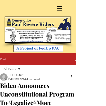
Post
All Posts
CHQ Staff
All Posts
Jun 19, 2024
4 min read
Biden Announces
Become a Paul Revere Rider
Unconstitutional Program
Richard A. Viguerie speaks
To ‘Legalize’ More
The 4 Horsemen of Marketing