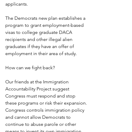
applicants.
The Democrats new plan establishes a 
program to grant employment-based 
visas to college graduate DACA 
recipients and other illegal alien 
graduates if they have an offer of 
employment in their area of study.
How can we fight back?
Our friends at the Immigration 
Accountability Project suggest 
Congress must respond and stop 
these programs or risk their expansion. 
Congress controls immigration policy 
and cannot allow Democrats to 
continue to abuse parole or other 
means to invent its own immigration 