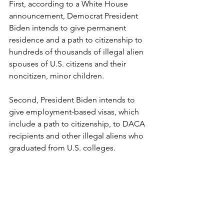
First, according to a White House 
announcement, Democrat President 
Biden intends to give permanent 
residence and a path to citizenship to 
hundreds of thousands of illegal alien 
spouses of U.S. citizens and their 
noncitizen, minor children.
Second, President Biden intends to 
give employment-based visas, which 
include a path to citizenship, to DACA 
recipients and other illegal aliens who 
graduated from U.S. colleges.