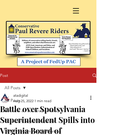
Post
All Posts
atadigital
All Posts
Aug 25, 2022
1 min read
Battle over Spotsylvania
Become a Paul Revere Rider
Superintendent Spills into
Richard A. Viguerie speaks
Virginia Board of
The 4 Horsemen of Marketing