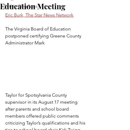
Education Meeting
FedUp Blog Posts
Eric Burk, The Star News Network
The Virginia Board of Education 
postponed certifying Greene County 
Administrator Mark 
Taylor for Spotsylvania County 
supervisor in its August 17 meeting 
after parents and school board 
members offered public comments 
criticizing Taylor’s qualifications and his 
ties to school board chair Kirk Twigg. 