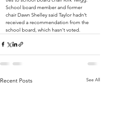
School board member and former 
chair Dawn Shelley said Taylor hadn’t 
received a recommendation from the 
school board, which hasn't voted.
See All
Recent Posts