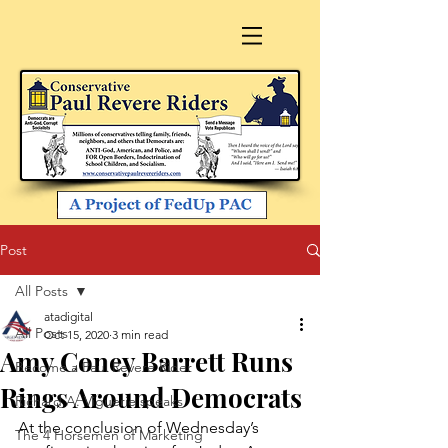
Post
All Posts
atadigital
All Posts
Oct 15, 2020
3 min read
Amy Coney Barrett Runs
Become a Paul Revere Rider
Rings Around Democrats
Richard A. Viguerie speaks
At the conclusion of Wednesday’s 
The 4 Horsemen of Marketing