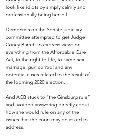
look like idiots by simply calmly and 
professionally being herself.
Democrats on the Senate judiciary 
committee attempted to get Judge 
Coney Barrett to express views on 
everything from the Affordable Care 
Act, to the right-to-life, to same-sex 
marriage, gun control and any 
potential cases related to the result of 
the looming 2020 election.
And ACB stuck to “the Ginsburg rule” 
and avoided answering directly about 
how she would rule on any of the 
issues that the court may be asked to 
address.