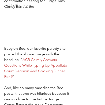
confirmation hearing for Judge Amy 
FedUp Blog Posts
Coney Barrett, the 
Babylon Bee, our favorite parody site, 
posted the above image with the 
headline, “
ACB Calmly Answers 
Questions While Typing Up Appellate 
Court Decision And Cooking Dinner 
For 9
”.
And, like so many parodies the Bee 
posts, that one was hilarious because it 
was so close to the truth – Judge 
Coney Barrett did make Democrats 