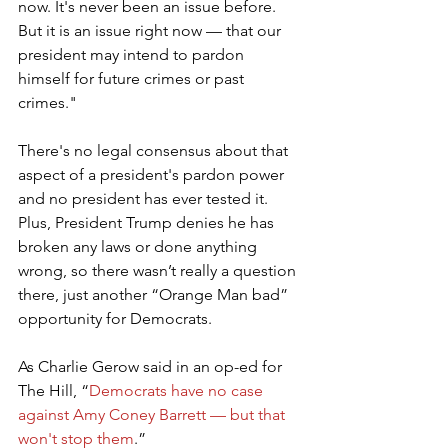
now. It's never been an issue before. 
But it is an issue right now — that our 
president may intend to pardon 
himself for future crimes or past 
crimes."
There's no legal consensus about that 
aspect of a president's pardon power 
and no president has ever tested it. 
Plus, President Trump denies he has 
broken any laws or done anything 
wrong, so there wasn’t really a question 
there, just another “Orange Man bad” 
opportunity for Democrats.
As Charlie Gerow said in an op-ed for 
The Hill, “
Democrats have no case 
against Amy Coney Barrett — but that 
won't stop them
.”