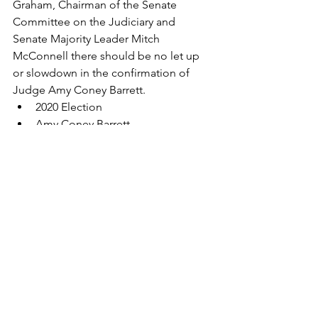
Graham, Chairman of the Senate 
Committee on the Judiciary and 
Senate Majority Leader Mitch 
McConnell there should be no let up 
or slowdown in the confirmation of 
Judge Amy Coney Barrett.
2020 Election
Amy Coney Barrett
Supreme Court
Super Legislature
Democrats
confirmation hearings
Antonin Scalia
ACA
Affordable Care Act
Abortion
Roe v. Wade
preexisting conditions
separation of powers