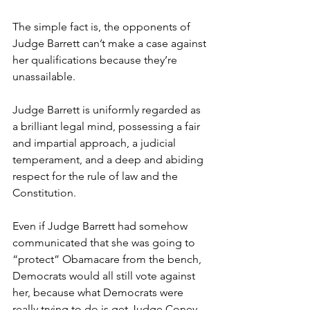
The simple fact is, the opponents of 
Judge Barrett can’t make a case against 
her qualifications because they’re 
unassailable.
Judge Barrett is uniformly regarded as 
a brilliant legal mind, possessing a fair 
and impartial approach, a judicial 
temperament, and a deep and abiding 
respect for the rule of law and the 
Constitution.
Even if Judge Barrett had somehow 
communicated that she was going to 
“protect” Obamacare from the bench, 
Democrats would all still vote against 
her, because what Democrats were 
really trying to do is get Judge Coney 