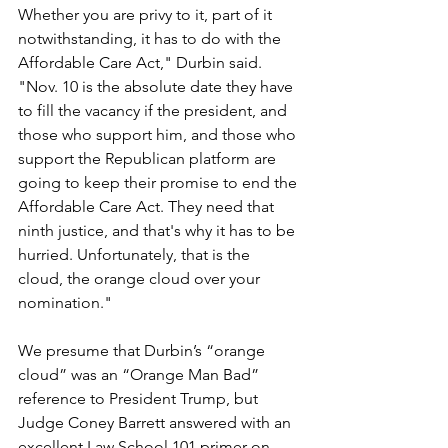
Whether you are privy to it, part of it 
notwithstanding, it has to do with the 
Affordable Care Act," Durbin said. 
"Nov. 10 is the absolute date they have 
to fill the vacancy if the president, and 
those who support him, and those who 
support the Republican platform are 
going to keep their promise to end the 
Affordable Care Act. They need that 
ninth justice, and that's why it has to be 
hurried. Unfortunately, that is the 
cloud, the orange cloud over your 
nomination."
We presume that Durbin’s “orange 
cloud” was an “Orange Man Bad” 
reference to President Trump, but 
Judge Coney Barrett answered with an 
excellent Law School 101 primer on 