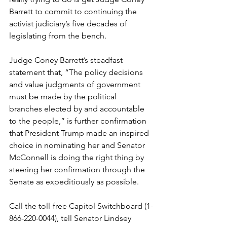
Barrett to commit to continuing the 
activist judiciary’s five decades of 
legislating from the bench. 
Judge Coney Barrett’s steadfast 
statement that, “The policy decisions 
and value judgments of government 
must be made by the political 
branches elected by and accountable 
to the people,” is further confirmation 
that President Trump made an inspired 
choice in nominating her and Senator 
McConnell is doing the right thing by 
steering her confirmation through the 
Senate as expeditiously as possible.
Call the toll-free Capitol Switchboard (1-
866-220-0044), tell Senator Lindsey 