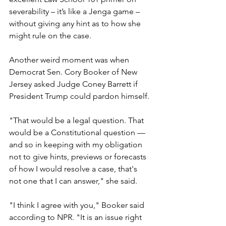
severability – it’s like a Jenga game – 
without giving any hint as to how she 
might rule on the case.
Another weird moment was when 
Democrat Sen. Cory Booker of New 
Jersey asked Judge Coney Barrett if 
President Trump could pardon himself.
"That would be a legal question. That 
would be a Constitutional question — 
and so in keeping with my obligation 
not to give hints, previews or forecasts 
of how I would resolve a case, that's 
not one that I can answer," she said.
"I think I agree with you," Booker said 
according to NPR. "It is an issue right 