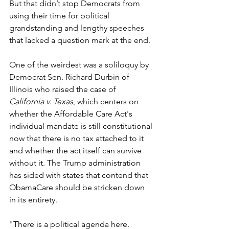
But that didn’t stop Democrats from 
using their time for political 
grandstanding and lengthy speeches 
that lacked a question mark at the end.
One of the weirdest was a soliloquy by 
Democrat Sen. Richard Durbin of 
Illinois who raised the case of 
California v. Texas
, which centers on 
whether the Affordable Care Act's 
individual mandate is still constitutional 
now that there is no tax attached to it 
and whether the act itself can survive 
without it. The Trump administration 
has sided with states that contend that 
ObamaCare should be stricken down 
in its entirety.
"There is a political agenda here. 