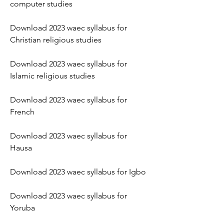
computer studies
Download 2023 waec syllabus for 
Christian religious studies
Download 2023 waec syllabus for 
Islamic religious studies
Download 2023 waec syllabus for 
French
Download 2023 waec syllabus for 
Hausa
Download 2023 waec syllabus for Igbo
Download 2023 waec syllabus for 
Yoruba