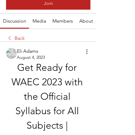
Join
Discussion
Media
Members
About
Back
Eli Adams
August 4, 2023
Get Ready for 
WAEC 2023 with 
the Official 
Syllabus for All 
Subjects | 