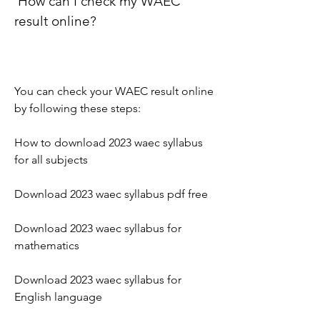
 How can I check my WAEC 
result online?
You can check your WAEC result online 
by following these steps:
How to download 2023 waec syllabus 
for all subjects
Download 2023 waec syllabus pdf free
Download 2023 waec syllabus for 
mathematics
Download 2023 waec syllabus for 
English language