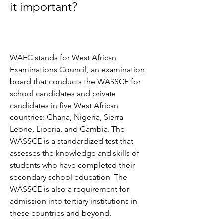
it important?
WAEC stands for West African 
Examinations Council, an examination 
board that conducts the WASSCE for 
school candidates and private 
candidates in five West African 
countries: Ghana, Nigeria, Sierra 
Leone, Liberia, and Gambia. The 
WASSCE is a standardized test that 
assesses the knowledge and skills of 
students who have completed their 
secondary school education. The 
WASSCE is also a requirement for 
admission into tertiary institutions in 
these countries and beyond.