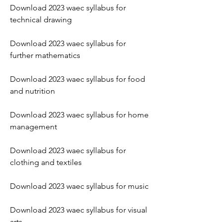
Download 2023 waec syllabus for 
technical drawing
Download 2023 waec syllabus for 
further mathematics
Download 2023 waec syllabus for food 
and nutrition
Download 2023 waec syllabus for home 
management
Download 2023 waec syllabus for 
clothing and textiles
Download 2023 waec syllabus for music
Download 2023 waec syllabus for visual 
arts