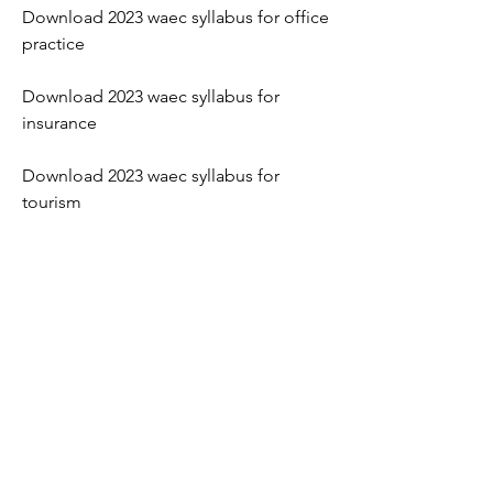
Download 2023 waec syllabus for office 
practice
Download 2023 waec syllabus for 
insurance
Download 2023 waec syllabus for 
tourism
Where to download 2023 waec syllabus 
online 
Best website to download 2023 waec 
syllabus 
Benefits of downloading 2023 waec 
syllabus 
How to use the downloaded 2023 waec 