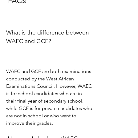
 FAQs
What is the difference between 
WAEC and GCE?
WAEC and GCE are both examinations 
conducted by the West African 
Examinations Council. However, WAEC 
is for school candidates who are in 
their final year of secondary school, 
while GCE is for private candidates who 
are not in school or who want to 
improve their grades.