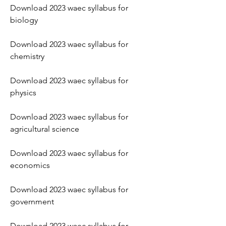
Download 2023 waec syllabus for 
biology
Download 2023 waec syllabus for 
chemistry
Download 2023 waec syllabus for 
physics
Download 2023 waec syllabus for 
agricultural science
Download 2023 waec syllabus for 
economics
Download 2023 waec syllabus for 
government
Download 2023 waec syllabus for 