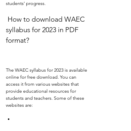
students' progress.
 How to download WAEC 
syllabus for 2023 in PDF 
format?
The WAEC syllabus for 2023 is available 
online for free download. You can 
access it from various websites that 
provide educational resources for 
students and teachers. Some of these 
websites are: