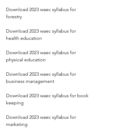
Download 2023 waec syllabus for 
forestry
Download 2023 waec syllabus for 
health education
Download 2023 waec syllabus for 
physical education
Download 2023 waec syllabus for 
business management
Download 2023 waec syllabus for book 
keeping
Download 2023 waec syllabus for 
marketing