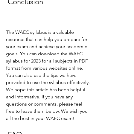
 Conclusion
The WAEC syllabus is a valuable 
resource that can help you prepare for 
your exam and achieve your academic 
goals. You can download the WAEC 
syllabus for 2023 for all subjects in PDF 
format from various websites online. 
You can also use the tips we have 
provided to use the syllabus effectively. 
We hope this article has been helpful 
and informative. If you have any 
questions or comments, please feel 
free to leave them below. We wish you 
all the best in your WAEC exam!