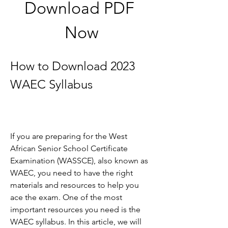
Download PDF 
Now
How to Download 2023 
WAEC Syllabus
If you are preparing for the West 
African Senior School Certificate 
Examination (WASSCE), also known as 
WAEC, you need to have the right 
materials and resources to help you 
ace the exam. One of the most 
important resources you need is the 
WAEC syllabus. In this article, we will 