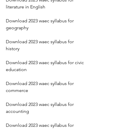
literature in English
Download 2023 waec syllabus for 
geography
Download 2023 waec syllabus for 
history
Download 2023 waec syllabus for civic 
education
Download 2023 waec syllabus for 
commerce
Download 2023 waec syllabus for 
accounting
Download 2023 waec syllabus for 