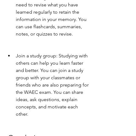
need to revise what you have 
learned regularly to retain the 
information in your memory. You 
can use flashcards, summaries, 
notes, or quizzes to revise.
Join a study group: Studying with 
others can help you learn faster 
and better. You can join a study 
group with your classmates or 
friends who are also preparing for 
the WAEC exam. You can share 
ideas, ask questions, explain 
concepts, and motivate each 
other.