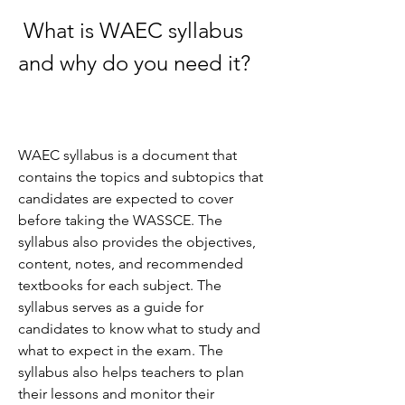
 What is WAEC syllabus 
and why do you need it?
WAEC syllabus is a document that 
contains the topics and subtopics that 
candidates are expected to cover 
before taking the WASSCE. The 
syllabus also provides the objectives, 
content, notes, and recommended 
textbooks for each subject. The 
syllabus serves as a guide for 
candidates to know what to study and 
what to expect in the exam. The 
syllabus also helps teachers to plan 
their lessons and monitor their 