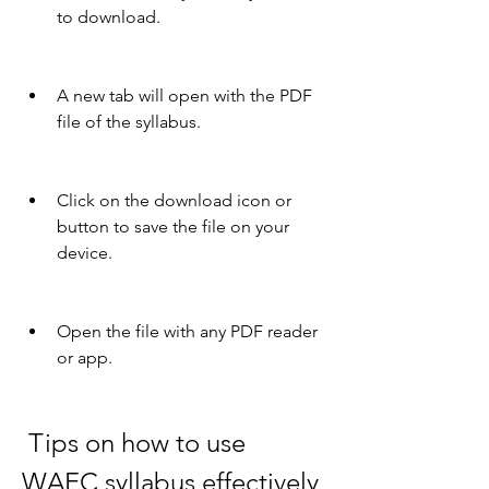
to download.
A new tab will open with the PDF 
file of the syllabus.
Click on the download icon or 
button to save the file on your 
device.
Open the file with any PDF reader 
or app.
 Tips on how to use 
WAEC syllabus effectively