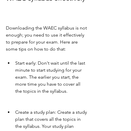
Downloading the WAEC syllabus is not 
enough; you need to use it effectively 
to prepare for your exam. Here are 
some tips on how to do that:
Start early: Don't wait until the last 
minute to start studying for your 
exam. The earlier you start, the 
more time you have to cover all 
the topics in the syllabus.
Create a study plan: Create a study 
plan that covers all the topics in 
the syllabus. Your study plan 