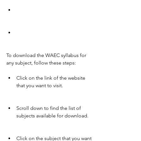
To download the WAEC syllabus for 
any subject, follow these steps:
Click on the link of the website 
that you want to visit.
Scroll down to find the list of 
subjects available for download.
Click on the subject that you want 