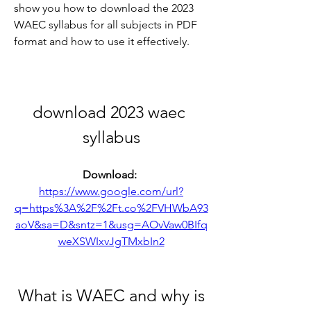
show you how to download the 2023 
WAEC syllabus for all subjects in PDF 
format and how to use it effectively.
download 2023 waec 
syllabus
Download: 
https://www.google.com/url?
q=https%3A%2F%2Ft.co%2FVHWbA93
aoV&sa=D&sntz=1&usg=AOvVaw0BIfq
weXSWIxvJgTMxbIn2
 What is WAEC and why is 