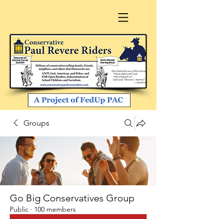
Groups
Go Big Conservatives Group
Public
·
100 members