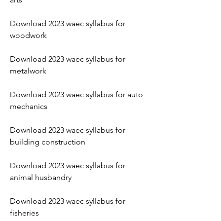
Download 2023 waec syllabus for 
woodwork
Download 2023 waec syllabus for 
metalwork
Download 2023 waec syllabus for auto 
mechanics
Download 2023 waec syllabus for 
building construction
Download 2023 waec syllabus for 
animal husbandry
Download 2023 waec syllabus for 
fisheries