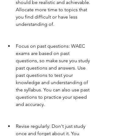
should be realistic and achievable. 
Allocate more time to topics that 
you find difficult or have less 
understanding of.
Focus on past questions: WAEC 
exams are based on past 
questions, so make sure you study 
past questions and answers. Use 
past questions to test your 
knowledge and understanding of 
the syllabus. You can also use past 
questions to practice your speed 
and accuracy.
Revise regularly: Don't just study 
once and forget about it. You 