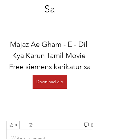
Sa
Majaz Ae Gham - E - Dil 
Kya Karun Tamil Movie 
Free siemens karikatur sa
Download Zip
0
0
Write a comment...