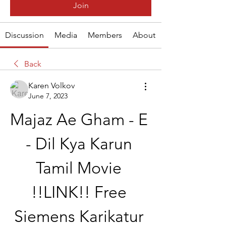
Join
Discussion
Media
Members
About
Back
Karen Volkov
June 7, 2023
Majaz Ae Gham - E 
- Dil Kya Karun 
Tamil Movie 
!!LINK!! Free 
Siemens Karikatur 