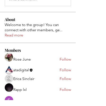
About
Welcome to the group! You can
connect with other members, ge
...
Read more
Members
Rose June
Follow
atadigital
Follow
Erica Sinclair
Follow
Rapp lxl
Follow
Ebanosh Isterio
Follow