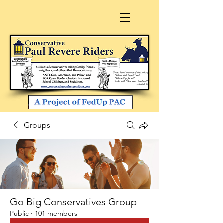
Groups
Go Big Conservatives Group
Public
·
101 members