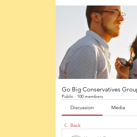
Go Big Conservatives Grou
Public
·
100 members
Discussion
Media
Back