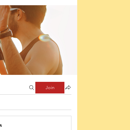
Join
s