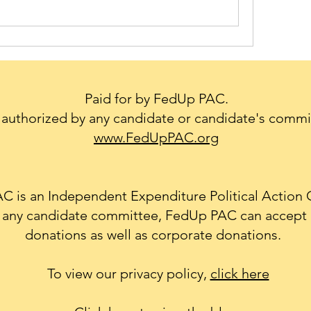
Paid for by FedUp PAC.
authorized by any candidate or candidate's commi
www.FedUpPAC.org
 is an Independent Expenditure Political Action
th any candidate committee, FedUp PAC can accept 
donations as well as corporate donations.
To view our privacy policy,
click here