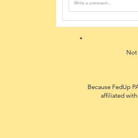
Write a comment...
Not 
Because FedUp PAC
affiliated wi