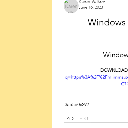
Karen Volkov
June 16, 2023
Windows 1
Windows
DOWNLOAD:
q=https%3A%2F%2Fmiimms.c
C7
 3ab5b0c292
0