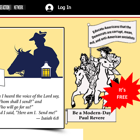
Log In