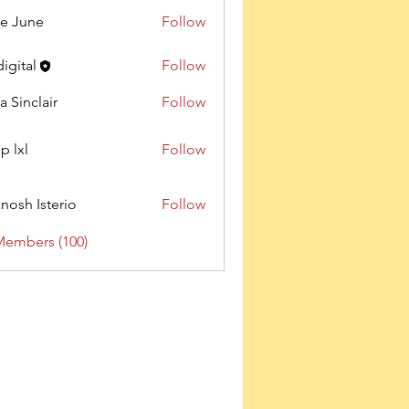
e June
Follow
digital
Follow
a Sinclair
Follow
p lxl
Follow
nosh Isterio
Follow
Members (100)