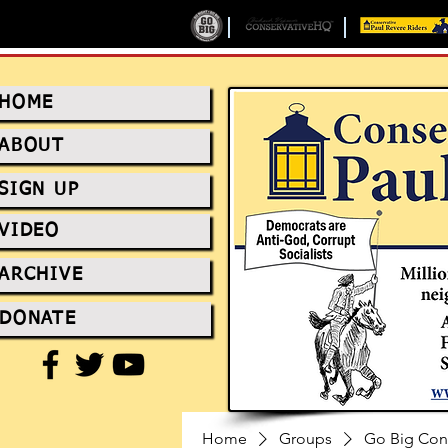
HOME
ABOUT
SIGN UP
VIDEO
ARCHIVE
DONATE
Home
Groups
Go Big Con