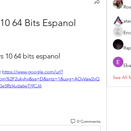
Ros
0 64 Bits Espanol
ata
Eric
Rap
 10 64 bits espanol
Eba
 
https://www.google.com/url?
See All 
om%2F2ukvhv&sa=D&sntz=1&usg=AOvVaw2vQ
Ge5RzVuda6wTj9CJ6
0 Comments