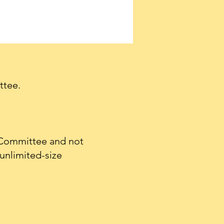
ttee.
 Committee and not
unlimited-size