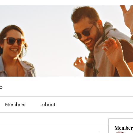
p
Members
About
Member