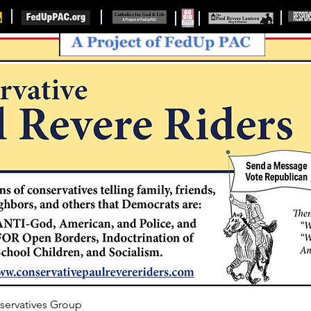
servatives Group