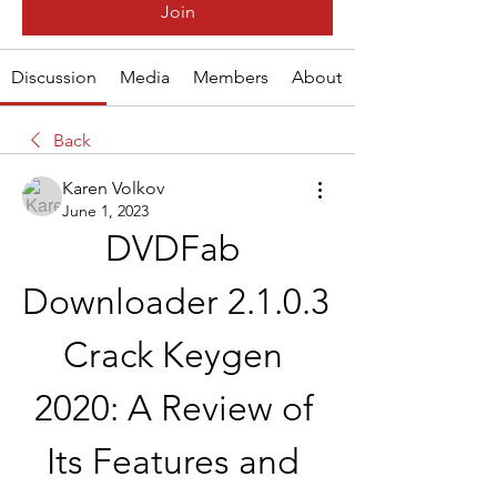
Join
Discussion
Media
Members
About
Back
Karen Volkov
June 1, 2023
DVDFab 
Downloader 2.1.0.3 
Crack Keygen 
2020: A Review of 
Its Features and 