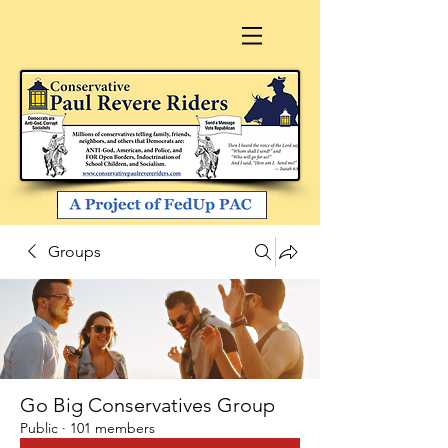
Groups
Go Big Conservatives Group
Public
·
101 members