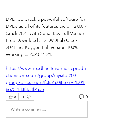
DVDFab Crack a powerful software for 
DVDs as all of its features are ... 12.0.0.7 
Crack 2021 With Serial Key Full Version 
Free Download ... 2 DVDFab Crack 
2021 Incl Keygen Full Version 100% 
Working ... 2020-11-21. 
https://www.headline4evermusicprodu
ctionstore.com/group/mysite-200-
group/discussion/fc851608-e779-4a04-
8e75-183f8e3f2aae
0
0
Write a comment...