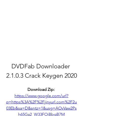
DVDFab Downloader 
2.1.0.3 Crack Keygen 2020
Download Zip: 
https://www.google.com/url?
q=https%3A%2F%2Fjinyurl.com%2F2u
03Eb&sa=D&sntz=1&usg=AOvVaw2Ps
h65Ga2_W33FOiBbqB7M