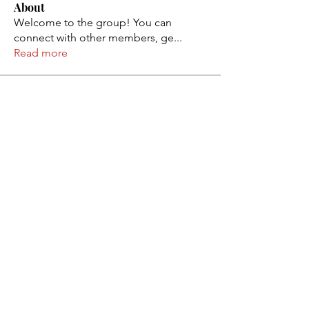
About
Welcome to the group! You can
connect with other members, ge
...
Read more
Members
Rose June
Follow
atadigital
Follow
Erica Sinclair
Follow
Rapp lxl
Follow
Ebanosh Isterio
Follow
See All Members (101)