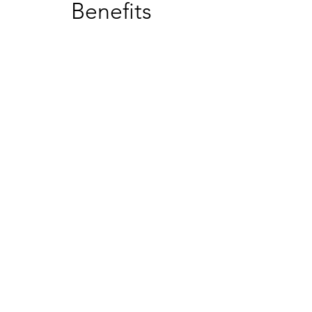
Benefits