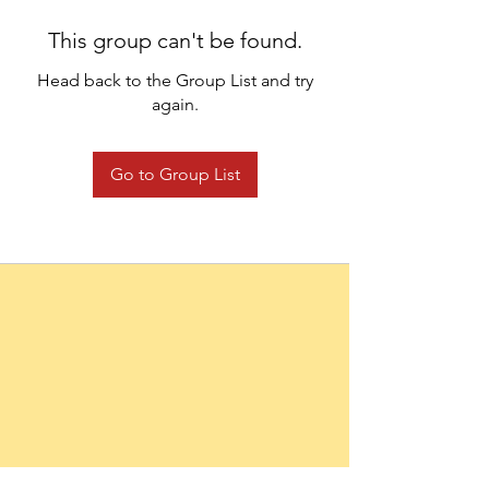
This group can't be found.
Head back to the Group List and try
again.
Go to Group List