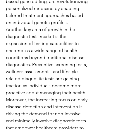
based gene editing, are revolutionizing 
personalized medicine by enabling 
tailored treatment approaches based 
on individual genetic profiles.
Another key area of growth in the 
diagnostic tests market is the 
expansion of testing capabilities to 
encompass a wide range of health 
conditions beyond traditional disease 
diagnostics. Preventive screening tests, 
wellness assessments, and lifestyle-
related diagnostic tests are gaining 
traction as individuals become more 
proactive about managing their health. 
Moreover, the increasing focus on early 
disease detection and intervention is 
driving the demand for non-invasive 
and minimally invasive diagnostic tests 
that empower healthcare providers to 