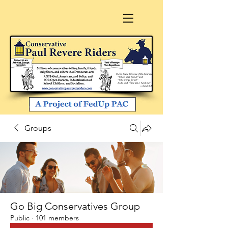
Groups
Go Big Conservatives Group
Public
·
101 members