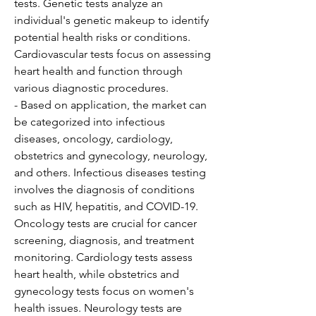
tests. Genetic tests analyze an 
individual's genetic makeup to identify 
potential health risks or conditions. 
Cardiovascular tests focus on assessing 
heart health and function through 
various diagnostic procedures.
- Based on application, the market can 
be categorized into infectious 
diseases, oncology, cardiology, 
obstetrics and gynecology, neurology, 
and others. Infectious diseases testing 
involves the diagnosis of conditions 
such as HIV, hepatitis, and COVID-19. 
Oncology tests are crucial for cancer 
screening, diagnosis, and treatment 
monitoring. Cardiology tests assess 
heart health, while obstetrics and 
gynecology tests focus on women's 
health issues. Neurology tests are 