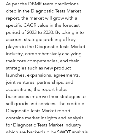
As per the DBMR team predictions 
cited in the Diagnostic Tests Market 
report, the market will grow with a 
specific CAGR value in the forecast 
period of 2023 to 2030. By taking into 
account strategic profiling of key 
players in the Diagnostic Tests Market 
industry, comprehensively analyzing 
their core competencies, and their 
strategies such as new product 
launches, expansions, agreements, 
joint ventures, partnerships, and 
acquisitions, the report helps 
businesses improve their strategies to 
sell goods and services. The credible 
Diagnostic Tests Market report 
contains market insights and analysis 
for Diagnostic Tests Market industry 
which are backed up by SWOT analysis.