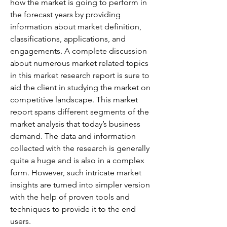
how the market is going to perform in 
the forecast years by providing 
information about market definition, 
classifications, applications, and 
engagements. A complete discussion 
about numerous market related topics 
in this market research report is sure to 
aid the client in studying the market on 
competitive landscape. This market 
report spans different segments of the 
market analysis that today’s business 
demand. The data and information 
collected with the research is generally 
quite a huge and is also in a complex 
form. However, such intricate market 
insights are turned into simpler version 
with the help of proven tools and 
techniques to provide it to the end 
users.