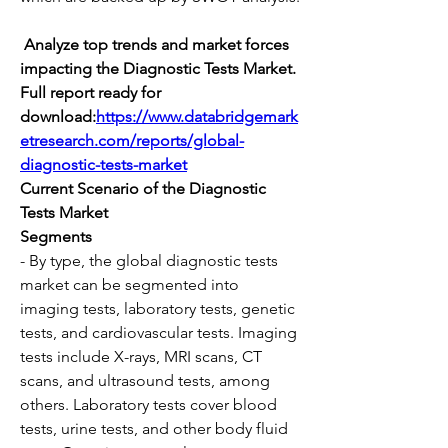
 Analyze top trends and market forces 
impacting the Diagnostic Tests Market. 
Full report ready for 
download:
https://www.databridgemark
etresearch.com/reports/global-
diagnostic-tests-market
Current Scenario of the Diagnostic 
Tests Market
Segments
- By type, the global diagnostic tests 
market can be segmented into 
imaging tests, laboratory tests, genetic 
tests, and cardiovascular tests. Imaging 
tests include X-rays, MRI scans, CT 
scans, and ultrasound tests, among 
others. Laboratory tests cover blood 
tests, urine tests, and other body fluid 