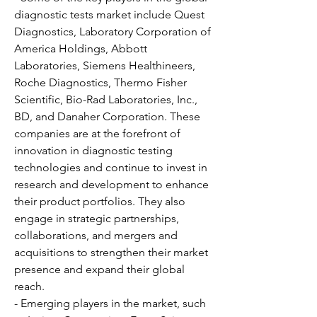
diagnostic tests market include Quest 
Diagnostics, Laboratory Corporation of 
America Holdings, Abbott 
Laboratories, Siemens Healthineers, 
Roche Diagnostics, Thermo Fisher 
Scientific, Bio-Rad Laboratories, Inc., 
BD, and Danaher Corporation. These 
companies are at the forefront of 
innovation in diagnostic testing 
technologies and continue to invest in 
research and development to enhance 
their product portfolios. They also 
engage in strategic partnerships, 
collaborations, and mergers and 
acquisitions to strengthen their market 
presence and expand their global 
reach.
- Emerging players in the market, such 