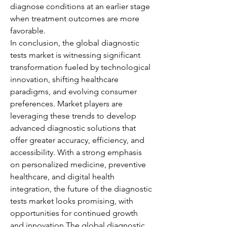
diagnose conditions at an earlier stage 
when treatment outcomes are more 
favorable.
In conclusion, the global diagnostic 
tests market is witnessing significant 
transformation fueled by technological 
innovation, shifting healthcare 
paradigms, and evolving consumer 
preferences. Market players are 
leveraging these trends to develop 
advanced diagnostic solutions that 
offer greater accuracy, efficiency, and 
accessibility. With a strong emphasis 
on personalized medicine, preventive 
healthcare, and digital health 
integration, the future of the diagnostic 
tests market looks promising, with 
opportunities for continued growth 
and innovation.The global diagnostic 