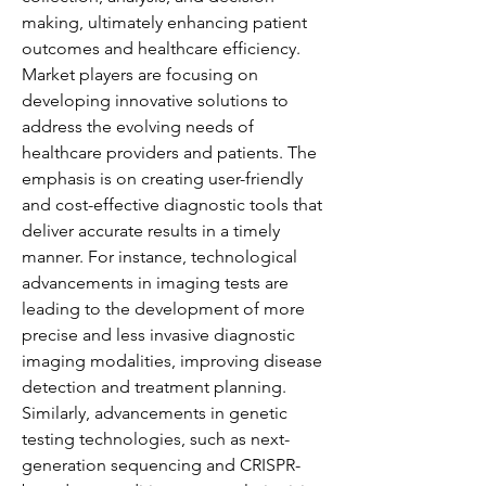
making, ultimately enhancing patient 
outcomes and healthcare efficiency.
Market players are focusing on 
developing innovative solutions to 
address the evolving needs of 
healthcare providers and patients. The 
emphasis is on creating user-friendly 
and cost-effective diagnostic tools that 
deliver accurate results in a timely 
manner. For instance, technological 
advancements in imaging tests are 
leading to the development of more 
precise and less invasive diagnostic 
imaging modalities, improving disease 
detection and treatment planning. 
Similarly, advancements in genetic 
testing technologies, such as next-
generation sequencing and CRISPR-