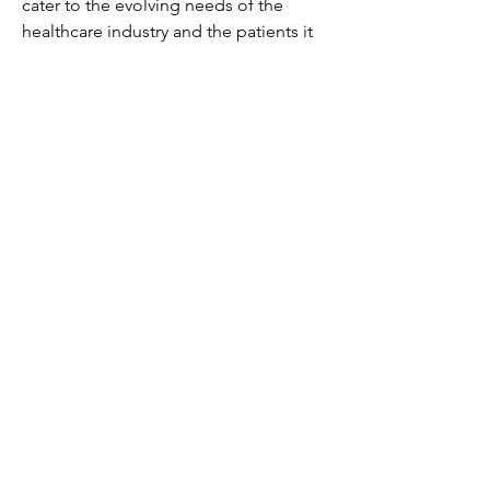
cater to the evolving needs of the 
healthcare industry and the patients it 
serves.
Access segment-wise market share of 
the 
company
https://
www.databridgemarke
tresearch.com/reports/global-
diagnostic-tests-market/companies
Targeted Question Batches for 
Diagnostic Tests Market Exploration
How is the Diagnostic Tests Market 
performing in current economic 
terms?
What’s the outlook for market 
growth over the forecast window?
How is the market structured by 
segment?
Which brands have the largest 
footprint in the Diagnostic Tests 