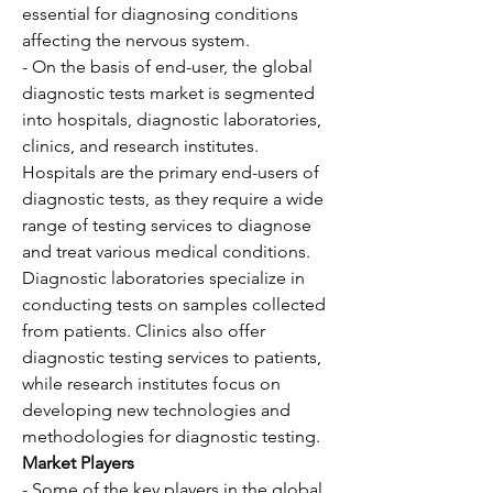
essential for diagnosing conditions 
affecting the nervous system.
- On the basis of end-user, the global 
diagnostic tests market is segmented 
into hospitals, diagnostic laboratories, 
clinics, and research institutes. 
Hospitals are the primary end-users of 
diagnostic tests, as they require a wide 
range of testing services to diagnose 
and treat various medical conditions. 
Diagnostic laboratories specialize in 
conducting tests on samples collected 
from patients. Clinics also offer 
diagnostic testing services to patients, 
while research institutes focus on 
developing new technologies and 
methodologies for diagnostic testing.
Market Players
- Some of the key players in the global 