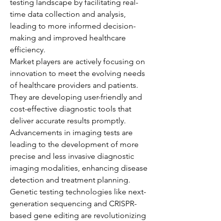
testing landscape by facilitating real-
time data collection and analysis, 
leading to more informed decision-
making and improved healthcare 
efficiency.
Market players are actively focusing on 
innovation to meet the evolving needs 
of healthcare providers and patients. 
They are developing user-friendly and 
cost-effective diagnostic tools that 
deliver accurate results promptly. 
Advancements in imaging tests are 
leading to the development of more 
precise and less invasive diagnostic 
imaging modalities, enhancing disease 
detection and treatment planning. 
Genetic testing technologies like next-
generation sequencing and CRISPR-
based gene editing are revolutionizing 