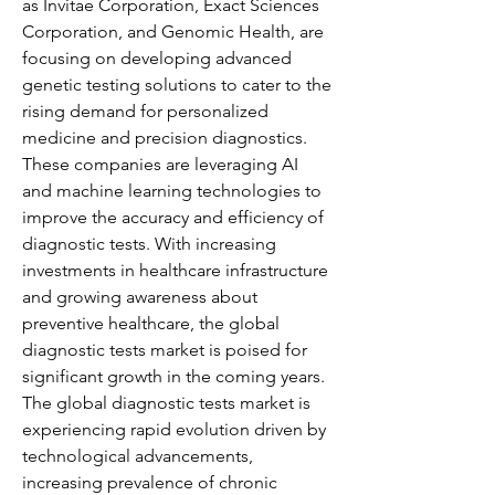
as Invitae Corporation, Exact Sciences 
Corporation, and Genomic Health, are 
focusing on developing advanced 
genetic testing solutions to cater to the 
rising demand for personalized 
medicine and precision diagnostics. 
These companies are leveraging AI 
and machine learning technologies to 
improve the accuracy and efficiency of 
diagnostic tests. With increasing 
investments in healthcare infrastructure 
and growing awareness about 
preventive healthcare, the global 
diagnostic tests market is poised for 
significant growth in the coming years.
The global diagnostic tests market is 
experiencing rapid evolution driven by 
technological advancements, 
increasing prevalence of chronic 