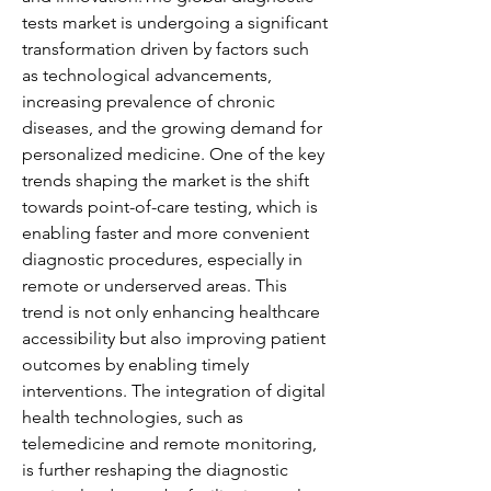
tests market is undergoing a significant 
transformation driven by factors such 
as technological advancements, 
increasing prevalence of chronic 
diseases, and the growing demand for 
personalized medicine. One of the key 
trends shaping the market is the shift 
towards point-of-care testing, which is 
enabling faster and more convenient 
diagnostic procedures, especially in 
remote or underserved areas. This 
trend is not only enhancing healthcare 
accessibility but also improving patient 
outcomes by enabling timely 
interventions. The integration of digital 
health technologies, such as 
telemedicine and remote monitoring, 
is further reshaping the diagnostic 