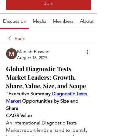
Join
Discussion
Media
Members
About
Back
Manish Paswan
August 18, 2025
Global Diagnostic Tests
Market Leaders: Growth,
Share, Value, Size, and Scope
"
Executive Summary 
Diagnostic Tests 
Market
 Opportunities by Size and 
Share
CAGR Value
An international Diagnostic Tests 
Market report lends a hand to identify 