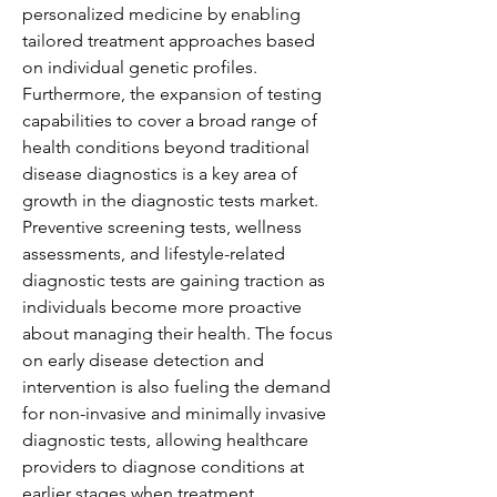
personalized medicine by enabling 
tailored treatment approaches based 
on individual genetic profiles.
Furthermore, the expansion of testing 
capabilities to cover a broad range of 
health conditions beyond traditional 
disease diagnostics is a key area of 
growth in the diagnostic tests market. 
Preventive screening tests, wellness 
assessments, and lifestyle-related 
diagnostic tests are gaining traction as 
individuals become more proactive 
about managing their health. The focus 
on early disease detection and 
intervention is also fueling the demand 
for non-invasive and minimally invasive 
diagnostic tests, allowing healthcare 
providers to diagnose conditions at 
earlier stages when treatment 