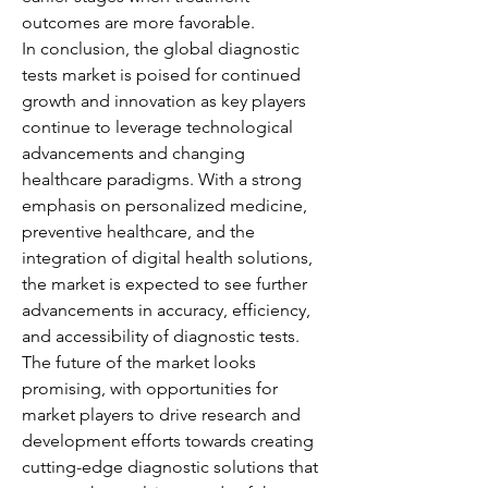
outcomes are more favorable.
In conclusion, the global diagnostic 
tests market is poised for continued 
growth and innovation as key players 
continue to leverage technological 
advancements and changing 
healthcare paradigms. With a strong 
emphasis on personalized medicine, 
preventive healthcare, and the 
integration of digital health solutions, 
the market is expected to see further 
advancements in accuracy, efficiency, 
and accessibility of diagnostic tests. 
The future of the market looks 
promising, with opportunities for 
market players to drive research and 
development efforts towards creating 
cutting-edge diagnostic solutions that 