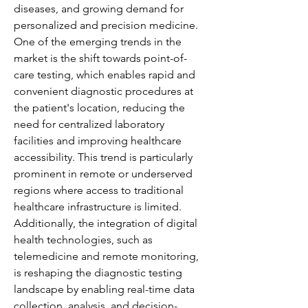
diseases, and growing demand for 
personalized and precision medicine. 
One of the emerging trends in the 
market is the shift towards point-of-
care testing, which enables rapid and 
convenient diagnostic procedures at 
the patient's location, reducing the 
need for centralized laboratory 
facilities and improving healthcare 
accessibility. This trend is particularly 
prominent in remote or underserved 
regions where access to traditional 
healthcare infrastructure is limited. 
Additionally, the integration of digital 
health technologies, such as 
telemedicine and remote monitoring, 
is reshaping the diagnostic testing 
landscape by enabling real-time data 
collection, analysis, and decision-