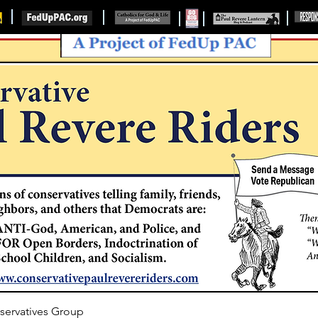
servatives Group