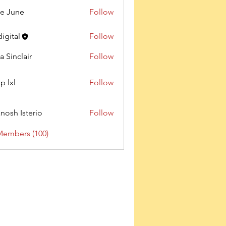
e June
Follow
digital
Follow
a Sinclair
Follow
p lxl
Follow
nosh Isterio
Follow
Members (100)