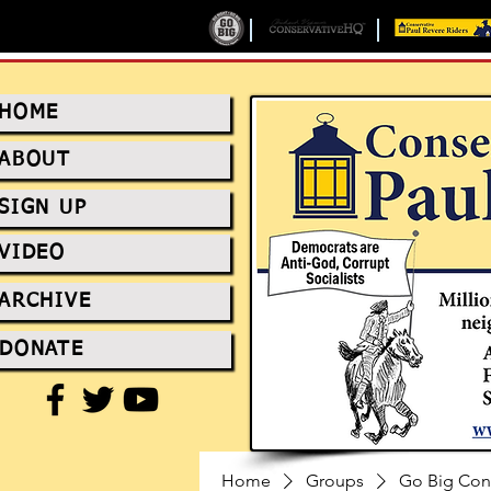
HOME
ABOUT
SIGN UP
VIDEO
ARCHIVE
DONATE
Home
Groups
Go Big Con