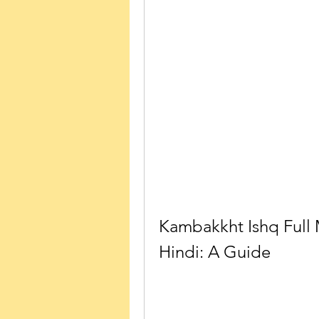
Kambakkht Ishq Full
Hindi: A Guide