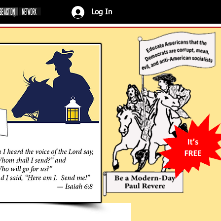
Log In