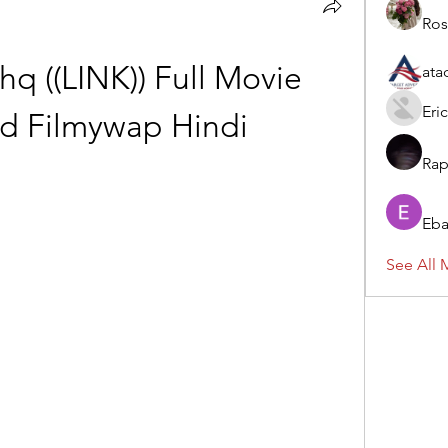
Ros
q ((LINK)) Full Movie 
ata
Eric
d Filmywap Hindi
Rap
Eba
See All 