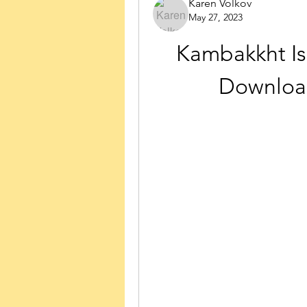
Karen Volkov
May 27, 2023
Kambakkht Ish
Downloa