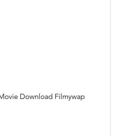
 Movie Download Filmywap 