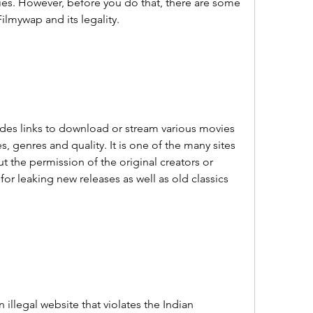
s. However, before you do that, there are some 
lmywap and its legality.
ides links to download or stream various movies 
, genres and quality. It is one of the many sites 
t the permission of the original creators or 
or leaking new releases as well as old classics 
n illegal website that violates the Indian 