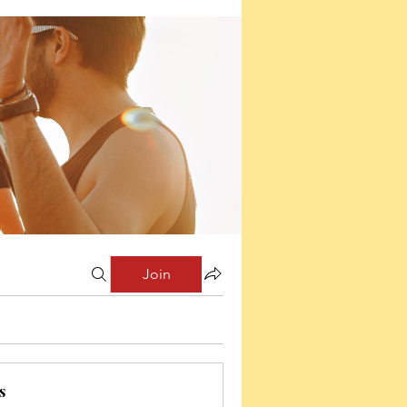
Join
s