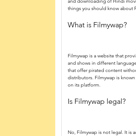
and downloading of Hindi movie
things you should know about Fi
What is Filmywap?
Filmywap is a website that prov
and shows in different languages
that offer pirated content withou
distributors. Filmywap is known f
on its platform.
Is Filmywap legal?
No, Filmywap is not legal. It is a