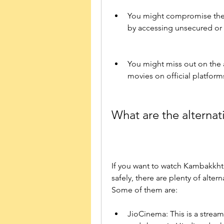
You might compromise the q
by accessing unsecured or u
You might miss out on the 
movies on official platform
What are the alternat
If you want to watch Kambakkht 
safely, there are plenty of alte
Some of them are:
JioCinema: This is a stream