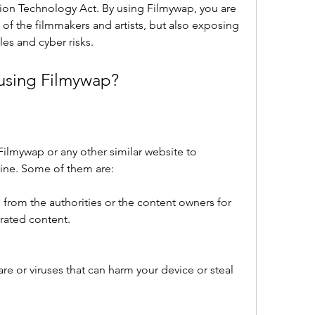
ion Technology Act. By using Filmywap, you are 
 of the filmmakers and artists, but also exposing 
les and cyber risks.
 using Filmywap?
 Filmywap or any other similar website to 
ine. Some of them are:
 from the authorities or the content owners for 
irated content.
 or viruses that can harm your device or steal 