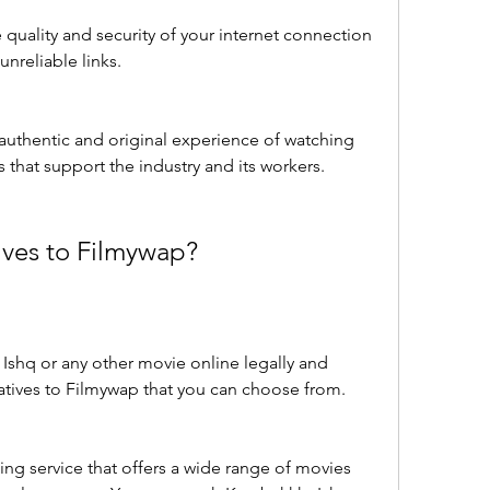
uality and security of your internet connection 
nreliable links.
authentic and original experience of watching 
s that support the industry and its workers.
ives to Filmywap?
Ishq or any other movie online legally and 
rnatives to Filmywap that you can choose from. 
ing service that offers a wide range of movies 