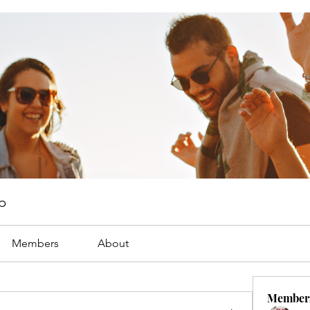
p
Members
About
Member