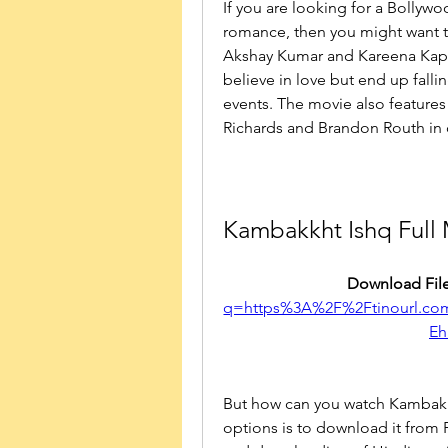
If you are looking for a Bollywo
romance, then you might want to
Akshay Kumar and Kareena Kapo
believe in love but end up fallin
events. The movie also features 
Richards and Brandon Routh in 
Kambakkht Ishq Full
Download File
q=https%3A%2F%2Ftinourl.
Eh
But how can you watch Kambakkh
options is to download it from F