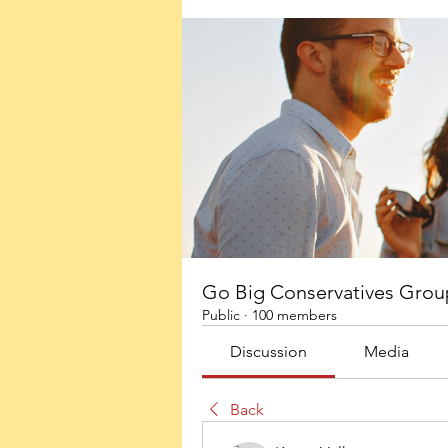
Go Big Conservatives Grou
Public
·
100 members
Discussion
Media
Back