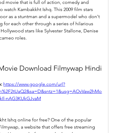
od movie that is full of action, comedy and 
 watch Kambakkht Ishq. This 2009 film stars 
or as a stuntman and a supermodel who don't 
g for each other through a series of hilarious 
Hollywood stars like Sylvester Stallone, Denise 
cameo roles.
 Movie Download Filmywap Hindi
: 
https://www.google.com/url?
com%2F2tUaQ2&sa=D&sntz=1&usg=AOvVaw2hMo
kIl-nAG3KUkGJvaM
t Ishq online for free? One of the popular 
ilmywap, a website that offers free streaming 