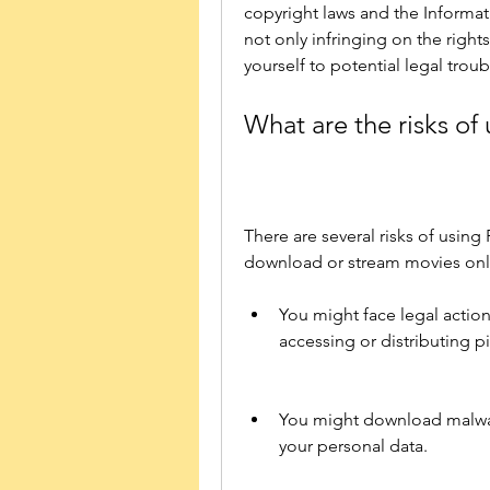
copyright laws and the Informat
not only infringing on the rights
yourself to potential legal troub
What are the risks of
There are several risks of using
download or stream movies onl
You might face legal action
accessing or distributing p
You might download malware
your personal data.